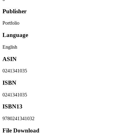
Publisher
Portfolio
Language
English
ASIN
0241341035
ISBN
0241341035
ISBN13
9780241341032
File Download