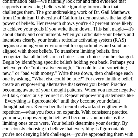
confirmation bias—we naturally look for and find evidence that
supports our existing beliefs while ignoring information that
challenges them. The groundbreaking work of Dr. Gail Matthews
from Dominican University of California demonstrates the tangible
power of beliefs. Her research shows you're 42 percent more likely
to achieve your goals if you write them down. This isn't magic—it's
about clarity and commitment. When you articulate your beliefs and
intentions clearly, your brain's reticular activating system (RAS)
begins scanning your environment for opportunities and solutions
aligned with those beliefs. To transform limiting beliefs, first
recognize that all beliefs are a choice—and choices can be changed.
Begin by identifying specific beliefs holding you back. Perhaps you
believe you're "not creative enough," "too old to start something
new," or "bad with money." Write these down, then challenge each
one by asking, "What else could be true?" For every limiting belief,
create an empowering alternative that serves you better. Practice
becoming aware of your thought patterns. When you notice negative
self-talk, consciously redirect it. Repeat empowering statements like
"Everything is figureoutable" until they become your default
thought pattern. Remember that neural networks strengthen with
repetition—what you focus on expands. With consistent practice,
your new, empowering beliefs will become as automatic as the
limiting ones once were. Your beliefs determine your destiny. By
consciously choosing to believe that everything is figureoutable,
you're not denying life's challenges—you're approaching them with