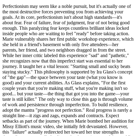
Perfectionism may seem like a noble pursuit, but it's actually one of
the most destructive forces preventing you from achieving your
goals. At its core, perfectionism isn't about high standards—it's
about fear. Fear of failure, fear of judgment, fear of not being good
enough. This paralyzing fear keeps countless brilliant ideas locked
inside people who are waiting to feel "ready" before taking action.
Marie vulnerably shares her first public workshop experience, which
she held in a friend's basement with only five attendees—her
parents, her friend, and two neighbors dragged in from the street.
While her inner critic labeled this experience "sad" and "pathetic,"
she recognizes now that this imperfect start was essential to her
journey. It taught her a vital lesson: "Starting small and sucky beats
staying stucky." This philosophy is supported by Ira Glass's concept
of "the gap"—the space between your taste (what you know is
good) and your current abilities. As Glass explains, "For the first
couple years that you're making stuff, what you're making isn't so
good... but your taste—the thing that got you into the game—your
taste is still killer." The only way to close this gap is through volume
of work and persistence through imperfection. To build resilience,
adopt the mantra "progress not perfection." Real progress is rarely a
straight line—it zigs and zags, expands and contracts. Expect
setbacks as part of the journey. When Marie bombed her audition for
Missy Elliott's music video, she initially felt devastated. However,
this "failure" actually redirected her toward her true strengths in