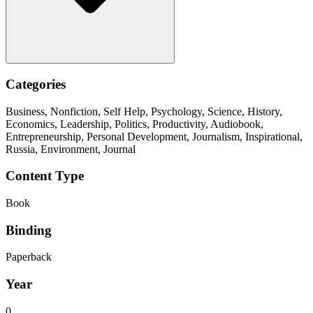
Categories
Business, Nonfiction, Self Help, Psychology, Science, History,
Economics, Leadership, Politics, Productivity, Audiobook,
Entrepreneurship, Personal Development, Journalism, Inspirational,
Russia, Environment, Journal
Content Type
Book
Binding
Paperback
Year
0