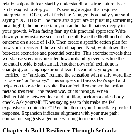
relationship with fear, start by understanding its true nature. Fear
isn't designed to stop you—it's sending a signal that requires
interpretation. Often, what feels like "danger" is actually your soul
saying "DO THIS!" The more afraid you are of pursuing something
meaningful, the more certain you can be that it matters deeply to
your growth. When facing fear, try this practical approach: Write
down your worst-case scenario in detail. Rate the likelihood of this
outcome on a scale of 1-10. Then create a specific action plan for
how you'd recover if the worst did happen. Next, write down the
best-case scenarios and potential benefits. This exercise reveals that
worst-case scenarios are often low-probability events, while the
potential upside is substantial. Another powerful technique is
changing your language around fear. Instead of saying you're
"terrified" or "anxious," rename the sensation with a silly word like
"shooshie" or "nooney." This simple shift breaks fear's spell and
helps you take action despite discomfort. Remember that action
metabolizes fear—the fastest way out is through. When
distinguishing between fear and intuition, perform a quick body
check. Ask yourself: "Does saying yes to this make me feel
expansive or contracted?" Pay attention to your immediate physical
response. Expansion indicates alignment with your true path;
contraction suggests a genuine warning to reconsider.
Chapter 4: Build Resilience Through Setbacks