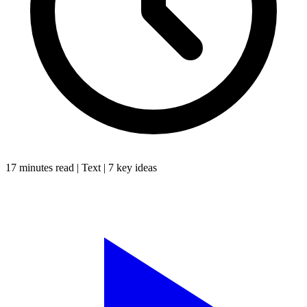
17 minutes
read |
Text
|
7
key ideas