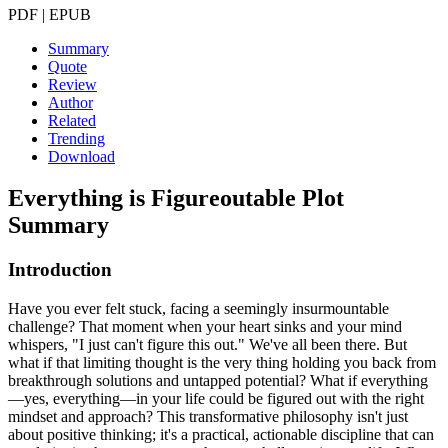
PDF | EPUB
Summary
Quote
Review
Author
Related
Trending
Download
Everything is Figureoutable
Plot
Summary
Introduction
Have you ever felt stuck, facing a seemingly insurmountable
challenge? That moment when your heart sinks and your mind
whispers, "I just can't figure this out." We've all been there. But
what if that limiting thought is the very thing holding you back from
breakthrough solutions and untapped potential? What if everything
—yes, everything—in your life could be figured out with the right
mindset and approach? This transformative philosophy isn't just
about positive thinking; it's a practical, actionable discipline that can