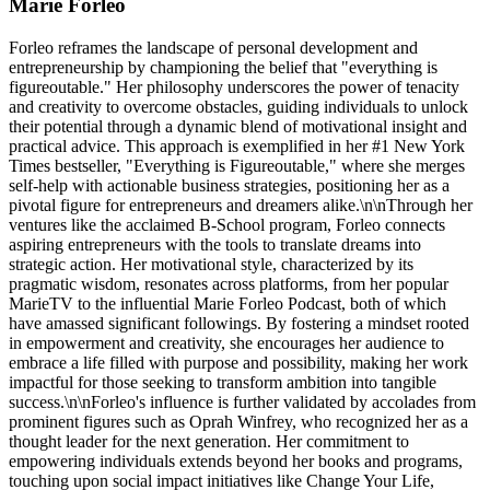
Marie Forleo
Forleo reframes the landscape of personal development and
entrepreneurship by championing the belief that "everything is
figureoutable." Her philosophy underscores the power of tenacity
and creativity to overcome obstacles, guiding individuals to unlock
their potential through a dynamic blend of motivational insight and
practical advice. This approach is exemplified in her #1 New York
Times bestseller, "Everything is Figureoutable," where she merges
self-help with actionable business strategies, positioning her as a
pivotal figure for entrepreneurs and dreamers alike.\n\nThrough her
ventures like the acclaimed B-School program, Forleo connects
aspiring entrepreneurs with the tools to translate dreams into
strategic action. Her motivational style, characterized by its
pragmatic wisdom, resonates across platforms, from her popular
MarieTV to the influential Marie Forleo Podcast, both of which
have amassed significant followings. By fostering a mindset rooted
in empowerment and creativity, she encourages her audience to
embrace a life filled with purpose and possibility, making her work
impactful for those seeking to transform ambition into tangible
success.\n\nForleo's influence is further validated by accolades from
prominent figures such as Oprah Winfrey, who recognized her as a
thought leader for the next generation. Her commitment to
empowering individuals extends beyond her books and programs,
touching upon social impact initiatives like Change Your Life,