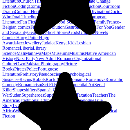
Literature
Church History
Civil Engineering
Climate Change
Fiction
Coding
Comic Book
Conservation
Construction
Courtroom
Drama
Cultural Heritage
Dc Comics
Discipleship
Divination
Doctor
Who
Dual Timeline
Earth
Edwardian
Epic Poetry
European
Literature
Fan Fiction
Fighters
Food Science
Found Family
Franco-
Belgian comics
French Revolution
Gastronomy
Gay For You
Gender
and Sexuality
Georgian
Ghost Stories
Gods
Graphic Novels
Comics
Harry Potter
Hugo
Awards
Jazz
Jewellery
Judaica
Kenya
Kids
Lesbian
Romance
Liberia
Library
Science
Mali
Manhwa
Maps
Museums
Muslims
Native American
History
Nazi Party
New Adult Romance
Organizational
Culture
Own
Pakistan
Photography
Picture
Books
Pirates
Police
Portuguese
Literature
Prehistory
Pseudoscience
Psychological
Suspense
Racing
Robots
Rock N Roll
Romania
Romanovs
Romantic
Comedy
Romanticism
Sci Fi Fantasy
Sequential Art
Serial
Killer
Shapeshifters
Spanish Civil
War
Sudan
Superheroes
Superman
Taoism
Taxation
Teachers
The
Americas
Traditional Chinese Medicine
Travelogue
True
Story
Tv
Urban Design
Vegetarian
Walking
Webcomic
Western
Africa
Wine
Words
Workplace
YA Horror
Young Adult Historical
Fiction