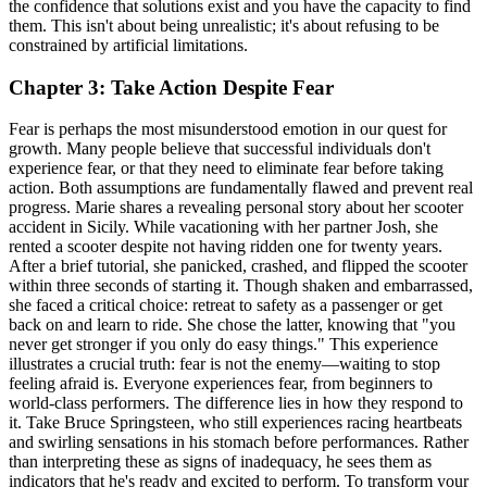
the confidence that solutions exist and you have the capacity to find
them. This isn't about being unrealistic; it's about refusing to be
constrained by artificial limitations.
Chapter 3: Take Action Despite Fear
Fear is perhaps the most misunderstood emotion in our quest for
growth. Many people believe that successful individuals don't
experience fear, or that they need to eliminate fear before taking
action. Both assumptions are fundamentally flawed and prevent real
progress. Marie shares a revealing personal story about her scooter
accident in Sicily. While vacationing with her partner Josh, she
rented a scooter despite not having ridden one for twenty years.
After a brief tutorial, she panicked, crashed, and flipped the scooter
within three seconds of starting it. Though shaken and embarrassed,
she faced a critical choice: retreat to safety as a passenger or get
back on and learn to ride. She chose the latter, knowing that "you
never get stronger if you only do easy things." This experience
illustrates a crucial truth: fear is not the enemy—waiting to stop
feeling afraid is. Everyone experiences fear, from beginners to
world-class performers. The difference lies in how they respond to
it. Take Bruce Springsteen, who still experiences racing heartbeats
and swirling sensations in his stomach before performances. Rather
than interpreting these as signs of inadequacy, he sees them as
indicators that he's ready and excited to perform. To transform your