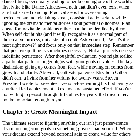
dance fitness, eventually leading to her becoming one of the world's
first Nike Elite Dance Athletes—a path that didn't even exist when
she first started dancing. Practical steps for overcoming
perfectionism include taking small, consistent actions daily while
ignoring the dramatic mental stories about potential outcomes. Plan
ahead for inevitable problems rather than being derailed by them.
When self-doubt hits (and it will), recognize it as a normal part of
the creative process, not a signal to quit. Ask yourself, "What's the
next right move?" and focus only on that immediate step. Remember
that positive quitting is sometimes necessary. Not all projects deserve
indefinite persistence. After thoughtful evaluation, you might realize
a particular path no longer aligns with your goals or values. The key
distinction: giving up comes from fear, while moving on comes from
growth and clarity. Above all, cultivate patience. Elizabeth Gilbert
didn't earn a living from her writing for twenty years. Steven
Pressfield wrote for seventeen years before earning his first penny as
a writer. Real achievement takes time and sustained effort. If you're
not willing to persist through difficulties for years, that dream may
not be important enough to you.
Chapter 5: Create Meaningful Impact
The ultimate secret to figuring anything out isn't just perseverance—
it's connecting your goals to something greater than yourself. When
your dreams extend beyond personal gain to create value for others,