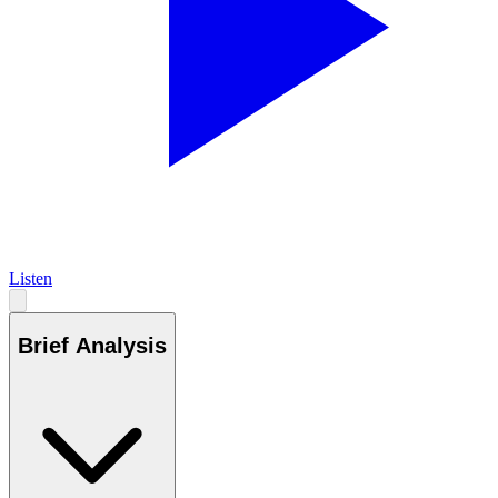
Listen
Brief Analysis