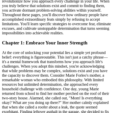
revolutionize how you approach every challenge in your life. When
you truly believe that solutions exist and commit to finding them,
you activate dormant problem-solving abilities within yourself.
Throughout these pages, you'll discover how ordinary people have
accomplished extraordinary feats simply by refusing to accept
limitations. You'll learn specific strategies to overcome fear, eliminate
excuses, and cultivate unstoppable determination that turns seeming
impossibilities into achievable realities.
Chapter 1: Embrace Your Inner Strength
At the core of unlocking your potential lies a simple yet profound
belief: everything is figureoutable. This isn't just a catchy phrase—
it's a mental framework that transforms how you approach life's
challenges. When you adopt this mindset, you're acknowledging
that while problems may be complex, solutions exist and you have
the capacity to discover them. Consider Marie Forleo's mother, a
remarkable woman who embodied this philosophy. With limited
resources but unlimited determination, she approached every
household challenge with confidence. One day, young Marie
returned from school to find her mother perched on the roof of their
two-story house. Alarmed, she called out, "Mom! Is everything
okay? What are you doing up there?" Her mother calmly explained
that when she called a roofer about a leak, the quote seemed
exorbitant. Finding leftover asphalt in the garage, she decided to fix