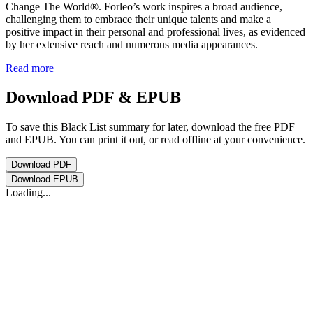
Change The World®. Forleo’s work inspires a broad audience,
challenging them to embrace their unique talents and make a
positive impact in their personal and professional lives, as evidenced
by her extensive reach and numerous media appearances.
Read more
Download PDF & EPUB
To save this Black List summary for later, download the free PDF
and EPUB. You can print it out, or read offline at your convenience.
Download
PDF
Download
EPUB
Loading...