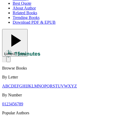
Best Quote
About Author
Related Books
Trending Books
Download PDF & EPUB
Listen
17 mins
Browse Books
By Letter
A
B
C
D
E
F
G
H
I
J
K
L
M
N
O
P
Q
R
S
T
U
V
W
X
Y
Z
By Number
0
1
2
3
4
5
6
7
8
9
Popular Authors