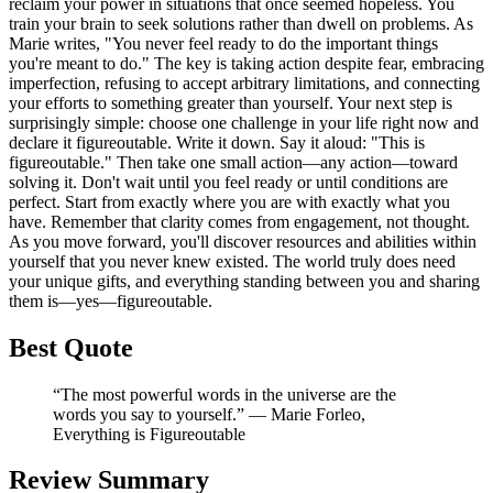
reclaim your power in situations that once seemed hopeless. You
train your brain to seek solutions rather than dwell on problems. As
Marie writes, "You never feel ready to do the important things
you're meant to do." The key is taking action despite fear, embracing
imperfection, refusing to accept arbitrary limitations, and connecting
your efforts to something greater than yourself. Your next step is
surprisingly simple: choose one challenge in your life right now and
declare it figureoutable. Write it down. Say it aloud: "This is
figureoutable." Then take one small action—any action—toward
solving it. Don't wait until you feel ready or until conditions are
perfect. Start from exactly where you are with exactly what you
have. Remember that clarity comes from engagement, not thought.
As you move forward, you'll discover resources and abilities within
yourself that you never knew existed. The world truly does need
your unique gifts, and everything standing between you and sharing
them is—yes—figureoutable.
Best Quote
“The most powerful words in the universe are the
words you say to yourself.” ― Marie Forleo,
Everything is Figureoutable
Review Summary