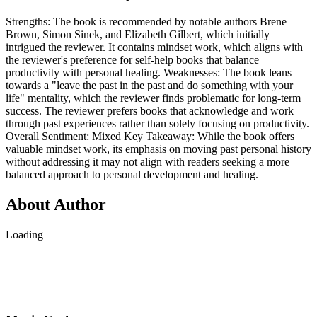
Strengths: The book is recommended by notable authors Brene
Brown, Simon Sinek, and Elizabeth Gilbert, which initially
intrigued the reviewer. It contains mindset work, which aligns with
the reviewer's preference for self-help books that balance
productivity with personal healing. Weaknesses: The book leans
towards a "leave the past in the past and do something with your
life" mentality, which the reviewer finds problematic for long-term
success. The reviewer prefers books that acknowledge and work
through past experiences rather than solely focusing on productivity.
Overall Sentiment: Mixed Key Takeaway: While the book offers
valuable mindset work, its emphasis on moving past personal history
without addressing it may not align with readers seeking a more
balanced approach to personal development and healing.
About Author
Loading