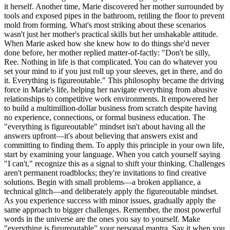
it herself. Another time, Marie discovered her mother surrounded by
tools and exposed pipes in the bathroom, retiling the floor to prevent
mold from forming. What's most striking about these scenarios
wasn't just her mother's practical skills but her unshakable attitude.
When Marie asked how she knew how to do things she'd never
done before, her mother replied matter-of-factly: "Don't be silly,
Ree. Nothing in life is that complicated. You can do whatever you
set your mind to if you just roll up your sleeves, get in there, and do
it. Everything is figureoutable." This philosophy became the driving
force in Marie's life, helping her navigate everything from abusive
relationships to competitive work environments. It empowered her
to build a multimillion-dollar business from scratch despite having
no experience, connections, or formal business education. The
"everything is figureoutable" mindset isn't about having all the
answers upfront—it's about believing that answers exist and
committing to finding them. To apply this principle in your own life,
start by examining your language. When you catch yourself saying
"I can't," recognize this as a signal to shift your thinking. Challenges
aren't permanent roadblocks; they're invitations to find creative
solutions. Begin with small problems—a broken appliance, a
technical glitch—and deliberately apply the figureoutable mindset.
As you experience success with minor issues, gradually apply the
same approach to bigger challenges. Remember, the most powerful
words in the universe are the ones you say to yourself. Make
"everything is figureoutable" your personal mantra. Say it when you