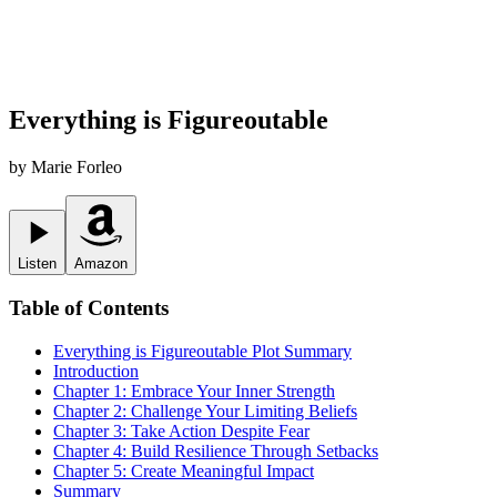
Everything is Figureoutable
by
Marie Forleo
Listen
Amazon
Table of Contents
Everything is Figureoutable
Plot Summary
Introduction
Chapter 1: Embrace Your Inner Strength
Chapter 2: Challenge Your Limiting Beliefs
Chapter 3: Take Action Despite Fear
Chapter 4: Build Resilience Through Setbacks
Chapter 5: Create Meaningful Impact
Summary