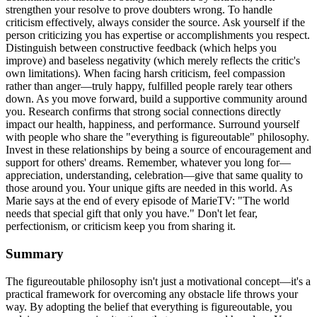
strengthen your resolve to prove doubters wrong. To handle
criticism effectively, always consider the source. Ask yourself if the
person criticizing you has expertise or accomplishments you respect.
Distinguish between constructive feedback (which helps you
improve) and baseless negativity (which merely reflects the critic's
own limitations). When facing harsh criticism, feel compassion
rather than anger—truly happy, fulfilled people rarely tear others
down. As you move forward, build a supportive community around
you. Research confirms that strong social connections directly
impact our health, happiness, and performance. Surround yourself
with people who share the "everything is figureoutable" philosophy.
Invest in these relationships by being a source of encouragement and
support for others' dreams. Remember, whatever you long for—
appreciation, understanding, celebration—give that same quality to
those around you. Your unique gifts are needed in this world. As
Marie says at the end of every episode of MarieTV: "The world
needs that special gift that only you have." Don't let fear,
perfectionism, or criticism keep you from sharing it.
Summary
The figureoutable philosophy isn't just a motivational concept—it's a
practical framework for overcoming any obstacle life throws your
way. By adopting the belief that everything is figureoutable, you