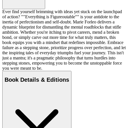
Ever find yourself brimming with ideas yet stuck on the launchpad
of action? ""Everything is Figureoutable"" is your antidote to the
inertia of perfectionism and self-doubt. Marie Forleo delivers a
dynamic blueprint for dismantling the mental roadblocks that stifle
ambition. Whether you're itching to pivot careers, mend a broken
bond, or simply carve out more time for what truly matters, this
book equips you with a mindset that redefines impossible. Embrace
failure as a stepping stone, prioritize progress over perfection, and let
the inspiring tales of everyday triumphs fuel your journey. This isn't
just a mantra; it's a pragmatic philosophy that turns hurdles into
stepping stones, empowering you to become the unstoppable force
you were meant to be.
Book Details & Editions