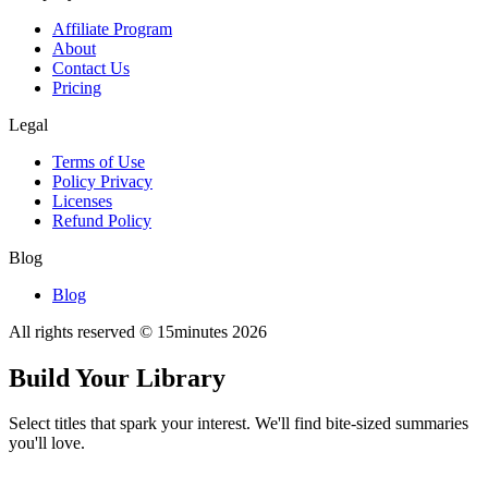
Affiliate Program
About
Contact Us
Pricing
Legal
Terms of Use
Policy Privacy
Licenses
Refund Policy
Blog
Blog
All rights reserved © 15minutes
2026
Build Your Library
Select titles that spark your interest. We'll find bite-sized summaries
you'll love.