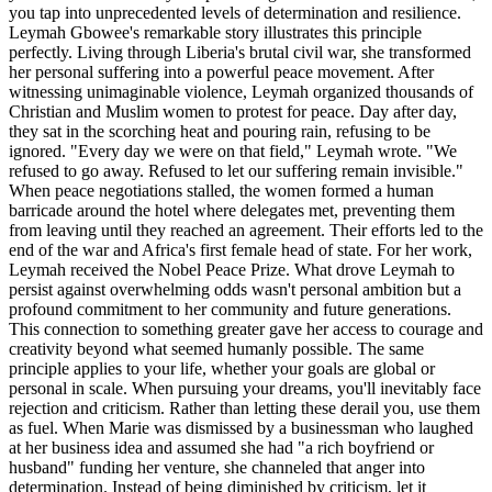
you tap into unprecedented levels of determination and resilience.
Leymah Gbowee's remarkable story illustrates this principle
perfectly. Living through Liberia's brutal civil war, she transformed
her personal suffering into a powerful peace movement. After
witnessing unimaginable violence, Leymah organized thousands of
Christian and Muslim women to protest for peace. Day after day,
they sat in the scorching heat and pouring rain, refusing to be
ignored. "Every day we were on that field," Leymah wrote. "We
refused to go away. Refused to let our suffering remain invisible."
When peace negotiations stalled, the women formed a human
barricade around the hotel where delegates met, preventing them
from leaving until they reached an agreement. Their efforts led to the
end of the war and Africa's first female head of state. For her work,
Leymah received the Nobel Peace Prize. What drove Leymah to
persist against overwhelming odds wasn't personal ambition but a
profound commitment to her community and future generations.
This connection to something greater gave her access to courage and
creativity beyond what seemed humanly possible. The same
principle applies to your life, whether your goals are global or
personal in scale. When pursuing your dreams, you'll inevitably face
rejection and criticism. Rather than letting these derail you, use them
as fuel. When Marie was dismissed by a businessman who laughed
at her business idea and assumed she had "a rich boyfriend or
husband" funding her venture, she channeled that anger into
determination. Instead of being diminished by criticism, let it