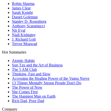
Robin Sharma
James Clear
Sarah Knight
Daniel Goleman
Stanley D. Rosenberg
Anthony Scaramucci
Nir Eyal
Niall Kishtainy
J. Richard Gott
Trevor Moawad
Hot Summaries
Atomic Habits
Sun Tzu and the Art of Business
The 5 AM Club
Thinking, Fast and Slow
Accessing the Healing Power of the Vagus Nerve
13 Things Mentally Strong People Don't Do
The Power of Now
She Comes First
The Happiest Man on Earth
Rich Dad, Poor Dad
Company