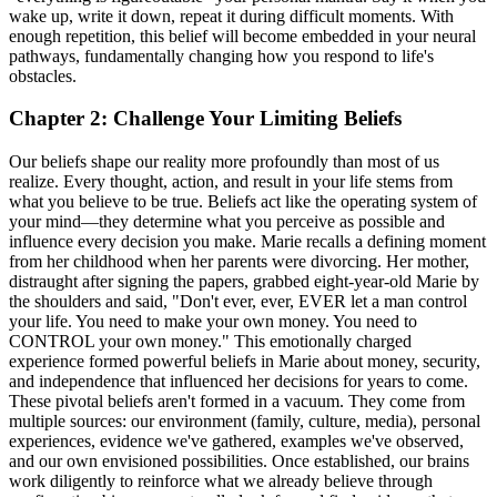
wake up, write it down, repeat it during difficult moments. With
enough repetition, this belief will become embedded in your neural
pathways, fundamentally changing how you respond to life's
obstacles.
Chapter 2: Challenge Your Limiting Beliefs
Our beliefs shape our reality more profoundly than most of us
realize. Every thought, action, and result in your life stems from
what you believe to be true. Beliefs act like the operating system of
your mind—they determine what you perceive as possible and
influence every decision you make. Marie recalls a defining moment
from her childhood when her parents were divorcing. Her mother,
distraught after signing the papers, grabbed eight-year-old Marie by
the shoulders and said, "Don't ever, ever, EVER let a man control
your life. You need to make your own money. You need to
CONTROL your own money." This emotionally charged
experience formed powerful beliefs in Marie about money, security,
and independence that influenced her decisions for years to come.
These pivotal beliefs aren't formed in a vacuum. They come from
multiple sources: our environment (family, culture, media), personal
experiences, evidence we've gathered, examples we've observed,
and our own envisioned possibilities. Once established, our brains
work diligently to reinforce what we already believe through