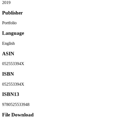
2019
Publisher
Portfolio
Language
English
ASIN
052553394X
ISBN
052553394X
ISBN13
9780525533948
File Download