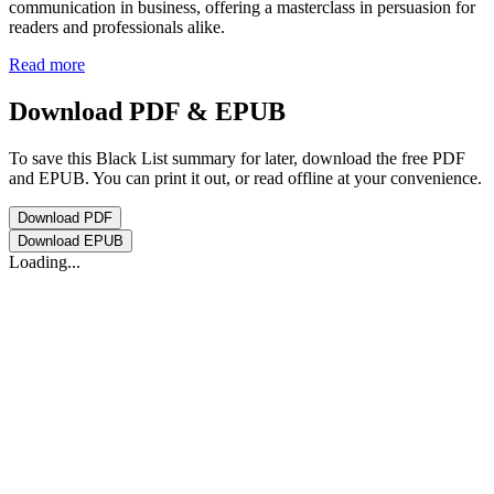
communication in business, offering a masterclass in persuasion for
readers and professionals alike.
Read more
Download PDF & EPUB
To save this Black List summary for later, download the free PDF
and EPUB. You can print it out, or read offline at your convenience.
Download
PDF
Download
EPUB
Loading...