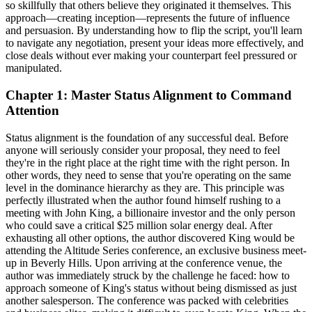
so skillfully that others believe they originated it themselves. This
approach—creating inception—represents the future of influence
and persuasion. By understanding how to flip the script, you'll learn
to navigate any negotiation, present your ideas more effectively, and
close deals without ever making your counterpart feel pressured or
manipulated.
Chapter 1: Master Status Alignment to Command
Attention
Status alignment is the foundation of any successful deal. Before
anyone will seriously consider your proposal, they need to feel
they're in the right place at the right time with the right person. In
other words, they need to sense that you're operating on the same
level in the dominance hierarchy as they are. This principle was
perfectly illustrated when the author found himself rushing to a
meeting with John King, a billionaire investor and the only person
who could save a critical $25 million solar energy deal. After
exhausting all other options, the author discovered King would be
attending the Altitude Series conference, an exclusive business meet-
up in Beverly Hills. Upon arriving at the conference venue, the
author was immediately struck by the challenge he faced: how to
approach someone of King's status without being dismissed as just
another salesperson. The conference was packed with celebrities