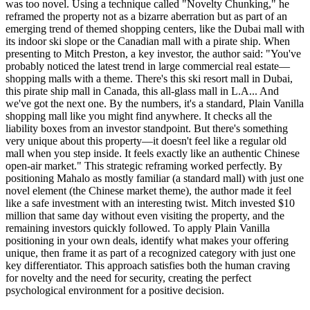
was too novel. Using a technique called "Novelty Chunking," he
reframed the property not as a bizarre aberration but as part of an
emerging trend of themed shopping centers, like the Dubai mall with
its indoor ski slope or the Canadian mall with a pirate ship. When
presenting to Mitch Preston, a key investor, the author said: "You've
probably noticed the latest trend in large commercial real estate—
shopping malls with a theme. There's this ski resort mall in Dubai,
this pirate ship mall in Canada, this all-glass mall in L.A... And
we've got the next one. By the numbers, it's a standard, Plain Vanilla
shopping mall like you might find anywhere. It checks all the
liability boxes from an investor standpoint. But there's something
very unique about this property—it doesn't feel like a regular old
mall when you step inside. It feels exactly like an authentic Chinese
open-air market." This strategic reframing worked perfectly. By
positioning Mahalo as mostly familiar (a standard mall) with just one
novel element (the Chinese market theme), the author made it feel
like a safe investment with an interesting twist. Mitch invested $10
million that same day without even visiting the property, and the
remaining investors quickly followed. To apply Plain Vanilla
positioning in your own deals, identify what makes your offering
unique, then frame it as part of a recognized category with just one
key differentiator. This approach satisfies both the human craving
for novelty and the need for security, creating the perfect
psychological environment for a positive decision.