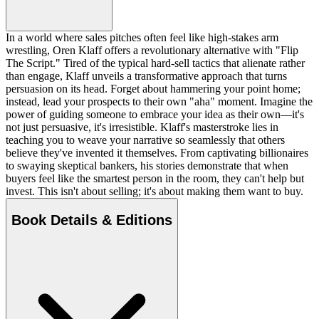
In a world where sales pitches often feel like high-stakes arm
wrestling, Oren Klaff offers a revolutionary alternative with "Flip
The Script." Tired of the typical hard-sell tactics that alienate rather
than engage, Klaff unveils a transformative approach that turns
persuasion on its head. Forget about hammering your point home;
instead, lead your prospects to their own "aha" moment. Imagine the
power of guiding someone to embrace your idea as their own—it's
not just persuasive, it's irresistible. Klaff's masterstroke lies in
teaching you to weave your narrative so seamlessly that others
believe they've invented it themselves. From captivating billionaires
to swaying skeptical bankers, his stories demonstrate that when
buyers feel like the smartest person in the room, they can't help but
invest. This isn't about selling; it's about making them want to buy.
Book Details & Editions