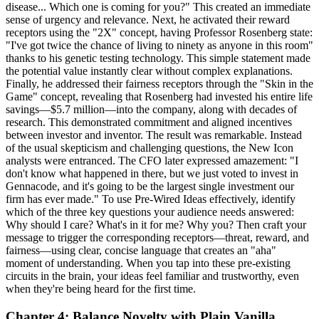
disease... Which one is coming for you?" This created an immediate
sense of urgency and relevance. Next, he activated their reward
receptors using the "2X" concept, having Professor Rosenberg state:
"I've got twice the chance of living to ninety as anyone in this room"
thanks to his genetic testing technology. This simple statement made
the potential value instantly clear without complex explanations.
Finally, he addressed their fairness receptors through the "Skin in the
Game" concept, revealing that Rosenberg had invested his entire life
savings—$5.7 million—into the company, along with decades of
research. This demonstrated commitment and aligned incentives
between investor and inventor. The result was remarkable. Instead
of the usual skepticism and challenging questions, the New Icon
analysts were entranced. The CFO later expressed amazement: "I
don't know what happened in there, but we just voted to invest in
Gennacode, and it's going to be the largest single investment our
firm has ever made." To use Pre-Wired Ideas effectively, identify
which of the three key questions your audience needs answered:
Why should I care? What's in it for me? Why you? Then craft your
message to trigger the corresponding receptors—threat, reward, and
fairness—using clear, concise language that creates an "aha"
moment of understanding. When you tap into these pre-existing
circuits in the brain, your ideas feel familiar and trustworthy, even
when they're being heard for the first time.
Chapter 4: Balance Novelty with Plain Vanilla