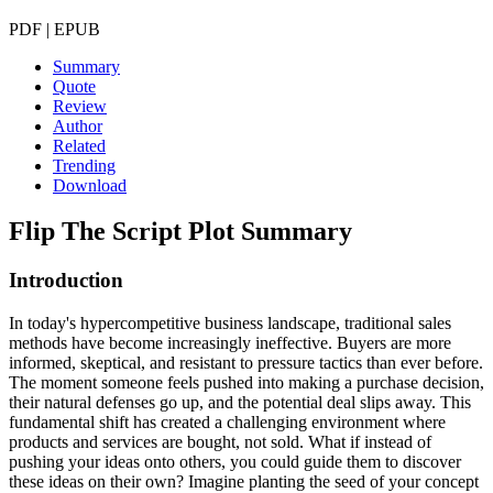
PDF | EPUB
Summary
Quote
Review
Author
Related
Trending
Download
Flip The Script
Plot Summary
Introduction
In today's hypercompetitive business landscape, traditional sales
methods have become increasingly ineffective. Buyers are more
informed, skeptical, and resistant to pressure tactics than ever before.
The moment someone feels pushed into making a purchase decision,
their natural defenses go up, and the potential deal slips away. This
fundamental shift has created a challenging environment where
products and services are bought, not sold. What if instead of
pushing your ideas onto others, you could guide them to discover
these ideas on their own? Imagine planting the seed of your concept