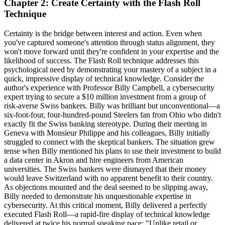
Chapter 2: Create Certainty with the Flash Roll
Technique
Certainty is the bridge between interest and action. Even when
you've captured someone's attention through status alignment, they
won't move forward until they're confident in your expertise and the
likelihood of success. The Flash Roll technique addresses this
psychological need by demonstrating your mastery of a subject in a
quick, impressive display of technical knowledge. Consider the
author's experience with Professor Billy Campbell, a cybersecurity
expert trying to secure a $10 million investment from a group of
risk-averse Swiss bankers. Billy was brilliant but unconventional—a
six-foot-four, four-hundred-pound Steelers fan from Ohio who didn't
exactly fit the Swiss banking stereotype. During their meeting in
Geneva with Monsieur Philippe and his colleagues, Billy initially
struggled to connect with the skeptical bankers. The situation grew
tense when Billy mentioned his plans to use their investment to build
a data center in Akron and hire engineers from American
universities. The Swiss bankers were dismayed that their money
would leave Switzerland with no apparent benefit to their country.
As objections mounted and the deal seemed to be slipping away,
Billy needed to demonstrate his unquestionable expertise in
cybersecurity. At this critical moment, Billy delivered a perfectly
executed Flash Roll—a rapid-fire display of technical knowledge
delivered at twice his normal speaking pace: "Unlike retail or