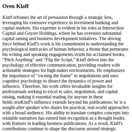
Oren Klaff
Klaff reframes the art of persuasion through a strategic lens,
leveraging his extensive experience in investment banking and
capital markets. His expertise is evident in his roles at Intersection
Capital and Geyser Holdings, where he has overseen substantial
capital raising and business development initiatives. The driving
force behind Klaff's work is his commitment to understanding the
psychological intricacies of human behavior, a theme that permeates
his writing and speaking engagements.\n\nIn his acclaimed books,
"Pitch Anything" and "Flip the Script," Klaff delves into the
psychology of effective communication, providing readers with
actionable strategies for high-stakes environments. He emphasizes
the importance of "owning the frame" in negotiations and uses
cognitive psychology to dissect the dynamics of power and
influence. Therefore, his work offers invaluable insights for
professionals seeking to excel in sales, negotiation, and capital
raising, making it essential reading for anyone in these
fields.\n\nKlaff's influence extends beyond his publications; he is a
sought-after speaker who shares his practical, real-world approaches
with a broad audience. His ability to translate complex concepts into
relatable narratives has earned him recognition as a thought leader,
with features in leading business publications. As a result, Klaff's
contributions continue to shape the discourse around strategic