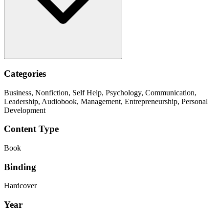
Categories
Business, Nonfiction, Self Help, Psychology, Communication,
Leadership, Audiobook, Management, Entrepreneurship, Personal
Development
Content Type
Book
Binding
Hardcover
Year