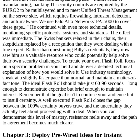
manufacturing, banking IT security controls are required by the
EURO2 to be multilayered and to meet Unified Threat Management
on the server side, which requires firewalling, intrusion detection,
and anti-malware. We use Palo Alto Networks' PA-5000 to cover
these gaps..." He continued with even more technical details,
mentioning specific protocols, systems, and standards. The effect
was immediate. The Swiss bankers relaxed in their chairs, their
skepticism replaced by a recognition that they were dealing with a
true expert. Rather than questioning Billy's credentials, they now
saw him as a valuable resource who could potentially help solve
their own security challenges. To create your own Flash Roll, focus
on a specific problem in your field and deliver a detailed technical
explanation of how you would solve it. Use industry terminology,
speak at a slightly faster pace than normal, and maintain a matter-of-
fact tone. The ideal Flash Roll should take just 60-90 seconds—long
enough to demonstrate expertise but brief enough to maintain
interest. Remember that the goal isn't to confuse your audience but
to instill certainty. A well-executed Flash Roll closes the gap
between the 100% certainty buyers crave and the uncertainty they
actually feel about proceeding with a deal. When you can
demonstrate this level of mastery, resistance melts away and the path
to agreement becomes much clearer.
Chapter 3: Deploy Pre-Wired Ideas for Instant