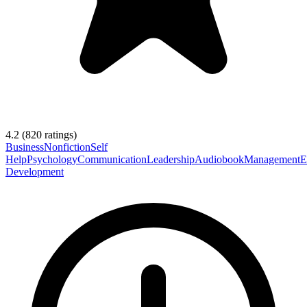
4.2
(
820
ratings)
Business
Nonfiction
Self
Help
Psychology
Communication
Leadership
Audiobook
Management
E
Development