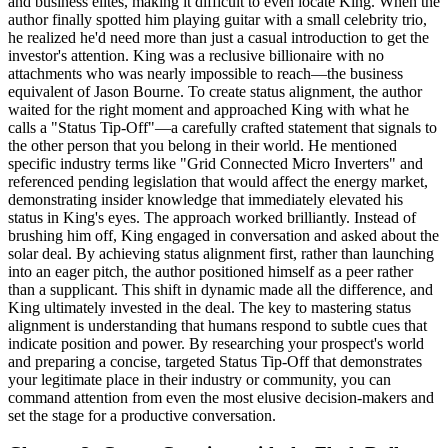
and business elites, making it difficult to even locate King. When the
author finally spotted him playing guitar with a small celebrity trio,
he realized he'd need more than just a casual introduction to get the
investor's attention. King was a reclusive billionaire with no
attachments who was nearly impossible to reach—the business
equivalent of Jason Bourne. To create status alignment, the author
waited for the right moment and approached King with what he
calls a "Status Tip-Off"—a carefully crafted statement that signals to
the other person that you belong in their world. He mentioned
specific industry terms like "Grid Connected Micro Inverters" and
referenced pending legislation that would affect the energy market,
demonstrating insider knowledge that immediately elevated his
status in King's eyes. The approach worked brilliantly. Instead of
brushing him off, King engaged in conversation and asked about the
solar deal. By achieving status alignment first, rather than launching
into an eager pitch, the author positioned himself as a peer rather
than a supplicant. This shift in dynamic made all the difference, and
King ultimately invested in the deal. The key to mastering status
alignment is understanding that humans respond to subtle cues that
indicate position and power. By researching your prospect's world
and preparing a concise, targeted Status Tip-Off that demonstrates
your legitimate place in their industry or community, you can
command attention from even the most elusive decision-makers and
set the stage for a productive conversation.