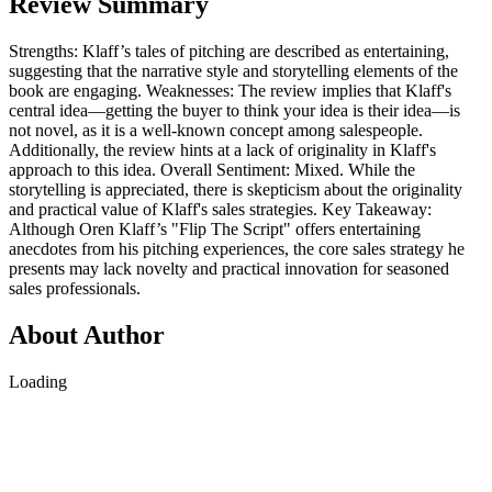
Review Summary
Strengths: Klaff’s tales of pitching are described as entertaining,
suggesting that the narrative style and storytelling elements of the
book are engaging. Weaknesses: The review implies that Klaff's
central idea—getting the buyer to think your idea is their idea—is
not novel, as it is a well-known concept among salespeople.
Additionally, the review hints at a lack of originality in Klaff's
approach to this idea. Overall Sentiment: Mixed. While the
storytelling is appreciated, there is skepticism about the originality
and practical value of Klaff's sales strategies. Key Takeaway:
Although Oren Klaff’s "Flip The Script" offers entertaining
anecdotes from his pitching experiences, the core sales strategy he
presents may lack novelty and practical innovation for seasoned
sales professionals.
About Author
Loading