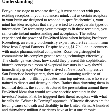
Understanding
For your message to resonate deeply, it must connect with pre-
existing receptors in your audience's mind. Just as certain receptors
in your brain are designed to respond to specific chemicals, your
mind has idea receptors that are pre-wired to accept certain types of
information. By formatting your message to fit these receptors, you
can create instant understanding and acceptance. The author
experienced the power of Pre-Wired Ideas when helping Professor
Rosenberg, an elderly biochemistry expert, secure $22 million from
New Icon Capital Partners. Despite having $1.7 billion in contracts
with major pharmaceutical companies, Rosenberg struggled to
communicate his complex genetic testing technology effectively.
The challenge was clear: how could they present this sophisticated
biotech concept to a room of skeptical investors in a way they'd
immediately grasp? When they arrived at New Icon's impressive
San Francisco headquarters, they faced a daunting audience of
fifteen analysts—brilliant graduates from top universities who were
trained to dissect and destroy pitches. Rather than drowning them in
technical details, the author structured the presentation around three
Pre-Wired Ideas that would activate specific receptors in the
investors' brains. First, he triggered their threat receptors with what
he calls the "Winter Is Coming" approach: "Chronic diseases are the
leading cause of death and disability in the United States. A hundred
and thirty-three million Americans have at least one chronic