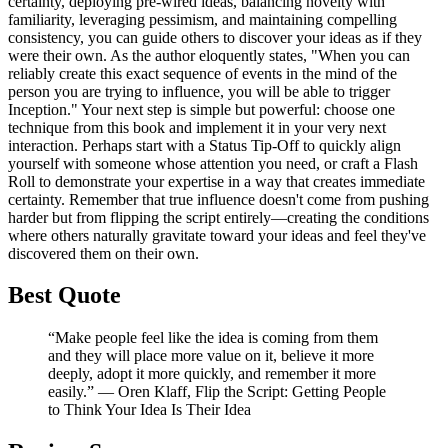
certainty, deploying pre-wired ideas, balancing novelty with
familiarity, leveraging pessimism, and maintaining compelling
consistency, you can guide others to discover your ideas as if they
were their own. As the author eloquently states, "When you can
reliably create this exact sequence of events in the mind of the
person you are trying to influence, you will be able to trigger
Inception." Your next step is simple but powerful: choose one
technique from this book and implement it in your very next
interaction. Perhaps start with a Status Tip-Off to quickly align
yourself with someone whose attention you need, or craft a Flash
Roll to demonstrate your expertise in a way that creates immediate
certainty. Remember that true influence doesn't come from pushing
harder but from flipping the script entirely—creating the conditions
where others naturally gravitate toward your ideas and feel they've
discovered them on their own.
Best Quote
“Make people feel like the idea is coming from them
and they will place more value on it, believe it more
deeply, adopt it more quickly, and remember it more
easily.” ― Oren Klaff, Flip the Script: Getting People
to Think Your Idea Is Their Idea