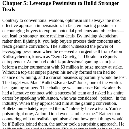
Chapter 5: Leverage Pessimism to Build Stronger
Deals
Contrary to conventional wisdom, optimism isn't always the most
effective approach in persuasion. In fact, embracing pessimism—
encouraging buyers to explore potential problems and objections—
can lead to stronger, more resilient deals. By inviting skepticism
rather than fighting it, you help buyers process their concerns and
reach genuine conviction. The author witnessed the power of
leveraging pessimism when he received an urgent call from Anton
Kolisnychenko, known as "Zero Gravity," a Ukrainian eSports
entrepreneur. Anton had quit his professional gaming team just
before a major tournament with $3 million in prize money at stake.
Without a top-tier sniper player, his newly formed team had no
chance of winning, and a crucial business opportunity would be lost.
The target was Mac "Bulletz4Breakfast" Jones, one of the world's
best gaming snipers. The challenge was immense: Bulletz already
had a lucrative contract with a successful team and risked his entire
career by speaking with Anton, who was considered "poison" in the
industry. When they approached him at the gaming convention,
Bulletz immediately rejected them: "I already have a team. You're
poison right now, Anton. Don't even stand near me." Rather than
countering with unrealistic optimism about how great things would
be if Bulletz joined them, the author took a surprising approach. He