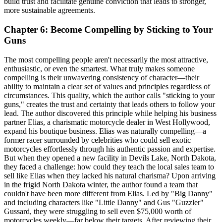
build trust and facilitate genuine conviction that leads to stronger,
more sustainable agreements.
Chapter 6: Become Compelling by Sticking to Your
Guns
The most compelling people aren't necessarily the most attractive,
enthusiastic, or even the smartest. What truly makes someone
compelling is their unwavering consistency of character—their
ability to maintain a clear set of values and principles regardless of
circumstances. This quality, which the author calls "sticking to your
guns," creates the trust and certainty that leads others to follow your
lead. The author discovered this principle while helping his business
partner Elias, a charismatic motorcycle dealer in West Hollywood,
expand his boutique business. Elias was naturally compelling—a
former racer surrounded by celebrities who could sell exotic
motorcycles effortlessly through his authentic passion and expertise.
But when they opened a new facility in Devils Lake, North Dakota,
they faced a challenge: how could they teach the local sales team to
sell like Elias when they lacked his natural charisma? Upon arriving
in the frigid North Dakota winter, the author found a team that
couldn't have been more different from Elias. Led by "Big Danny"
and including characters like "Little Danny" and Gus "Guzzler"
Gussard, they were struggling to sell even $75,000 worth of
motorcycles weekly—far below their targets. After reviewing their