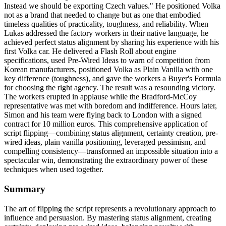
Instead we should be exporting Czech values." He positioned Volka
not as a brand that needed to change but as one that embodied
timeless qualities of practicality, toughness, and reliability. When
Lukas addressed the factory workers in their native language, he
achieved perfect status alignment by sharing his experience with his
first Volka car. He delivered a Flash Roll about engine
specifications, used Pre-Wired Ideas to warn of competition from
Korean manufacturers, positioned Volka as Plain Vanilla with one
key difference (toughness), and gave the workers a Buyer's Formula
for choosing the right agency. The result was a resounding victory.
The workers erupted in applause while the Bradford-McCoy
representative was met with boredom and indifference. Hours later,
Simon and his team were flying back to London with a signed
contract for 10 million euros. This comprehensive application of
script flipping—combining status alignment, certainty creation, pre-
wired ideas, plain vanilla positioning, leveraged pessimism, and
compelling consistency—transformed an impossible situation into a
spectacular win, demonstrating the extraordinary power of these
techniques when used together.
Summary
The art of flipping the script represents a revolutionary approach to
influence and persuasion. By mastering status alignment, creating