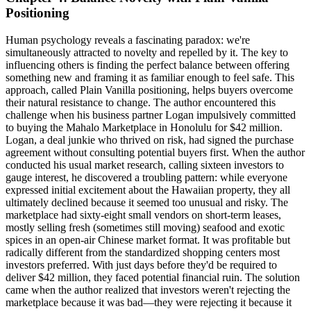
Positioning
Human psychology reveals a fascinating paradox: we're
simultaneously attracted to novelty and repelled by it. The key to
influencing others is finding the perfect balance between offering
something new and framing it as familiar enough to feel safe. This
approach, called Plain Vanilla positioning, helps buyers overcome
their natural resistance to change. The author encountered this
challenge when his business partner Logan impulsively committed
to buying the Mahalo Marketplace in Honolulu for $42 million.
Logan, a deal junkie who thrived on risk, had signed the purchase
agreement without consulting potential buyers first. When the author
conducted his usual market research, calling sixteen investors to
gauge interest, he discovered a troubling pattern: while everyone
expressed initial excitement about the Hawaiian property, they all
ultimately declined because it seemed too unusual and risky. The
marketplace had sixty-eight small vendors on short-term leases,
mostly selling fresh (sometimes still moving) seafood and exotic
spices in an open-air Chinese market format. It was profitable but
radically different from the standardized shopping centers most
investors preferred. With just days before they'd be required to
deliver $42 million, they faced potential financial ruin. The solution
came when the author realized that investors weren't rejecting the
marketplace because it was bad—they were rejecting it because it