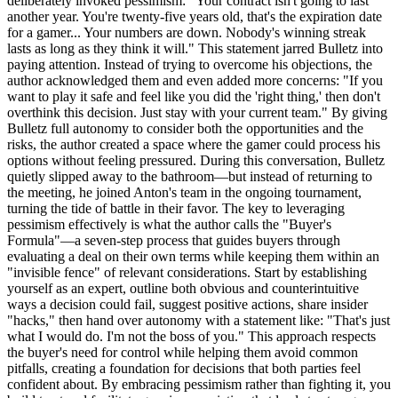
deliberately invoked pessimism: "Your contract isn't going to last
another year. You're twenty-five years old, that's the expiration date
for a gamer... Your numbers are down. Nobody's winning streak
lasts as long as they think it will." This statement jarred Bulletz into
paying attention. Instead of trying to overcome his objections, the
author acknowledged them and even added more concerns: "If you
want to play it safe and feel like you did the 'right thing,' then don't
overthink this decision. Just stay with your current team." By giving
Bulletz full autonomy to consider both the opportunities and the
risks, the author created a space where the gamer could process his
options without feeling pressured. During this conversation, Bulletz
quietly slipped away to the bathroom—but instead of returning to
the meeting, he joined Anton's team in the ongoing tournament,
turning the tide of battle in their favor. The key to leveraging
pessimism effectively is what the author calls the "Buyer's
Formula"—a seven-step process that guides buyers through
evaluating a deal on their own terms while keeping them within an
"invisible fence" of relevant considerations. Start by establishing
yourself as an expert, outline both obvious and counterintuitive
ways a decision could fail, suggest positive actions, share insider
"hacks," then hand over autonomy with a statement like: "That's just
what I would do. I'm not the boss of you." This approach respects
the buyer's need for control while helping them avoid common
pitfalls, creating a foundation for decisions that both parties feel
confident about. By embracing pessimism rather than fighting it, you