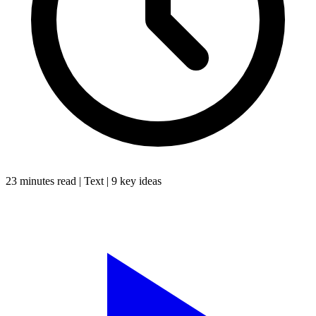
23 minutes
read |
Text
|
9
key ideas