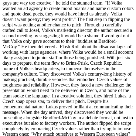
guys are way too creative," he told the stunned team. "If Volka
wanted an ad agency to create mood boards and name custom colors
and quote dead poets, they would have hired us already. Volka
doesn't want poetry; they want profit." The first step in flipping the
script was getting another chance to pitch. Through a carefully
crafted call to Josef, Volka's marketing director, the author secured a
second meeting by suggesting it would be a shame if word got out
that Volka only gave accounts to their "buddies at Bradford-
McCoy." He then delivered a Flash Roll about the disadvantages of
working with large agencies, where Volka would be a small account
likely assigned to junior staff or those being punished. With just six
days to prepare, the team flew to Brinz-Prisk, Czech Republic,
home of Volka's headquarters, to immerse themselves in the
company's culture. They discovered Volka's century-long history of
making practical, durable vehicles that embodied Czech values of
toughness and reliability. However, they faced a new challenge: the
presentation would need to be delivered in Czech, and none of the
team spoke the language. In a creative solution, they hired Lukas, a
Czech soap opera star, to deliver their pitch. Despite his
temperamental nature, Lukas proved brilliant at communicating their
message. When the day arrived, they discovered they would be
presenting alongside Bradford-McCoy in a debate format, not just to
executives but also to factory workers. The author flipped the script
completely by embracing Czech values rather than trying to impose
Western ones: "Why attach ourselves to Western European values?