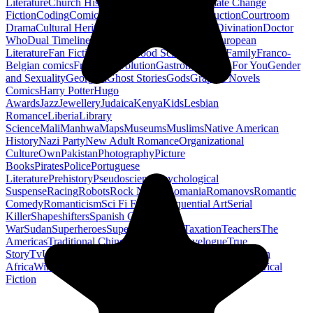
Literature
Church History
Civil Engineering
Climate Change
Fiction
Coding
Comic Book
Conservation
Construction
Courtroom
Drama
Cultural Heritage
Dc Comics
Discipleship
Divination
Doctor
Who
Dual Timeline
Earth
Edwardian
Epic Poetry
European
Literature
Fan Fiction
Fighters
Food Science
Found Family
Franco-
Belgian comics
French Revolution
Gastronomy
Gay For You
Gender
and Sexuality
Georgian
Ghost Stories
Gods
Graphic Novels
Comics
Harry Potter
Hugo
Awards
Jazz
Jewellery
Judaica
Kenya
Kids
Lesbian
Romance
Liberia
Library
Science
Mali
Manhwa
Maps
Museums
Muslims
Native American
History
Nazi Party
New Adult Romance
Organizational
Culture
Own
Pakistan
Photography
Picture
Books
Pirates
Police
Portuguese
Literature
Prehistory
Pseudoscience
Psychological
Suspense
Racing
Robots
Rock N Roll
Romania
Romanovs
Romantic
Comedy
Romanticism
Sci Fi Fantasy
Sequential Art
Serial
Killer
Shapeshifters
Spanish Civil
War
Sudan
Superheroes
Superman
Taoism
Taxation
Teachers
The
Americas
Traditional Chinese Medicine
Travelogue
True
Story
Tv
Urban Design
Vegetarian
Walking
Webcomic
Western
Africa
Wine
Words
Workplace
YA Horror
Young Adult Historical
Fiction