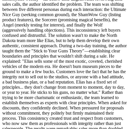
sales calls, the author identified the problem. The team was shifting
between five different personas during each interaction: the Ultimate
Nice Guy (seeking common ground), the ShamWow Guy (listing
product features), the Sorcerer (promising magical benefits), the
Angel (meekly testing for interest), and finally the Wolf
(aggressively handling objections). This inconsistency left buyers
confused and distrustful. The solution wasn't to make the North
Dakota team more like Elias, but to help them develop their own
authentic, consistent approach. During a two-day training, the author
taught them the "Stick to Your Guns Theory"—establishing clear
boundaries and principles that wouldn't shift during a sale. He
explained: "Elias sells some of the most exotic, coveted, cherished
vehicles of the modern era. He doesn't burn museum pieces to the
ground to make a few bucks. Customers love the fact that he has the
integrity not to sell out to the studios, or anyone with a bad attitude,
a bad business plan, or a bad reputation. Elias has a fixed set of
principles... they don't change from moment to moment, day to day,
or year to year. He sticks to his guns, no matter what." Rather than
trying to be more charismatic or enthusiastic, the team learned to
establish themselves as experts with clear principles. When asked for
discounts, they confidently declined. When pressured for proposals
without commitment, they politely but firmly maintained their
process. This consistency created trust and respect from customers,
who now saw them as professionals with integrity rather than just
salespeople. The results were remarkable: sales more than doubled