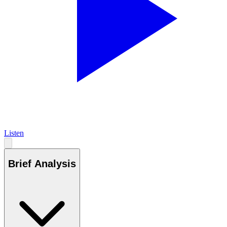
Listen
Brief Analysis