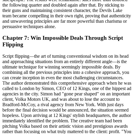
the following quarter and doubled again after that. By sticking to
their guns and maintaining consistent character, the Devils Lake
team became compelling in their own right, proving that authenticity
and unwavering principles are far more powerful than charisma or
persuasive techniques alone.
Chapter 7: Win Impossible Deals Through Script
Flipping
Script flipping—the art of turning conventional wisdom on its head
and approaching situations from an entirely different angle—is the
ultimate technique for winning seemingly impossible deals. By
combining all the previous principles into a cohesive approach, you
can create inception in even the most challenging circumstances.
The author demonstrated this comprehensive approach when he was
called to London by Simon, CEO of 12 Kings, one of the hippest ad
agencies in the city. Simon had "gone pear shaped" on an important
client, Volka Motors UK, and was about to lose the account to
Bradford-McCoy, a rival agency from New York. With just days
before the final decision would be announced, the situation seemed
hopeless. Upon arriving at 12 Kings' stylish headquarters, the author
immediately identified the problem. The creative team had been
pitching Volka based on their artistic vision and prestigious awards
rather than focusing on what truly mattered to the client: profit. "You