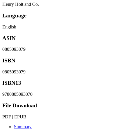
Henry Holt and Co.
Language
English
ASIN
0805093079
ISBN
0805093079
ISBN13
9780805093070
File Download
PDF | EPUB
Summary