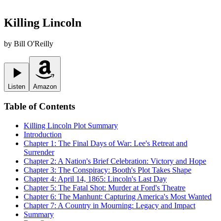
Killing Lincoln
by
Bill O'Reilly
Listen
Amazon
Table of Contents
Killing Lincoln
Plot Summary
Introduction
Chapter 1: The Final Days of War: Lee's Retreat and
Surrender
Chapter 2: A Nation's Brief Celebration: Victory and Hope
Chapter 3: The Conspiracy: Booth's Plot Takes Shape
Chapter 4: April 14, 1865: Lincoln's Last Day
Chapter 5: The Fatal Shot: Murder at Ford's Theatre
Chapter 6: The Manhunt: Capturing America's Most Wanted
Chapter 7: A Country in Mourning: Legacy and Impact
Summary