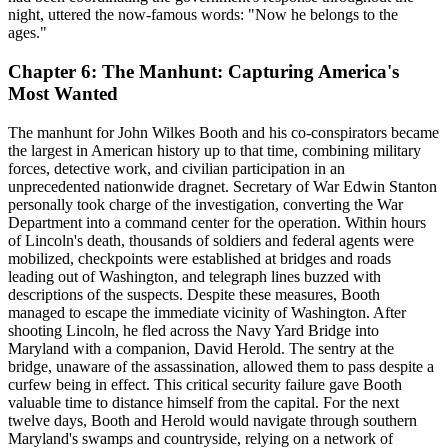
night, uttered the now-famous words: "Now he belongs to the
ages."
Chapter 6: The Manhunt: Capturing America's
Most Wanted
The manhunt for John Wilkes Booth and his co-conspirators became
the largest in American history up to that time, combining military
forces, detective work, and civilian participation in an
unprecedented nationwide dragnet. Secretary of War Edwin Stanton
personally took charge of the investigation, converting the War
Department into a command center for the operation. Within hours
of Lincoln's death, thousands of soldiers and federal agents were
mobilized, checkpoints were established at bridges and roads
leading out of Washington, and telegraph lines buzzed with
descriptions of the suspects. Despite these measures, Booth
managed to escape the immediate vicinity of Washington. After
shooting Lincoln, he fled across the Navy Yard Bridge into
Maryland with a companion, David Herold. The sentry at the
bridge, unaware of the assassination, allowed them to pass despite a
curfew being in effect. This critical security failure gave Booth
valuable time to distance himself from the capital. For the next
twelve days, Booth and Herold would navigate through southern
Maryland's swamps and countryside, relying on a network of