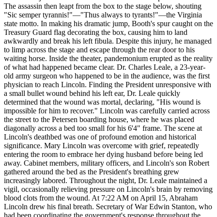
The assassin then leapt from the box to the stage below, shouting
"Sic semper tyrannis!"—"Thus always to tyrants!"—the Virginia
state motto. In making his dramatic jump, Booth's spur caught on the
Treasury Guard flag decorating the box, causing him to land
awkwardly and break his left fibula. Despite this injury, he managed
to limp across the stage and escape through the rear door to his
waiting horse. Inside the theater, pandemonium erupted as the reality
of what had happened became clear. Dr. Charles Leale, a 23-year-
old army surgeon who happened to be in the audience, was the first
physician to reach Lincoln. Finding the President unresponsive with
a small bullet wound behind his left ear, Dr. Leale quickly
determined that the wound was mortal, declaring, "His wound is
impossible for him to recover." Lincoln was carefully carried across
the street to the Petersen boarding house, where he was placed
diagonally across a bed too small for his 6'4" frame. The scene at
Lincoln's deathbed was one of profound emotion and historical
significance. Mary Lincoln was overcome with grief, repeatedly
entering the room to embrace her dying husband before being led
away. Cabinet members, military officers, and Lincoln's son Robert
gathered around the bed as the President's breathing grew
increasingly labored. Throughout the night, Dr. Leale maintained a
vigil, occasionally relieving pressure on Lincoln's brain by removing
blood clots from the wound. At 7:22 AM on April 15, Abraham
Lincoln drew his final breath. Secretary of War Edwin Stanton, who
had been coordinating the government's response throughout the