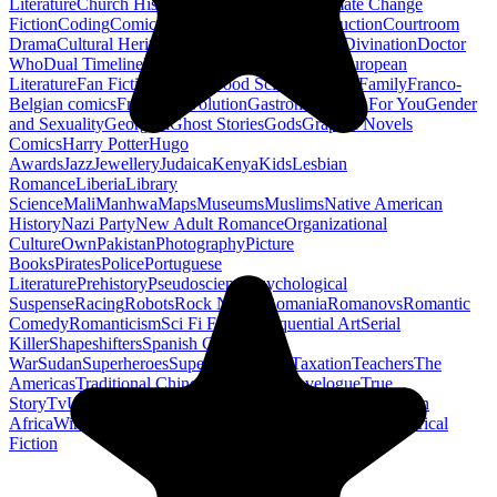
Literature
Church History
Civil Engineering
Climate Change
Fiction
Coding
Comic Book
Conservation
Construction
Courtroom
Drama
Cultural Heritage
Dc Comics
Discipleship
Divination
Doctor
Who
Dual Timeline
Earth
Edwardian
Epic Poetry
European
Literature
Fan Fiction
Fighters
Food Science
Found Family
Franco-
Belgian comics
French Revolution
Gastronomy
Gay For You
Gender
and Sexuality
Georgian
Ghost Stories
Gods
Graphic Novels
Comics
Harry Potter
Hugo
Awards
Jazz
Jewellery
Judaica
Kenya
Kids
Lesbian
Romance
Liberia
Library
Science
Mali
Manhwa
Maps
Museums
Muslims
Native American
History
Nazi Party
New Adult Romance
Organizational
Culture
Own
Pakistan
Photography
Picture
Books
Pirates
Police
Portuguese
Literature
Prehistory
Pseudoscience
Psychological
Suspense
Racing
Robots
Rock N Roll
Romania
Romanovs
Romantic
Comedy
Romanticism
Sci Fi Fantasy
Sequential Art
Serial
Killer
Shapeshifters
Spanish Civil
War
Sudan
Superheroes
Superman
Taoism
Taxation
Teachers
The
Americas
Traditional Chinese Medicine
Travelogue
True
Story
Tv
Urban Design
Vegetarian
Walking
Webcomic
Western
Africa
Wine
Words
Workplace
YA Horror
Young Adult Historical
Fiction