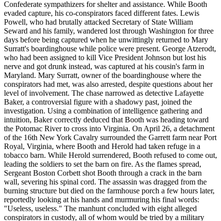
Confederate sympathizers for shelter and assistance. While Booth
evaded capture, his co-conspirators faced different fates. Lewis
Powell, who had brutally attacked Secretary of State William
Seward and his family, wandered lost through Washington for three
days before being captured when he unwittingly returned to Mary
Surratt's boardinghouse while police were present. George Atzerodt,
who had been assigned to kill Vice President Johnson but lost his
nerve and got drunk instead, was captured at his cousin's farm in
Maryland. Mary Surratt, owner of the boardinghouse where the
conspirators had met, was also arrested, despite questions about her
level of involvement. The chase narrowed as detective Lafayette
Baker, a controversial figure with a shadowy past, joined the
investigation. Using a combination of intelligence gathering and
intuition, Baker correctly deduced that Booth was heading toward
the Potomac River to cross into Virginia. On April 26, a detachment
of the 16th New York Cavalry surrounded the Garrett farm near Port
Royal, Virginia, where Booth and Herold had taken refuge in a
tobacco barn. While Herold surrendered, Booth refused to come out,
leading the soldiers to set the barn on fire. As the flames spread,
Sergeant Boston Corbett shot Booth through a crack in the barn
wall, severing his spinal cord. The assassin was dragged from the
burning structure but died on the farmhouse porch a few hours later,
reportedly looking at his hands and murmuring his final words:
"Useless, useless." The manhunt concluded with eight alleged
conspirators in custody, all of whom would be tried by a military