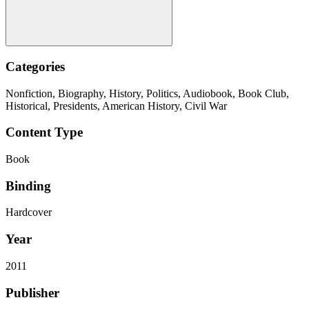
Categories
Nonfiction, Biography, History, Politics, Audiobook, Book Club,
Historical, Presidents, American History, Civil War
Content Type
Book
Binding
Hardcover
Year
2011
Publisher