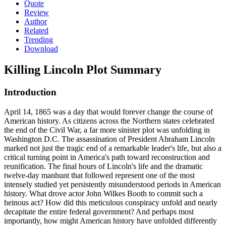
Quote
Review
Author
Related
Trending
Download
Killing Lincoln
Plot Summary
Introduction
April 14, 1865 was a day that would forever change the course of
American history. As citizens across the Northern states celebrated
the end of the Civil War, a far more sinister plot was unfolding in
Washington D.C. The assassination of President Abraham Lincoln
marked not just the tragic end of a remarkable leader's life, but also a
critical turning point in America's path toward reconstruction and
reunification. The final hours of Lincoln's life and the dramatic
twelve-day manhunt that followed represent one of the most
intensely studied yet persistently misunderstood periods in American
history. What drove actor John Wilkes Booth to commit such a
heinous act? How did this meticulous conspiracy unfold and nearly
decapitate the entire federal government? And perhaps most
importantly, how might American history have unfolded differently