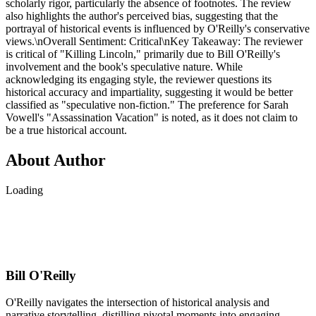
scholarly rigor, particularly the absence of footnotes. The review
also highlights the author's perceived bias, suggesting that the
portrayal of historical events is influenced by O'Reilly's conservative
views.\nOverall Sentiment: Critical\nKey Takeaway: The reviewer
is critical of "Killing Lincoln," primarily due to Bill O'Reilly's
involvement and the book's speculative nature. While
acknowledging its engaging style, the reviewer questions its
historical accuracy and impartiality, suggesting it would be better
classified as "speculative non-fiction." The preference for Sarah
Vowell's "Assassination Vacation" is noted, as it does not claim to
be a true historical account.
About Author
Loading
Bill O'Reilly
O'Reilly navigates the intersection of historical analysis and
narrative storytelling, distilling pivotal moments into engaging