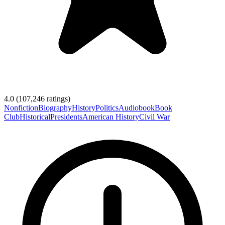
4.0
(
107,246
ratings)
Nonfiction
Biography
History
Politics
Audiobook
Book
Club
Historical
Presidents
American History
Civil War