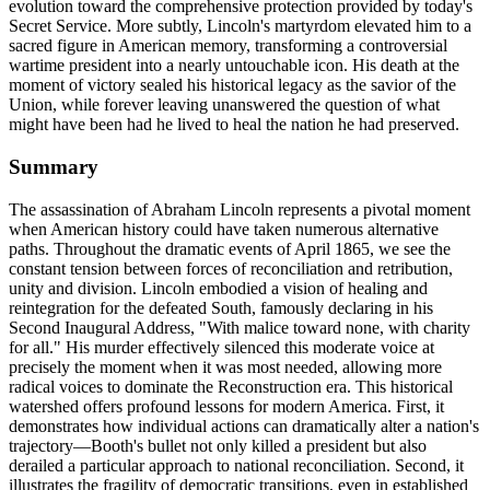
evolution toward the comprehensive protection provided by today's
Secret Service. More subtly, Lincoln's martyrdom elevated him to a
sacred figure in American memory, transforming a controversial
wartime president into a nearly untouchable icon. His death at the
moment of victory sealed his historical legacy as the savior of the
Union, while forever leaving unanswered the question of what
might have been had he lived to heal the nation he had preserved.
Summary
The assassination of Abraham Lincoln represents a pivotal moment
when American history could have taken numerous alternative
paths. Throughout the dramatic events of April 1865, we see the
constant tension between forces of reconciliation and retribution,
unity and division. Lincoln embodied a vision of healing and
reintegration for the defeated South, famously declaring in his
Second Inaugural Address, "With malice toward none, with charity
for all." His murder effectively silenced this moderate voice at
precisely the moment when it was most needed, allowing more
radical voices to dominate the Reconstruction era. This historical
watershed offers profound lessons for modern America. First, it
demonstrates how individual actions can dramatically alter a nation's
trajectory—Booth's bullet not only killed a president but also
derailed a particular approach to national reconciliation. Second, it
illustrates the fragility of democratic transitions, even in established