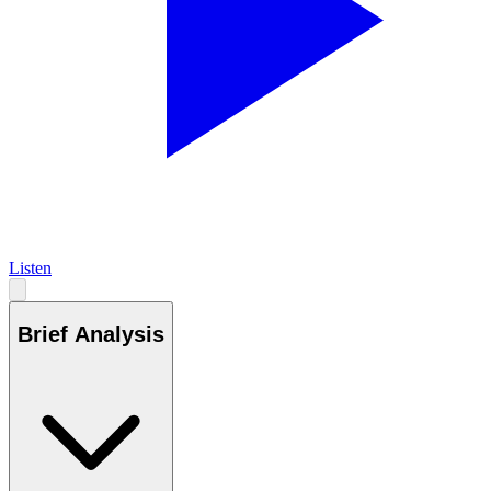
Listen
Brief Analysis