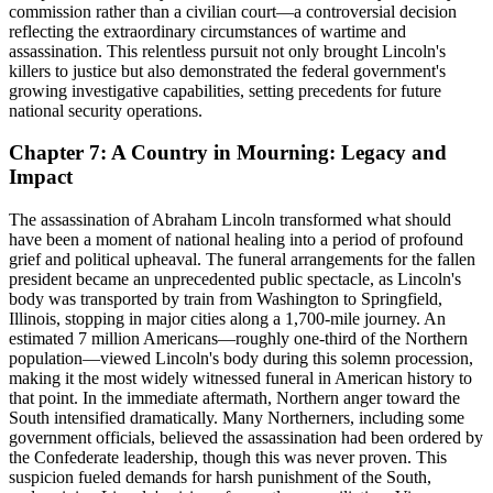
commission rather than a civilian court—a controversial decision
reflecting the extraordinary circumstances of wartime and
assassination. This relentless pursuit not only brought Lincoln's
killers to justice but also demonstrated the federal government's
growing investigative capabilities, setting precedents for future
national security operations.
Chapter 7: A Country in Mourning: Legacy and
Impact
The assassination of Abraham Lincoln transformed what should
have been a moment of national healing into a period of profound
grief and political upheaval. The funeral arrangements for the fallen
president became an unprecedented public spectacle, as Lincoln's
body was transported by train from Washington to Springfield,
Illinois, stopping in major cities along a 1,700-mile journey. An
estimated 7 million Americans—roughly one-third of the Northern
population—viewed Lincoln's body during this solemn procession,
making it the most widely witnessed funeral in American history to
that point. In the immediate aftermath, Northern anger toward the
South intensified dramatically. Many Northerners, including some
government officials, believed the assassination had been ordered by
the Confederate leadership, though this was never proven. This
suspicion fueled demands for harsh punishment of the South,