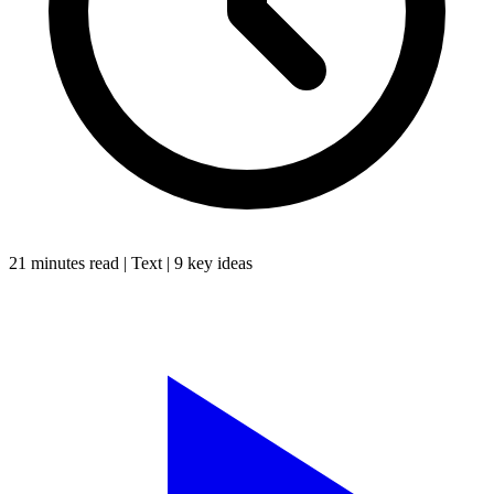
21 minutes
read |
Text
|
9
key ideas