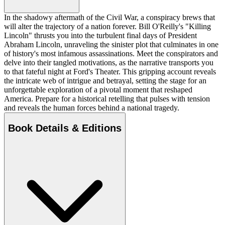
In the shadowy aftermath of the Civil War, a conspiracy brews that
will alter the trajectory of a nation forever. Bill O'Reilly's "Killing
Lincoln" thrusts you into the turbulent final days of President
Abraham Lincoln, unraveling the sinister plot that culminates in one
of history's most infamous assassinations. Meet the conspirators and
delve into their tangled motivations, as the narrative transports you
to that fateful night at Ford's Theater. This gripping account reveals
the intricate web of intrigue and betrayal, setting the stage for an
unforgettable exploration of a pivotal moment that reshaped
America. Prepare for a historical retelling that pulses with tension
and reveals the human forces behind a national tragedy.
Book Details & Editions