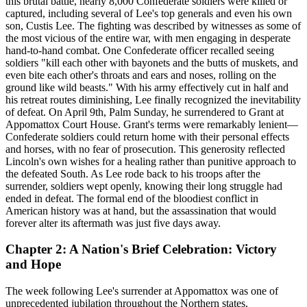
this brutal battle, nearly 8,000 Confederate soldiers were killed or
captured, including several of Lee's top generals and even his own
son, Custis Lee. The fighting was described by witnesses as some of
the most vicious of the entire war, with men engaging in desperate
hand-to-hand combat. One Confederate officer recalled seeing
soldiers "kill each other with bayonets and the butts of muskets, and
even bite each other's throats and ears and noses, rolling on the
ground like wild beasts." With his army effectively cut in half and
his retreat routes diminishing, Lee finally recognized the inevitability
of defeat. On April 9th, Palm Sunday, he surrendered to Grant at
Appomattox Court House. Grant's terms were remarkably lenient—
Confederate soldiers could return home with their personal effects
and horses, with no fear of prosecution. This generosity reflected
Lincoln's own wishes for a healing rather than punitive approach to
the defeated South. As Lee rode back to his troops after the
surrender, soldiers wept openly, knowing their long struggle had
ended in defeat. The formal end of the bloodiest conflict in
American history was at hand, but the assassination that would
forever alter its aftermath was just five days away.
Chapter 2: A Nation's Brief Celebration: Victory
and Hope
The week following Lee's surrender at Appomattox was one of
unprecedented jubilation throughout the Northern states.