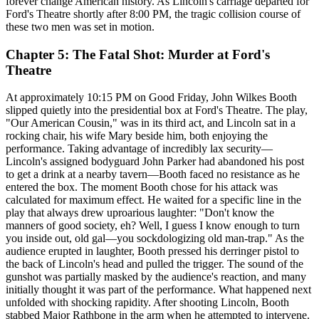
forever change American history. As Lincoln's carriage departed for
Ford's Theatre shortly after 8:00 PM, the tragic collision course of
these two men was set in motion.
Chapter 5: The Fatal Shot: Murder at Ford's
Theatre
At approximately 10:15 PM on Good Friday, John Wilkes Booth
slipped quietly into the presidential box at Ford's Theatre. The play,
"Our American Cousin," was in its third act, and Lincoln sat in a
rocking chair, his wife Mary beside him, both enjoying the
performance. Taking advantage of incredibly lax security—
Lincoln's assigned bodyguard John Parker had abandoned his post
to get a drink at a nearby tavern—Booth faced no resistance as he
entered the box. The moment Booth chose for his attack was
calculated for maximum effect. He waited for a specific line in the
play that always drew uproarious laughter: "Don't know the
manners of good society, eh? Well, I guess I know enough to turn
you inside out, old gal—you sockdologizing old man-trap." As the
audience erupted in laughter, Booth pressed his derringer pistol to
the back of Lincoln's head and pulled the trigger. The sound of the
gunshot was partially masked by the audience's reaction, and many
initially thought it was part of the performance. What happened next
unfolded with shocking rapidity. After shooting Lincoln, Booth
stabbed Major Rathbone in the arm when he attempted to intervene.