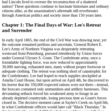
had Lincoln lived to oversee the reconstruction of a shattered
nation? These questions continue to fascinate historians and ordinary
citizens alike, as the assassination's aftermath still reverberates
through American politics and society more than 150 years later.
Chapter 1: The Final Days of War: Lee's Retreat
and Surrender
In early April 1865, the end of the Civil War was drawing near, yet
the outcome remained perilous and uncertain. General Robert E.
Lee's Army of Northern Virginia was desperately retreating
westward from Petersburg, pursued relentlessly by Union forces
under General Ulysses S. Grant. The Confederate army, once a
formidable fighting force, was now reduced to approximately
30,000 starving, exhausted men, many without proper footwear or
adequate clothing. The retreat was nothing short of catastrophic for
the Confederates. Lee had hoped to reach supplies stockpiled at
Amelia Court House, but upon arrival on April 4th, he discovered to
his horror that the 350,000 expected rations were not there—instead,
the boxcars contained only ammunition and artillery harnesses. This
devastating setback forced his weakened army to forage in an
already depleted countryside, losing precious time as Grant's forces
closed in. The decisive moment came at Sayler's Creek on April 6th,
in what Confederate officers would later call "Black Thursday." In