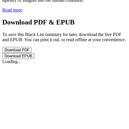
tapestry of insights into the human condition.
Read more
Download PDF & EPUB
To save this Black List summary for later, download the free PDF
and EPUB. You can print it out, or read offline at your convenience.
Download
PDF
Download
EPUB
Loading...