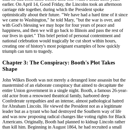
earlier. On April 14, Good Friday, the Lincolns took an afternoon
carriage ride together, during which the President spoke
optimistically about their future. "We have had a hard time of it since
we came to Washington," he told Mary, "but the war is over, and
with God's blessing we may hope for four years of peace and
happiness, and then we will go back to Illinois and pass the rest of
our lives in quiet." This brief period of personal contentment and
national celebration would tragically be cut short within hours,
creating one of history's most poignant examples of how quickly
triumph can turn to tragedy.
Chapter 3: The Conspiracy: Booth's Plot Takes
Shape
John Wilkes Booth was not merely a deranged lone assassin but the
mastermind of an elaborate conspiracy that aimed to decapitate the
entire Union government in a single night. Booth, a famous 26-year-
old actor from a renowned theatrical family, harbored deep
Confederate sympathies and an intense, almost pathological hatred
for Abraham Lincoln. He viewed the President not as a legitimate
leader but as a tyrant who had destroyed the Southern way of life
and was now proposing radical changes like voting rights for Black
Americans. Originally, Booth had planned to kidnap Lincoln rather
than kill him. Beginning in August 1864, he had recruited a small