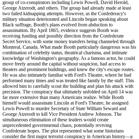
group of co-conspirators including Lewis Powell, David Herold,
George Atzerodt, and others. The group had already made at least
two failed kidnapping attempts. However, as the Confederacy's
military situation deteriorated and Lincoln began speaking about
Black suffrage, Booth's plans evolved from abduction to
assassination. By April 1865, evidence suggests Booth was
receiving funding and possibly direction from the Confederate
Secret Service, with some money transfers being channeled through
Montreal, Canada. What made Booth particularly dangerous was his
combination of celebrity status, theatrical charisma, and intimate
knowledge of Washington's geography. As a famous actor, he could
move freely around the capital without suspicion, had access to
theaters and prominent buildings, and knew the city's escape routes.
He was also intimately familiar with Ford's Theatre, where he had
performed many times and was treated like family by the staff. This
allowed him to carefully scout the building and plan his attack with
precision. The conspiracy that ultimately unfolded on April 14 was
far more extensive than many Americans realize. While Booth
himself would assassinate Lincoln at Ford's Theatre, he assigned
Lewis Powell to murder Secretary of State William Seward and
George Atzerodt to kill Vice President Andrew Johnson. The
simultaneous elimination of these leaders would create
unprecedented governmental chaos, potentially reviving
Confederate hopes. The plot represented what some historians
consider the first major terrorist conspiracy in American history—a