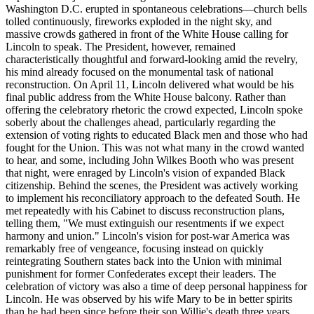
Washington D.C. erupted in spontaneous celebrations—church bells
tolled continuously, fireworks exploded in the night sky, and
massive crowds gathered in front of the White House calling for
Lincoln to speak. The President, however, remained
characteristically thoughtful and forward-looking amid the revelry,
his mind already focused on the monumental task of national
reconstruction. On April 11, Lincoln delivered what would be his
final public address from the White House balcony. Rather than
offering the celebratory rhetoric the crowd expected, Lincoln spoke
soberly about the challenges ahead, particularly regarding the
extension of voting rights to educated Black men and those who had
fought for the Union. This was not what many in the crowd wanted
to hear, and some, including John Wilkes Booth who was present
that night, were enraged by Lincoln's vision of expanded Black
citizenship. Behind the scenes, the President was actively working
to implement his reconciliatory approach to the defeated South. He
met repeatedly with his Cabinet to discuss reconstruction plans,
telling them, "We must extinguish our resentments if we expect
harmony and union." Lincoln's vision for post-war America was
remarkably free of vengeance, focusing instead on quickly
reintegrating Southern states back into the Union with minimal
punishment for former Confederates except their leaders. The
celebration of victory was also a time of deep personal happiness for
Lincoln. He was observed by his wife Mary to be in better spirits
than he had been since before their son Willie's death three years