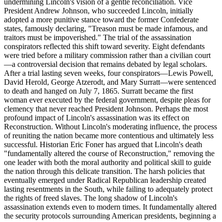
undermining Lincoln's vision of a gentle reconciliation. Vice
President Andrew Johnson, who succeeded Lincoln, initially
adopted a more punitive stance toward the former Confederate
states, famously declaring, "Treason must be made infamous, and
traitors must be impoverished." The trial of the assassination
conspirators reflected this shift toward severity. Eight defendants
were tried before a military commission rather than a civilian court
—a controversial decision that remains debated by legal scholars.
After a trial lasting seven weeks, four conspirators—Lewis Powell,
David Herold, George Atzerodt, and Mary Surratt—were sentenced
to death and hanged on July 7, 1865. Surratt became the first
woman ever executed by the federal government, despite pleas for
clemency that never reached President Johnson. Perhaps the most
profound impact of Lincoln's assassination was its effect on
Reconstruction. Without Lincoln's moderating influence, the process
of reuniting the nation became more contentious and ultimately less
successful. Historian Eric Foner has argued that Lincoln's death
"fundamentally altered the course of Reconstruction," removing the
one leader with both the moral authority and political skill to guide
the nation through this delicate transition. The harsh policies that
eventually emerged under Radical Republican leadership created
lasting resentments in the South, while failing to adequately protect
the rights of freed slaves. The long shadow of Lincoln's
assassination extends even to modern times. It fundamentally altered
the security protocols surrounding American presidents, beginning a