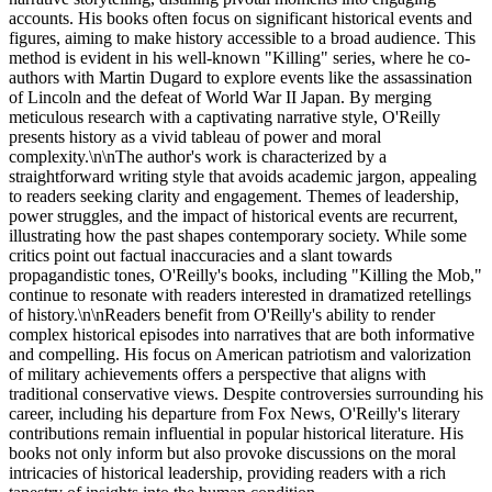
accounts. His books often focus on significant historical events and
figures, aiming to make history accessible to a broad audience. This
method is evident in his well-known "Killing" series, where he co-
authors with Martin Dugard to explore events like the assassination
of Lincoln and the defeat of World War II Japan. By merging
meticulous research with a captivating narrative style, O'Reilly
presents history as a vivid tableau of power and moral
complexity.\n\nThe author's work is characterized by a
straightforward writing style that avoids academic jargon, appealing
to readers seeking clarity and engagement. Themes of leadership,
power struggles, and the impact of historical events are recurrent,
illustrating how the past shapes contemporary society. While some
critics point out factual inaccuracies and a slant towards
propagandistic tones, O'Reilly's books, including "Killing the Mob,"
continue to resonate with readers interested in dramatized retellings
of history.\n\nReaders benefit from O'Reilly's ability to render
complex historical episodes into narratives that are both informative
and compelling. His focus on American patriotism and valorization
of military achievements offers a perspective that aligns with
traditional conservative views. Despite controversies surrounding his
career, including his departure from Fox News, O'Reilly's literary
contributions remain influential in popular historical literature. His
books not only inform but also provoke discussions on the moral
intricacies of historical leadership, providing readers with a rich