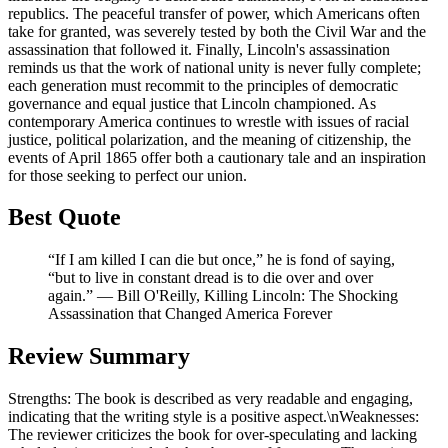
republics. The peaceful transfer of power, which Americans often
take for granted, was severely tested by both the Civil War and the
assassination that followed it. Finally, Lincoln's assassination
reminds us that the work of national unity is never fully complete;
each generation must recommit to the principles of democratic
governance and equal justice that Lincoln championed. As
contemporary America continues to wrestle with issues of racial
justice, political polarization, and the meaning of citizenship, the
events of April 1865 offer both a cautionary tale and an inspiration
for those seeking to perfect our union.
Best Quote
“If I am killed I can die but once,” he is fond of saying,
“but to live in constant dread is to die over and over
again.” ― Bill O'Reilly, Killing Lincoln: The Shocking
Assassination that Changed America Forever
Review Summary
Strengths: The book is described as very readable and engaging,
indicating that the writing style is a positive aspect.\nWeaknesses:
The reviewer criticizes the book for over-speculating and lacking