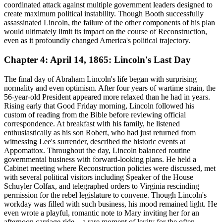
coordinated attack against multiple government leaders designed to
create maximum political instability. Though Booth successfully
assassinated Lincoln, the failure of the other components of his plan
would ultimately limit its impact on the course of Reconstruction,
even as it profoundly changed America's political trajectory.
Chapter 4: April 14, 1865: Lincoln's Last Day
The final day of Abraham Lincoln's life began with surprising
normality and even optimism. After four years of wartime strain, the
56-year-old President appeared more relaxed than he had in years.
Rising early that Good Friday morning, Lincoln followed his
custom of reading from the Bible before reviewing official
correspondence. At breakfast with his family, he listened
enthusiastically as his son Robert, who had just returned from
witnessing Lee's surrender, described the historic events at
Appomattox. Throughout the day, Lincoln balanced routine
governmental business with forward-looking plans. He held a
Cabinet meeting where Reconstruction policies were discussed, met
with several political visitors including Speaker of the House
Schuyler Colfax, and telegraphed orders to Virginia rescinding
permission for the rebel legislature to convene. Though Lincoln's
workday was filled with such business, his mood remained light. He
even wrote a playful, romantic note to Mary inviting her for an
afternoon carriage ride—a rare moment of levity for the often-