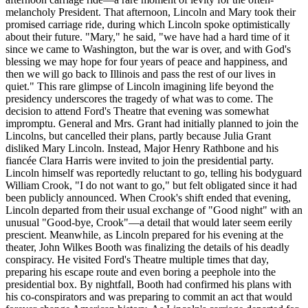
melancholy President. That afternoon, Lincoln and Mary took their
promised carriage ride, during which Lincoln spoke optimistically
about their future. "Mary," he said, "we have had a hard time of it
since we came to Washington, but the war is over, and with God's
blessing we may hope for four years of peace and happiness, and
then we will go back to Illinois and pass the rest of our lives in
quiet." This rare glimpse of Lincoln imagining life beyond the
presidency underscores the tragedy of what was to come. The
decision to attend Ford's Theatre that evening was somewhat
impromptu. General and Mrs. Grant had initially planned to join the
Lincolns, but cancelled their plans, partly because Julia Grant
disliked Mary Lincoln. Instead, Major Henry Rathbone and his
fiancée Clara Harris were invited to join the presidential party.
Lincoln himself was reportedly reluctant to go, telling his bodyguard
William Crook, "I do not want to go," but felt obligated since it had
been publicly announced. When Crook's shift ended that evening,
Lincoln departed from their usual exchange of "Good night" with an
unusual "Good-bye, Crook"—a detail that would later seem eerily
prescient. Meanwhile, as Lincoln prepared for his evening at the
theater, John Wilkes Booth was finalizing the details of his deadly
conspiracy. He visited Ford's Theatre multiple times that day,
preparing his escape route and even boring a peephole into the
presidential box. By nightfall, Booth had confirmed his plans with
his co-conspirators and was preparing to commit an act that would