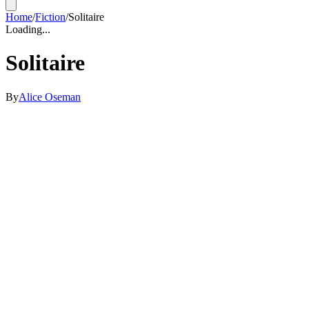
Home
/
Fiction
/
Solitaire
Loading...
Solitaire
By
Alice Oseman