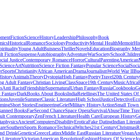
pment
Fiction
Science
History
Leadership
Philosophy
Book
mics
Historical
Romance
Sociology
Productivity
Mental Health
Memoir
His
pirituality
Young Adult
Buisness
Thriller
Novels
Education
Biography Me
t Fiction
Suspense
Autobiography
Adventure
War
Society
School
Childre
cial Justice
Contemporary Romance
Horror
Cultural
Parenting
American
 Science
Art
Nutrition
Science Fiction Fantasy
Popular Science
Social
Soci
r
Sports
Christianity
African American
Drama
Journalism
World War II
Bu
istory
Animals
Theory
Dystopia
High Fantasy
Poetry
Travel
20th Century
g Adult Fantasy
Christian Living
Class
Space
19th Century
Music
Africa
ts
Anti Racist
Friendship
Supernatural
Urban Fantasy
Russia
Cookbooks
Ge
 Fantasy
Dark
Books About Books
India
Retellings
The United States Of
tions
Juvenile
Summer
Classic Literature
High School
Justice
Detective
Eco
mming
Short Stories
Engineering
Grief
Military History
Action
Small Town
anned Books
Fae
Second Chance
Space Opera
Survival
Abuse
Time Trav
ult Contemporary
Zen
French Literature
Health Care
European History
G
aphysics
Ancient
Computers
Disability
Erotica
Fake Dating
Indian Literat
are
Southern
Sports Romance
Technical
Witches
21st Century
Christmas
R
nd Drink
Genetics
Greece
Latinx
Middle East
Russian Literature
Vegan
Arc
h Literature
Victorian
American Revolution
Fashion
History Of Science
Jo