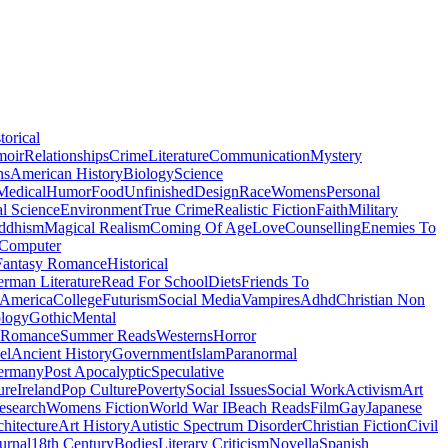
torical
moir
Relationships
Crime
Literature
Communication
Mystery
ns
American History
Biology
Science
Medical
Humor
Food
Unfinished
Design
Race
Womens
Personal
al Science
Environment
True Crime
Realistic Fiction
Faith
Military
ddhism
Magical Realism
Coming Of Age
Love
Counselling
Enemies To
Computer
Fantasy Romance
Historical
rman Literature
Read For School
Diets
Friends To
 America
College
Futurism
Social Media
Vampires
Adhd
Christian Non
logy
Gothic
Mental
 Romance
Summer Reads
Westerns
Horror
el
Ancient History
Government
Islam
Paranormal
ermany
Post Apocalyptic
Speculative
ure
Ireland
Pop Culture
Poverty
Social Issues
Social Work
Activism
Art
esearch
Womens Fiction
World War I
Beach Reads
Film
Gay
Japanese
hitecture
Art History
Autistic Spectrum Disorder
Christian Fiction
Civil
urnal
18th Century
Bodies
Literary Criticism
Novella
Spanish