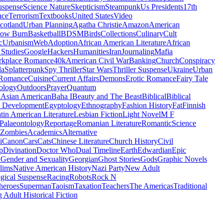
uspense
Science Nature
Skepticism
Steampunk
Us Presidents
17th
nce
Terrorism
Textbooks
United States
Video
cotland
Urban Planning
Agatha Christie
Amazon
American
low Burn
Basketball
BDSM
Birds
Collections
Culinary
Cult
c
Urbanism
Web
Adoption
African American Literature
African
Studies
Google
Hackers
Humanities
Iran
Journaling
Mafia
kplace Romance
40k
American Civil War
Banking
Church
Conspiracy
da
Splatterpunk
Spy Thriller
Star Wars
Thriller Suspense
Ukraine
Urban
Romance
Cuisine
Current Affairs
Demons
Erotic Romance
Fairy Tale
ology
Outdoors
Prayer
Quantum
l
Asian American
Baha I
Beauty and The Beast
Biblical
Biblical
 Development
Egyptology
Ethnography
Fashion History
Fat
Finnish
tin American Literature
Lesbian Fiction
Light Novel
M F
Palaeontology
Reportage
Romanian Literature
Romantic
Science
Zombies
Academics
Alternative
i
Canon
Cars
Cats
Chinese Literature
Church History
Civil
p
Divination
Doctor Who
Dual Timeline
Earth
Edwardian
Epic
u
Gender and Sexuality
Georgian
Ghost Stories
Gods
Graphic Novels
lims
Native American History
Nazi Party
New Adult
gical Suspense
Racing
Robots
Rock N
heroes
Superman
Taoism
Taxation
Teachers
The Americas
Traditional
 Adult Historical Fiction