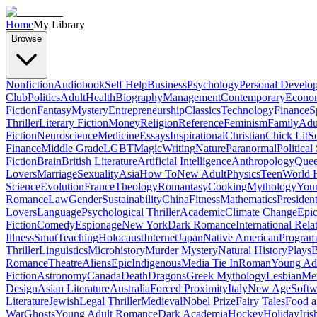
Home
My Library
Browse
Nonfiction
Audiobook
Self Help
Business
Psychology
Personal Develo
Club
Politics
Adult
Health
Biography
Management
Contemporary
Econo
Fiction
Fantasy
Mystery
Entrepreneurship
Classics
Technology
Finance
S
Thriller
Literary Fiction
Money
Religion
Reference
Feminism
Family
Adul
Fiction
Neuroscience
Medicine
Essays
Inspirational
Christian
Chick Lit
So
Finance
Middle Grade
LGBT
Magic
Writing
Nature
Paranormal
Political
Fiction
Brain
British Literature
Artificial Intelligence
Anthropology
Quee
Lovers
Marriage
Sexuality
Asia
How To
New Adult
Physics
Teen
World H
Science
Evolution
France
Theology
Romantasy
Cooking
Mythology
Youn
Romance
Law
Gender
Sustainability
China
Fitness
Mathematics
Presiden
Lovers
Language
Psychological Thriller
Academic
Climate Change
Epic
Fiction
Comedy
Espionage
New York
Dark Romance
International Rela
Illness
Smut
Teaching
Holocaust
Internet
Japan
Native American
Progra
Thriller
Linguistics
Microhistory
Murder Mystery
Natural History
Plays
B
Romance
Theatre
Aliens
Epic
Indigenous
Media Tie In
Roman
Young Ad
Fiction
Astronomy
Canada
Death
Dragons
Greek Mythology
Lesbian
Met
Design
Asian Literature
Australia
Forced Proximity
Italy
New Age
Softw
Literature
Jewish
Legal Thriller
Medieval
Nobel Prize
Fairy Tales
Food a
War
Ghosts
Young Adult Romance
Dark Academia
Hockey
Holiday
Iris