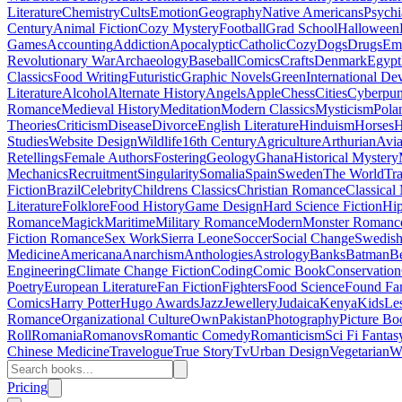
Literature
Chemistry
Cults
Emotion
Geography
Native Americans
Psychi
Century
Animal Fiction
Cozy Mystery
Football
Grad School
Halloween
Games
Accounting
Addiction
Apocalyptic
Catholic
Cozy
Dogs
Drugs
Emo
Revolutionary War
Archaeology
Baseball
Comics
Crafts
Denmark
Egypt
Classics
Food Writing
Futuristic
Graphic Novels
Green
International D
Literature
Alcohol
Alternate History
Angels
Apple
Chess
Cities
Cyberpu
Romance
Medieval History
Meditation
Modern Classics
Mysticism
Pola
Theories
Criticism
Disease
Divorce
English Literature
Hinduism
Horses
H
Studies
Website Design
Wildlife
16th Century
Agriculture
Arthurian
Avia
Retellings
Female Authors
Fostering
Geology
Ghana
Historical Mystery
Mechanics
Recruitment
Singularity
Somalia
Spain
Sweden
The World
Tr
Fiction
Brazil
Celebrity
Childrens Classics
Christian Romance
Classical
Literature
Folklore
Food History
Game Design
Hard Science Fiction
Hi
Romance
Magick
Maritime
Military Romance
Modern
Monster Romanc
Fiction Romance
Sex Work
Sierra Leone
Soccer
Social Change
Swedish 
Medicine
Americana
Anarchism
Anthologies
Astrology
Banks
Batman
B
Engineering
Climate Change Fiction
Coding
Comic Book
Conservation
Poetry
European Literature
Fan Fiction
Fighters
Food Science
Found Fa
Comics
Harry Potter
Hugo Awards
Jazz
Jewellery
Judaica
Kenya
Kids
Le
Romance
Organizational Culture
Own
Pakistan
Photography
Picture Bo
Roll
Romania
Romanovs
Romantic Comedy
Romanticism
Sci Fi Fantas
Chinese Medicine
Travelogue
True Story
Tv
Urban Design
Vegetarian
W
Pricing