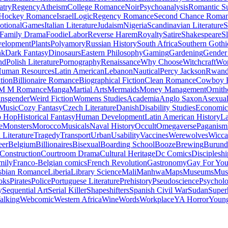
atry
Regency
Atheism
College Romance
Noir
Psychoanalysis
Romantic S
Hockey Romance
Israel
Logic
Regency Romance
Second Chance Roma
tional
Games
Italian Literature
Judaism
Nigeria
Scandinavian Literature
S
Family Drama
Foodie
Labor
Reverse Harem
Royalty
Satire
Shakespeare
S
evelopment
Plants
Polyamory
Russian History
South Africa
Southern Gothi
nk
Dark Fantasy
Dinosaurs
Eastern Philosophy
Gaming
Gardening
Gender 
nd
Polish Literature
Pornography
Renaissance
Why Choose
Witchcraft
Wor
uman Resources
Latin American
Lebanon
Nautical
Percy Jackson
Rwan
tion
Billionaire Romance
Biographical Fiction
Clean Romance
Cowboy 
M M Romance
Manga
Martial Arts
Mermaids
Money Management
Ornith
ansgender
Weird Fiction
Womens Studies
Academia
Anglo Saxon
Asexua
 Music
Cozy Fantasy
Czech Literature
Danish
Disability Studies
Economic
p Hop
Historical Fantasy
Human Development
Latin American History
La
e
Monsters
Morocco
Musicals
Naval History
Occult
Omegaverse
Paganism
Literature
Tragedy
Transport
Urban
Usability
Vaccines
Werewolves
Wicca
eer
Belgium
Billionaires
Bisexual
Boarding School
Booze
Brewing
Burund
Construction
Courtroom Drama
Cultural Heritage
Dc Comics
Discipleshi
mily
Franco-Belgian comics
French Revolution
Gastronomy
Gay For Yo
sbian Romance
Liberia
Library Science
Mali
Manhwa
Maps
Museums
Mus
oks
Pirates
Police
Portuguese Literature
Prehistory
Pseudoscience
Psycholo
y
Sequential Art
Serial Killer
Shapeshifters
Spanish Civil War
Sudan
Super
alking
Webcomic
Western Africa
Wine
Words
Workplace
YA Horror
Young