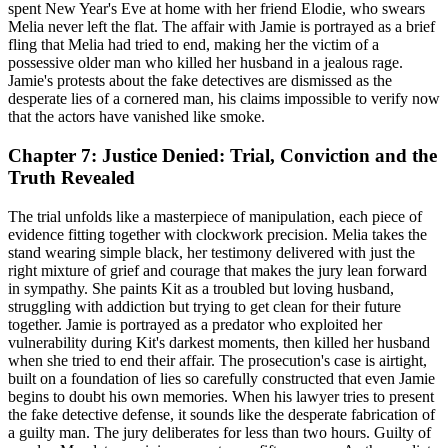
spent New Year's Eve at home with her friend Elodie, who swears
Melia never left the flat. The affair with Jamie is portrayed as a brief
fling that Melia had tried to end, making her the victim of a
possessive older man who killed her husband in a jealous rage.
Jamie's protests about the fake detectives are dismissed as the
desperate lies of a cornered man, his claims impossible to verify now
that the actors have vanished like smoke.
Chapter 7: Justice Denied: Trial, Conviction and the
Truth Revealed
The trial unfolds like a masterpiece of manipulation, each piece of
evidence fitting together with clockwork precision. Melia takes the
stand wearing simple black, her testimony delivered with just the
right mixture of grief and courage that makes the jury lean forward
in sympathy. She paints Kit as a troubled but loving husband,
struggling with addiction but trying to get clean for their future
together. Jamie is portrayed as a predator who exploited her
vulnerability during Kit's darkest moments, then killed her husband
when she tried to end their affair. The prosecution's case is airtight,
built on a foundation of lies so carefully constructed that even Jamie
begins to doubt his own memories. When his lawyer tries to present
the fake detective defense, it sounds like the desperate fabrication of
a guilty man. The jury deliberates for less than two hours. Guilty of