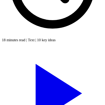
18 minutes
read |
Text
|
10
key ideas