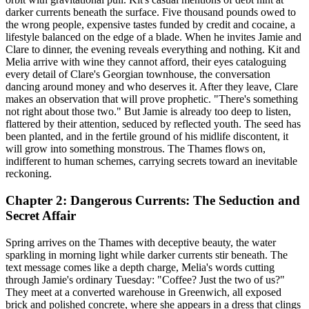
darker currents beneath the surface. Five thousand pounds owed to
the wrong people, expensive tastes funded by credit and cocaine, a
lifestyle balanced on the edge of a blade. When he invites Jamie and
Clare to dinner, the evening reveals everything and nothing. Kit and
Melia arrive with wine they cannot afford, their eyes cataloguing
every detail of Clare's Georgian townhouse, the conversation
dancing around money and who deserves it. After they leave, Clare
makes an observation that will prove prophetic. "There's something
not right about those two." But Jamie is already too deep to listen,
flattered by their attention, seduced by reflected youth. The seed has
been planted, and in the fertile ground of his midlife discontent, it
will grow into something monstrous. The Thames flows on,
indifferent to human schemes, carrying secrets toward an inevitable
reckoning.
Chapter 2: Dangerous Currents: The Seduction and
Secret Affair
Spring arrives on the Thames with deceptive beauty, the water
sparkling in morning light while darker currents stir beneath. The
text message comes like a depth charge, Melia's words cutting
through Jamie's ordinary Tuesday: "Coffee? Just the two of us?"
They meet at a converted warehouse in Greenwich, all exposed
brick and polished concrete, where she appears in a dress that clings