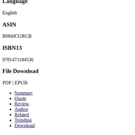
Language
English
ASIN
B084JCGRCB
ISBN13
9781471184536
File Download
PDF | EPUB
Summary
Quote
Review
Author
Related
Trending
Download