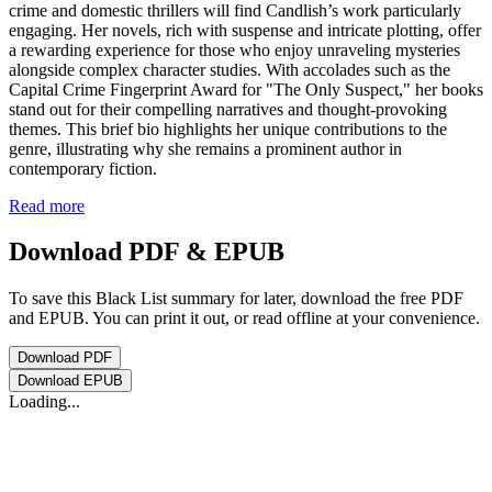
crime and domestic thrillers will find Candlish’s work particularly
engaging. Her novels, rich with suspense and intricate plotting, offer
a rewarding experience for those who enjoy unraveling mysteries
alongside complex character studies. With accolades such as the
Capital Crime Fingerprint Award for "The Only Suspect," her books
stand out for their compelling narratives and thought-provoking
themes. This brief bio highlights her unique contributions to the
genre, illustrating why she remains a prominent author in
contemporary fiction.
Read more
Download PDF & EPUB
To save this Black List summary for later, download the free PDF
and EPUB. You can print it out, or read offline at your convenience.
Download
PDF
Download
EPUB
Loading...