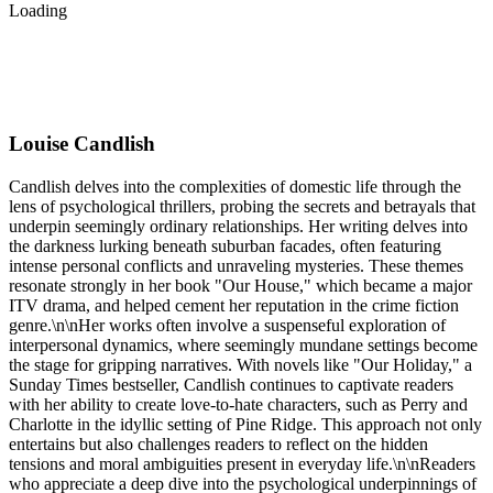
Loading
Louise Candlish
Candlish delves into the complexities of domestic life through the
lens of psychological thrillers, probing the secrets and betrayals that
underpin seemingly ordinary relationships. Her writing delves into
the darkness lurking beneath suburban facades, often featuring
intense personal conflicts and unraveling mysteries. These themes
resonate strongly in her book "Our House," which became a major
ITV drama, and helped cement her reputation in the crime fiction
genre.\n\nHer works often involve a suspenseful exploration of
interpersonal dynamics, where seemingly mundane settings become
the stage for gripping narratives. With novels like "Our Holiday," a
Sunday Times bestseller, Candlish continues to captivate readers
with her ability to create love-to-hate characters, such as Perry and
Charlotte in the idyllic setting of Pine Ridge. This approach not only
entertains but also challenges readers to reflect on the hidden
tensions and moral ambiguities present in everyday life.\n\nReaders
who appreciate a deep dive into the psychological underpinnings of