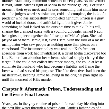
murder. Mandatory minimum sentence: fifteen years. As the verdict
is read, Jamie catches sight of Melia in the public gallery. For just a
moment, their eyes meet, and he sees something that chills him more
than the judge's words: satisfaction, cold and complete, the look of a
predator who has successfully completed her hunt. Prison is a gray
world of locked doors and artificial light, but it gives Jamie
something he had lacked on the outside: time to think. In his cell,
sharing the cramped space with a young drug dealer named Nabil,
he begins to piece together the full scope of Melia's plan. She had
played all of them, Jamie, Kit, even Clare, with the skill of a master
manipulator who saw people as nothing more than pieces on a
chessboard. The insurance policy was real, but Kit's frequent
absences from work had invalidated it, a detail Melia discovered too
late. Rather than abandon her scheme, she had simply changed the
target. If she could not collect insurance money, she could at least
eliminate the husband who had become a liability and frame the
lover who had served his purpose. The fake detectives had been the
masterstroke, keeping Jamie believing in the original plan right up
until the moment of Kit's murder.
Chapter 8: Aftermath: Prison, Understanding and
the River's Final Lesson
Years pass in the gray routine of prison life, each day bleeding into
the next like water through a broken dam. Jamie's father dies of a