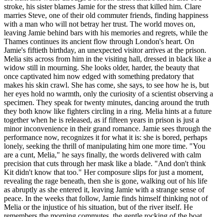
stroke, his sister blames Jamie for the stress that killed him. Clare
marries Steve, one of their old commuter friends, finding happiness
with a man who will not betray her trust. The world moves on,
leaving Jamie behind bars with his memories and regrets, while the
Thames continues its ancient flow through London's heart. On
Jamie's fiftieth birthday, an unexpected visitor arrives at the prison.
Melia sits across from him in the visiting hall, dressed in black like a
widow still in mourning. She looks older, harder, the beauty that
once captivated him now edged with something predatory that
makes his skin crawl. She has come, she says, to see how he is, but
her eyes hold no warmth, only the curiosity of a scientist observing a
specimen. They speak for twenty minutes, dancing around the truth
they both know like fighters circling in a ring. Melia hints at a future
together when he is released, as if fifteen years in prison is just a
minor inconvenience in their grand romance. Jamie sees through the
performance now, recognizes it for what it is: she is bored, perhaps
lonely, seeking the thrill of manipulating him one more time. "You
are a cunt, Melia," he says finally, the words delivered with calm
precision that cuts through her mask like a blade. "And don't think
Kit didn't know that too." Her composure slips for just a moment,
revealing the rage beneath, then she is gone, walking out of his life
as abruptly as she entered it, leaving Jamie with a strange sense of
peace. In the weeks that follow, Jamie finds himself thinking not of
Melia or the injustice of his situation, but of the river itself. He
remembers the morning commutes, the gentle rocking of the boat,