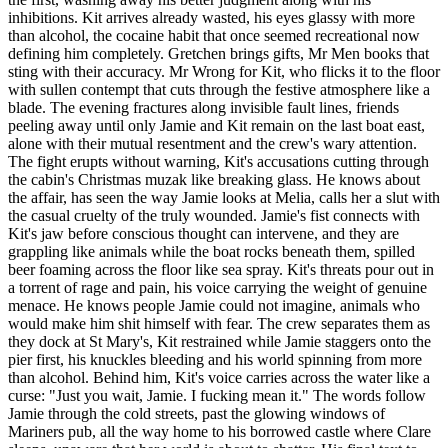
inhibitions. Kit arrives already wasted, his eyes glassy with more
than alcohol, the cocaine habit that once seemed recreational now
defining him completely. Gretchen brings gifts, Mr Men books that
sting with their accuracy. Mr Wrong for Kit, who flicks it to the floor
with sullen contempt that cuts through the festive atmosphere like a
blade. The evening fractures along invisible fault lines, friends
peeling away until only Jamie and Kit remain on the last boat east,
alone with their mutual resentment and the crew's wary attention.
The fight erupts without warning, Kit's accusations cutting through
the cabin's Christmas muzak like breaking glass. He knows about
the affair, has seen the way Jamie looks at Melia, calls her a slut with
the casual cruelty of the truly wounded. Jamie's fist connects with
Kit's jaw before conscious thought can intervene, and they are
grappling like animals while the boat rocks beneath them, spilled
beer foaming across the floor like sea spray. Kit's threats pour out in
a torrent of rage and pain, his voice carrying the weight of genuine
menace. He knows people Jamie could not imagine, animals who
would make him shit himself with fear. The crew separates them as
they dock at St Mary's, Kit restrained while Jamie staggers onto the
pier first, his knuckles bleeding and his world spinning from more
than alcohol. Behind him, Kit's voice carries across the water like a
curse: "Just you wait, Jamie. I fucking mean it." The words follow
Jamie through the cold streets, past the glowing windows of
Mariners pub, all the way home to his borrowed castle where Clare