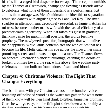
his ribs like a caged bird desperate for escape. The reception unfolds
by the Thames at Greenwich, champagne flowing as friends arrive
to celebrate what none of them understand is a performance. Kit
admits the marriage was Melia's ultimatum, either this or separation,
while she dances with angular grace to Lana Del Rey. The river
sparkles in afternoon sun, deceptively peaceful, as Jamie watches his
mistress become another man's wife with the casual efficiency of a
predator claiming territory. When Kit raises his glass in gratitude,
thanking Jamie for making it all possible, the words feel like
prophecy. The newlyweds pose for photographs that will outlive
their happiness, while Jamie contemplates the web of lies that has
become his life. Melia catches his eye across the crowd, her smile
promising secrets and threats in equal measure. The Thames flows
on beneath Greenwich's ancient buildings, carrying the debris of
broken promises toward the sea, while above, the wedding party
celebrates a union built on foundations of sand and blood.
Chapter 4: Christmas Violence: The Fight That
Changes Everything
The bar thrums with pre-Christmas chaos, three hundred voices
bouncing off polished wood as the water rats gather for what none
of them know will be their final drink together. Jamie has promised
Clare he will go easy, but the fifth pint slides down as smoothly as
the first, washing away his better judgment along with his