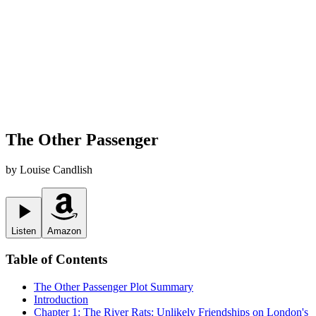
The Other Passenger
by
Louise Candlish
Listen
Amazon
Table of Contents
The Other Passenger
Plot Summary
Introduction
Chapter 1: The River Rats: Unlikely Friendships on London's