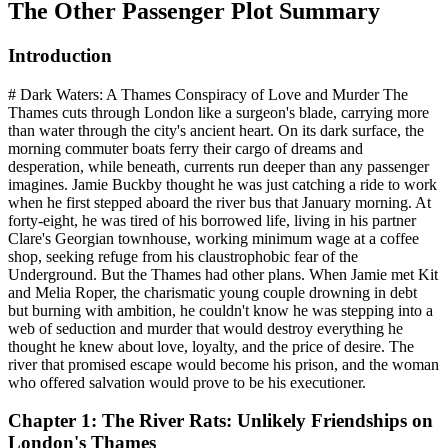
The Other Passenger
Plot Summary
Introduction
# Dark Waters: A Thames Conspiracy of Love and Murder The
Thames cuts through London like a surgeon's blade, carrying more
than water through the city's ancient heart. On its dark surface, the
morning commuter boats ferry their cargo of dreams and
desperation, while beneath, currents run deeper than any passenger
imagines. Jamie Buckby thought he was just catching a ride to work
when he first stepped aboard the river bus that January morning. At
forty-eight, he was tired of his borrowed life, living in his partner
Clare's Georgian townhouse, working minimum wage at a coffee
shop, seeking refuge from his claustrophobic fear of the
Underground. But the Thames had other plans. When Jamie met Kit
and Melia Roper, the charismatic young couple drowning in debt
but burning with ambition, he couldn't know he was stepping into a
web of seduction and murder that would destroy everything he
thought he knew about love, loyalty, and the price of desire. The
river that promised escape would become his prison, and the woman
who offered salvation would prove to be his executioner.
Chapter 1: The River Rats: Unlikely Friendships on
London's Thames