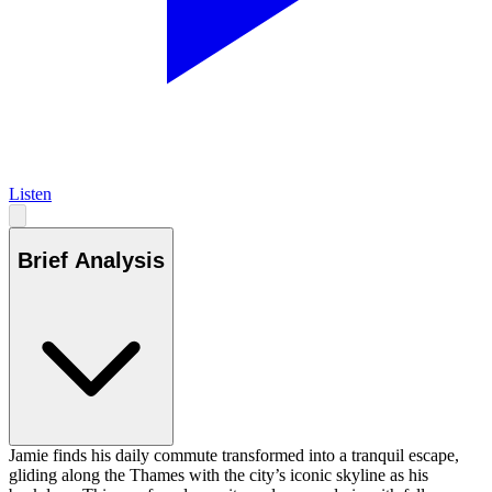
Listen
Brief Analysis
Jamie finds his daily commute transformed into a tranquil escape,
gliding along the Thames with the city’s iconic skyline as his