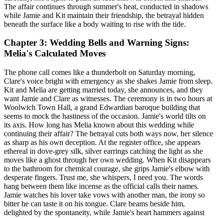
The affair continues through summer's heat, conducted in shadows
while Jamie and Kit maintain their friendship, the betrayal hidden
beneath the surface like a body waiting to rise with the tide.
Chapter 3: Wedding Bells and Warning Signs:
Melia's Calculated Moves
The phone call comes like a thunderbolt on Saturday morning,
Clare's voice bright with emergency as she shakes Jamie from sleep.
Kit and Melia are getting married today, she announces, and they
want Jamie and Clare as witnesses. The ceremony is in two hours at
Woolwich Town Hall, a grand Edwardian baroque building that
seems to mock the hastiness of the occasion. Jamie's world tilts on
its axis. How long has Melia known about this wedding while
continuing their affair? The betrayal cuts both ways now, her silence
as sharp as his own deception. At the register office, she appears
ethereal in dove-grey silk, silver earrings catching the light as she
moves like a ghost through her own wedding. When Kit disappears
to the bathroom for chemical courage, she grips Jamie's elbow with
desperate fingers. Trust me, she whispers, I need you. The words
hang between them like incense as the official calls their names.
Jamie watches his lover take vows with another man, the irony so
bitter he can taste it on his tongue. Clare beams beside him,
delighted by the spontaneity, while Jamie's heart hammers against