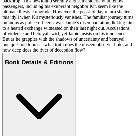
backdrop. This newfound serenity and camaraderie with fellow
passengers, including his exuberant neighbor Kit, seem like the
ultimate lifestyle upgrade. However, the post-holiday return shatters
this idyll when Kit mysteriously vanishes. The familiar journey turns
ominous as police officers await Jamie’s disembarkation, linking him
to a heated exchange witnessed on their last night out. Accusations
of violence and betrayal swirl, yet Jamie insists on his innocence.
But as he grapples with the shadows of uncertainty and betrayal,
one question looms—what truth does the unseen observer hold, and
how deep does the river of deception flow?
Book Details & Editions