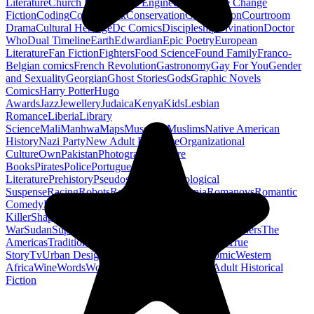
Literature
Church History
Civil Engineering
Climate Change
Fiction
Coding
Comic Book
Conservation
Construction
Courtroom
Drama
Cultural Heritage
Dc Comics
Discipleship
Divination
Doctor
Who
Dual Timeline
Earth
Edwardian
Epic Poetry
European
Literature
Fan Fiction
Fighters
Food Science
Found Family
Franco-
Belgian comics
French Revolution
Gastronomy
Gay For You
Gender
and Sexuality
Georgian
Ghost Stories
Gods
Graphic Novels
Comics
Harry Potter
Hugo
Awards
Jazz
Jewellery
Judaica
Kenya
Kids
Lesbian
Romance
Liberia
Library
Science
Mali
Manhwa
Maps
Museums
Muslims
Native American
History
Nazi Party
New Adult Romance
Organizational
Culture
Own
Pakistan
Photography
Picture
Books
Pirates
Police
Portuguese
Literature
Prehistory
Pseudoscience
Psychological
Suspense
Racing
Robots
Rock N Roll
Romania
Romanovs
Romantic
Comedy
Romanticism
Sci Fi Fantasy
Sequential Art
Serial
Killer
Shapeshifters
Spanish Civil
War
Sudan
Superheroes
Superman
Taoism
Taxation
Teachers
The
Americas
Traditional Chinese Medicine
Travelogue
True
Story
Tv
Urban Design
Vegetarian
Walking
Webcomic
Western
Africa
Wine
Words
Workplace
YA Horror
Young Adult Historical
Fiction