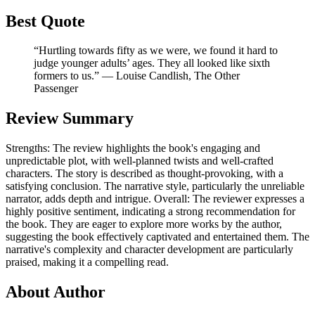
Best Quote
“Hurtling towards fifty as we were, we found it hard to
judge younger adults’ ages. They all looked like sixth
formers to us.” ― Louise Candlish, The Other
Passenger
Review Summary
Strengths: The review highlights the book's engaging and
unpredictable plot, with well-planned twists and well-crafted
characters. The story is described as thought-provoking, with a
satisfying conclusion. The narrative style, particularly the unreliable
narrator, adds depth and intrigue. Overall: The reviewer expresses a
highly positive sentiment, indicating a strong recommendation for
the book. They are eager to explore more works by the author,
suggesting the book effectively captivated and entertained them. The
narrative's complexity and character development are particularly
praised, making it a compelling read.
About Author