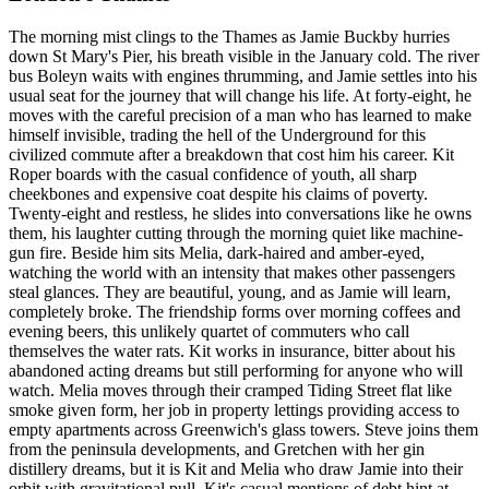
The morning mist clings to the Thames as Jamie Buckby hurries
down St Mary's Pier, his breath visible in the January cold. The river
bus Boleyn waits with engines thrumming, and Jamie settles into his
usual seat for the journey that will change his life. At forty-eight, he
moves with the careful precision of a man who has learned to make
himself invisible, trading the hell of the Underground for this
civilized commute after a breakdown that cost him his career. Kit
Roper boards with the casual confidence of youth, all sharp
cheekbones and expensive coat despite his claims of poverty.
Twenty-eight and restless, he slides into conversations like he owns
them, his laughter cutting through the morning quiet like machine-
gun fire. Beside him sits Melia, dark-haired and amber-eyed,
watching the world with an intensity that makes other passengers
steal glances. They are beautiful, young, and as Jamie will learn,
completely broke. The friendship forms over morning coffees and
evening beers, this unlikely quartet of commuters who call
themselves the water rats. Kit works in insurance, bitter about his
abandoned acting dreams but still performing for anyone who will
watch. Melia moves through their cramped Tiding Street flat like
smoke given form, her job in property lettings providing access to
empty apartments across Greenwich's glass towers. Steve joins them
from the peninsula developments, and Gretchen with her gin
distillery dreams, but it is Kit and Melia who draw Jamie into their
orbit with gravitational pull. Kit's casual mentions of debt hint at