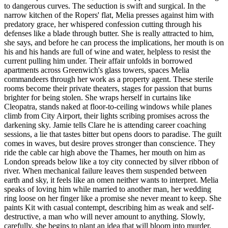
to dangerous curves. The seduction is swift and surgical. In the
narrow kitchen of the Ropers' flat, Melia presses against him with
predatory grace, her whispered confession cutting through his
defenses like a blade through butter. She is really attracted to him,
she says, and before he can process the implications, her mouth is on
his and his hands are full of wine and water, helpless to resist the
current pulling him under. Their affair unfolds in borrowed
apartments across Greenwich's glass towers, spaces Melia
commandeers through her work as a property agent. These sterile
rooms become their private theaters, stages for passion that burns
brighter for being stolen. She wraps herself in curtains like
Cleopatra, stands naked at floor-to-ceiling windows while planes
climb from City Airport, their lights scribing promises across the
darkening sky. Jamie tells Clare he is attending career coaching
sessions, a lie that tastes bitter but opens doors to paradise. The guilt
comes in waves, but desire proves stronger than conscience. They
ride the cable car high above the Thames, her mouth on him as
London spreads below like a toy city connected by silver ribbon of
river. When mechanical failure leaves them suspended between
earth and sky, it feels like an omen neither wants to interpret. Melia
speaks of loving him while married to another man, her wedding
ring loose on her finger like a promise she never meant to keep. She
paints Kit with casual contempt, describing him as weak and self-
destructive, a man who will never amount to anything. Slowly,
carefully, she begins to plant an idea that will bloom into murder.