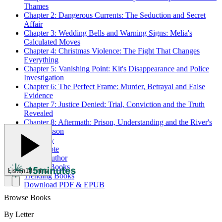
Thames
Chapter 2: Dangerous Currents: The Seduction and Secret
Affair
Chapter 3: Wedding Bells and Warning Signs: Melia's
Calculated Moves
Chapter 4: Christmas Violence: The Fight That Changes
Everything
Chapter 5: Vanishing Point: Kit's Disappearance and Police
Investigation
Chapter 6: The Perfect Frame: Murder, Betrayal and False
Evidence
Chapter 7: Justice Denied: Trial, Conviction and the Truth
Revealed
Chapter 8: Aftermath: Prison, Understanding and the River's
Final Lesson
Summary
Best Quote
About Author
Related Books
Listen
18 mins
Trending Books
Download PDF & EPUB
Browse Books
By Letter