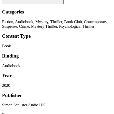
Categories
Fiction, Audiobook, Mystery, Thriller, Book Club, Contemporary,
Suspense, Crime, Mystery Thriller, Psychological Thriller
Content Type
Book
Binding
Audiobook
Year
2020
Publisher
Simon Schuster Audio UK