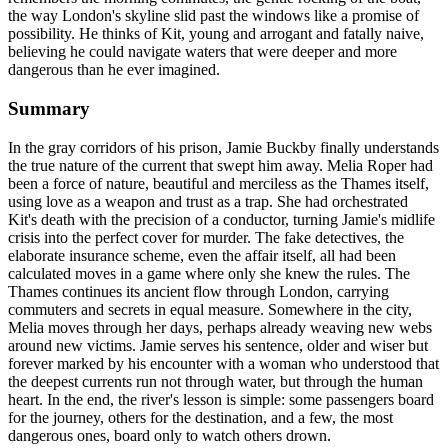
the way London's skyline slid past the windows like a promise of
possibility. He thinks of Kit, young and arrogant and fatally naive,
believing he could navigate waters that were deeper and more
dangerous than he ever imagined.
Summary
In the gray corridors of his prison, Jamie Buckby finally understands
the true nature of the current that swept him away. Melia Roper had
been a force of nature, beautiful and merciless as the Thames itself,
using love as a weapon and trust as a trap. She had orchestrated
Kit's death with the precision of a conductor, turning Jamie's midlife
crisis into the perfect cover for murder. The fake detectives, the
elaborate insurance scheme, even the affair itself, all had been
calculated moves in a game where only she knew the rules. The
Thames continues its ancient flow through London, carrying
commuters and secrets in equal measure. Somewhere in the city,
Melia moves through her days, perhaps already weaving new webs
around new victims. Jamie serves his sentence, older and wiser but
forever marked by his encounter with a woman who understood that
the deepest currents run not through water, but through the human
heart. In the end, the river's lesson is simple: some passengers board
for the journey, others for the destination, and a few, the most
dangerous ones, board only to watch others drown.