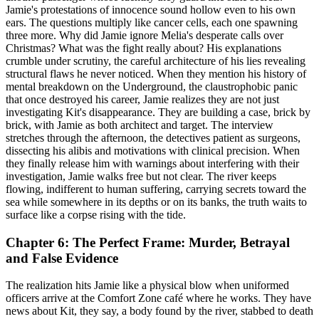
Jamie's protestations of innocence sound hollow even to his own
ears. The questions multiply like cancer cells, each one spawning
three more. Why did Jamie ignore Melia's desperate calls over
Christmas? What was the fight really about? His explanations
crumble under scrutiny, the careful architecture of his lies revealing
structural flaws he never noticed. When they mention his history of
mental breakdown on the Underground, the claustrophobic panic
that once destroyed his career, Jamie realizes they are not just
investigating Kit's disappearance. They are building a case, brick by
brick, with Jamie as both architect and target. The interview
stretches through the afternoon, the detectives patient as surgeons,
dissecting his alibis and motivations with clinical precision. When
they finally release him with warnings about interfering with their
investigation, Jamie walks free but not clear. The river keeps
flowing, indifferent to human suffering, carrying secrets toward the
sea while somewhere in its depths or on its banks, the truth waits to
surface like a corpse rising with the tide.
Chapter 6: The Perfect Frame: Murder, Betrayal
and False Evidence
The realization hits Jamie like a physical blow when uniformed
officers arrive at the Comfort Zone café where he works. They have
news about Kit, they say, a body found by the river, stabbed to death