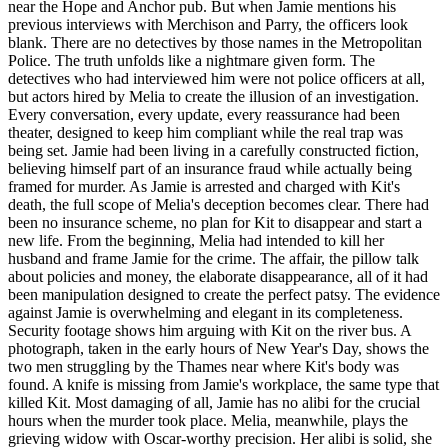
near the Hope and Anchor pub. But when Jamie mentions his
previous interviews with Merchison and Parry, the officers look
blank. There are no detectives by those names in the Metropolitan
Police. The truth unfolds like a nightmare given form. The
detectives who had interviewed him were not police officers at all,
but actors hired by Melia to create the illusion of an investigation.
Every conversation, every update, every reassurance had been
theater, designed to keep him compliant while the real trap was
being set. Jamie had been living in a carefully constructed fiction,
believing himself part of an insurance fraud while actually being
framed for murder. As Jamie is arrested and charged with Kit's
death, the full scope of Melia's deception becomes clear. There had
been no insurance scheme, no plan for Kit to disappear and start a
new life. From the beginning, Melia had intended to kill her
husband and frame Jamie for the crime. The affair, the pillow talk
about policies and money, the elaborate disappearance, all of it had
been manipulation designed to create the perfect patsy. The evidence
against Jamie is overwhelming and elegant in its completeness.
Security footage shows him arguing with Kit on the river bus. A
photograph, taken in the early hours of New Year's Day, shows the
two men struggling by the Thames near where Kit's body was
found. A knife is missing from Jamie's workplace, the same type that
killed Kit. Most damaging of all, Jamie has no alibi for the crucial
hours when the murder took place. Melia, meanwhile, plays the
grieving widow with Oscar-worthy precision. Her alibi is solid, she