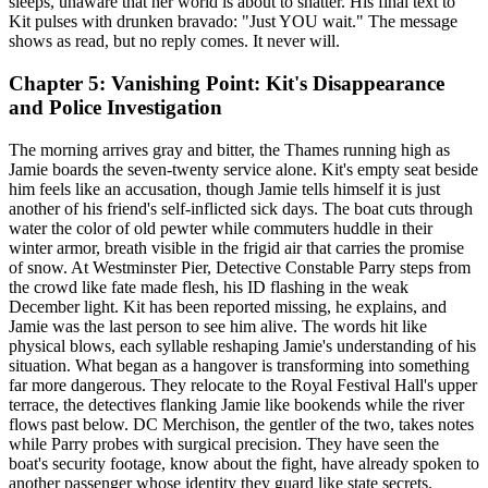
sleeps, unaware that her world is about to shatter. His final text to
Kit pulses with drunken bravado: "Just YOU wait." The message
shows as read, but no reply comes. It never will.
Chapter 5: Vanishing Point: Kit's Disappearance
and Police Investigation
The morning arrives gray and bitter, the Thames running high as
Jamie boards the seven-twenty service alone. Kit's empty seat beside
him feels like an accusation, though Jamie tells himself it is just
another of his friend's self-inflicted sick days. The boat cuts through
water the color of old pewter while commuters huddle in their
winter armor, breath visible in the frigid air that carries the promise
of snow. At Westminster Pier, Detective Constable Parry steps from
the crowd like fate made flesh, his ID flashing in the weak
December light. Kit has been reported missing, he explains, and
Jamie was the last person to see him alive. The words hit like
physical blows, each syllable reshaping Jamie's understanding of his
situation. What began as a hangover is transforming into something
far more dangerous. They relocate to the Royal Festival Hall's upper
terrace, the detectives flanking Jamie like bookends while the river
flows past below. DC Merchison, the gentler of the two, takes notes
while Parry probes with surgical precision. They have seen the
boat's security footage, know about the fight, have already spoken to
another passenger whose identity they guard like state secrets.