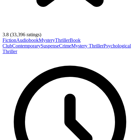
3.8
(
33,396
ratings)
Fiction
Audiobook
Mystery
Thriller
Book
Club
Contemporary
Suspense
Crime
Mystery Thriller
Psychological
Thriller