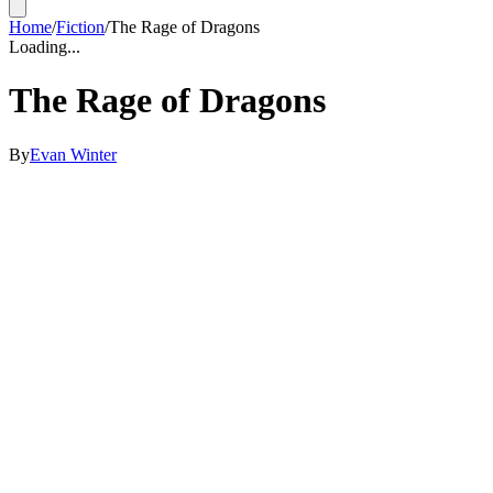
Home
/
Fiction
/
The Rage of Dragons
Loading...
The Rage of Dragons
By
Evan Winter