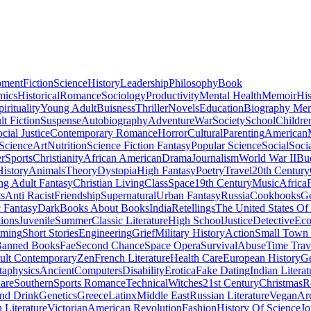
pment
Fiction
Science
History
Leadership
Philosophy
Book
mics
Historical
Romance
Sociology
Productivity
Mental Health
Memoir
His
pirituality
Young Adult
Buisness
Thriller
Novels
Education
Biography Me
t Fiction
Suspense
Autobiography
Adventure
War
Society
School
Childre
cial Justice
Contemporary Romance
Horror
Cultural
Parenting
American
 Science
Art
Nutrition
Science Fiction Fantasy
Popular Science
Social
Soci
r
Sports
Christianity
African American
Drama
Journalism
World War II
Bu
istory
Animals
Theory
Dystopia
High Fantasy
Poetry
Travel
20th Century
g Adult Fantasy
Christian Living
Class
Space
19th Century
Music
Africa
ts
Anti Racist
Friendship
Supernatural
Urban Fantasy
Russia
Cookbooks
Ge
 Fantasy
Dark
Books About Books
India
Retellings
The United States Of
tions
Juvenile
Summer
Classic Literature
High School
Justice
Detective
Eco
mming
Short Stories
Engineering
Grief
Military History
Action
Small Town
anned Books
Fae
Second Chance
Space Opera
Survival
Abuse
Time Trav
ult Contemporary
Zen
French Literature
Health Care
European History
G
aphysics
Ancient
Computers
Disability
Erotica
Fake Dating
Indian Literat
are
Southern
Sports Romance
Technical
Witches
21st Century
Christmas
R
nd Drink
Genetics
Greece
Latinx
Middle East
Russian Literature
Vegan
Arc
h Literature
Victorian
American Revolution
Fashion
History Of Science
Jo