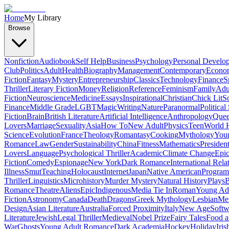
Home
My Library
Browse
Nonfiction
Audiobook
Self Help
Business
Psychology
Personal Develo
Club
Politics
Adult
Health
Biography
Management
Contemporary
Econo
Fiction
Fantasy
Mystery
Entrepreneurship
Classics
Technology
Finance
S
Thriller
Literary Fiction
Money
Religion
Reference
Feminism
Family
Adul
Fiction
Neuroscience
Medicine
Essays
Inspirational
Christian
Chick Lit
So
Finance
Middle Grade
LGBT
Magic
Writing
Nature
Paranormal
Political
Fiction
Brain
British Literature
Artificial Intelligence
Anthropology
Quee
Lovers
Marriage
Sexuality
Asia
How To
New Adult
Physics
Teen
World H
Science
Evolution
France
Theology
Romantasy
Cooking
Mythology
Youn
Romance
Law
Gender
Sustainability
China
Fitness
Mathematics
Presiden
Lovers
Language
Psychological Thriller
Academic
Climate Change
Epic
Fiction
Comedy
Espionage
New York
Dark Romance
International Rela
Illness
Smut
Teaching
Holocaust
Internet
Japan
Native American
Progra
Thriller
Linguistics
Microhistory
Murder Mystery
Natural History
Plays
B
Romance
Theatre
Aliens
Epic
Indigenous
Media Tie In
Roman
Young Ad
Fiction
Astronomy
Canada
Death
Dragons
Greek Mythology
Lesbian
Met
Design
Asian Literature
Australia
Forced Proximity
Italy
New Age
Softw
Literature
Jewish
Legal Thriller
Medieval
Nobel Prize
Fairy Tales
Food a
War
Ghosts
Young Adult Romance
Dark Academia
Hockey
Holiday
Iris