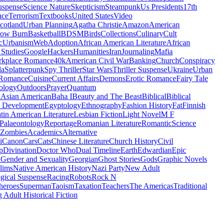
uspense
Science Nature
Skepticism
Steampunk
Us Presidents
17th
nce
Terrorism
Textbooks
United States
Video
cotland
Urban Planning
Agatha Christie
Amazon
American
low Burn
Basketball
BDSM
Birds
Collections
Culinary
Cult
c
Urbanism
Web
Adoption
African American Literature
African
Studies
Google
Hackers
Humanities
Iran
Journaling
Mafia
kplace Romance
40k
American Civil War
Banking
Church
Conspiracy
da
Splatterpunk
Spy Thriller
Star Wars
Thriller Suspense
Ukraine
Urban
Romance
Cuisine
Current Affairs
Demons
Erotic Romance
Fairy Tale
ology
Outdoors
Prayer
Quantum
l
Asian American
Baha I
Beauty and The Beast
Biblical
Biblical
 Development
Egyptology
Ethnography
Fashion History
Fat
Finnish
tin American Literature
Lesbian Fiction
Light Novel
M F
Palaeontology
Reportage
Romanian Literature
Romantic
Science
Zombies
Academics
Alternative
i
Canon
Cars
Cats
Chinese Literature
Church History
Civil
p
Divination
Doctor Who
Dual Timeline
Earth
Edwardian
Epic
u
Gender and Sexuality
Georgian
Ghost Stories
Gods
Graphic Novels
lims
Native American History
Nazi Party
New Adult
gical Suspense
Racing
Robots
Rock N
heroes
Superman
Taoism
Taxation
Teachers
The Americas
Traditional
 Adult Historical Fiction