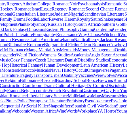
atry
Regency
Atheism
College Romance
Noir
Psychoanalysis
Romantic S
Hockey Romance
Israel
Logic
Regency Romance
Second Chance Roma
tional
Games
Italian Literature
Judaism
Nigeria
Scandinavian Literature
S
Family Drama
Foodie
Labor
Reverse Harem
Royalty
Satire
Shakespeare
S
evelopment
Plants
Polyamory
Russian History
South Africa
Southern Gothi
nk
Dark Fantasy
Dinosaurs
Eastern Philosophy
Gaming
Gardening
Gender 
nd
Polish Literature
Pornography
Renaissance
Why Choose
Witchcraft
Wor
uman Resources
Latin American
Lebanon
Nautical
Percy Jackson
Rwan
tion
Billionaire Romance
Biographical Fiction
Clean Romance
Cowboy 
M M Romance
Manga
Martial Arts
Mermaids
Money Management
Ornith
ansgender
Weird Fiction
Womens Studies
Academia
Anglo Saxon
Asexua
 Music
Cozy Fantasy
Czech Literature
Danish
Disability Studies
Economic
p Hop
Historical Fantasy
Human Development
Latin American History
La
e
Monsters
Morocco
Musicals
Naval History
Occult
Omegaverse
Paganism
Literature
Tragedy
Transport
Urban
Usability
Vaccines
Werewolves
Wicca
eer
Belgium
Billionaires
Bisexual
Boarding School
Booze
Brewing
Burund
Construction
Courtroom Drama
Cultural Heritage
Dc Comics
Discipleshi
mily
Franco-Belgian comics
French Revolution
Gastronomy
Gay For Yo
sbian Romance
Liberia
Library Science
Mali
Manhwa
Maps
Museums
Mus
oks
Pirates
Police
Portuguese Literature
Prehistory
Pseudoscience
Psycholo
y
Sequential Art
Serial Killer
Shapeshifters
Spanish Civil War
Sudan
Super
alking
Webcomic
Western Africa
Wine
Words
Workplace
YA Horror
Young