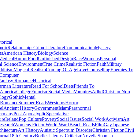
torical
moir
Relationships
Crime
Literature
Communication
Mystery
ns
American History
Biology
Science
Medical
Humor
Food
Unfinished
Design
Race
Womens
Personal
al Science
Environment
True Crime
Realistic Fiction
Faith
Military
ddhism
Magical Realism
Coming Of Age
Love
Counselling
Enemies To
Computer
Fantasy Romance
Historical
rman Literature
Read For School
Diets
Friends To
 America
College
Futurism
Social Media
Vampires
Adhd
Christian Non
logy
Gothic
Mental
 Romance
Summer Reads
Westerns
Horror
el
Ancient History
Government
Islam
Paranormal
ermany
Post Apocalyptic
Speculative
ure
Ireland
Pop Culture
Poverty
Social Issues
Social Work
Activism
Art
esearch
Womens Fiction
World War I
Beach Reads
Film
Gay
Japanese
hitecture
Art History
Autistic Spectrum Disorder
Christian Fiction
Civil
urnal
18th Century
Bodies
Literary Criticism
Novella
Spanish