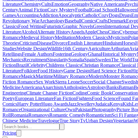
Literature
Chemistry
Cults
Emotion
Geography
Native Americans
Psychi
Century
Animal Fiction
Cozy Mystery
Football
Grad School
Halloween
Games
Accounting
Addiction
Apocalyptic
Catholic
Cozy
Dogs
Drugs
Emo
Revolutionary War
Archaeology
Baseball
Comics
Crafts
Denmark
Egypt
Classics
Food Writing
Futuristic
Graphic Novels
Green
International D
Literature
Alcohol
Alternate History
Angels
Apple
Chess
Cities
Cyberpu
Romance
Medieval History
Meditation
Modern Classics
Mysticism
Pola
Theories
Criticism
Disease
Divorce
English Literature
Hinduism
Horses
H
Studies
Website Design
Wildlife
16th Century
Agriculture
Arthurian
Avia
Retellings
Female Authors
Fostering
Geology
Ghana
Historical Mystery
Mechanics
Recruitment
Singularity
Somalia
Spain
Sweden
The World
Tr
Fiction
Brazil
Celebrity
Childrens Classics
Christian Romance
Classical
Literature
Folklore
Food History
Game Design
Hard Science Fiction
Hi
Romance
Magick
Maritime
Military Romance
Modern
Monster Romanc
Fiction Romance
Sex Work
Sierra Leone
Soccer
Social Change
Swedish 
Medicine
Americana
Anarchism
Anthologies
Astrology
Banks
Batman
B
Engineering
Climate Change Fiction
Coding
Comic Book
Conservation
Poetry
European Literature
Fan Fiction
Fighters
Food Science
Found Fa
Comics
Harry Potter
Hugo Awards
Jazz
Jewellery
Judaica
Kenya
Kids
Le
Romance
Organizational Culture
Own
Pakistan
Photography
Picture Bo
Roll
Romania
Romanovs
Romantic Comedy
Romanticism
Sci Fi Fantas
Chinese Medicine
Travelogue
True Story
Tv
Urban Design
Vegetarian
W
Pricing