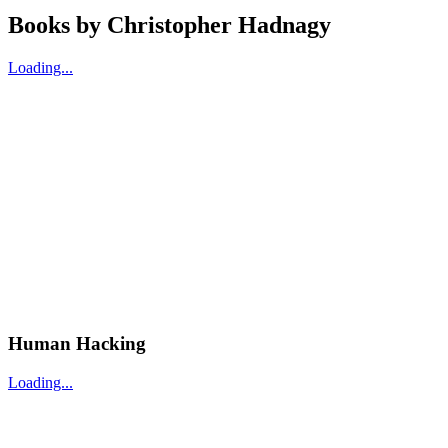
Books by
Christopher Hadnagy
Loading...
Human Hacking
Loading...