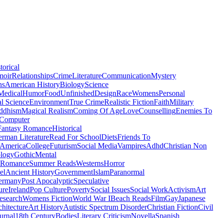
torical
moir
Relationships
Crime
Literature
Communication
Mystery
ns
American History
Biology
Science
Medical
Humor
Food
Unfinished
Design
Race
Womens
Personal
al Science
Environment
True Crime
Realistic Fiction
Faith
Military
ddhism
Magical Realism
Coming Of Age
Love
Counselling
Enemies To
Computer
Fantasy Romance
Historical
rman Literature
Read For School
Diets
Friends To
 America
College
Futurism
Social Media
Vampires
Adhd
Christian Non
logy
Gothic
Mental
 Romance
Summer Reads
Westerns
Horror
el
Ancient History
Government
Islam
Paranormal
ermany
Post Apocalyptic
Speculative
ure
Ireland
Pop Culture
Poverty
Social Issues
Social Work
Activism
Art
esearch
Womens Fiction
World War I
Beach Reads
Film
Gay
Japanese
hitecture
Art History
Autistic Spectrum Disorder
Christian Fiction
Civil
urnal
18th Century
Bodies
Literary Criticism
Novella
Spanish