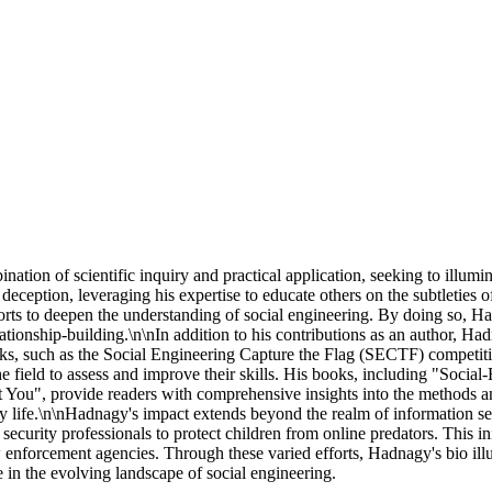
ation of scientific inquiry and practical application, seeking to illumi
deception, leveraging his expertise to educate others on the subtleties o
s to deepen the understanding of social engineering. By doing so, Hadna
ionship-building.\n\nIn addition to his contributions as an author, Had
s, such as the Social Engineering Capture the Flag (SECTF) competition
in the field to assess and improve their skills. His books, including 
You", provide readers with comprehensive insights into the methods an
day life.\n\nHadnagy's impact extends beyond the realm of information se
security professionals to protect children from online predators. This 
w enforcement agencies. Through these varied efforts, Hadnagy's bio illu
e in the evolving landscape of social engineering.