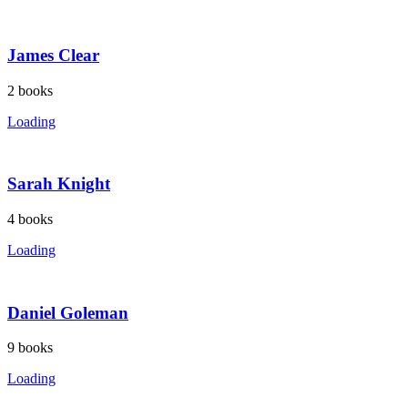
James Clear
2
books
Loading
Sarah Knight
4
books
Loading
Daniel Goleman
9
books
Loading