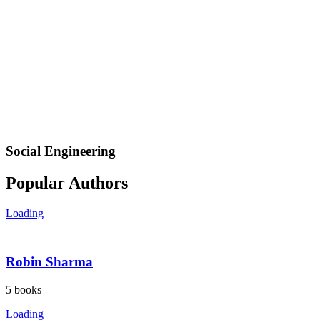
Social Engineering
Popular Authors
Loading
Robin Sharma
5
books
Loading