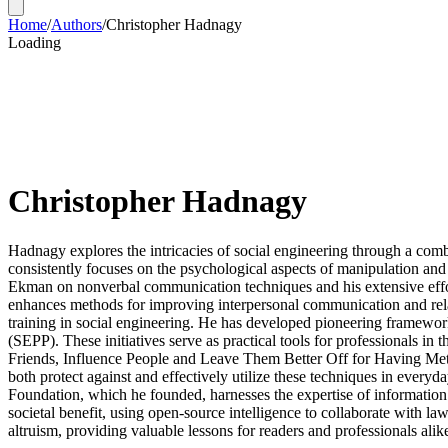
Home
/
Authors
/
Christopher Hadnagy
Loading
Christopher Hadnagy
Hadnagy explores the intricacies of social engineering through a combin
consistently focuses on the psychological aspects of manipulation and 
Ekman on nonverbal communication techniques and his extensive effort
enhances methods for improving interpersonal communication and relat
training in social engineering. He has developed pioneering framework
(SEPP). These initiatives serve as practical tools for professionals 
Friends, Influence People and Leave Them Better Off for Having Met 
both protect against and effectively utilize these techniques in every
Foundation, which he founded, harnesses the expertise of information 
societal benefit, using open-source intelligence to collaborate with la
altruism, providing valuable lessons for readers and professionals alik