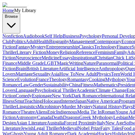
Home
My Library
Browse
Nonfiction
Audiobook
Self Help
Business
Psychology
Personal Develo
Club
Politics
Adult
Health
Biography
Management
Contemporary
Econo
Fiction
Fantasy
Mystery
Entrepreneurship
Classics
Technology
Finance
S
Thriller
Literary Fiction
Money
Religion
Reference
Feminism
Family
Adul
Fiction
Neuroscience
Medicine
Essays
Inspirational
Christian
Chick Lit
So
Finance
Middle Grade
LGBT
Magic
Writing
Nature
Paranormal
Political
Fiction
Brain
British Literature
Artificial Intelligence
Anthropology
Quee
Lovers
Marriage
Sexuality
Asia
How To
New Adult
Physics
Teen
World H
Science
Evolution
France
Theology
Romantasy
Cooking
Mythology
Youn
Romance
Law
Gender
Sustainability
China
Fitness
Mathematics
Presiden
Lovers
Language
Psychological Thriller
Academic
Climate Change
Epic
Fiction
Comedy
Espionage
New York
Dark Romance
International Rela
Illness
Smut
Teaching
Holocaust
Internet
Japan
Native American
Progra
Thriller
Linguistics
Microhistory
Murder Mystery
Natural History
Plays
B
Romance
Theatre
Aliens
Epic
Indigenous
Media Tie In
Roman
Young Ad
Fiction
Astronomy
Canada
Death
Dragons
Greek Mythology
Lesbian
Met
Design
Asian Literature
Australia
Forced Proximity
Italy
New Age
Softw
Literature
Jewish
Legal Thriller
Medieval
Nobel Prize
Fairy Tales
Food a
War
Ghosts
Young Adult Romance
Dark Academia
Hockey
Holiday
Iris