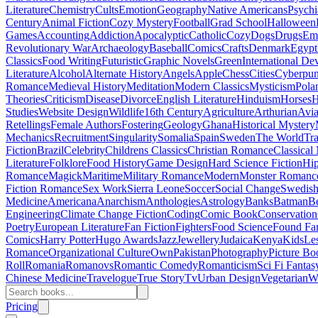
Literature
Chemistry
Cults
Emotion
Geography
Native Americans
Psychi
Century
Animal Fiction
Cozy Mystery
Football
Grad School
Halloween
Games
Accounting
Addiction
Apocalyptic
Catholic
Cozy
Dogs
Drugs
Emo
Revolutionary War
Archaeology
Baseball
Comics
Crafts
Denmark
Egypt
Classics
Food Writing
Futuristic
Graphic Novels
Green
International D
Literature
Alcohol
Alternate History
Angels
Apple
Chess
Cities
Cyberpu
Romance
Medieval History
Meditation
Modern Classics
Mysticism
Pola
Theories
Criticism
Disease
Divorce
English Literature
Hinduism
Horses
H
Studies
Website Design
Wildlife
16th Century
Agriculture
Arthurian
Avia
Retellings
Female Authors
Fostering
Geology
Ghana
Historical Mystery
Mechanics
Recruitment
Singularity
Somalia
Spain
Sweden
The World
Tr
Fiction
Brazil
Celebrity
Childrens Classics
Christian Romance
Classical
Literature
Folklore
Food History
Game Design
Hard Science Fiction
Hi
Romance
Magick
Maritime
Military Romance
Modern
Monster Romanc
Fiction Romance
Sex Work
Sierra Leone
Soccer
Social Change
Swedish 
Medicine
Americana
Anarchism
Anthologies
Astrology
Banks
Batman
B
Engineering
Climate Change Fiction
Coding
Comic Book
Conservation
Poetry
European Literature
Fan Fiction
Fighters
Food Science
Found Fa
Comics
Harry Potter
Hugo Awards
Jazz
Jewellery
Judaica
Kenya
Kids
Le
Romance
Organizational Culture
Own
Pakistan
Photography
Picture Bo
Roll
Romania
Romanovs
Romantic Comedy
Romanticism
Sci Fi Fantas
Chinese Medicine
Travelogue
True Story
Tv
Urban Design
Vegetarian
W
Pricing