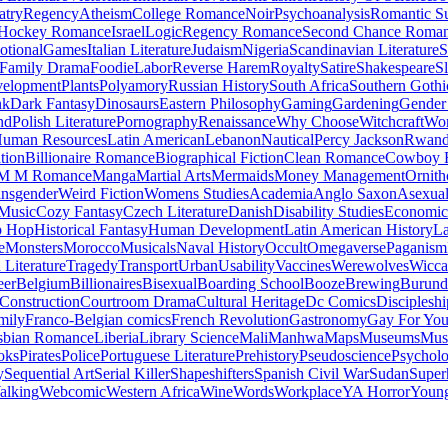
atry
Regency
Atheism
College Romance
Noir
Psychoanalysis
Romantic S
Hockey Romance
Israel
Logic
Regency Romance
Second Chance Roma
tional
Games
Italian Literature
Judaism
Nigeria
Scandinavian Literature
S
Family Drama
Foodie
Labor
Reverse Harem
Royalty
Satire
Shakespeare
S
evelopment
Plants
Polyamory
Russian History
South Africa
Southern Gothi
nk
Dark Fantasy
Dinosaurs
Eastern Philosophy
Gaming
Gardening
Gender 
nd
Polish Literature
Pornography
Renaissance
Why Choose
Witchcraft
Wor
uman Resources
Latin American
Lebanon
Nautical
Percy Jackson
Rwan
tion
Billionaire Romance
Biographical Fiction
Clean Romance
Cowboy 
M M Romance
Manga
Martial Arts
Mermaids
Money Management
Ornith
ansgender
Weird Fiction
Womens Studies
Academia
Anglo Saxon
Asexua
 Music
Cozy Fantasy
Czech Literature
Danish
Disability Studies
Economic
p Hop
Historical Fantasy
Human Development
Latin American History
La
e
Monsters
Morocco
Musicals
Naval History
Occult
Omegaverse
Paganism
Literature
Tragedy
Transport
Urban
Usability
Vaccines
Werewolves
Wicca
eer
Belgium
Billionaires
Bisexual
Boarding School
Booze
Brewing
Burund
Construction
Courtroom Drama
Cultural Heritage
Dc Comics
Discipleshi
mily
Franco-Belgian comics
French Revolution
Gastronomy
Gay For Yo
sbian Romance
Liberia
Library Science
Mali
Manhwa
Maps
Museums
Mus
oks
Pirates
Police
Portuguese Literature
Prehistory
Pseudoscience
Psycholo
y
Sequential Art
Serial Killer
Shapeshifters
Spanish Civil War
Sudan
Super
alking
Webcomic
Western Africa
Wine
Words
Workplace
YA Horror
Young