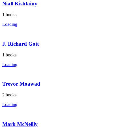
Niall Kishtainy
1
books
Loading
J. Richard Gott
1
books
Loading
Trevor Moawad
2
books
Loading
Mark McNeilly