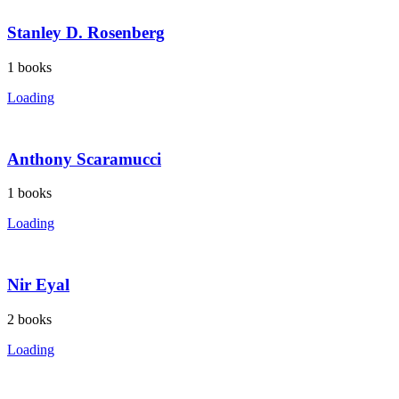
Stanley D. Rosenberg
1
books
Loading
Anthony Scaramucci
1
books
Loading
Nir Eyal
2
books
Loading