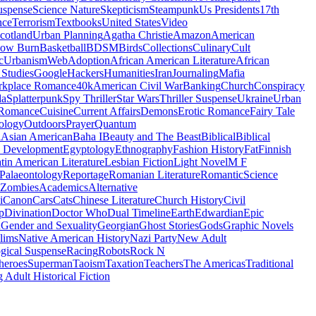
uspense
Science Nature
Skepticism
Steampunk
Us Presidents
17th
nce
Terrorism
Textbooks
United States
Video
cotland
Urban Planning
Agatha Christie
Amazon
American
low Burn
Basketball
BDSM
Birds
Collections
Culinary
Cult
c
Urbanism
Web
Adoption
African American Literature
African
Studies
Google
Hackers
Humanities
Iran
Journaling
Mafia
kplace Romance
40k
American Civil War
Banking
Church
Conspiracy
da
Splatterpunk
Spy Thriller
Star Wars
Thriller Suspense
Ukraine
Urban
Romance
Cuisine
Current Affairs
Demons
Erotic Romance
Fairy Tale
ology
Outdoors
Prayer
Quantum
l
Asian American
Baha I
Beauty and The Beast
Biblical
Biblical
 Development
Egyptology
Ethnography
Fashion History
Fat
Finnish
tin American Literature
Lesbian Fiction
Light Novel
M F
Palaeontology
Reportage
Romanian Literature
Romantic
Science
Zombies
Academics
Alternative
i
Canon
Cars
Cats
Chinese Literature
Church History
Civil
p
Divination
Doctor Who
Dual Timeline
Earth
Edwardian
Epic
u
Gender and Sexuality
Georgian
Ghost Stories
Gods
Graphic Novels
lims
Native American History
Nazi Party
New Adult
gical Suspense
Racing
Robots
Rock N
heroes
Superman
Taoism
Taxation
Teachers
The Americas
Traditional
 Adult Historical Fiction