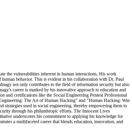
nate the vulnerabilities inherent in human interactions. His work
f human behavior. This is evident in his collaboration with Dr. Paul
gy not only contributes to the field of information security but also
nagy's career is marked by his innovative approach to education and
 and certifications like the Social Engineering Pentest Professional
"Social-Engineering: The Art of Human Hacking" and "Human Hacking: Win
d strategies used in social engineering, thereby empowering them to
curity through his philanthropic efforts. The Innocent Lives
initiative underscores his commitment to applying his knowledge for
strates a multifaceted career that blends education, innovation, and