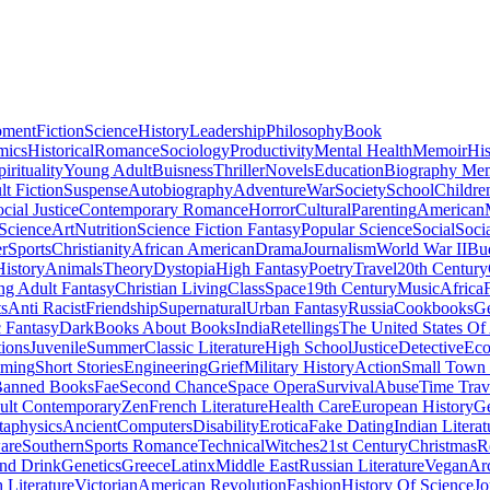
pment
Fiction
Science
History
Leadership
Philosophy
Book
mics
Historical
Romance
Sociology
Productivity
Mental Health
Memoir
His
pirituality
Young Adult
Buisness
Thriller
Novels
Education
Biography Me
t Fiction
Suspense
Autobiography
Adventure
War
Society
School
Childre
cial Justice
Contemporary Romance
Horror
Cultural
Parenting
American
 Science
Art
Nutrition
Science Fiction Fantasy
Popular Science
Social
Soci
r
Sports
Christianity
African American
Drama
Journalism
World War II
Bu
istory
Animals
Theory
Dystopia
High Fantasy
Poetry
Travel
20th Century
g Adult Fantasy
Christian Living
Class
Space
19th Century
Music
Africa
ts
Anti Racist
Friendship
Supernatural
Urban Fantasy
Russia
Cookbooks
Ge
 Fantasy
Dark
Books About Books
India
Retellings
The United States Of
tions
Juvenile
Summer
Classic Literature
High School
Justice
Detective
Eco
mming
Short Stories
Engineering
Grief
Military History
Action
Small Town
anned Books
Fae
Second Chance
Space Opera
Survival
Abuse
Time Trav
ult Contemporary
Zen
French Literature
Health Care
European History
G
aphysics
Ancient
Computers
Disability
Erotica
Fake Dating
Indian Literat
are
Southern
Sports Romance
Technical
Witches
21st Century
Christmas
R
nd Drink
Genetics
Greece
Latinx
Middle East
Russian Literature
Vegan
Arc
h Literature
Victorian
American Revolution
Fashion
History Of Science
Jo