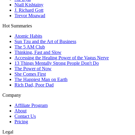
Niall Kishtainy
J. Richard Gott
Trevor Moawad
Hot Summaries
Atomic Habits
Sun Tzu and the Art of Business
The 5 AM Club
Thinking, Fast and Slow
Accessing the Healing Power of the Vagus Nerve
13 Things Mentally Strong People Don't Do
The Power of Now
She Comes First
The Happiest Man on Earth
Rich Dad, Poor Dad
Company
Affiliate Program
About
Contact Us
Pricing
Legal