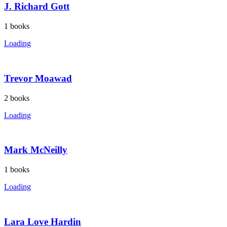
J. Richard Gott
1
books
Loading
Trevor Moawad
2
books
Loading
Mark McNeilly
1
books
Loading
Lara Love Hardin