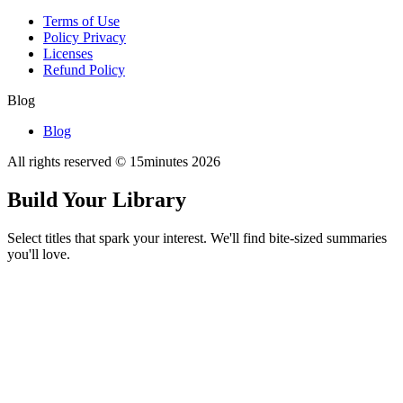
Terms of Use
Policy Privacy
Licenses
Refund Policy
Blog
Blog
All rights reserved © 15minutes
2026
Build Your Library
Select titles that spark your interest. We'll find bite-sized summaries
you'll love.