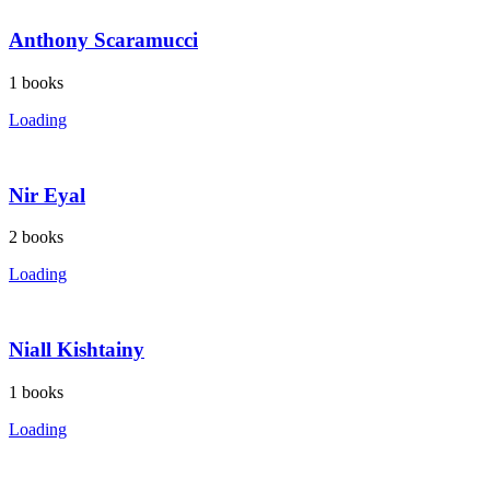
Anthony Scaramucci
1
books
Loading
Nir Eyal
2
books
Loading
Niall Kishtainy
1
books
Loading