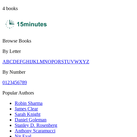
4
books
Browse Books
By Letter
A
B
C
D
E
F
G
H
I
J
K
L
M
N
O
P
Q
R
S
T
U
V
W
X
Y
Z
By Number
0
1
2
3
4
5
6
7
8
9
Popular Authors
Robin Sharma
James Clear
Sarah Knight
Daniel Goleman
Stanley D. Rosenberg
Anthony Scaramucci
Nir Eyal