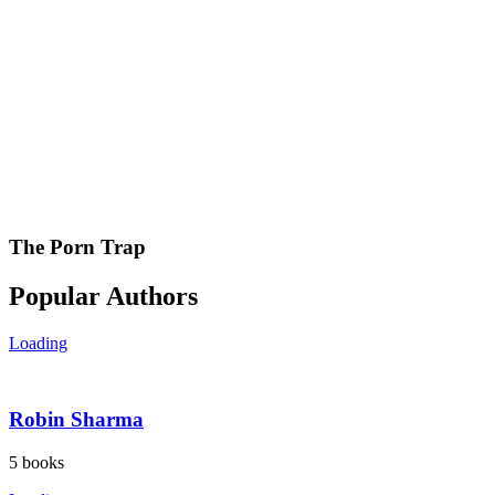
The Porn Trap
Popular Authors
Loading
Robin Sharma
5
books