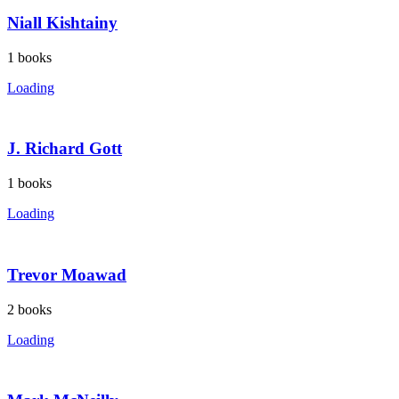
Niall Kishtainy
1
books
Loading
J. Richard Gott
1
books
Loading
Trevor Moawad
2
books
Loading