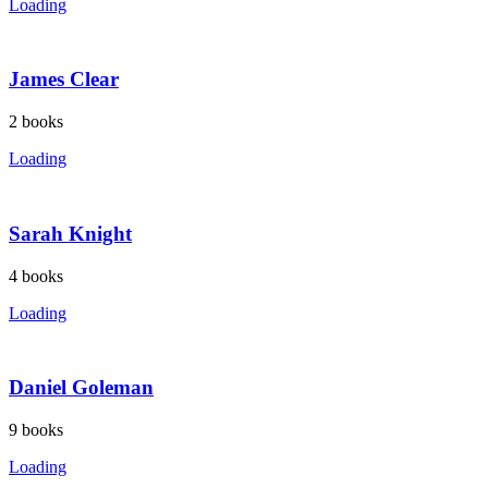
Loading
James Clear
2
books
Loading
Sarah Knight
4
books
Loading
Daniel Goleman
9
books
Loading