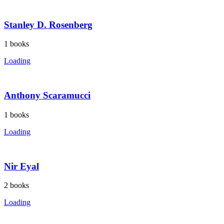
Stanley D. Rosenberg
1
books
Loading
Anthony Scaramucci
1
books
Loading
Nir Eyal
2
books
Loading