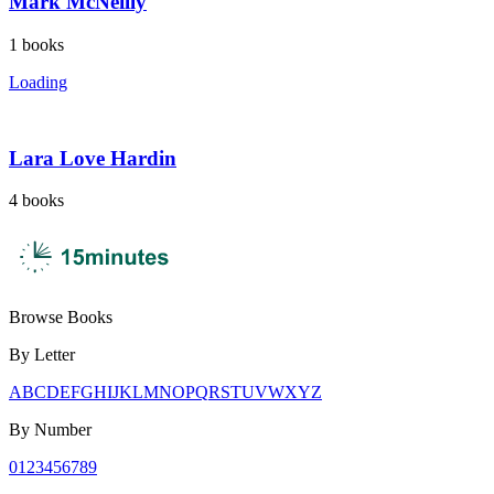
Mark McNeilly
1
books
Loading
Lara Love Hardin
4
books
Browse Books
By Letter
A
B
C
D
E
F
G
H
I
J
K
L
M
N
O
P
Q
R
S
T
U
V
W
X
Y
Z
By Number
0
1
2
3
4
5
6
7
8
9