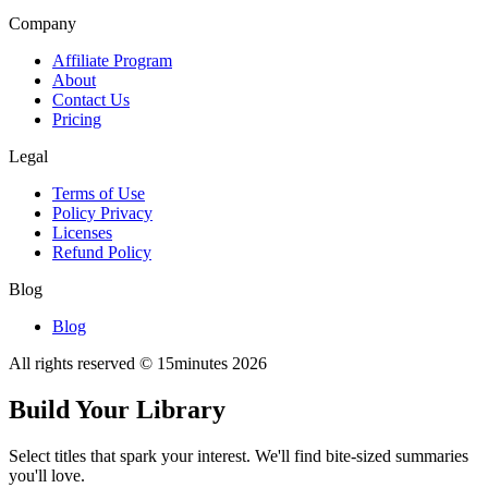
Company
Affiliate Program
About
Contact Us
Pricing
Legal
Terms of Use
Policy Privacy
Licenses
Refund Policy
Blog
Blog
All rights reserved © 15minutes
2026
Build Your Library
Select titles that spark your interest. We'll find bite-sized summaries
you'll love.