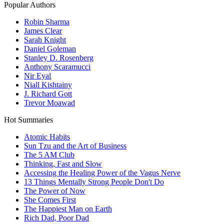
Popular Authors
Robin Sharma
James Clear
Sarah Knight
Daniel Goleman
Stanley D. Rosenberg
Anthony Scaramucci
Nir Eyal
Niall Kishtainy
J. Richard Gott
Trevor Moawad
Hot Summaries
Atomic Habits
Sun Tzu and the Art of Business
The 5 AM Club
Thinking, Fast and Slow
Accessing the Healing Power of the Vagus Nerve
13 Things Mentally Strong People Don't Do
The Power of Now
She Comes First
The Happiest Man on Earth
Rich Dad, Poor Dad