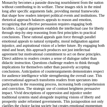
Monarchy becomes a parasite drawing nourishment from the nation
without contributing to its welfare. These images stick in the mind
long after specific arguments fade, providing mental frameworks
that shape how readers interpret political events and institutions. The
rhetorical approach balances appeals to reason and emotion,
recognizing that effective persuasion requires engaging both
faculties. Logical arguments establish the intellectual case for liberty
through step-by-step reasoning from first principles to practical
conclusions. These rational appeals gain force through parallel
emotional appeals to natural sympathy, moral indignation against
injustice, and aspirational vision of a better future. By engaging both
mind and heart, this approach produces not just intellectual
agreement but motivational commitment to act on these principles.
Direct address to readers creates a sense of dialogue rather than
didactic instruction. Questions challenge readers to think through
implications for themselves rather than passively accepting
conclusions. Anticipation of counterarguments demonstrates respect
for audience intelligence while strengthening the overall case. This
conversational approach transforms readers from spectators into
participants in the reasoning process, increasing both comprehension
and conviction. The strategic use of contrast heightens persuasive
impact. Vivid descriptions of oppression and injustice under
traditional systems stand alongside inspiring visions of liberty and
prosperity under reformed governments. This juxtaposition not only
clarifies the choice facing society but creates emotional momentum