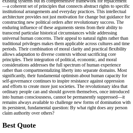
existing systems but its comprehensive framework for replacement
—a coherent set of principles that connects abstract rights to specific
institutional arrangements and everyday practices. This intellectual
architecture provides not just motivation for change but guidance for
constructing new political orders after revolutionary success. The
enduring influence of these arguments stems from their ability to
transcend particular historical circumstances while addressing
universal human concerns. Their appeal to natural rights rather than
traditional privileges makes them applicable across cultures and time
periods. Their combination of moral clarity and practical flexibility
allows adaptation to diverse contexts without sacrificing core
principles. Their integration of political, economic, and moral
considerations addresses the full spectrum of human experience
rather than compartmentalizing liberty into separate domains. Most
significantly, their fundamental optimism about human capacity for
self-governance continues to inspire resistance against oppression
and efforts to create more just societies. The revolutionary idea that
ordinary people can and should govern themselves, once introduced
into human consciousness, cannot be permanently suppressed—it
remains always available to challenge new forms of domination with
its persistent, fundamental question: By what right does any person
claim authority over others?
Best Quote