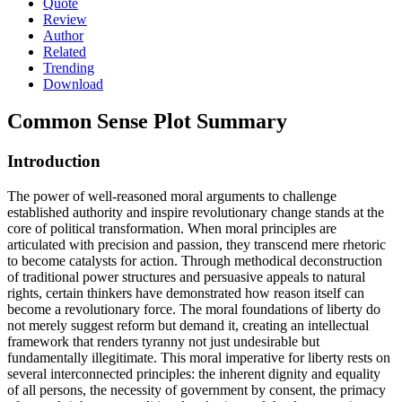
Quote
Review
Author
Related
Trending
Download
Common Sense
Plot Summary
Introduction
The power of well-reasoned moral arguments to challenge
established authority and inspire revolutionary change stands at the
core of political transformation. When moral principles are
articulated with precision and passion, they transcend mere rhetoric
to become catalysts for action. Through methodical deconstruction
of traditional power structures and persuasive appeals to natural
rights, certain thinkers have demonstrated how reason itself can
become a revolutionary force. The moral foundations of liberty do
not merely suggest reform but demand it, creating an intellectual
framework that renders tyranny not just undesirable but
fundamentally illegitimate. This moral imperative for liberty rests on
several interconnected principles: the inherent dignity and equality
of all persons, the necessity of government by consent, the primacy