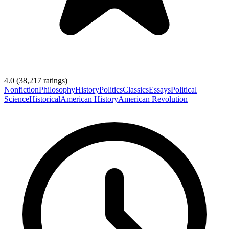
4.0
(
38,217
ratings)
Nonfiction
Philosophy
History
Politics
Classics
Essays
Political
Science
Historical
American History
American Revolution