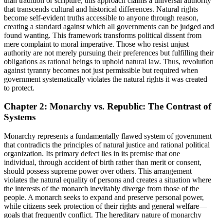
than tradition or scripture, this approach claims a universal authority
that transcends cultural and historical differences. Natural rights
become self-evident truths accessible to anyone through reason,
creating a standard against which all governments can be judged and
found wanting. This framework transforms political dissent from
mere complaint to moral imperative. Those who resist unjust
authority are not merely pursuing their preferences but fulfilling their
obligations as rational beings to uphold natural law. Thus, revolution
against tyranny becomes not just permissible but required when
government systematically violates the natural rights it was created
to protect.
Chapter 2: Monarchy vs. Republic: The Contrast of
Systems
Monarchy represents a fundamentally flawed system of government
that contradicts the principles of natural justice and rational political
organization. Its primary defect lies in its premise that one
individual, through accident of birth rather than merit or consent,
should possess supreme power over others. This arrangement
violates the natural equality of persons and creates a situation where
the interests of the monarch inevitably diverge from those of the
people. A monarch seeks to expand and preserve personal power,
while citizens seek protection of their rights and general welfare—
goals that frequently conflict. The hereditary nature of monarchy