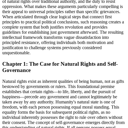
of natural rights over traditional authority, and the duty to resist
oppression. What makes these arguments particularly compelling is
their appeal to universal principles rather than specific grievances.
When articulated through clear logical steps that connect first
principles to practical political conclusions, such reasoning creates a
complete system that both justifies revolution and provides
guidelines for establishing just government afterward. The resulting
intellectual framework transforms vague dissatisfaction into
principled resistance, offering individuals both motivation and
justification to challenge systems previously considered
unquestionable.
Chapter 1: The Case for Natural Rights and Self-
Governance
Natural rights exist as inherent qualities of being human, not as gifts
bestowed by governments or rulers. This foundational premise
establishes that certain rights—to life, liberty, and the pursuit of
happiness—precede any government and cannot legitimately be
taken away by any authority. Humanity's natural state is one of
freedom, with each person possessing equal moral standing. This
equality forms the basis for subsequent political rights, as no
individual inherently possesses the right to rule over others without
their consent. The concept of self-governance emerges directly from
this understanding of natural rights. If all persons possess equal