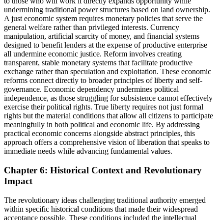
to those who will work it directly expands opportunity while
undermining traditional power structures based on land ownership.
A just economic system requires monetary policies that serve the
general welfare rather than privileged interests. Currency
manipulation, artificial scarcity of money, and financial systems
designed to benefit lenders at the expense of productive enterprise
all undermine economic justice. Reform involves creating
transparent, stable monetary systems that facilitate productive
exchange rather than speculation and exploitation. These economic
reforms connect directly to broader principles of liberty and self-
governance. Economic dependency undermines political
independence, as those struggling for subsistence cannot effectively
exercise their political rights. True liberty requires not just formal
rights but the material conditions that allow all citizens to participate
meaningfully in both political and economic life. By addressing
practical economic concerns alongside abstract principles, this
approach offers a comprehensive vision of liberation that speaks to
immediate needs while advancing fundamental values.
Chapter 6: Historical Context and Revolutionary
Impact
The revolutionary ideas challenging traditional authority emerged
within specific historical conditions that made their widespread
acceptance possible. These conditions included the intellectual