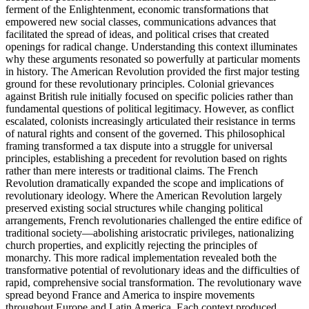
ferment of the Enlightenment, economic transformations that
empowered new social classes, communications advances that
facilitated the spread of ideas, and political crises that created
openings for radical change. Understanding this context illuminates
why these arguments resonated so powerfully at particular moments
in history. The American Revolution provided the first major testing
ground for these revolutionary principles. Colonial grievances
against British rule initially focused on specific policies rather than
fundamental questions of political legitimacy. However, as conflict
escalated, colonists increasingly articulated their resistance in terms
of natural rights and consent of the governed. This philosophical
framing transformed a tax dispute into a struggle for universal
principles, establishing a precedent for revolution based on rights
rather than mere interests or traditional claims. The French
Revolution dramatically expanded the scope and implications of
revolutionary ideology. Where the American Revolution largely
preserved existing social structures while changing political
arrangements, French revolutionaries challenged the entire edifice of
traditional society—abolishing aristocratic privileges, nationalizing
church properties, and explicitly rejecting the principles of
monarchy. This more radical implementation revealed both the
transformative potential of revolutionary ideas and the difficulties of
rapid, comprehensive social transformation. The revolutionary wave
spread beyond France and America to inspire movements
throughout Europe and Latin America. Each context produced