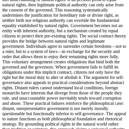
natural rights, then legitimate political authority can only arise from
the consent of the governed. This reasoning systematically
undermines the justification for hereditary rule or divine right, as
neither birth nor religious authority can override the fundamental
equality established by natural rights. Government becomes not an
entity with inherent authority, but a mechanism created by equal
citizens to protect their pre-existing rights. The social contract theory
provides the bridge between natural rights and legitimate
government. Individuals agree to surrender certain freedoms—not to
a ruler, but to a system of laws—in exchange for the security and
order that allows them to enjoy their remaining rights more fully.
This voluntary arrangement creates obligations that bind both the
governed and the governors. When government fails to fulfill its
obligations under this implicit contract, citizens not only have the
right but the moral duty to alter or abolish it. The argument for self-
governance also appeals to practical considerations beyond abstract
rights. Distant rulers cannot understand local conditions, foreign
monarchs have interests that diverge from those of the people they
rule, and unaccountable power inevitably tends toward corruption
and abuse. These practical failures reinforce the philosophical case:
distant, unrepresentative government is not merely morally
questionable but functionally inferior to self-governance. The appeal
to nature functions as both philosophical foundation and rhetorical
strategy. By grounding political rights in the natural world rather