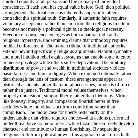
spiritual equality of all persons and the primacy of individual
conscience. If each soul has equal value before God, then political
arrangements that treat some as inherently superior to others
contradict this spiritual truth. Similarly, if authentic faith requires
voluntary acceptance rather than coercion, then religious freedom
becomes not merely a political right but a theological necessity.
Freedom of conscience emerges as both a natural right and a
religious imperative, undermining claims that orthodoxy requires
political enforcement. The moral critique of traditional authority
extends beyond specifically religious arguments. Natural sympathy
and moral intuition rebel against systems that enable some to enjoy
immense privilege while others suffer deprivation. The arbitrary
distribution of power and wealth in traditional societies violates
basic fairness and human dignity. When examined rationally rather
than through the lens of custom, these arrangements appear as
historical accidents rather than moral necessities, products of force
rather than justice. Traditional moral values themselves, when
properly understood, support liberty rather than hierarchy. Virtues
like honesty, integrity, and compassion flourish better in free
societies where individuals act from conviction rather than
compulsion. The moral case for liberty rests partly on the
understanding that virtue requires choice—that actions performed
under threat have no moral merit, while those chosen freely develop
character and contribute to human flourishing. By separating
religious truth from political power, this approach transforms faith