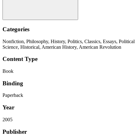
Categories
Nonfiction, Philosophy, History, Politics, Classics, Essays, Political
Science, Historical, American History, American Revolution
Content Type
Book
Binding
Paperback
Year
2005
Publisher