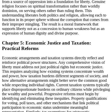
from a source of oppression into a foundation for liberty. Genuine
religion focuses on spiritual transformation rather than worldly
dominion, on serving others rather than ruling them. This
understanding liberates both politics and religion, allowing each to
function in its proper sphere without the corruption that comes from
their improper mingling. The result is a moral framework that
supports liberty not as a concession to human weakness but as an
expression of human dignity and divine purpose.
Chapter 5: Economic Justice and Taxation:
Practical Reforms
Economic arrangements and taxation systems directly reflect and
reinforce political power structures. Any comprehensive vision of
liberty must address not just political rights but economic justice.
This requires analyzing how existing systems concentrate wealth
and power, how taxation burdens different segments of society, and
how alternative arrangements might better serve the common good
while respecting individual rights. Current taxation systems typically
place disproportionate burdens on ordinary citizens while privileging
the wealthy and powerful. Progressive reforms must begin by
identifying and eliminating these inequities. Property qualifications
for voting, poll taxes, and other mechanisms that link political
participation to economic status undermine meaningful
representation. Similarly, tax exemptions for aristocratic