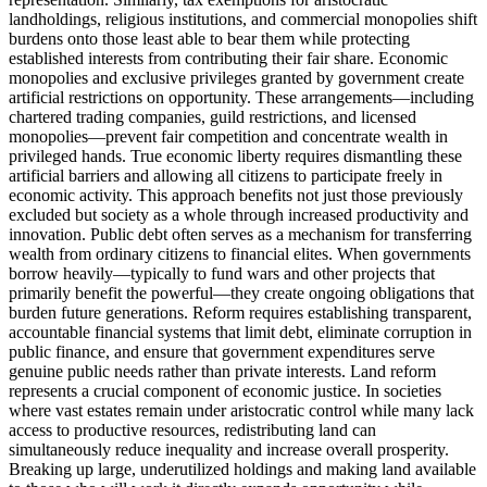
landholdings, religious institutions, and commercial monopolies shift
burdens onto those least able to bear them while protecting
established interests from contributing their fair share. Economic
monopolies and exclusive privileges granted by government create
artificial restrictions on opportunity. These arrangements—including
chartered trading companies, guild restrictions, and licensed
monopolies—prevent fair competition and concentrate wealth in
privileged hands. True economic liberty requires dismantling these
artificial barriers and allowing all citizens to participate freely in
economic activity. This approach benefits not just those previously
excluded but society as a whole through increased productivity and
innovation. Public debt often serves as a mechanism for transferring
wealth from ordinary citizens to financial elites. When governments
borrow heavily—typically to fund wars and other projects that
primarily benefit the powerful—they create ongoing obligations that
burden future generations. Reform requires establishing transparent,
accountable financial systems that limit debt, eliminate corruption in
public finance, and ensure that government expenditures serve
genuine public needs rather than private interests. Land reform
represents a crucial component of economic justice. In societies
where vast estates remain under aristocratic control while many lack
access to productive resources, redistributing land can
simultaneously reduce inequality and increase overall prosperity.
Breaking up large, underutilized holdings and making land available