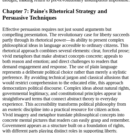
Chapter 7: Paine's Rhetorical Strategy and
Persuasive Techniques
Effective persuasion requires not just sound arguments but
compelling presentation. The revolutionary case for liberty succeeds
partly through its rhetorical power—its ability to present complex
philosophical ideas in language accessible to ordinary citizens. This
rhetorical approach combines several elements: clear, forceful prose;
vivid metaphors that make abstract concepts concrete; appeals to
both reason and emotion; and direct challenges to readers that
demand engagement and response. The use of plain language
represents a deliberate political choice rather than merely a stylistic
preference. By avoiding technical jargon and classical allusions that
would restrict comprehension to the educated elite, this approach
democratizes political discourse. Complex ideas about natural rights,
governmental legitimacy, and constitutional principles appear in
straightforward terms that connect abstract theory to everyday
experience. This accessibility transforms political philosophy from
an esoteric discipline into a practical resource for citizen action.
Vivid imagery and metaphor translate philosophical concepts into
concrete mental pictures that readers can easily grasp and remember.
Government appears as a structure built on a foundation of rights,
with different parts playing distinct roles in supporting liberty.