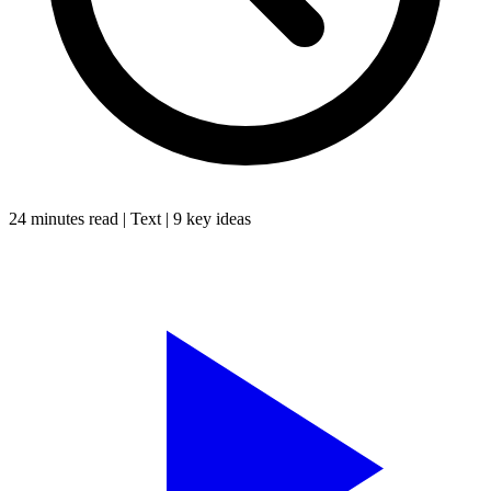
24 minutes
read |
Text
|
9
key ideas