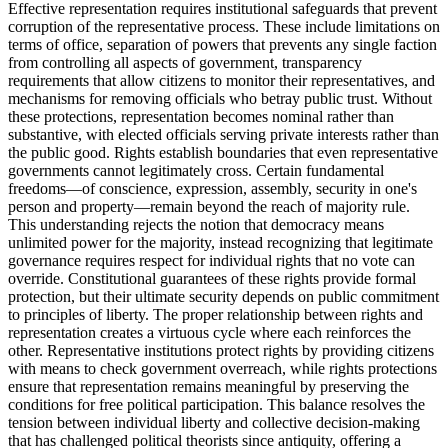
Effective representation requires institutional safeguards that prevent
corruption of the representative process. These include limitations on
terms of office, separation of powers that prevents any single faction
from controlling all aspects of government, transparency
requirements that allow citizens to monitor their representatives, and
mechanisms for removing officials who betray public trust. Without
these protections, representation becomes nominal rather than
substantive, with elected officials serving private interests rather than
the public good. Rights establish boundaries that even representative
governments cannot legitimately cross. Certain fundamental
freedoms—of conscience, expression, assembly, security in one's
person and property—remain beyond the reach of majority rule.
This understanding rejects the notion that democracy means
unlimited power for the majority, instead recognizing that legitimate
governance requires respect for individual rights that no vote can
override. Constitutional guarantees of these rights provide formal
protection, but their ultimate security depends on public commitment
to principles of liberty. The proper relationship between rights and
representation creates a virtuous cycle where each reinforces the
other. Representative institutions protect rights by providing citizens
with means to check government overreach, while rights protections
ensure that representation remains meaningful by preserving the
conditions for free political participation. This balance resolves the
tension between individual liberty and collective decision-making
that has challenged political theorists since antiquity, offering a