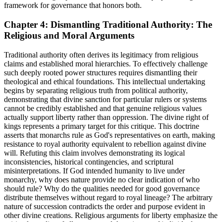
framework for governance that honors both.
Chapter 4: Dismantling Traditional Authority: The
Religious and Moral Arguments
Traditional authority often derives its legitimacy from religious
claims and established moral hierarchies. To effectively challenge
such deeply rooted power structures requires dismantling their
theological and ethical foundations. This intellectual undertaking
begins by separating religious truth from political authority,
demonstrating that divine sanction for particular rulers or systems
cannot be credibly established and that genuine religious values
actually support liberty rather than oppression. The divine right of
kings represents a primary target for this critique. This doctrine
asserts that monarchs rule as God's representatives on earth, making
resistance to royal authority equivalent to rebellion against divine
will. Refuting this claim involves demonstrating its logical
inconsistencies, historical contingencies, and scriptural
misinterpretations. If God intended humanity to live under
monarchy, why does nature provide no clear indication of who
should rule? Why do the qualities needed for good governance
distribute themselves without regard to royal lineage? The arbitrary
nature of succession contradicts the order and purpose evident in
other divine creations. Religious arguments for liberty emphasize the