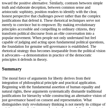
toward the positive alternative. Similarly, contrasts between simple
truth and elaborate deception, between common sense and
aristocratic sophistry, position readers to identify with the clear,
honest perspective that challenges power rather than the complex
justifications that defend it. These rhetorical techniques serve not
merely to convince but to empower. By making revolutionary
principles accessible and compelling to ordinary citizens, they
transform political discourse from an elite conversation into a
popular movement. When people not only understand but feel
capable of judging and acting upon fundamental political questions,
the foundation for genuine self-governance is established. The
rhetorical strategy thus becomes inseparable from the political vision
it advocates—a demonstration in practice of the democratic
principles it defends in theory.
Summary
The moral force of arguments for liberty derives from their
integration of philosophical principle and practical application.
Beginning with the fundamental assertion of human equality and
natural rights, these arguments systematically dismantle traditional
justifications for hierarchy while constructing an alternative vision of
just governance based on consent and representation. What
distinguishes truly revolutionary thinking is not merely its critique of