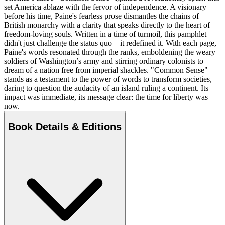
set America ablaze with the fervor of independence. A visionary
before his time, Paine's fearless prose dismantles the chains of
British monarchy with a clarity that speaks directly to the heart of
freedom-loving souls. Written in a time of turmoil, this pamphlet
didn't just challenge the status quo—it redefined it. With each page,
Paine's words resonated through the ranks, emboldening the weary
soldiers of Washington’s army and stirring ordinary colonists to
dream of a nation free from imperial shackles. "Common Sense"
stands as a testament to the power of words to transform societies,
daring to question the audacity of an island ruling a continent. Its
impact was immediate, its message clear: the time for liberty was
now.
Book Details & Editions