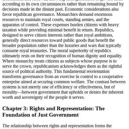
according to its own circumstances rather than remaining bound by
decisions made in the distant past. Economic considerations also
favor republican governance. Monarchies demand enormous
resources to maintain royal courts, standing armies, and the
apparatus of control. These expenses burden citizens with heavy
taxation while providing minimal benefit in return. Republics,
designed to serve citizen interests rather than royal ambitions,
generally direct resources toward public goods that benefit the
broader population rather than the luxuries and wars that typically
consume royal treasuries. The moral superiority of republics
ultimately rests on their recognition of human dignity and equality.
Where monarchy treats citizens as subjects whose purpose is to
serve the crown, republicanism acknowledges them as the rightful
source of political authority. This fundamental reorientation
transforms governance from an exercise in control to a cooperative
enterprise aimed at securing common welfare. The contrast between
systems is not merely one of efficiency or effectiveness, but of
morality—between government that upholds or denies the inherent
worth and sovereignty of the people it serves.
Chapter 3: Rights and Representation: The
Foundation of Just Government
The relationship between rights and representation forms the