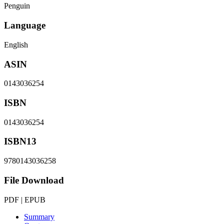
Penguin
Language
English
ASIN
0143036254
ISBN
0143036254
ISBN13
9780143036258
File Download
PDF | EPUB
Summary