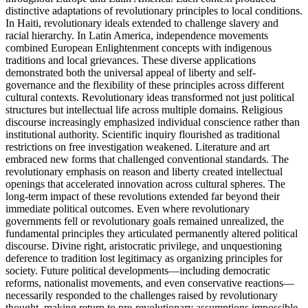
distinctive adaptations of revolutionary principles to local conditions.
In Haiti, revolutionary ideals extended to challenge slavery and
racial hierarchy. In Latin America, independence movements
combined European Enlightenment concepts with indigenous
traditions and local grievances. These diverse applications
demonstrated both the universal appeal of liberty and self-
governance and the flexibility of these principles across different
cultural contexts. Revolutionary ideas transformed not just political
structures but intellectual life across multiple domains. Religious
discourse increasingly emphasized individual conscience rather than
institutional authority. Scientific inquiry flourished as traditional
restrictions on free investigation weakened. Literature and art
embraced new forms that challenged conventional standards. The
revolutionary emphasis on reason and liberty created intellectual
openings that accelerated innovation across cultural spheres. The
long-term impact of these revolutions extended far beyond their
immediate political outcomes. Even where revolutionary
governments fell or revolutionary goals remained unrealized, the
fundamental principles they articulated permanently altered political
discourse. Divine right, aristocratic privilege, and unquestioning
deference to tradition lost legitimacy as organizing principles for
society. Future political developments—including democratic
reforms, nationalist movements, and even conservative reactions—
necessarily responded to the challenges raised by revolutionary
thought, making return to pre-revolutionary assumptions impossible.