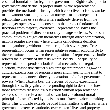
essential foundation for legitimate government. Rights exist prior to
government and define its proper limits, while representation
provides the mechanism through which collective decisions can be
made without violating individual liberty. This interdependent
relationship creates a system where authority derives from the
people yet operates within constraints that protect fundamental
freedoms from majority overreach. Representation solves the
practical problem of direct democracy in large societies. While small
communities might govern themselves through direct participation,
nations require a system where citizens can delegate decision-
making authority without surrendering their sovereignty. True
representation occurs when representatives remain accountable to
their constituents and when the composition of representative bodies
reflects the diversity of interests within society. The quality of
representation depends on both formal mechanisms—regular
elections, reasonable district sizes, transparent proceedings—and
cultural expectations of responsiveness and integrity. The right to
representation connects directly to taxation and other governmental
powers. When citizens bear the burdens of public expenditure
through taxes, they gain a corresponding right to determine how
those resources are used. "No taxation without representation"
expresses not merely a political slogan but a profound moral
principle: those affected by decisions must have a voice in making
them. This principle extends beyond fiscal matters to all areas where
government exercises authority over citizens' lives and property.