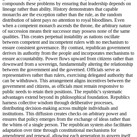
compounds these problems by ensuring that leadership depends on
lineage rather than ability. History demonstrates that capable
monarchs are the exception rather than the rule, as the random
distribution of talent pays no attention to royal bloodlines. Even
when a competent monarch ascends the throne, the arbitrary nature
of succession means their successor may possess none of the same
qualities. This creates perpetual instability as nations oscillate
between competent and incompetent rulers with no mechanism to
ensure consistent governance. By contrast, republican government
derives its authority from the people and incorporates mechanisms to
ensure accountability. Power flows upward from citizens rather than
downward from a sovereign, fundamentally altering the relationship
between the government and the governed. Officials serve as
representatives rather than rulers, exercising delegated authority that
can be withdrawn. This arrangement aligns incentives between the
government and citizens, as officials must remain responsive to
public needs to retain their positions. The republic's systematic
advantages extend beyond its philosophical foundation. Republics
harness collective wisdom through deliberative processes,
distributing decision-making across multiple individuals and
institutions. This diffusion creates checks on arbitrary power and
ensures that policy emerges from the exchange of ideas rather than
the whims of a single person. The republican system also facilitates
adaptation over time through constitutional mechanisms for
amendment and renewal, allowing each generation to govern itself