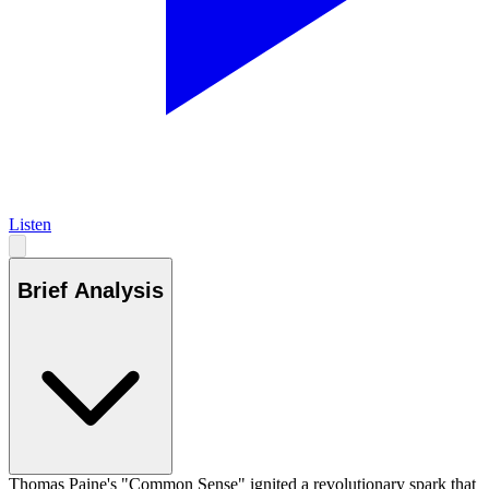
Listen
Brief Analysis
Thomas Paine's "Common Sense" ignited a revolutionary spark that