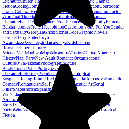
Literature
Church History
Civil Engineering
Climate Change
Fiction
Coding
Comic Book
Conservation
Construction
Courtroom
Drama
Cultural Heritage
Dc Comics
Discipleship
Divination
Doctor
Who
Dual Timeline
Earth
Edwardian
Epic Poetry
European
Literature
Fan Fiction
Fighters
Food Science
Found Family
Franco-
Belgian comics
French Revolution
Gastronomy
Gay For You
Gender
and Sexuality
Georgian
Ghost Stories
Gods
Graphic Novels
Comics
Harry Potter
Hugo
Awards
Jazz
Jewellery
Judaica
Kenya
Kids
Lesbian
Romance
Liberia
Library
Science
Mali
Manhwa
Maps
Museums
Muslims
Native American
History
Nazi Party
New Adult Romance
Organizational
Culture
Own
Pakistan
Photography
Picture
Books
Pirates
Police
Portuguese
Literature
Prehistory
Pseudoscience
Psychological
Suspense
Racing
Robots
Rock N Roll
Romania
Romanovs
Romantic
Comedy
Romanticism
Sci Fi Fantasy
Sequential Art
Serial
Killer
Shapeshifters
Spanish Civil
War
Sudan
Superheroes
Superman
Taoism
Taxation
Teachers
The
Americas
Traditional Chinese Medicine
Travelogue
True
Story
Tv
Urban Design
Vegetarian
Walking
Webcomic
Western
Africa
Wine
Words
Workplace
YA Horror
Young Adult Historical
Fiction