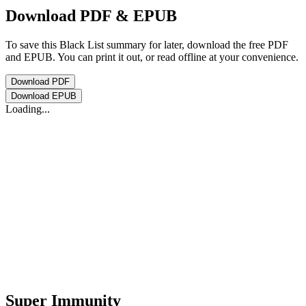
Download PDF & EPUB
To save this Black List summary for later, download the free PDF
and EPUB. You can print it out, or read offline at your convenience.
Download
PDF
Download
EPUB
Loading...
Super Immunity