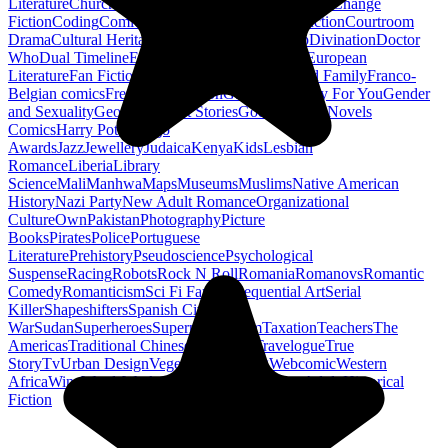
Literature
Church History
Civil Engineering
Climate Change
Fiction
Coding
Comic Book
Conservation
Construction
Courtroom
Drama
Cultural Heritage
Dc Comics
Discipleship
Divination
Doctor
Who
Dual Timeline
Earth
Edwardian
Epic Poetry
European
Literature
Fan Fiction
Fighters
Food Science
Found Family
Franco-
Belgian comics
French Revolution
Gastronomy
Gay For You
Gender
and Sexuality
Georgian
Ghost Stories
Gods
Graphic Novels
Comics
Harry Potter
Hugo
Awards
Jazz
Jewellery
Judaica
Kenya
Kids
Lesbian
Romance
Liberia
Library
Science
Mali
Manhwa
Maps
Museums
Muslims
Native American
History
Nazi Party
New Adult Romance
Organizational
Culture
Own
Pakistan
Photography
Picture
Books
Pirates
Police
Portuguese
Literature
Prehistory
Pseudoscience
Psychological
Suspense
Racing
Robots
Rock N Roll
Romania
Romanovs
Romantic
Comedy
Romanticism
Sci Fi Fantasy
Sequential Art
Serial
Killer
Shapeshifters
Spanish Civil
War
Sudan
Superheroes
Superman
Taoism
Taxation
Teachers
The
Americas
Traditional Chinese Medicine
Travelogue
True
Story
Tv
Urban Design
Vegetarian
Walking
Webcomic
Western
Africa
Wine
Words
Workplace
YA Horror
Young Adult Historical
Fiction