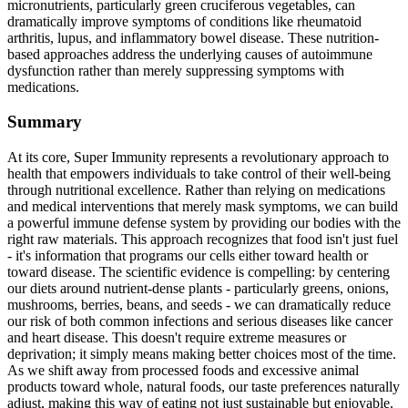
micronutrients, particularly green cruciferous vegetables, can
dramatically improve symptoms of conditions like rheumatoid
arthritis, lupus, and inflammatory bowel disease. These nutrition-
based approaches address the underlying causes of autoimmune
dysfunction rather than merely suppressing symptoms with
medications.
Summary
At its core, Super Immunity represents a revolutionary approach to
health that empowers individuals to take control of their well-being
through nutritional excellence. Rather than relying on medications
and medical interventions that merely mask symptoms, we can build
a powerful immune defense system by providing our bodies with the
right raw materials. This approach recognizes that food isn't just fuel
- it's information that programs our cells either toward health or
toward disease. The scientific evidence is compelling: by centering
our diets around nutrient-dense plants - particularly greens, onions,
mushrooms, berries, beans, and seeds - we can dramatically reduce
our risk of both common infections and serious diseases like cancer
and heart disease. This doesn't require extreme measures or
deprivation; it simply means making better choices most of the time.
As we shift away from processed foods and excessive animal
products toward whole, natural foods, our taste preferences naturally
adjust, making this way of eating not just sustainable but enjoyable.