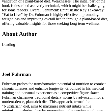
validation of a plant-based diet. Weaknesses: The initial part of the
book is described as overly technical, which might be challenging
for some readers. Overall Sentiment: Enthusiastic Key Takeaway:
"Eat to Live" by Dr. Fuhrman is highly effective in promoting
weight loss and improving overall health through a plant-based diet,
offering valuable insights for those seeking long-term wellness.
About Author
Loading
Joel Fuhrman
Fuhrman probes the transformative potential of nutrition to combat
chronic illnesses and enhance longevity. Grounded in his medical
training and personal experience as a competitive figure skater,
Fuhrman challenges traditional dietary norms by advocating for a
nutrient-dense, plant-rich diet. This approach, termed the
"Nutritarian" diet, aims to maximize nutrient intake while
minimizing calories, thereby preventing and reversing conditions