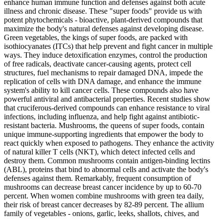
enhance human immune function and defenses against both acute
illness and chronic disease. These "super foods" provide us with
potent phytochemicals - bioactive, plant-derived compounds that
maximize the body's natural defenses against developing disease.
Green vegetables, the kings of super foods, are packed with
isothiocyanates (ITCs) that help prevent and fight cancer in multiple
ways. They induce detoxification enzymes, control the production
of free radicals, deactivate cancer-causing agents, protect cell
structures, fuel mechanisms to repair damaged DNA, impede the
replication of cells with DNA damage, and enhance the immune
system's ability to kill cancer cells. These compounds also have
powerful antiviral and antibacterial properties. Recent studies show
that cruciferous-derived compounds can enhance resistance to viral
infections, including influenza, and help fight against antibiotic-
resistant bacteria. Mushrooms, the queens of super foods, contain
unique immune-supporting ingredients that empower the body to
react quickly when exposed to pathogens. They enhance the activity
of natural killer T cells (NKT), which detect infected cells and
destroy them. Common mushrooms contain antigen-binding lectins
(ABL), proteins that bind to abnormal cells and activate the body's
defenses against them. Remarkably, frequent consumption of
mushrooms can decrease breast cancer incidence by up to 60-70
percent. When women combine mushrooms with green tea daily,
their risk of breast cancer decreases by 82-89 percent. The allium
family of vegetables - onions, garlic, leeks, shallots, chives, and