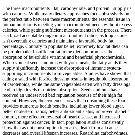
The three macronutrients - fat, carbohydrate, and protein - supply us
with calories. While many dietary approaches focus obsessively on
the perfect ratio between these macronutrients, the essential issue in
human nutrition is meeting your macronutrient needs without excess
calories, while getting sufficient micronutrients in the process. There
is a broad acceptable range in macronutrient ratios, as long as one
isn't overeating calories and maintains a favorable body fat
percentage. Contrary to popular belief, extremely low-fat diets can
be problematic. Insufficient fat in the diet compromises the
absorption of fat-soluble vitamins and beneficial phytochemicals.
When you eat seeds and nuts with your meals, the fatty acids they
supply significantly increase the absorption of immune system-
supporting micronutrients from vegetables. Studies have shown that
eating a salad with fat-free dressing results in negligible absorption
of carotenoids, while the same vegetables eaten with fatty dressings
lead to high levels of nutrient absorption. Seeds and nuts have
received an undeserved bad reputation because of their high fat
content. However, the evidence shows that consuming these foods
provides numerous health benefits, including lower blood sugar,
better cholesterol ratios, better antioxidant status, improved diabetic
control, more effective reversal of heart disease, and increased
protection against cancer. In fact, population studies consistently
show that as nut consumption increases, death from all causes
decreases and overall lifespan increases. Regarding carbohydrates,