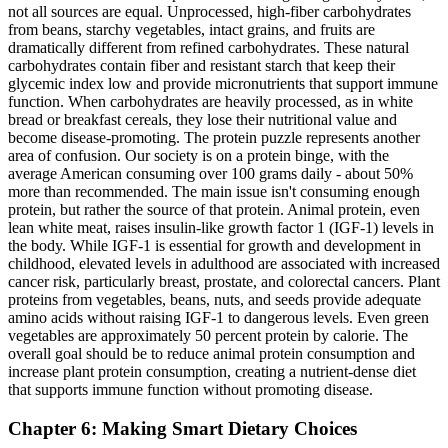
not all sources are equal. Unprocessed, high-fiber carbohydrates
from beans, starchy vegetables, intact grains, and fruits are
dramatically different from refined carbohydrates. These natural
carbohydrates contain fiber and resistant starch that keep their
glycemic index low and provide micronutrients that support immune
function. When carbohydrates are heavily processed, as in white
bread or breakfast cereals, they lose their nutritional value and
become disease-promoting. The protein puzzle represents another
area of confusion. Our society is on a protein binge, with the
average American consuming over 100 grams daily - about 50%
more than recommended. The main issue isn't consuming enough
protein, but rather the source of that protein. Animal protein, even
lean white meat, raises insulin-like growth factor 1 (IGF-1) levels in
the body. While IGF-1 is essential for growth and development in
childhood, elevated levels in adulthood are associated with increased
cancer risk, particularly breast, prostate, and colorectal cancers. Plant
proteins from vegetables, beans, nuts, and seeds provide adequate
amino acids without raising IGF-1 to dangerous levels. Even green
vegetables are approximately 50 percent protein by calorie. The
overall goal should be to reduce animal protein consumption and
increase plant protein consumption, creating a nutrient-dense diet
that supports immune function without promoting disease.
Chapter 6: Making Smart Dietary Choices