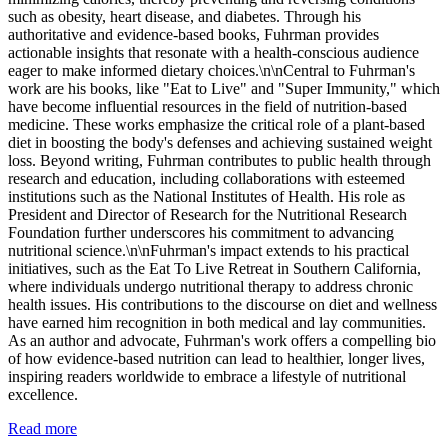
such as obesity, heart disease, and diabetes. Through his
authoritative and evidence-based books, Fuhrman provides
actionable insights that resonate with a health-conscious audience
eager to make informed dietary choices.\n\nCentral to Fuhrman's
work are his books, like "Eat to Live" and "Super Immunity," which
have become influential resources in the field of nutrition-based
medicine. These works emphasize the critical role of a plant-based
diet in boosting the body's defenses and achieving sustained weight
loss. Beyond writing, Fuhrman contributes to public health through
research and education, including collaborations with esteemed
institutions such as the National Institutes of Health. His role as
President and Director of Research for the Nutritional Research
Foundation further underscores his commitment to advancing
nutritional science.\n\nFuhrman's impact extends to his practical
initiatives, such as the Eat To Live Retreat in Southern California,
where individuals undergo nutritional therapy to address chronic
health issues. His contributions to the discourse on diet and wellness
have earned him recognition in both medical and lay communities.
As an author and advocate, Fuhrman's work offers a compelling bio
of how evidence-based nutrition can lead to healthier, longer lives,
inspiring readers worldwide to embrace a lifestyle of nutritional
excellence.
Read more