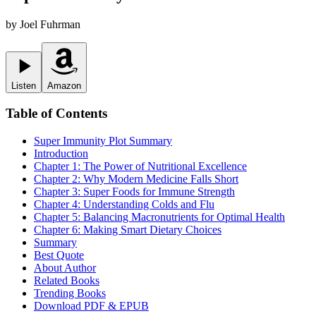
by
Joel Fuhrman
Listen
Amazon
Table of Contents
Super Immunity
Plot Summary
Introduction
Chapter 1: The Power of Nutritional Excellence
Chapter 2: Why Modern Medicine Falls Short
Chapter 3: Super Foods for Immune Strength
Chapter 4: Understanding Colds and Flu
Chapter 5: Balancing Macronutrients for Optimal Health
Chapter 6: Making Smart Dietary Choices
Summary
Best Quote
About Author
Related Books
Trending Books
Download PDF & EPUB