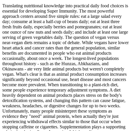
Translating nutritional knowledge into practical daily food choices is
essential for developing Super Immunity. The most powerful
approach centers around five simple rules: eat a large salad every
day; consume at least a half-cup of beans daily; eat at least three
fresh fruits daily, especially berries and pomegranates; eat at least
one ounce of raw nuts and seeds daily; and include at least one large
serving of green vegetables daily. The question of vegan versus
near-vegan diets remains a topic of debate. While vegans have lower
heart attack and cancer rates than the general population, similar
benefits are documented in people who eat animal products
occasionally, about once a week. The longest-lived populations
throughout history - such as the Hunzas, Abkhazians, and
Okinawans - ate very little animal products but weren't completely
vegan. What's clear is that as animal product consumption increases
significantly beyond occasional use, heart disease and most cancers
become more prevalent. When transitioning to a plant-rich diet,
some people experience temporary adjustment symptoms. A diet
heavily dependent on animal products places stress on the body's
detoxification systems, and changing this pattern can cause fatigue,
weakness, headaches, or digestive changes for up to two weeks.
Unfortunately, many people misinterpret these symptoms as
evidence they "need" animal protein, when actually they're just
experiencing withdrawal effects similar to those that occur when
stopping caffeine or cigarettes. Supplementation plays a supporting