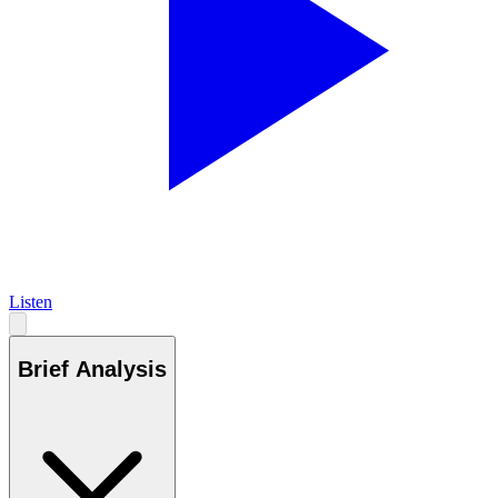
Listen
Brief Analysis