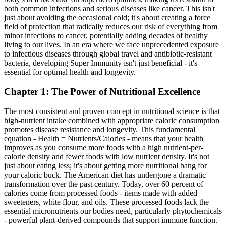
both common infections and serious diseases like cancer. This isn't
just about avoiding the occasional cold; it's about creating a force
field of protection that radically reduces our risk of everything from
minor infections to cancer, potentially adding decades of healthy
living to our lives. In an era where we face unprecedented exposure
to infectious diseases through global travel and antibiotic-resistant
bacteria, developing Super Immunity isn't just beneficial - it's
essential for optimal health and longevity.
Chapter 1: The Power of Nutritional Excellence
The most consistent and proven concept in nutritional science is that
high-nutrient intake combined with appropriate caloric consumption
promotes disease resistance and longevity. This fundamental
equation - Health = Nutrients/Calories - means that your health
improves as you consume more foods with a high nutrient-per-
calorie density and fewer foods with low nutrient density. It's not
just about eating less; it's about getting more nutritional bang for
your caloric buck. The American diet has undergone a dramatic
transformation over the past century. Today, over 60 percent of
calories come from processed foods - items made with added
sweeteners, white flour, and oils. These processed foods lack the
essential micronutrients our bodies need, particularly phytochemicals
- powerful plant-derived compounds that support immune function.