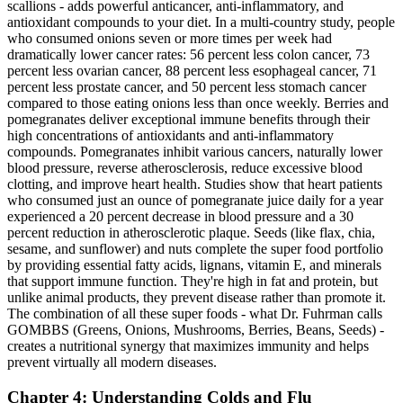
scallions - adds powerful anticancer, anti-inflammatory, and
antioxidant compounds to your diet. In a multi-country study, people
who consumed onions seven or more times per week had
dramatically lower cancer rates: 56 percent less colon cancer, 73
percent less ovarian cancer, 88 percent less esophageal cancer, 71
percent less prostate cancer, and 50 percent less stomach cancer
compared to those eating onions less than once weekly. Berries and
pomegranates deliver exceptional immune benefits through their
high concentrations of antioxidants and anti-inflammatory
compounds. Pomegranates inhibit various cancers, naturally lower
blood pressure, reverse atherosclerosis, reduce excessive blood
clotting, and improve heart health. Studies show that heart patients
who consumed just an ounce of pomegranate juice daily for a year
experienced a 20 percent decrease in blood pressure and a 30
percent reduction in atherosclerotic plaque. Seeds (like flax, chia,
sesame, and sunflower) and nuts complete the super food portfolio
by providing essential fatty acids, lignans, vitamin E, and minerals
that support immune function. They're high in fat and protein, but
unlike animal products, they prevent disease rather than promote it.
The combination of all these super foods - what Dr. Fuhrman calls
GOMBBS (Greens, Onions, Mushrooms, Berries, Beans, Seeds) -
creates a nutritional synergy that maximizes immunity and helps
prevent virtually all modern diseases.
Chapter 4: Understanding Colds and Flu