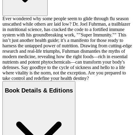
Ever wondered why some people seem to glide through flu season
unscathed while others are laid low? Dr. Joel Fuhrman, a trailblazer
in nutritional science, has cracked the code to a fortified immune
system with his groundbreaking work, ""Super Immunity."" This
isn’t just another health guide; it’s a manifesto for those ready to
harness the untapped power of nutrition. Drawing from cutting-edge
research and real-life triumphs, Fuhrman dismantles the myths of
modern medicine, revealing how the right foods—rich in essential
nutrients and potent phytochemicals—can transform your body's
defenses. Say goodbye to the cycle of sickness and hello to a life
where vitality is the norm, not the exception. Are you prepared to
take control and redefine your health destiny?
Book Details & Editions