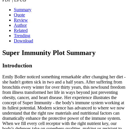
Summary
Quote
Review
Author
Related
Trending
Download
Super Immunity
Plot Summary
Introduction
Emily Boller noticed something remarkable after changing her diet -
she hadn't gotten sick in two and a half years. After suffering from
bronchitis every winter for over thirty years, this newfound freedom
from illness transformed her life in ways beyond just preventing
obesity, cancer, and heart disease. Her experience illustrates the
concept of Super Immunity - the body's immune system working at
its fullest potential. Modern science has advanced to where we now
understand that the right raw materials and nutritional factors can
dramatically enhance the protective power of the immune system.
When we fill every cell receptor with the right nutrient key, our
body's defenses take on superhero qualities, making us resistant to