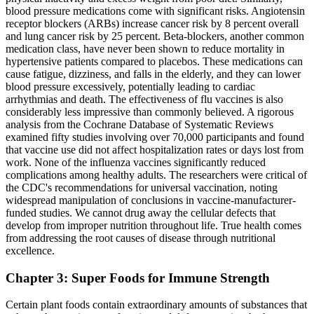
blood pressure medications come with significant risks. Angiotensin
receptor blockers (ARBs) increase cancer risk by 8 percent overall
and lung cancer risk by 25 percent. Beta-blockers, another common
medication class, have never been shown to reduce mortality in
hypertensive patients compared to placebos. These medications can
cause fatigue, dizziness, and falls in the elderly, and they can lower
blood pressure excessively, potentially leading to cardiac
arrhythmias and death. The effectiveness of flu vaccines is also
considerably less impressive than commonly believed. A rigorous
analysis from the Cochrane Database of Systematic Reviews
examined fifty studies involving over 70,000 participants and found
that vaccine use did not affect hospitalization rates or days lost from
work. None of the influenza vaccines significantly reduced
complications among healthy adults. The researchers were critical of
the CDC's recommendations for universal vaccination, noting
widespread manipulation of conclusions in vaccine-manufacturer-
funded studies. We cannot drug away the cellular defects that
develop from improper nutrition throughout life. True health comes
from addressing the root causes of disease through nutritional
excellence.
Chapter 3: Super Foods for Immune Strength
Certain plant foods contain extraordinary amounts of substances that