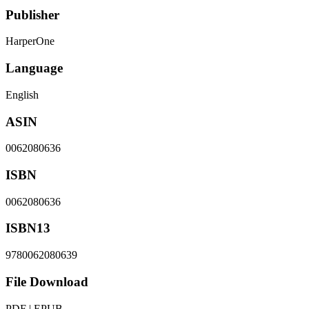
Publisher
HarperOne
Language
English
ASIN
0062080636
ISBN
0062080636
ISBN13
9780062080639
File Download
PDF | EPUB