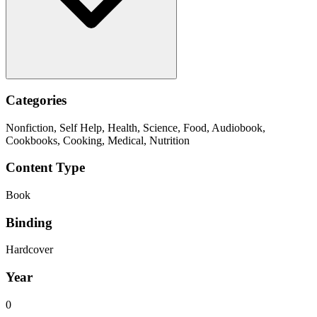
Categories
Nonfiction, Self Help, Health, Science, Food, Audiobook,
Cookbooks, Cooking, Medical, Nutrition
Content Type
Book
Binding
Hardcover
Year
0