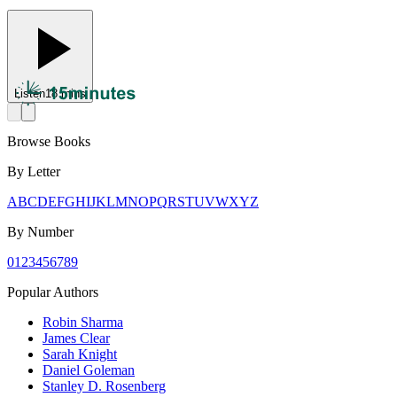
Listen
18 mins
Browse Books
By Letter
A
B
C
D
E
F
G
H
I
J
K
L
M
N
O
P
Q
R
S
T
U
V
W
X
Y
Z
By Number
0
1
2
3
4
5
6
7
8
9
Popular Authors
Robin Sharma
James Clear
Sarah Knight
Daniel Goleman
Stanley D. Rosenberg