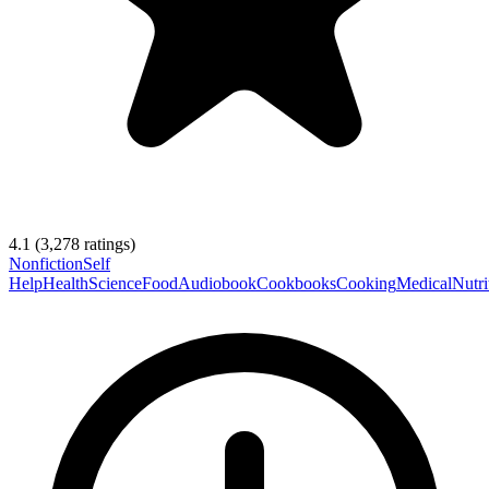
4.1
(
3,278
ratings)
Nonfiction
Self
Help
Health
Science
Food
Audiobook
Cookbooks
Cooking
Medical
Nutri