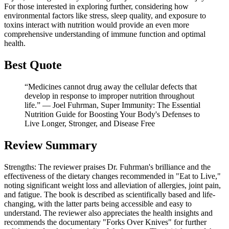
For those interested in exploring further, considering how
environmental factors like stress, sleep quality, and exposure to
toxins interact with nutrition would provide an even more
comprehensive understanding of immune function and optimal
health.
Best Quote
“Medicines cannot drug away the cellular defects that
develop in response to improper nutrition throughout
life.” ― Joel Fuhrman, Super Immunity: The Essential
Nutrition Guide for Boosting Your Body's Defenses to
Live Longer, Stronger, and Disease Free
Review Summary
Strengths: The reviewer praises Dr. Fuhrman's brilliance and the
effectiveness of the dietary changes recommended in "Eat to Live,"
noting significant weight loss and alleviation of allergies, joint pain,
and fatigue. The book is described as scientifically based and life-
changing, with the latter parts being accessible and easy to
understand. The reviewer also appreciates the health insights and
recommends the documentary "Forks Over Knives" for further