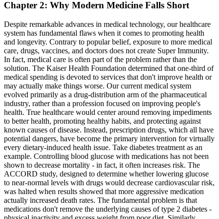
Chapter 2: Why Modern Medicine Falls Short
Despite remarkable advances in medical technology, our healthcare
system has fundamental flaws when it comes to promoting health
and longevity. Contrary to popular belief, exposure to more medical
care, drugs, vaccines, and doctors does not create Super Immunity.
In fact, medical care is often part of the problem rather than the
solution. The Kaiser Health Foundation determined that one-third of
medical spending is devoted to services that don't improve health or
may actually make things worse. Our current medical system
evolved primarily as a drug-distribution arm of the pharmaceutical
industry, rather than a profession focused on improving people's
health. True healthcare would center around removing impediments
to better health, promoting healthy habits, and protecting against
known causes of disease. Instead, prescription drugs, which all have
potential dangers, have become the primary intervention for virtually
every dietary-induced health issue. Take diabetes treatment as an
example. Controlling blood glucose with medications has not been
shown to decrease mortality - in fact, it often increases risk. The
ACCORD study, designed to determine whether lowering glucose
to near-normal levels with drugs would decrease cardiovascular risk,
was halted when results showed that more aggressive medication
actually increased death rates. The fundamental problem is that
medications don't remove the underlying causes of type 2 diabetes -
physical inactivity and excess weight from poor diet. Similarly,