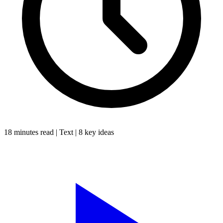
18 minutes
read |
Text
|
8
key ideas