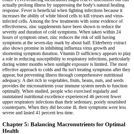
actually prolong illness by suppressing the body's natural healing
response. Fever is beneficial when fighting infections because it
increases the ability of white blood cells to kill viruses and virus-
infected cells. Among the few treatments with some evidence of
effectiveness, zinc supplements have been shown to reduce the
severity and duration of cold symptoms. When taken within 24
hours of symptom onset, zinc reduces the risk of still having
symptoms at the seven-day mark by about half. Elderberry extract
also shows promise in inhibiting influenza virus growth and
shortening symptom duration. Vitamin D sufficiency appears to play
a role in reducing susceptibility to respiratory infections, particularly
during winter months when sunlight exposure is limited. The most
effective approach to colds and flu isn't treating symptoms after they
appear, but preventing illness through comprehensive nutritional
adequacy. A diet rich in vegetables, fruits, beans, nuts, and seeds
provides the micronutrients your immune system needs to function
optimally. When studied, people who exercised regularly and
maintained nutritional excellence experienced 46 percent fewer
upper respiratory infections than their sedentary, poorly nourished
counterparts. When they did become ill, their symptoms were less
severe and lasted 41 percent less time.
Chapter 5: Balancing Macronutrients for Optimal
Health