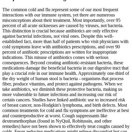
The common cold and flu represent some of our most frequent
interactions with our immune system, yet there are numerous
misconceptions about their treatment. Most importantly, over 95
percent of all acute sicknesses are caused by viruses, not bacteria.
This distinction is crucial because antibiotics are only effective
against bacterial infections, not viral ones. Despite this well-
established fact, more than half of patients who visit physicians with
cold symptoms leave with antibiotics prescriptions, and over 90
percent of antibiotic prescriptions are written for inappropriate
indications. This misuse of antibiotics comes with serious
consequences. Beyond creating antibiotic-resistant bacteria, these
medications damage the beneficial bacteria in our digestive tract that
play a crucial role in our immune health. Approximately one-third of
the dry weight of human stool is bacteria - organisms that process
fiber, produce vitamins, and protect against pathogens. When we
take antibiotics, we diminish these protective bacteria, making us
more vulnerable to future infections and increasing our risk of
certain cancers. Studies have linked antibiotic use to increased risk
of breast cancer, non-Hodgkin's lymphoma, and birth defects. Most
common treatments for cold and flu symptoms are ineffective at best
and counterproductive at worst. Cough suppressants like
dextromethorphan (found in NyQuil, Robitussin, and other
remedies) have not been shown to effectively treat coughs caused by
colds. Fever-reducing medications might relieve discomfort but can