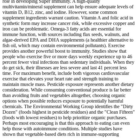
role in developing Super Immunity. A high-quality
multivitamin/mineral supplement can help ensure adequate levels of
vitamin D, B12, zinc, and iodine. However, some common
supplement ingredients warrant caution. Vitamin A and folic acid in
synthetic form may increase cancer risk, while excessive copper and
iron can be problematic. Omega-3 fatty acids are essential for
immune function, with sources including flax seeds, walnuts, and
algae-derived EPA and DHA supplements (a healthier alternative to
fish oil, which may contain environmental pollutants). Exercise
provides another powerful boost to immunity. Studies show that
people who exercise five or more days weekly experience up to 46
percent fewer viral infections than sedentary individuals. When they
do get sick, their illnesses are less severe and last 41 percent less
time. For maximum benefit, include both vigorous cardiovascular
exercise that elevates your heart rate and strength training to
maintain muscle mass. Pesticide exposure represents another dietary
consideration. While consuming conventional produce is far better
than avoiding fruits and vegetables altogether, choosing organic
options when possible reduces exposure to potentially harmful
chemicals. The Environmental Working Group identifies the "Dirty
Dozen" (foods highest in pesticide residues) and the "Clean Fifteen"
(foods with lowest residues) to help prioritize organic purchases.
Perhaps most encouraging is that this approach to eating can even
help those with autoimmune conditions. Multiple studies have
shown that vegetable-based diets rich in immune-supporting