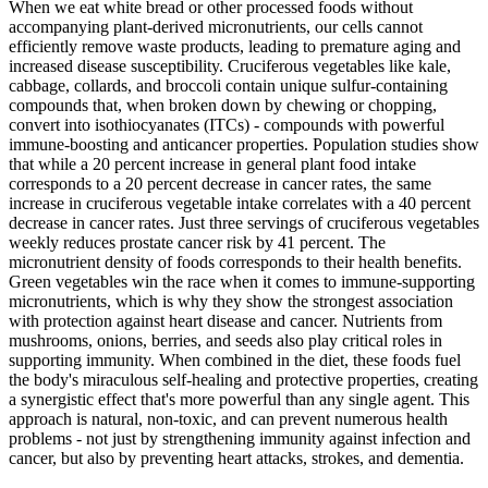
When we eat white bread or other processed foods without
accompanying plant-derived micronutrients, our cells cannot
efficiently remove waste products, leading to premature aging and
increased disease susceptibility. Cruciferous vegetables like kale,
cabbage, collards, and broccoli contain unique sulfur-containing
compounds that, when broken down by chewing or chopping,
convert into isothiocyanates (ITCs) - compounds with powerful
immune-boosting and anticancer properties. Population studies show
that while a 20 percent increase in general plant food intake
corresponds to a 20 percent decrease in cancer rates, the same
increase in cruciferous vegetable intake correlates with a 40 percent
decrease in cancer rates. Just three servings of cruciferous vegetables
weekly reduces prostate cancer risk by 41 percent. The
micronutrient density of foods corresponds to their health benefits.
Green vegetables win the race when it comes to immune-supporting
micronutrients, which is why they show the strongest association
with protection against heart disease and cancer. Nutrients from
mushrooms, onions, berries, and seeds also play critical roles in
supporting immunity. When combined in the diet, these foods fuel
the body's miraculous self-healing and protective properties, creating
a synergistic effect that's more powerful than any single agent. This
approach is natural, non-toxic, and can prevent numerous health
problems - not just by strengthening immunity against infection and
cancer, but also by preventing heart attacks, strokes, and dementia.