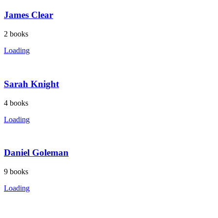
James Clear
2
books
Loading
Sarah Knight
4
books
Loading
Daniel Goleman
9
books
Loading