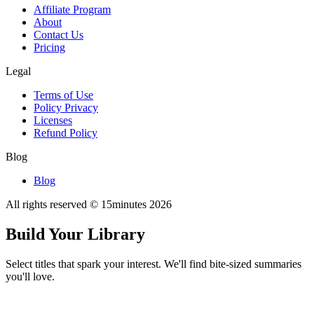
Affiliate Program
About
Contact Us
Pricing
Legal
Terms of Use
Policy Privacy
Licenses
Refund Policy
Blog
Blog
All rights reserved © 15minutes
2026
Build Your Library
Select titles that spark your interest. We'll find bite-sized summaries
you'll love.