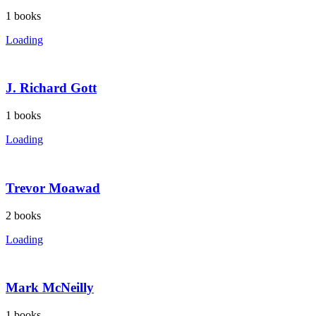
1
books
Loading
J. Richard Gott
1
books
Loading
Trevor Moawad
2
books
Loading
Mark McNeilly
1
books