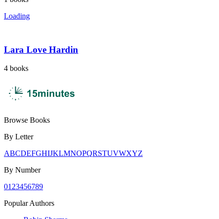
Loading
Lara Love Hardin
4
books
Browse Books
By Letter
A
B
C
D
E
F
G
H
I
J
K
L
M
N
O
P
Q
R
S
T
U
V
W
X
Y
Z
By Number
0
1
2
3
4
5
6
7
8
9
Popular Authors