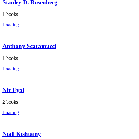
Stanley D. Rosenberg
1
books
Loading
Anthony Scaramucci
1
books
Loading
Nir Eyal
2
books
Loading
Niall Kishtainy