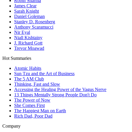
Robin Sharma
James Clear
Sarah Knight
Daniel Goleman
Stanley D. Rosenberg
Anthony Scaramucci
Nir Eyal
Niall Kishtainy
J. Richard Gott
Trevor Moawad
Hot Summaries
Atomic Habits
Sun Tzu and the Art of Business
The 5 AM Club
Thinking, Fast and Slow
Accessing the Healing Power of the Vagus Nerve
13 Things Mentally Strong People Don't Do
The Power of Now
She Comes First
The Happiest Man on Earth
Rich Dad, Poor Dad
Company