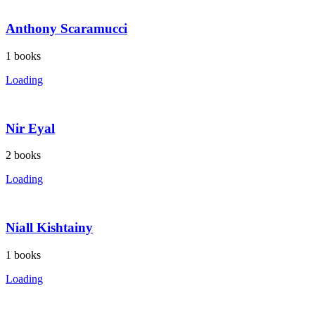
Anthony Scaramucci
1
books
Loading
Nir Eyal
2
books
Loading
Niall Kishtainy
1
books
Loading