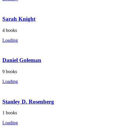
Sarah Knight
4
books
Loading
Daniel Goleman
9
books
Loading
Stanley D. Rosenberg
1
books
Loading