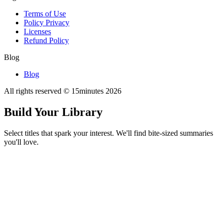
Terms of Use
Policy Privacy
Licenses
Refund Policy
Blog
Blog
All rights reserved © 15minutes
2026
Build Your Library
Select titles that spark your interest. We'll find bite-sized summaries
you'll love.