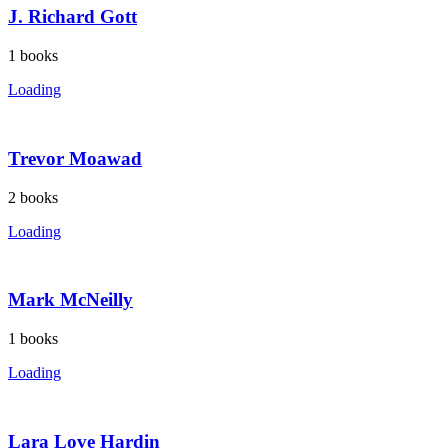
J. Richard Gott
1
books
Loading
Trevor Moawad
2
books
Loading
Mark McNeilly
1
books
Loading
Lara Love Hardin