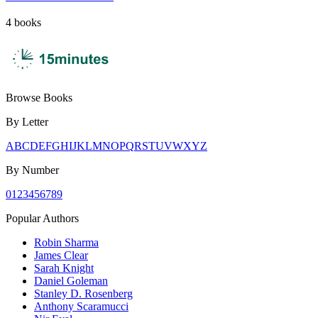
4
books
Browse Books
By Letter
A
B
C
D
E
F
G
H
I
J
K
L
M
N
O
P
Q
R
S
T
U
V
W
X
Y
Z
By Number
0
1
2
3
4
5
6
7
8
9
Popular Authors
Robin Sharma
James Clear
Sarah Knight
Daniel Goleman
Stanley D. Rosenberg
Anthony Scaramucci