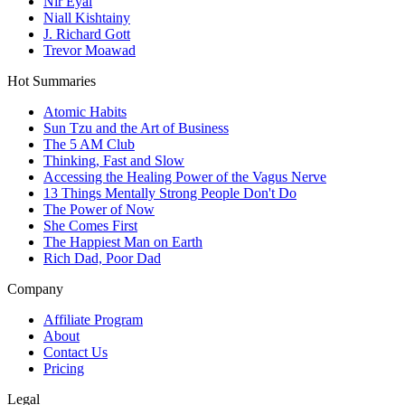
Nir Eyal
Niall Kishtainy
J. Richard Gott
Trevor Moawad
Hot Summaries
Atomic Habits
Sun Tzu and the Art of Business
The 5 AM Club
Thinking, Fast and Slow
Accessing the Healing Power of the Vagus Nerve
13 Things Mentally Strong People Don't Do
The Power of Now
She Comes First
The Happiest Man on Earth
Rich Dad, Poor Dad
Company
Affiliate Program
About
Contact Us
Pricing
Legal