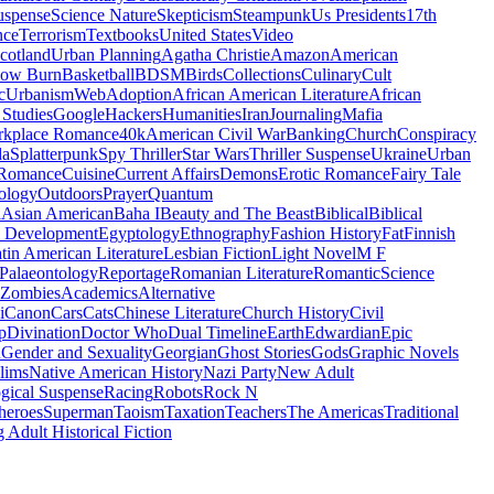
uspense
Science Nature
Skepticism
Steampunk
Us Presidents
17th
nce
Terrorism
Textbooks
United States
Video
cotland
Urban Planning
Agatha Christie
Amazon
American
low Burn
Basketball
BDSM
Birds
Collections
Culinary
Cult
c
Urbanism
Web
Adoption
African American Literature
African
Studies
Google
Hackers
Humanities
Iran
Journaling
Mafia
kplace Romance
40k
American Civil War
Banking
Church
Conspiracy
da
Splatterpunk
Spy Thriller
Star Wars
Thriller Suspense
Ukraine
Urban
Romance
Cuisine
Current Affairs
Demons
Erotic Romance
Fairy Tale
ology
Outdoors
Prayer
Quantum
l
Asian American
Baha I
Beauty and The Beast
Biblical
Biblical
 Development
Egyptology
Ethnography
Fashion History
Fat
Finnish
tin American Literature
Lesbian Fiction
Light Novel
M F
Palaeontology
Reportage
Romanian Literature
Romantic
Science
Zombies
Academics
Alternative
i
Canon
Cars
Cats
Chinese Literature
Church History
Civil
p
Divination
Doctor Who
Dual Timeline
Earth
Edwardian
Epic
u
Gender and Sexuality
Georgian
Ghost Stories
Gods
Graphic Novels
lims
Native American History
Nazi Party
New Adult
gical Suspense
Racing
Robots
Rock N
heroes
Superman
Taoism
Taxation
Teachers
The Americas
Traditional
 Adult Historical Fiction