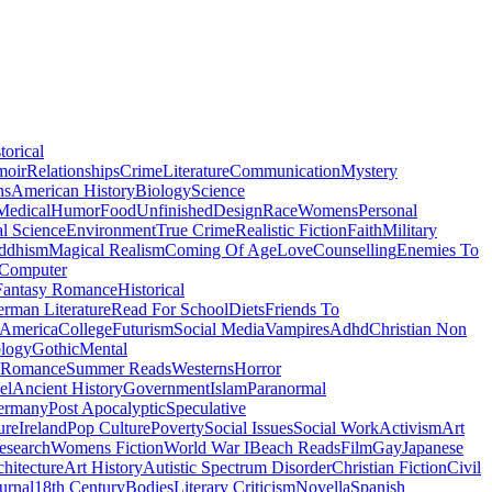
torical
moir
Relationships
Crime
Literature
Communication
Mystery
ns
American History
Biology
Science
Medical
Humor
Food
Unfinished
Design
Race
Womens
Personal
al Science
Environment
True Crime
Realistic Fiction
Faith
Military
ddhism
Magical Realism
Coming Of Age
Love
Counselling
Enemies To
Computer
Fantasy Romance
Historical
rman Literature
Read For School
Diets
Friends To
 America
College
Futurism
Social Media
Vampires
Adhd
Christian Non
logy
Gothic
Mental
 Romance
Summer Reads
Westerns
Horror
el
Ancient History
Government
Islam
Paranormal
ermany
Post Apocalyptic
Speculative
ure
Ireland
Pop Culture
Poverty
Social Issues
Social Work
Activism
Art
esearch
Womens Fiction
World War I
Beach Reads
Film
Gay
Japanese
hitecture
Art History
Autistic Spectrum Disorder
Christian Fiction
Civil
urnal
18th Century
Bodies
Literary Criticism
Novella
Spanish