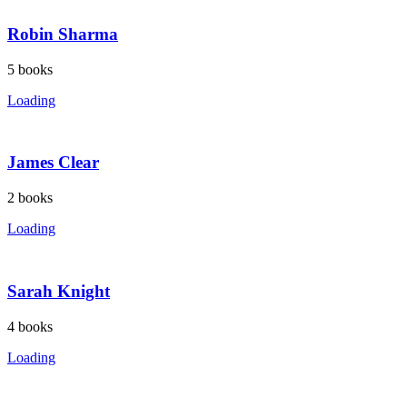
Robin Sharma
5
books
Loading
James Clear
2
books
Loading
Sarah Knight
4
books
Loading