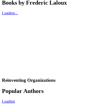
Books by
Frederic Laloux
Loading...
Reinventing Organizations
Popular Authors
Loading