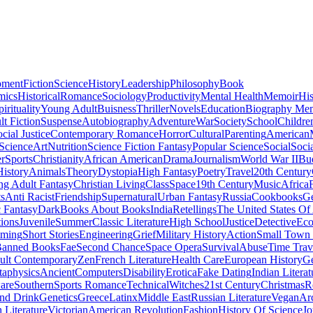
pment
Fiction
Science
History
Leadership
Philosophy
Book
mics
Historical
Romance
Sociology
Productivity
Mental Health
Memoir
His
pirituality
Young Adult
Buisness
Thriller
Novels
Education
Biography Me
t Fiction
Suspense
Autobiography
Adventure
War
Society
School
Childre
cial Justice
Contemporary Romance
Horror
Cultural
Parenting
American
 Science
Art
Nutrition
Science Fiction Fantasy
Popular Science
Social
Soci
r
Sports
Christianity
African American
Drama
Journalism
World War II
Bu
istory
Animals
Theory
Dystopia
High Fantasy
Poetry
Travel
20th Century
g Adult Fantasy
Christian Living
Class
Space
19th Century
Music
Africa
ts
Anti Racist
Friendship
Supernatural
Urban Fantasy
Russia
Cookbooks
Ge
 Fantasy
Dark
Books About Books
India
Retellings
The United States Of
tions
Juvenile
Summer
Classic Literature
High School
Justice
Detective
Eco
mming
Short Stories
Engineering
Grief
Military History
Action
Small Town
anned Books
Fae
Second Chance
Space Opera
Survival
Abuse
Time Trav
ult Contemporary
Zen
French Literature
Health Care
European History
G
aphysics
Ancient
Computers
Disability
Erotica
Fake Dating
Indian Literat
are
Southern
Sports Romance
Technical
Witches
21st Century
Christmas
R
nd Drink
Genetics
Greece
Latinx
Middle East
Russian Literature
Vegan
Arc
h Literature
Victorian
American Revolution
Fashion
History Of Science
Jo