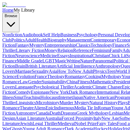
Home
My Library
Browse
Nonfiction
Audiobook
Self Help
Business
Psychology
Personal Develo
Club
Politics
Adult
Health
Biography
Management
Contemporary
Econo
Fiction
Fantasy
Mystery
Entrepreneurship
Classics
Technology
Finance
S
Thriller
Literary Fiction
Money
Religion
Reference
Feminism
Family
Adul
Fiction
Neuroscience
Medicine
Essays
Inspirational
Christian
Chick Lit
So
Finance
Middle Grade
LGBT
Magic
Writing
Nature
Paranormal
Political
Fiction
Brain
British Literature
Artificial Intelligence
Anthropology
Quee
Lovers
Marriage
Sexuality
Asia
How To
New Adult
Physics
Teen
World H
Science
Evolution
France
Theology
Romantasy
Cooking
Mythology
Youn
Romance
Law
Gender
Sustainability
China
Fitness
Mathematics
Presiden
Lovers
Language
Psychological Thriller
Academic
Climate Change
Epic
Fiction
Comedy
Espionage
New York
Dark Romance
International Rela
Illness
Smut
Teaching
Holocaust
Internet
Japan
Native American
Progra
Thriller
Linguistics
Microhistory
Murder Mystery
Natural History
Plays
B
Romance
Theatre
Aliens
Epic
Indigenous
Media Tie In
Roman
Young Ad
Fiction
Astronomy
Canada
Death
Dragons
Greek Mythology
Lesbian
Met
Design
Asian Literature
Australia
Forced Proximity
Italy
New Age
Softw
Literature
Jewish
Legal Thriller
Medieval
Nobel Prize
Fairy Tales
Food a
War
Ghosts
Young Adult Romance
Dark Academia
Hockey
Holiday
Iris