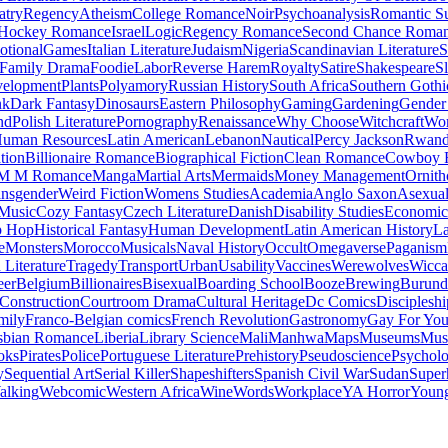
atry
Regency
Atheism
College Romance
Noir
Psychoanalysis
Romantic S
Hockey Romance
Israel
Logic
Regency Romance
Second Chance Roma
tional
Games
Italian Literature
Judaism
Nigeria
Scandinavian Literature
S
Family Drama
Foodie
Labor
Reverse Harem
Royalty
Satire
Shakespeare
S
evelopment
Plants
Polyamory
Russian History
South Africa
Southern Gothi
nk
Dark Fantasy
Dinosaurs
Eastern Philosophy
Gaming
Gardening
Gender 
nd
Polish Literature
Pornography
Renaissance
Why Choose
Witchcraft
Wor
uman Resources
Latin American
Lebanon
Nautical
Percy Jackson
Rwan
tion
Billionaire Romance
Biographical Fiction
Clean Romance
Cowboy 
M M Romance
Manga
Martial Arts
Mermaids
Money Management
Ornith
ansgender
Weird Fiction
Womens Studies
Academia
Anglo Saxon
Asexua
 Music
Cozy Fantasy
Czech Literature
Danish
Disability Studies
Economic
p Hop
Historical Fantasy
Human Development
Latin American History
La
e
Monsters
Morocco
Musicals
Naval History
Occult
Omegaverse
Paganism
Literature
Tragedy
Transport
Urban
Usability
Vaccines
Werewolves
Wicca
eer
Belgium
Billionaires
Bisexual
Boarding School
Booze
Brewing
Burund
Construction
Courtroom Drama
Cultural Heritage
Dc Comics
Discipleshi
mily
Franco-Belgian comics
French Revolution
Gastronomy
Gay For Yo
sbian Romance
Liberia
Library Science
Mali
Manhwa
Maps
Museums
Mus
oks
Pirates
Police
Portuguese Literature
Prehistory
Pseudoscience
Psycholo
y
Sequential Art
Serial Killer
Shapeshifters
Spanish Civil War
Sudan
Super
alking
Webcomic
Western Africa
Wine
Words
Workplace
YA Horror
Young