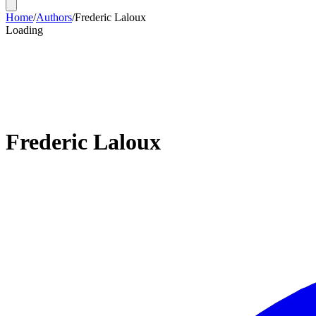
Home
/
Authors
/
Frederic Laloux
Loading
Frederic Laloux