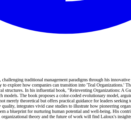
res, challenging traditional management paradigms through his innov
 to explore how companies can transition into 'Teal Organizations.' 
l structures. In his influential book, "Reinventing Organizations: A 
uch models. The book proposes a color-coded evolutionary model, argui
t merely theoretical but offers practical guidance for leaders seeking to
ry quality, integrates vivid case studies to illustrate how pioneering or
em a blueprint for nurturing human potential and well-being. His contri
rganizational theory and the future of work will find Laloux's insights 