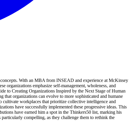
ative concepts. With an MBA from INSEAD and experience at McKinsey
These organizations emphasize self-management, wholeness, and
Guide to Creating Organizations Inspired by the Next Stage of Human
ng that organizations can evolve to more sophisticated and humane
 cultivate workplaces that prioritize collective intelligence and
ganizations have successfully implemented these progressive ideas. This
butions have earned him a spot in the Thinkers50 list, marking his
particularly compelling, as they challenge them to rethink the