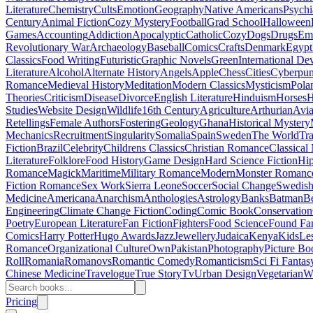
Literature
Chemistry
Cults
Emotion
Geography
Native Americans
Psychi
Century
Animal Fiction
Cozy Mystery
Football
Grad School
Halloween
Games
Accounting
Addiction
Apocalyptic
Catholic
Cozy
Dogs
Drugs
Emo
Revolutionary War
Archaeology
Baseball
Comics
Crafts
Denmark
Egypt
Classics
Food Writing
Futuristic
Graphic Novels
Green
International D
Literature
Alcohol
Alternate History
Angels
Apple
Chess
Cities
Cyberpu
Romance
Medieval History
Meditation
Modern Classics
Mysticism
Pola
Theories
Criticism
Disease
Divorce
English Literature
Hinduism
Horses
H
Studies
Website Design
Wildlife
16th Century
Agriculture
Arthurian
Avia
Retellings
Female Authors
Fostering
Geology
Ghana
Historical Mystery
Mechanics
Recruitment
Singularity
Somalia
Spain
Sweden
The World
Tr
Fiction
Brazil
Celebrity
Childrens Classics
Christian Romance
Classical
Literature
Folklore
Food History
Game Design
Hard Science Fiction
Hi
Romance
Magick
Maritime
Military Romance
Modern
Monster Romanc
Fiction Romance
Sex Work
Sierra Leone
Soccer
Social Change
Swedish 
Medicine
Americana
Anarchism
Anthologies
Astrology
Banks
Batman
B
Engineering
Climate Change Fiction
Coding
Comic Book
Conservation
Poetry
European Literature
Fan Fiction
Fighters
Food Science
Found Fa
Comics
Harry Potter
Hugo Awards
Jazz
Jewellery
Judaica
Kenya
Kids
Le
Romance
Organizational Culture
Own
Pakistan
Photography
Picture Bo
Roll
Romania
Romanovs
Romantic Comedy
Romanticism
Sci Fi Fantas
Chinese Medicine
Travelogue
True Story
Tv
Urban Design
Vegetarian
W
Pricing