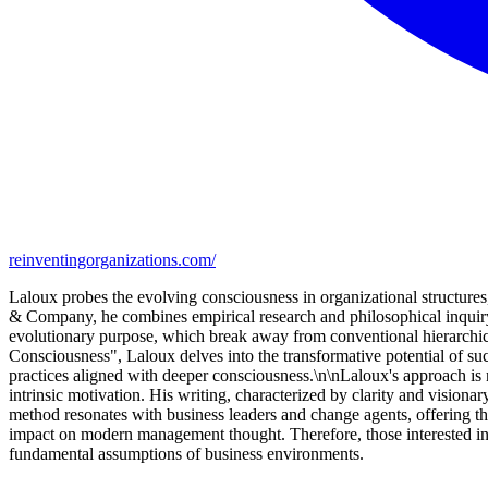
reinventingorganizations.com/
Laloux probes the evolving consciousness in organizational structu
& Company, he combines empirical research and philosophical inquiry
evolutionary purpose, which break away from conventional hierarchica
Consciousness", Laloux delves into the transformative potential of s
practices aligned with deeper consciousness.\n\nLaloux's approach is no
intrinsic motivation. His writing, characterized by clarity and visiona
method resonates with business leaders and change agents, offering th
impact on modern management thought. Therefore, those interested in o
fundamental assumptions of business environments.