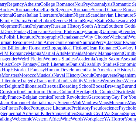
atry
Regency
Atheism
College Romance
Noir
Psychoanalysis
Romantic S
Hockey Romance
Israel
Logic
Regency Romance
Second Chance Roma
tional
Games
Italian Literature
Judaism
Nigeria
Scandinavian Literature
S
Family Drama
Foodie
Labor
Reverse Harem
Royalty
Satire
Shakespeare
S
evelopment
Plants
Polyamory
Russian History
South Africa
Southern Gothi
nk
Dark Fantasy
Dinosaurs
Eastern Philosophy
Gaming
Gardening
Gender 
nd
Polish Literature
Pornography
Renaissance
Why Choose
Witchcraft
Wor
uman Resources
Latin American
Lebanon
Nautical
Percy Jackson
Rwan
tion
Billionaire Romance
Biographical Fiction
Clean Romance
Cowboy 
M M Romance
Manga
Martial Arts
Mermaids
Money Management
Ornith
ansgender
Weird Fiction
Womens Studies
Academia
Anglo Saxon
Asexua
 Music
Cozy Fantasy
Czech Literature
Danish
Disability Studies
Economic
p Hop
Historical Fantasy
Human Development
Latin American History
La
e
Monsters
Morocco
Musicals
Naval History
Occult
Omegaverse
Paganism
Literature
Tragedy
Transport
Urban
Usability
Vaccines
Werewolves
Wicca
eer
Belgium
Billionaires
Bisexual
Boarding School
Booze
Brewing
Burund
Construction
Courtroom Drama
Cultural Heritage
Dc Comics
Discipleshi
mily
Franco-Belgian comics
French Revolution
Gastronomy
Gay For Yo
sbian Romance
Liberia
Library Science
Mali
Manhwa
Maps
Museums
Mus
oks
Pirates
Police
Portuguese Literature
Prehistory
Pseudoscience
Psycholo
y
Sequential Art
Serial Killer
Shapeshifters
Spanish Civil War
Sudan
Super
alking
Webcomic
Western Africa
Wine
Words
Workplace
YA Horror
Young