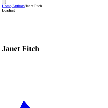
Home
/
Authors
/
Janet Fitch
Loading
Janet Fitch