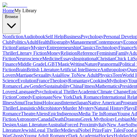
Home
My Library
Browse
Nonfiction
Audiobook
Self Help
Business
Psychology
Personal Develo
Club
Politics
Adult
Health
Biography
Management
Contemporary
Econo
Fiction
Fantasy
Mystery
Entrepreneurship
Classics
Technology
Finance
S
Thriller
Literary Fiction
Money
Religion
Reference
Feminism
Family
Adul
Fiction
Neuroscience
Medicine
Essays
Inspirational
Christian
Chick Lit
So
Finance
Middle Grade
LGBT
Magic
Writing
Nature
Paranormal
Political
Fiction
Brain
British Literature
Artificial Intelligence
Anthropology
Quee
Lovers
Marriage
Sexuality
Asia
How To
New Adult
Physics
Teen
World H
Science
Evolution
France
Theology
Romantasy
Cooking
Mythology
Youn
Romance
Law
Gender
Sustainability
China
Fitness
Mathematics
Presiden
Lovers
Language
Psychological Thriller
Academic
Climate Change
Epic
Fiction
Comedy
Espionage
New York
Dark Romance
International Rela
Illness
Smut
Teaching
Holocaust
Internet
Japan
Native American
Progra
Thriller
Linguistics
Microhistory
Murder Mystery
Natural History
Plays
B
Romance
Theatre
Aliens
Epic
Indigenous
Media Tie In
Roman
Young Ad
Fiction
Astronomy
Canada
Death
Dragons
Greek Mythology
Lesbian
Met
Design
Asian Literature
Australia
Forced Proximity
Italy
New Age
Softw
Literature
Jewish
Legal Thriller
Medieval
Nobel Prize
Fairy Tales
Food a
War
Ghosts
Young Adult Romance
Dark Academia
Hockey
Holiday
Iris