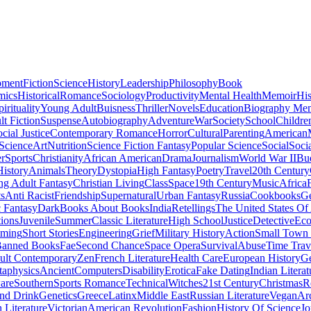
pment
Fiction
Science
History
Leadership
Philosophy
Book
mics
Historical
Romance
Sociology
Productivity
Mental Health
Memoir
His
pirituality
Young Adult
Buisness
Thriller
Novels
Education
Biography Me
t Fiction
Suspense
Autobiography
Adventure
War
Society
School
Childre
cial Justice
Contemporary Romance
Horror
Cultural
Parenting
American
 Science
Art
Nutrition
Science Fiction Fantasy
Popular Science
Social
Soci
r
Sports
Christianity
African American
Drama
Journalism
World War II
Bu
istory
Animals
Theory
Dystopia
High Fantasy
Poetry
Travel
20th Century
g Adult Fantasy
Christian Living
Class
Space
19th Century
Music
Africa
ts
Anti Racist
Friendship
Supernatural
Urban Fantasy
Russia
Cookbooks
Ge
 Fantasy
Dark
Books About Books
India
Retellings
The United States Of
tions
Juvenile
Summer
Classic Literature
High School
Justice
Detective
Eco
mming
Short Stories
Engineering
Grief
Military History
Action
Small Town
anned Books
Fae
Second Chance
Space Opera
Survival
Abuse
Time Trav
ult Contemporary
Zen
French Literature
Health Care
European History
G
aphysics
Ancient
Computers
Disability
Erotica
Fake Dating
Indian Literat
are
Southern
Sports Romance
Technical
Witches
21st Century
Christmas
R
nd Drink
Genetics
Greece
Latinx
Middle East
Russian Literature
Vegan
Arc
h Literature
Victorian
American Revolution
Fashion
History Of Science
Jo