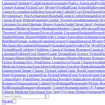
Literature
Chemistry
Cults
Emotion
Geography
Native Americans
Psychi
Century
Animal Fiction
Cozy Mystery
Football
Grad School
Halloween
Games
Accounting
Addiction
Apocalyptic
Catholic
Cozy
Dogs
Drugs
Emo
Revolutionary War
Archaeology
Baseball
Comics
Crafts
Denmark
Egypt
Classics
Food Writing
Futuristic
Graphic Novels
Green
International D
Literature
Alcohol
Alternate History
Angels
Apple
Chess
Cities
Cyberpu
Romance
Medieval History
Meditation
Modern Classics
Mysticism
Pola
Theories
Criticism
Disease
Divorce
English Literature
Hinduism
Horses
H
Studies
Website Design
Wildlife
16th Century
Agriculture
Arthurian
Avia
Retellings
Female Authors
Fostering
Geology
Ghana
Historical Mystery
Mechanics
Recruitment
Singularity
Somalia
Spain
Sweden
The World
Tr
Fiction
Brazil
Celebrity
Childrens Classics
Christian Romance
Classical
Literature
Folklore
Food History
Game Design
Hard Science Fiction
Hi
Romance
Magick
Maritime
Military Romance
Modern
Monster Romanc
Fiction Romance
Sex Work
Sierra Leone
Soccer
Social Change
Swedish 
Medicine
Americana
Anarchism
Anthologies
Astrology
Banks
Batman
B
Engineering
Climate Change Fiction
Coding
Comic Book
Conservation
Poetry
European Literature
Fan Fiction
Fighters
Food Science
Found Fa
Comics
Harry Potter
Hugo Awards
Jazz
Jewellery
Judaica
Kenya
Kids
Le
Romance
Organizational Culture
Own
Pakistan
Photography
Picture Bo
Roll
Romania
Romanovs
Romantic Comedy
Romanticism
Sci Fi Fantas
Chinese Medicine
Travelogue
True Story
Tv
Urban Design
Vegetarian
W
Pricing