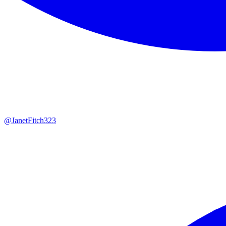
@
JanetFitch323