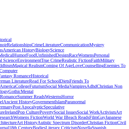
torical
moir
Relationships
Crime
Literature
Communication
Mystery
ns
American History
Biology
Science
Medical
Humor
Food
Unfinished
Design
Race
Womens
Personal
al Science
Environment
True Crime
Realistic Fiction
Faith
Military
ddhism
Magical Realism
Coming Of Age
Love
Counselling
Enemies To
Computer
Fantasy Romance
Historical
rman Literature
Read For School
Diets
Friends To
 America
College
Futurism
Social Media
Vampires
Adhd
Christian Non
logy
Gothic
Mental
 Romance
Summer Reads
Westerns
Horror
el
Ancient History
Government
Islam
Paranormal
ermany
Post Apocalyptic
Speculative
ure
Ireland
Pop Culture
Poverty
Social Issues
Social Work
Activism
Art
esearch
Womens Fiction
World War I
Beach Reads
Film
Gay
Japanese
hitecture
Art History
Autistic Spectrum Disorder
Christian Fiction
Civil
urnal
18th Century
Bodies
Literary Criticism
Novella
Spanish