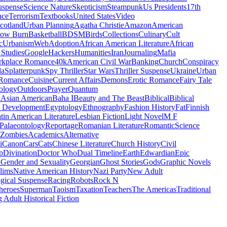
uspense
Science Nature
Skepticism
Steampunk
Us Presidents
17th
nce
Terrorism
Textbooks
United States
Video
cotland
Urban Planning
Agatha Christie
Amazon
American
low Burn
Basketball
BDSM
Birds
Collections
Culinary
Cult
c
Urbanism
Web
Adoption
African American Literature
African
Studies
Google
Hackers
Humanities
Iran
Journaling
Mafia
kplace Romance
40k
American Civil War
Banking
Church
Conspiracy
da
Splatterpunk
Spy Thriller
Star Wars
Thriller Suspense
Ukraine
Urban
Romance
Cuisine
Current Affairs
Demons
Erotic Romance
Fairy Tale
ology
Outdoors
Prayer
Quantum
l
Asian American
Baha I
Beauty and The Beast
Biblical
Biblical
 Development
Egyptology
Ethnography
Fashion History
Fat
Finnish
tin American Literature
Lesbian Fiction
Light Novel
M F
Palaeontology
Reportage
Romanian Literature
Romantic
Science
Zombies
Academics
Alternative
i
Canon
Cars
Cats
Chinese Literature
Church History
Civil
p
Divination
Doctor Who
Dual Timeline
Earth
Edwardian
Epic
u
Gender and Sexuality
Georgian
Ghost Stories
Gods
Graphic Novels
lims
Native American History
Nazi Party
New Adult
gical Suspense
Racing
Robots
Rock N
heroes
Superman
Taoism
Taxation
Teachers
The Americas
Traditional
 Adult Historical Fiction