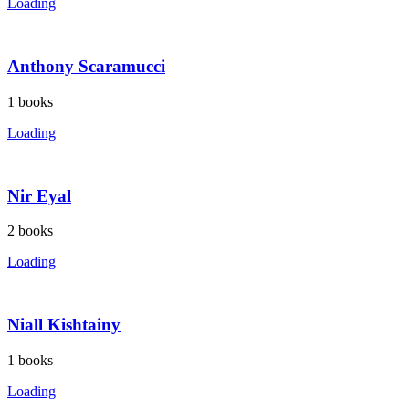
Loading
Anthony Scaramucci
1
books
Loading
Nir Eyal
2
books
Loading
Niall Kishtainy
1
books
Loading