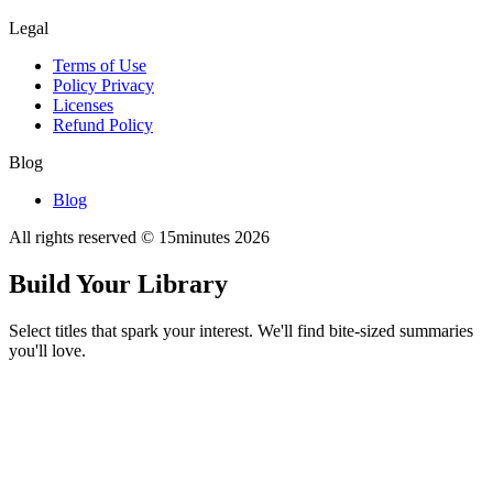
Legal
Terms of Use
Policy Privacy
Licenses
Refund Policy
Blog
Blog
All rights reserved © 15minutes
2026
Build Your Library
Select titles that spark your interest. We'll find bite-sized summaries
you'll love.