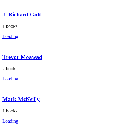
J. Richard Gott
1
books
Loading
Trevor Moawad
2
books
Loading
Mark McNeilly
1
books
Loading