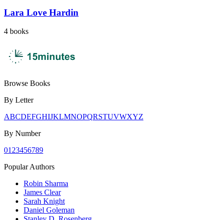
Lara Love Hardin
4
books
Browse Books
By Letter
A
B
C
D
E
F
G
H
I
J
K
L
M
N
O
P
Q
R
S
T
U
V
W
X
Y
Z
By Number
0
1
2
3
4
5
6
7
8
9
Popular Authors
Robin Sharma
James Clear
Sarah Knight
Daniel Goleman
Stanley D. Rosenberg