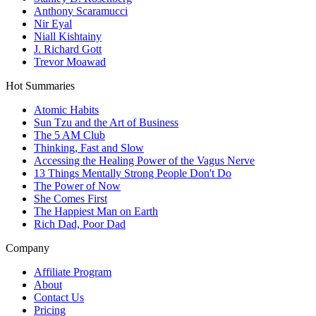
Anthony Scaramucci
Nir Eyal
Niall Kishtainy
J. Richard Gott
Trevor Moawad
Hot Summaries
Atomic Habits
Sun Tzu and the Art of Business
The 5 AM Club
Thinking, Fast and Slow
Accessing the Healing Power of the Vagus Nerve
13 Things Mentally Strong People Don't Do
The Power of Now
She Comes First
The Happiest Man on Earth
Rich Dad, Poor Dad
Company
Affiliate Program
About
Contact Us
Pricing