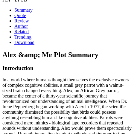
Summary
Quote
Review
Author
Related
Trending
Download
Alex &amp; Me
Plot Summary
Introduction
In a world where humans thought themselves the exclusive owners
of complex cognitive abilities, a small grey parrot with a walnut-
sized brain changed everything. Alex, an African Grey parrot,
became the center of a thirty-year scientific journey that
revolutionized our understanding of animal intelligence. When Dr.
Irene Pepperberg began working with Alex in 1977, the scientific
community dismissed the possibility that birds could possess
anything resembling human-like cognitive abilities. Parrots were
considered mere mimics - biological tape recorders that repeated
sounds without understanding. Alex would prove them spectacularly
wrong. Through innovative training methods and rigorous testing,