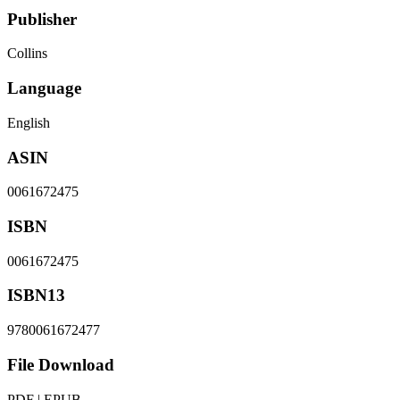
Publisher
Collins
Language
English
ASIN
0061672475
ISBN
0061672475
ISBN13
9780061672477
File Download
PDF | EPUB