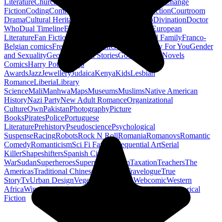
Literature
Church History
Civil Engineering
Climate Change
Fiction
Coding
Comic Book
Conservation
Construction
Courtroom
Drama
Cultural Heritage
Dc Comics
Discipleship
Divination
Doctor
Who
Dual Timeline
Earth
Edwardian
Epic Poetry
European
Literature
Fan Fiction
Fighters
Food Science
Found Family
Franco-
Belgian comics
French Revolution
Gastronomy
Gay For You
Gender
and Sexuality
Georgian
Ghost Stories
Gods
Graphic Novels
Comics
Harry Potter
Hugo
Awards
Jazz
Jewellery
Judaica
Kenya
Kids
Lesbian
Romance
Liberia
Library
Science
Mali
Manhwa
Maps
Museums
Muslims
Native American
History
Nazi Party
New Adult Romance
Organizational
Culture
Own
Pakistan
Photography
Picture
Books
Pirates
Police
Portuguese
Literature
Prehistory
Pseudoscience
Psychological
Suspense
Racing
Robots
Rock N Roll
Romania
Romanovs
Romantic
Comedy
Romanticism
Sci Fi Fantasy
Sequential Art
Serial
Killer
Shapeshifters
Spanish Civil
War
Sudan
Superheroes
Superman
Taoism
Taxation
Teachers
The
Americas
Traditional Chinese Medicine
Travelogue
True
Story
Tv
Urban Design
Vegetarian
Walking
Webcomic
Western
Africa
Wine
Words
Workplace
YA Horror
Young Adult Historical
Fiction