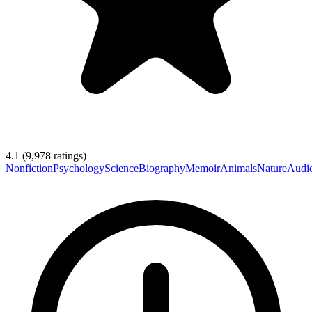
4.1
(
9,978
ratings)
Nonfiction
Psychology
Science
Biography
Memoir
Animals
Nature
Audi