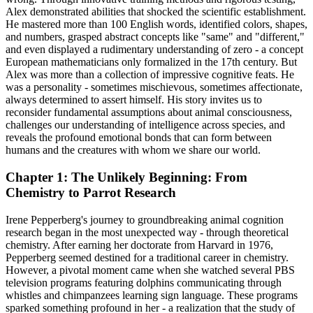
Alex demonstrated abilities that shocked the scientific establishment.
He mastered more than 100 English words, identified colors, shapes,
and numbers, grasped abstract concepts like "same" and "different,"
and even displayed a rudimentary understanding of zero - a concept
European mathematicians only formalized in the 17th century. But
Alex was more than a collection of impressive cognitive feats. He
was a personality - sometimes mischievous, sometimes affectionate,
always determined to assert himself. His story invites us to
reconsider fundamental assumptions about animal consciousness,
challenges our understanding of intelligence across species, and
reveals the profound emotional bonds that can form between
humans and the creatures with whom we share our world.
Chapter 1: The Unlikely Beginning: From
Chemistry to Parrot Research
Irene Pepperberg's journey to groundbreaking animal cognition
research began in the most unexpected way - through theoretical
chemistry. After earning her doctorate from Harvard in 1976,
Pepperberg seemed destined for a traditional career in chemistry.
However, a pivotal moment came when she watched several PBS
television programs featuring dolphins communicating through
whistles and chimpanzees learning sign language. These programs
sparked something profound in her - a realization that the study of