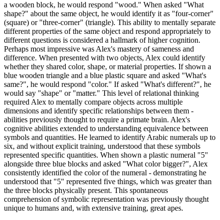
a wooden block, he would respond "wood." When asked "What
shape?" about the same object, he would identify it as "four-corner"
(square) or "three-corner" (triangle). This ability to mentally separate
different properties of the same object and respond appropriately to
different questions is considered a hallmark of higher cognition.
Perhaps most impressive was Alex's mastery of sameness and
difference. When presented with two objects, Alex could identify
whether they shared color, shape, or material properties. If shown a
blue wooden triangle and a blue plastic square and asked "What's
same?", he would respond "color." If asked "What's different?", he
would say "shape" or "matter." This level of relational thinking
required Alex to mentally compare objects across multiple
dimensions and identify specific relationships between them -
abilities previously thought to require a primate brain. Alex's
cognitive abilities extended to understanding equivalence between
symbols and quantities. He learned to identify Arabic numerals up to
six, and without explicit training, understood that these symbols
represented specific quantities. When shown a plastic numeral "5"
alongside three blue blocks and asked "What color bigger?", Alex
consistently identified the color of the numeral - demonstrating he
understood that "5" represented five things, which was greater than
the three blocks physically present. This spontaneous
comprehension of symbolic representation was previously thought
unique to humans and, with extensive training, great apes.