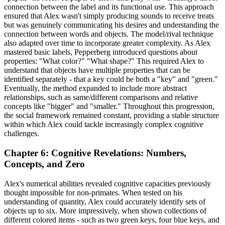
connection between the label and its functional use. This approach
ensured that Alex wasn't simply producing sounds to receive treats
but was genuinely communicating his desires and understanding the
connection between words and objects. The model/rival technique
also adapted over time to incorporate greater complexity. As Alex
mastered basic labels, Pepperberg introduced questions about
properties: "What color?" "What shape?" This required Alex to
understand that objects have multiple properties that can be
identified separately - that a key could be both a "key" and "green."
Eventually, the method expanded to include more abstract
relationships, such as same/different comparisons and relative
concepts like "bigger" and "smaller." Throughout this progression,
the social framework remained constant, providing a stable structure
within which Alex could tackle increasingly complex cognitive
challenges.
Chapter 6: Cognitive Revelations: Numbers,
Concepts, and Zero
Alex's numerical abilities revealed cognitive capacities previously
thought impossible for non-primates. When tested on his
understanding of quantity, Alex could accurately identify sets of
objects up to six. More impressively, when shown collections of
different colored items - such as two green keys, four blue keys, and