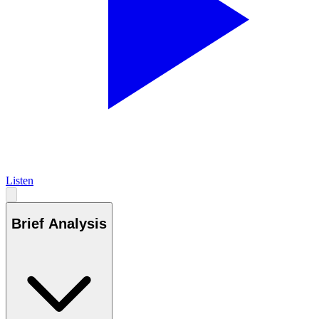
Listen
Brief Analysis