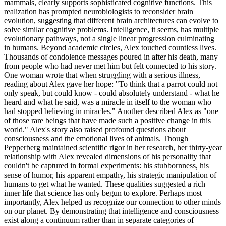
mammals, clearly supports sophisticated cognitive functions. This
realization has prompted neurobiologists to reconsider brain
evolution, suggesting that different brain architectures can evolve to
solve similar cognitive problems. Intelligence, it seems, has multiple
evolutionary pathways, not a single linear progression culminating
in humans. Beyond academic circles, Alex touched countless lives.
Thousands of condolence messages poured in after his death, many
from people who had never met him but felt connected to his story.
One woman wrote that when struggling with a serious illness,
reading about Alex gave her hope: "To think that a parrot could not
only speak, but could know - could absolutely understand - what he
heard and what he said, was a miracle in itself to the woman who
had stopped believing in miracles." Another described Alex as "one
of those rare beings that have made such a positive change in this
world." Alex's story also raised profound questions about
consciousness and the emotional lives of animals. Though
Pepperberg maintained scientific rigor in her research, her thirty-year
relationship with Alex revealed dimensions of his personality that
couldn't be captured in formal experiments: his stubbornness, his
sense of humor, his apparent empathy, his strategic manipulation of
humans to get what he wanted. These qualities suggested a rich
inner life that science has only begun to explore. Perhaps most
importantly, Alex helped us recognize our connection to other minds
on our planet. By demonstrating that intelligence and consciousness
exist along a continuum rather than in separate categories of