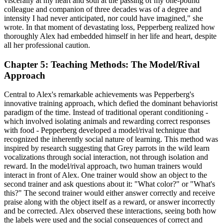
viscerally at my heart and soul at the passing of my one-pound
colleague and companion of three decades was of a degree and
intensity I had never anticipated, nor could have imagined," she
wrote. In that moment of devastating loss, Pepperberg realized how
thoroughly Alex had embedded himself in her life and heart, despite
all her professional caution.
Chapter 5: Teaching Methods: The Model/Rival
Approach
Central to Alex's remarkable achievements was Pepperberg's
innovative training approach, which defied the dominant behaviorist
paradigm of the time. Instead of traditional operant conditioning -
which involved isolating animals and rewarding correct responses
with food - Pepperberg developed a model/rival technique that
recognized the inherently social nature of learning. This method was
inspired by research suggesting that Grey parrots in the wild learn
vocalizations through social interaction, not through isolation and
reward. In the model/rival approach, two human trainers would
interact in front of Alex. One trainer would show an object to the
second trainer and ask questions about it: "What color?" or "What's
this?" The second trainer would either answer correctly and receive
praise along with the object itself as a reward, or answer incorrectly
and be corrected. Alex observed these interactions, seeing both how
the labels were used and the social consequences of correct and