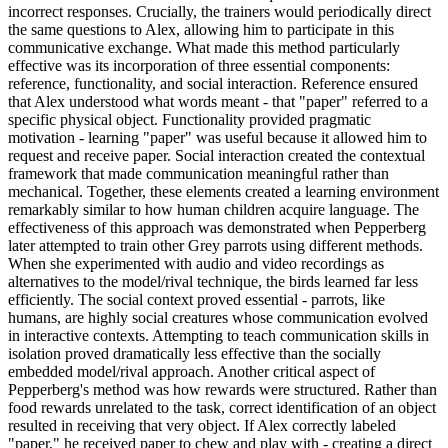
incorrect responses. Crucially, the trainers would periodically direct
the same questions to Alex, allowing him to participate in this
communicative exchange. What made this method particularly
effective was its incorporation of three essential components:
reference, functionality, and social interaction. Reference ensured
that Alex understood what words meant - that "paper" referred to a
specific physical object. Functionality provided pragmatic
motivation - learning "paper" was useful because it allowed him to
request and receive paper. Social interaction created the contextual
framework that made communication meaningful rather than
mechanical. Together, these elements created a learning environment
remarkably similar to how human children acquire language. The
effectiveness of this approach was demonstrated when Pepperberg
later attempted to train other Grey parrots using different methods.
When she experimented with audio and video recordings as
alternatives to the model/rival technique, the birds learned far less
efficiently. The social context proved essential - parrots, like
humans, are highly social creatures whose communication evolved
in interactive contexts. Attempting to teach communication skills in
isolation proved dramatically less effective than the socially
embedded model/rival approach. Another critical aspect of
Pepperberg's method was how rewards were structured. Rather than
food rewards unrelated to the task, correct identification of an object
resulted in receiving that very object. If Alex correctly labeled
"paper," he received paper to chew and play with - creating a direct