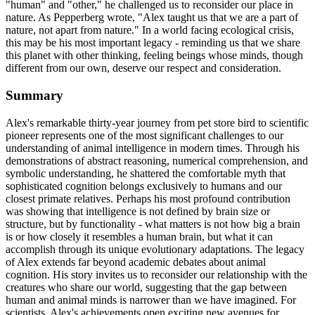
"human" and "other," he challenged us to reconsider our place in
nature. As Pepperberg wrote, "Alex taught us that we are a part of
nature, not apart from nature." In a world facing ecological crisis,
this may be his most important legacy - reminding us that we share
this planet with other thinking, feeling beings whose minds, though
different from our own, deserve our respect and consideration.
Summary
Alex's remarkable thirty-year journey from pet store bird to scientific
pioneer represents one of the most significant challenges to our
understanding of animal intelligence in modern times. Through his
demonstrations of abstract reasoning, numerical comprehension, and
symbolic understanding, he shattered the comfortable myth that
sophisticated cognition belongs exclusively to humans and our
closest primate relatives. Perhaps his most profound contribution
was showing that intelligence is not defined by brain size or
structure, but by functionality - what matters is not how big a brain
is or how closely it resembles a human brain, but what it can
accomplish through its unique evolutionary adaptations. The legacy
of Alex extends far beyond academic debates about animal
cognition. His story invites us to reconsider our relationship with the
creatures who share our world, suggesting that the gap between
human and animal minds is narrower than we have imagined. For
scientists, Alex's achievements open exciting new avenues for