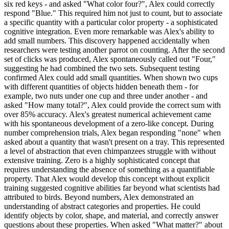
six red keys - and asked "What color four?", Alex could correctly
respond "Blue." This required him not just to count, but to associate
a specific quantity with a particular color property - a sophisticated
cognitive integration. Even more remarkable was Alex's ability to
add small numbers. This discovery happened accidentally when
researchers were testing another parrot on counting. After the second
set of clicks was produced, Alex spontaneously called out "Four,"
suggesting he had combined the two sets. Subsequent testing
confirmed Alex could add small quantities. When shown two cups
with different quantities of objects hidden beneath them - for
example, two nuts under one cup and three under another - and
asked "How many total?", Alex could provide the correct sum with
over 85% accuracy. Alex's greatest numerical achievement came
with his spontaneous development of a zero-like concept. During
number comprehension trials, Alex began responding "none" when
asked about a quantity that wasn't present on a tray. This represented
a level of abstraction that even chimpanzees struggle with without
extensive training. Zero is a highly sophisticated concept that
requires understanding the absence of something as a quantifiable
property. That Alex would develop this concept without explicit
training suggested cognitive abilities far beyond what scientists had
attributed to birds. Beyond numbers, Alex demonstrated an
understanding of abstract categories and properties. He could
identify objects by color, shape, and material, and correctly answer
questions about these properties. When asked "What matter?" about