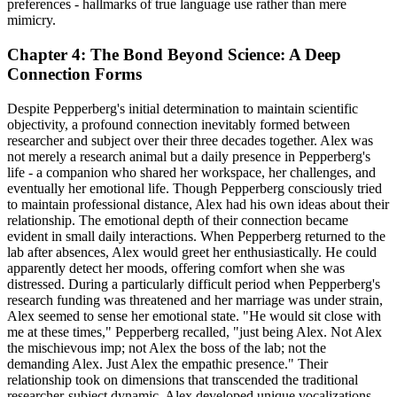
preferences - hallmarks of true language use rather than mere
mimicry.
Chapter 4: The Bond Beyond Science: A Deep
Connection Forms
Despite Pepperberg's initial determination to maintain scientific
objectivity, a profound connection inevitably formed between
researcher and subject over their three decades together. Alex was
not merely a research animal but a daily presence in Pepperberg's
life - a companion who shared her workspace, her challenges, and
eventually her emotional life. Though Pepperberg consciously tried
to maintain professional distance, Alex had his own ideas about their
relationship. The emotional depth of their connection became
evident in small daily interactions. When Pepperberg returned to the
lab after absences, Alex would greet her enthusiastically. He could
apparently detect her moods, offering comfort when she was
distressed. During a particularly difficult period when Pepperberg's
research funding was threatened and her marriage was under strain,
Alex seemed to sense her emotional state. "He would sit close with
me at these times," Pepperberg recalled, "just being Alex. Not Alex
the mischievous imp; not Alex the boss of the lab; not the
demanding Alex. Just Alex the empathic presence." Their
relationship took on dimensions that transcended the traditional
researcher-subject dynamic. Alex developed unique vocalizations