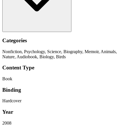
Categories
Nonfiction, Psychology, Science, Biography, Memoir, Animals,
Nature, Audiobook, Biology, Birds
Content Type
Book
Binding
Hardcover
Year
2008