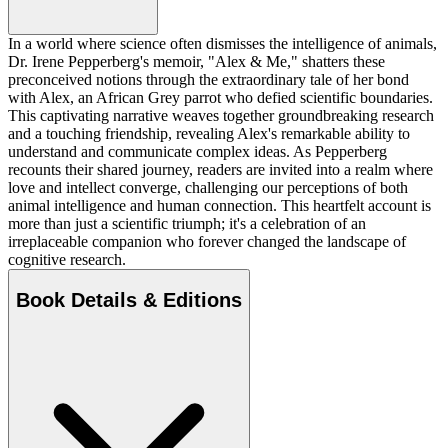
In a world where science often dismisses the intelligence of animals,
Dr. Irene Pepperberg's memoir, "Alex & Me," shatters these
preconceived notions through the extraordinary tale of her bond
with Alex, an African Grey parrot who defied scientific boundaries.
This captivating narrative weaves together groundbreaking research
and a touching friendship, revealing Alex's remarkable ability to
understand and communicate complex ideas. As Pepperberg
recounts their shared journey, readers are invited into a realm where
love and intellect converge, challenging our perceptions of both
animal intelligence and human connection. This heartfelt account is
more than just a scientific triumph; it's a celebration of an
irreplaceable companion who forever changed the landscape of
cognitive research.
Book Details & Editions