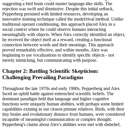
suggesting a bird brain could master language-like skills. The
rejection was swift and dismissive. Despite this initial setback,
Pepperberg persisted with limited resources, developing an
innovative training technique called the model/rival method. Unlike
traditional operant conditioning, this approach placed Alex in a
social context where he could observe humans interacting
meaningfully with objects. When Alex correctly identified an object,
he received the object itself as a reward, creating a functional
connection between words and their meanings. This approach
proved remarkably effective, and within months, Alex was
beginning to use vocalizations to identify specific objects - not
merely mimicking, but communicating with purpose.
Chapter 2: Battling Scientific Skepticism:
Challenging Prevailing Paradigms
Throughout the late 1970s and early 1980s, Pepperberg and Alex
faced an uphill battle against entrenched scientific beliefs. The
dominant paradigm held that language and higher cognitive
functions were uniquely human abilities, with perhaps some limited
capabilities existing in our closest primate relatives. Birds, with their
tiny brains and evolutionary distance from humans, were considered
incapable of meaningful communication or complex thought.
Pepperberg's claims about Alex's abilities were met with disbelief,