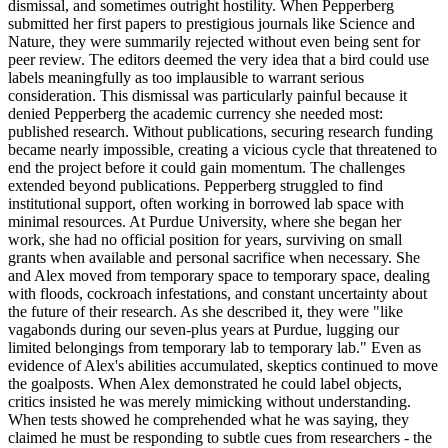
dismissal, and sometimes outright hostility. When Pepperberg
submitted her first papers to prestigious journals like Science and
Nature, they were summarily rejected without even being sent for
peer review. The editors deemed the very idea that a bird could use
labels meaningfully as too implausible to warrant serious
consideration. This dismissal was particularly painful because it
denied Pepperberg the academic currency she needed most:
published research. Without publications, securing research funding
became nearly impossible, creating a vicious cycle that threatened to
end the project before it could gain momentum. The challenges
extended beyond publications. Pepperberg struggled to find
institutional support, often working in borrowed lab space with
minimal resources. At Purdue University, where she began her
work, she had no official position for years, surviving on small
grants when available and personal sacrifice when necessary. She
and Alex moved from temporary space to temporary space, dealing
with floods, cockroach infestations, and constant uncertainty about
the future of their research. As she described it, they were "like
vagabonds during our seven-plus years at Purdue, lugging our
limited belongings from temporary lab to temporary lab." Even as
evidence of Alex's abilities accumulated, skeptics continued to move
the goalposts. When Alex demonstrated he could label objects,
critics insisted he was merely mimicking without understanding.
When tests showed he comprehended what he was saying, they
claimed he must be responding to subtle cues from researchers - the