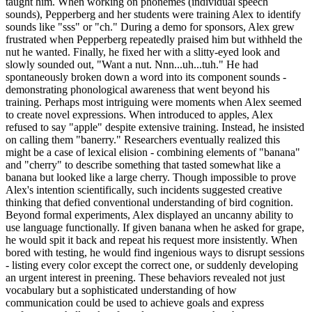
taught him. When working on phonemes (individual speech
sounds), Pepperberg and her students were training Alex to identify
sounds like "sss" or "ch." During a demo for sponsors, Alex grew
frustrated when Pepperberg repeatedly praised him but withheld the
nut he wanted. Finally, he fixed her with a slitty-eyed look and
slowly sounded out, "Want a nut. Nnn...uh...tuh." He had
spontaneously broken down a word into its component sounds -
demonstrating phonological awareness that went beyond his
training. Perhaps most intriguing were moments when Alex seemed
to create novel expressions. When introduced to apples, Alex
refused to say "apple" despite extensive training. Instead, he insisted
on calling them "banerry." Researchers eventually realized this
might be a case of lexical elision - combining elements of "banana"
and "cherry" to describe something that tasted somewhat like a
banana but looked like a large cherry. Though impossible to prove
Alex's intention scientifically, such incidents suggested creative
thinking that defied conventional understanding of bird cognition.
Beyond formal experiments, Alex displayed an uncanny ability to
use language functionally. If given banana when he asked for grape,
he would spit it back and repeat his request more insistently. When
bored with testing, he would find ingenious ways to disrupt sessions
- listing every color except the correct one, or suddenly developing
an urgent interest in preening. These behaviors revealed not just
vocabulary but a sophisticated understanding of how
communication could be used to achieve goals and express