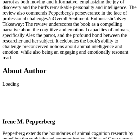
parrot as both moving and informative, emphasizing the joy of
discovery and the bird's remarkable personality and intelligence. The
review also commends Pepperberg's perseverance in the face of
professional challenges.\nOverall Sentiment: Enthusiastic\nKey
Takeaway: The review underscores the book as a compelling
narrative about the cognitive and emotional capacities of animals,
specifically Alex the parrot, and the profound bond between the
researcher and her subject. It celebrates the book's ability to
challenge preconceived notions about animal intelligence and
emotion, while also being an engaging and emotionally resonant
read.
About Author
Loading
Irene M. Pepperberg
Pepperberg extends the boundaries of animal cognition research by
unveiling the sophisticated communicative abilities of Grey parrots.