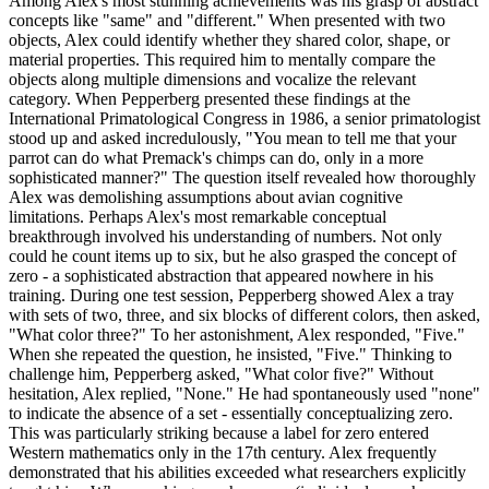
Among Alex's most stunning achievements was his grasp of abstract
concepts like "same" and "different." When presented with two
objects, Alex could identify whether they shared color, shape, or
material properties. This required him to mentally compare the
objects along multiple dimensions and vocalize the relevant
category. When Pepperberg presented these findings at the
International Primatological Congress in 1986, a senior primatologist
stood up and asked incredulously, "You mean to tell me that your
parrot can do what Premack's chimps can do, only in a more
sophisticated manner?" The question itself revealed how thoroughly
Alex was demolishing assumptions about avian cognitive
limitations. Perhaps Alex's most remarkable conceptual
breakthrough involved his understanding of numbers. Not only
could he count items up to six, but he also grasped the concept of
zero - a sophisticated abstraction that appeared nowhere in his
training. During one test session, Pepperberg showed Alex a tray
with sets of two, three, and six blocks of different colors, then asked,
"What color three?" To her astonishment, Alex responded, "Five."
When she repeated the question, he insisted, "Five." Thinking to
challenge him, Pepperberg asked, "What color five?" Without
hesitation, Alex replied, "None." He had spontaneously used "none"
to indicate the absence of a set - essentially conceptualizing zero.
This was particularly striking because a label for zero entered
Western mathematics only in the 17th century. Alex frequently
demonstrated that his abilities exceeded what researchers explicitly