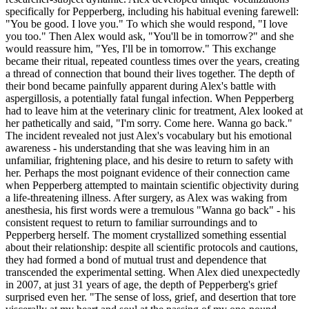
specifically for Pepperberg, including his habitual evening farewell:
"You be good. I love you." To which she would respond, "I love
you too." Then Alex would ask, "You'll be in tomorrow?" and she
would reassure him, "Yes, I'll be in tomorrow." This exchange
became their ritual, repeated countless times over the years, creating
a thread of connection that bound their lives together. The depth of
their bond became painfully apparent during Alex's battle with
aspergillosis, a potentially fatal fungal infection. When Pepperberg
had to leave him at the veterinary clinic for treatment, Alex looked at
her pathetically and said, "I'm sorry. Come here. Wanna go back."
The incident revealed not just Alex's vocabulary but his emotional
awareness - his understanding that she was leaving him in an
unfamiliar, frightening place, and his desire to return to safety with
her. Perhaps the most poignant evidence of their connection came
when Pepperberg attempted to maintain scientific objectivity during
a life-threatening illness. After surgery, as Alex was waking from
anesthesia, his first words were a tremulous "Wanna go back" - his
consistent request to return to familiar surroundings and to
Pepperberg herself. The moment crystallized something essential
about their relationship: despite all scientific protocols and cautions,
they had formed a bond of mutual trust and dependence that
transcended the experimental setting. When Alex died unexpectedly
in 2007, at just 31 years of age, the depth of Pepperberg's grief
surprised even her. "The sense of loss, grief, and desertion that tore