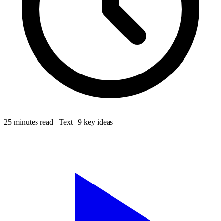
25 minutes
read |
Text
|
9
key ideas