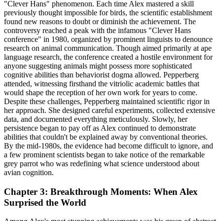
"Clever Hans" phenomenon. Each time Alex mastered a skill
previously thought impossible for birds, the scientific establishment
found new reasons to doubt or diminish the achievement. The
controversy reached a peak with the infamous "Clever Hans
conference" in 1980, organized by prominent linguists to denounce
research on animal communication. Though aimed primarily at ape
language research, the conference created a hostile environment for
anyone suggesting animals might possess more sophisticated
cognitive abilities than behaviorist dogma allowed. Pepperberg
attended, witnessing firsthand the vitriolic academic battles that
would shape the reception of her own work for years to come.
Despite these challenges, Pepperberg maintained scientific rigor in
her approach. She designed careful experiments, collected extensive
data, and documented everything meticulously. Slowly, her
persistence began to pay off as Alex continued to demonstrate
abilities that couldn't be explained away by conventional theories.
By the mid-1980s, the evidence had become difficult to ignore, and
a few prominent scientists began to take notice of the remarkable
grey parrot who was redefining what science understood about
avian cognition.
Chapter 3: Breakthrough Moments: When Alex
Surprised the World