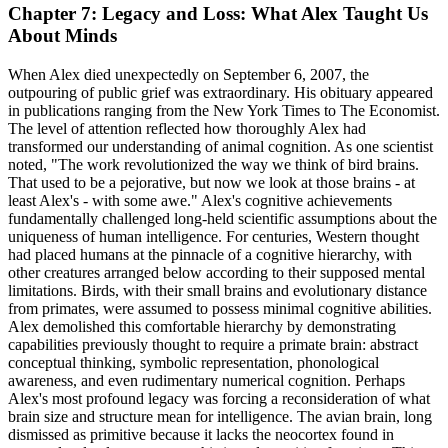
Chapter 7: Legacy and Loss: What Alex Taught Us
About Minds
When Alex died unexpectedly on September 6, 2007, the
outpouring of public grief was extraordinary. His obituary appeared
in publications ranging from the New York Times to The Economist.
The level of attention reflected how thoroughly Alex had
transformed our understanding of animal cognition. As one scientist
noted, "The work revolutionized the way we think of bird brains.
That used to be a pejorative, but now we look at those brains - at
least Alex's - with some awe." Alex's cognitive achievements
fundamentally challenged long-held scientific assumptions about the
uniqueness of human intelligence. For centuries, Western thought
had placed humans at the pinnacle of a cognitive hierarchy, with
other creatures arranged below according to their supposed mental
limitations. Birds, with their small brains and evolutionary distance
from primates, were assumed to possess minimal cognitive abilities.
Alex demolished this comfortable hierarchy by demonstrating
capabilities previously thought to require a primate brain: abstract
conceptual thinking, symbolic representation, phonological
awareness, and even rudimentary numerical cognition. Perhaps
Alex's most profound legacy was forcing a reconsideration of what
brain size and structure mean for intelligence. The avian brain, long
dismissed as primitive because it lacks the neocortex found in