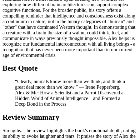
exploring how different brain architectures can support complex
cognitive functions. For the broader public, his story offers a
compelling reminder that intelligence and consciousness exist along
a continuum in nature, not in the binary categories of "human" and
"other" that have dominated Western thought. In demonstrating that
a creature with a brain the size of a walnut could think, feel, and
communicate in ways previously thought impossible, Alex helps us
recognize our fundamental interconnection with all living beings - a
recognition that has never been more important than in our current
age of environmental crisis.
Best Quote
“Clearly, animals know more than we think, and think a
great deal more than we know.” ― Irene Pepperberg,
Alex & Me: How a Scientist and a Parrot Discovered a
Hidden World of Animal Intelligence—and Formed a
Deep Bond in the Process
Review Summary
Strengths: The review highlights the book's emotional depth, noting
its ability to evoke laughter and tears. It praises the story of Alex the