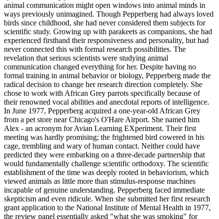
animal communication might open windows into animal minds in
ways previously unimagined. Though Pepperberg had always loved
birds since childhood, she had never considered them subjects for
scientific study. Growing up with parakeets as companions, she had
experienced firsthand their responsiveness and personality, but had
never connected this with formal research possibilities. The
revelation that serious scientists were studying animal
communication changed everything for her. Despite having no
formal training in animal behavior or biology, Pepperberg made the
radical decision to change her research direction completely. She
chose to work with African Grey parrots specifically because of
their renowned vocal abilities and anecdotal reports of intelligence.
In June 1977, Pepperberg acquired a one-year-old African Grey
from a pet store near Chicago's O'Hare Airport. She named him
Alex - an acronym for Avian Learning EXperiment. Their first
meeting was hardly promising; the frightened bird cowered in his
cage, trembling and wary of human contact. Neither could have
predicted they were embarking on a three-decade partnership that
would fundamentally challenge scientific orthodoxy. The scientific
establishment of the time was deeply rooted in behaviorism, which
viewed animals as little more than stimulus-response machines
incapable of genuine understanding. Pepperberg faced immediate
skepticism and even ridicule. When she submitted her first research
grant application to the National Institute of Mental Health in 1977,
the review panel essentially asked "what she was smoking" for