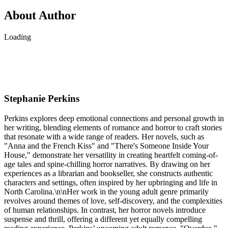
About Author
Loading
Stephanie Perkins
Perkins explores deep emotional connections and personal growth in
her writing, blending elements of romance and horror to craft stories
that resonate with a wide range of readers. Her novels, such as
"Anna and the French Kiss" and "There's Someone Inside Your
House," demonstrate her versatility in creating heartfelt coming-of-
age tales and spine-chilling horror narratives. By drawing on her
experiences as a librarian and bookseller, she constructs authentic
characters and settings, often inspired by her upbringing and life in
North Carolina.\n\nHer work in the young adult genre primarily
revolves around themes of love, self-discovery, and the complexities
of human relationships. In contrast, her horror novels introduce
suspense and thrill, offering a different yet equally compelling