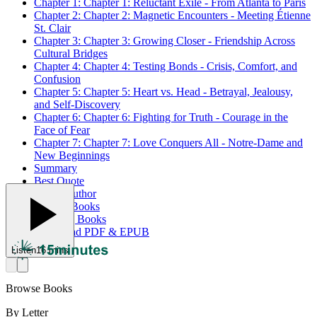
Chapter 1: Chapter 1: Reluctant Exile - From Atlanta to Paris
Chapter 2: Chapter 2: Magnetic Encounters - Meeting Étienne
St. Clair
Chapter 3: Chapter 3: Growing Closer - Friendship Across
Cultural Bridges
Chapter 4: Chapter 4: Testing Bonds - Crisis, Comfort, and
Confusion
Chapter 5: Chapter 5: Heart vs. Head - Betrayal, Jealousy,
and Self-Discovery
Chapter 6: Chapter 6: Fighting for Truth - Courage in the
Face of Fear
Chapter 7: Chapter 7: Love Conquers All - Notre-Dame and
New Beginnings
Summary
Best Quote
About Author
Related Books
Trending Books
Download PDF & EPUB
Listen
16 mins
Browse Books
By Letter