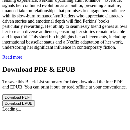
reading experience. Perkins’ upcoming adult romance, "Overdue,"
signals her continued evolution as an author, presenting a mature,
nuanced take on relationships that promises to engage her audience
with its slow-burn romance.\n\nReaders who appreciate character-
driven stories and emotional depth will find Perkins' books
particularly rewarding. Her ability to seamlessly blend genres allows
her to reach diverse audiences, ensuring her stories remain relatable
and impactful. This short bio highlights her achievements, including
international bestseller status and a Netflix adaptation of her work,
underscoring her significant influence in contemporary fiction.
Read more
Download PDF & EPUB
To save this Black List summary for later, download the free PDF
and EPUB. You can print it out, or read offline at your convenience.
Download
PDF
Download
EPUB
Loading...