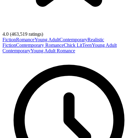
4.0
(
463,519
ratings)
Fiction
Romance
Young Adult
Contemporary
Realistic
Fiction
Contemporary Romance
Chick Lit
Teen
Young Adult
Contemporary
Young Adult Romance