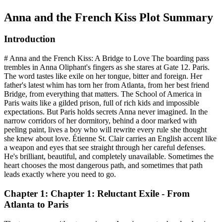
Anna and the French Kiss
Plot Summary
Introduction
# Anna and the French Kiss: A Bridge to Love The boarding pass
trembles in Anna Oliphant's fingers as she stares at Gate 12. Paris.
The word tastes like exile on her tongue, bitter and foreign. Her
father's latest whim has torn her from Atlanta, from her best friend
Bridge, from everything that matters. The School of America in
Paris waits like a gilded prison, full of rich kids and impossible
expectations. But Paris holds secrets Anna never imagined. In the
narrow corridors of her dormitory, behind a door marked with
peeling paint, lives a boy who will rewrite every rule she thought
she knew about love. Étienne St. Clair carries an English accent like
a weapon and eyes that see straight through her careful defenses.
He's brilliant, beautiful, and completely unavailable. Sometimes the
heart chooses the most dangerous path, and sometimes that path
leads exactly where you need to go.
Chapter 1: Chapter 1: Reluctant Exile - From
Atlanta to Paris