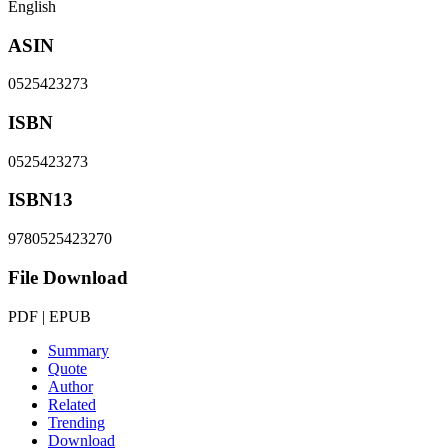
English
ASIN
0525423273
ISBN
0525423273
ISBN13
9780525423270
File Download
PDF | EPUB
Summary
Quote
Author
Related
Trending
Download