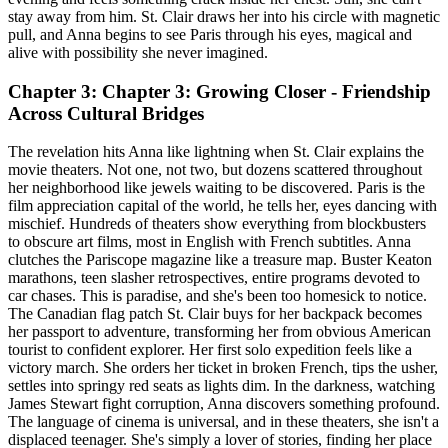
stay away from him. St. Clair draws her into his circle with magnetic
pull, and Anna begins to see Paris through his eyes, magical and
alive with possibility she never imagined.
Chapter 3: Chapter 3: Growing Closer - Friendship
Across Cultural Bridges
The revelation hits Anna like lightning when St. Clair explains the
movie theaters. Not one, not two, but dozens scattered throughout
her neighborhood like jewels waiting to be discovered. Paris is the
film appreciation capital of the world, he tells her, eyes dancing with
mischief. Hundreds of theaters show everything from blockbusters
to obscure art films, most in English with French subtitles. Anna
clutches the Pariscope magazine like a treasure map. Buster Keaton
marathons, teen slasher retrospectives, entire programs devoted to
car chases. This is paradise, and she's been too homesick to notice.
The Canadian flag patch St. Clair buys for her backpack becomes
her passport to adventure, transforming her from obvious American
tourist to confident explorer. Her first solo expedition feels like a
victory march. She orders her ticket in broken French, tips the usher,
settles into springy red seats as lights dim. In the darkness, watching
James Stewart fight corruption, Anna discovers something profound.
The language of cinema is universal, and in these theaters, she isn't a
displaced teenager. She's simply a lover of stories, finding her place