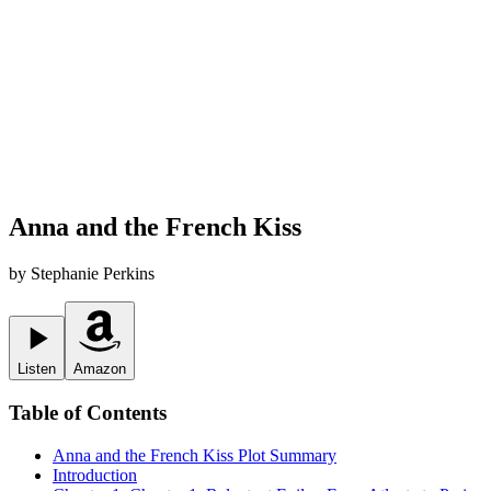
Anna and the French Kiss
by
Stephanie Perkins
Listen
Amazon
Table of Contents
Anna and the French Kiss
Plot Summary
Introduction