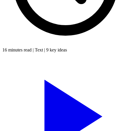
16 minutes
read |
Text
|
9
key ideas