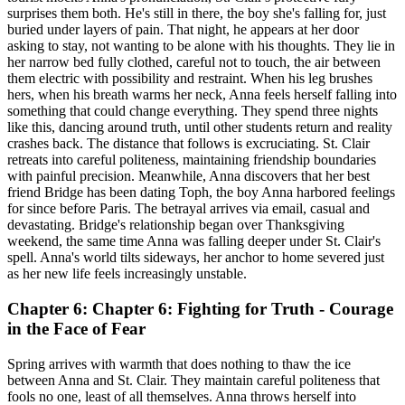
surprises them both. He's still in there, the boy she's falling for, just
buried under layers of pain. That night, he appears at her door
asking to stay, not wanting to be alone with his thoughts. They lie in
her narrow bed fully clothed, careful not to touch, the air between
them electric with possibility and restraint. When his leg brushes
hers, when his breath warms her neck, Anna feels herself falling into
something that could change everything. They spend three nights
like this, dancing around truth, until other students return and reality
crashes back. The distance that follows is excruciating. St. Clair
retreats into careful politeness, maintaining friendship boundaries
with painful precision. Meanwhile, Anna discovers that her best
friend Bridge has been dating Toph, the boy Anna harbored feelings
for since before Paris. The betrayal arrives via email, casual and
devastating. Bridge's relationship began over Thanksgiving
weekend, the same time Anna was falling deeper under St. Clair's
spell. Anna's world tilts sideways, her anchor to home severed just
as her new life feels increasingly unstable.
Chapter 6: Chapter 6: Fighting for Truth - Courage
in the Face of Fear
Spring arrives with warmth that does nothing to thaw the ice
between Anna and St. Clair. They maintain careful politeness that
fools no one, least of all themselves. Anna throws herself into