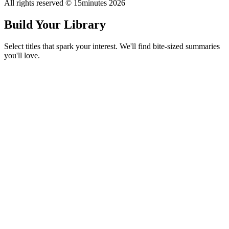
All rights reserved © 15minutes
2026
Build Your Library
Select titles that spark your interest. We'll find bite-sized summaries
you'll love.