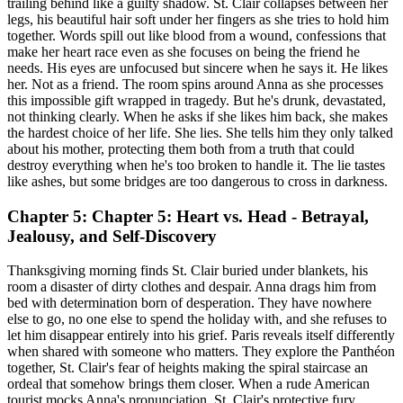
trailing behind like a guilty shadow. St. Clair collapses between her
legs, his beautiful hair soft under her fingers as she tries to hold him
together. Words spill out like blood from a wound, confessions that
make her heart race even as she focuses on being the friend he
needs. His eyes are unfocused but sincere when he says it. He likes
her. Not as a friend. The room spins around Anna as she processes
this impossible gift wrapped in tragedy. But he's drunk, devastated,
not thinking clearly. When he asks if she likes him back, she makes
the hardest choice of her life. She lies. She tells him they only talked
about his mother, protecting them both from a truth that could
destroy everything when he's too broken to handle it. The lie tastes
like ashes, but some bridges are too dangerous to cross in darkness.
Chapter 5: Chapter 5: Heart vs. Head - Betrayal,
Jealousy, and Self-Discovery
Thanksgiving morning finds St. Clair buried under blankets, his
room a disaster of dirty clothes and despair. Anna drags him from
bed with determination born of desperation. They have nowhere
else to go, no one else to spend the holiday with, and she refuses to
let him disappear entirely into his grief. Paris reveals itself differently
when shared with someone who matters. They explore the Panthéon
together, St. Clair's fear of heights making the spiral staircase an
ordeal that somehow brings them closer. When a rude American
tourist mocks Anna's pronunciation, St. Clair's protective fury