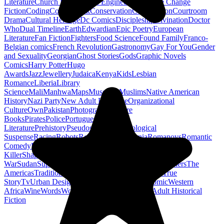
Literature
Church History
Civil Engineering
Climate Change
Fiction
Coding
Comic Book
Conservation
Construction
Courtroom
Drama
Cultural Heritage
Dc Comics
Discipleship
Divination
Doctor
Who
Dual Timeline
Earth
Edwardian
Epic Poetry
European
Literature
Fan Fiction
Fighters
Food Science
Found Family
Franco-
Belgian comics
French Revolution
Gastronomy
Gay For You
Gender
and Sexuality
Georgian
Ghost Stories
Gods
Graphic Novels
Comics
Harry Potter
Hugo
Awards
Jazz
Jewellery
Judaica
Kenya
Kids
Lesbian
Romance
Liberia
Library
Science
Mali
Manhwa
Maps
Museums
Muslims
Native American
History
Nazi Party
New Adult Romance
Organizational
Culture
Own
Pakistan
Photography
Picture
Books
Pirates
Police
Portuguese
Literature
Prehistory
Pseudoscience
Psychological
Suspense
Racing
Robots
Rock N Roll
Romania
Romanovs
Romantic
Comedy
Romanticism
Sci Fi Fantasy
Sequential Art
Serial
Killer
Shapeshifters
Spanish Civil
War
Sudan
Superheroes
Superman
Taoism
Taxation
Teachers
The
Americas
Traditional Chinese Medicine
Travelogue
True
Story
Tv
Urban Design
Vegetarian
Walking
Webcomic
Western
Africa
Wine
Words
Workplace
YA Horror
Young Adult Historical
Fiction