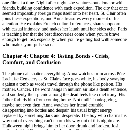
one film at a time. Night after night, she ventures out alone or with
friends, building confidence with each expedition. The city that once
seemed impossibly foreign maps itself onto her heart. St. Clair often
joins these expeditions, and Anna treasures every moment of his
attention. He explains French cultural references, shares popcorn
with casual intimacy, and makes her laugh until her sides ache. Paris
is teaching her that the best discoveries come when you're brave
enough to get lost, especially when you're getting lost with someone
who makes your pulse race.
Chapter 4: Chapter 4: Testing Bonds - Crisis,
Comfort, and Confusion
The phone call shatters everything. Anna watches from across Père
Lachaise Cemetery as St. Clair's face goes white, his body swaying
against a tomb as words travel through the phone like poison. His
mother. Cancer. The word hangs in autumn air like a death sentence,
and suddenly their picnic among the dead feels like cruel irony. His
father forbids him from coming home. Not until Thanksgiving,
maybe not even then. Anna watches her friend crumble,
disappearing into bottles and despair, his usual bright energy
replaced by something dark and desperate. The boy who charms his
way out of everything can't charm his way out of this nightmare.
Halloween night brings him to her door, drunk and broken, Josh