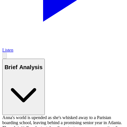
Listen
Brief Analysis
Anna's world is upended as she's whisked away to a Parisian
boarding school, leaving behind a promising senior year in Atlanta.