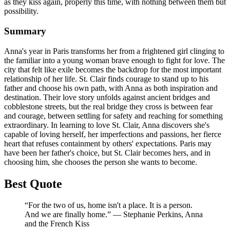
as they kiss again, properly this time, with nothing between them but
possibility.
Summary
Anna's year in Paris transforms her from a frightened girl clinging to
the familiar into a young woman brave enough to fight for love. The
city that felt like exile becomes the backdrop for the most important
relationship of her life. St. Clair finds courage to stand up to his
father and choose his own path, with Anna as both inspiration and
destination. Their love story unfolds against ancient bridges and
cobblestone streets, but the real bridge they cross is between fear
and courage, between settling for safety and reaching for something
extraordinary. In learning to love St. Clair, Anna discovers she's
capable of loving herself, her imperfections and passions, her fierce
heart that refuses containment by others' expectations. Paris may
have been her father's choice, but St. Clair becomes hers, and in
choosing him, she chooses the person she wants to become.
Best Quote
“For the two of us, home isn't a place. It is a person.
And we are finally home.” ― Stephanie Perkins, Anna
and the French Kiss