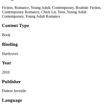
Fiction, Romance, Young Adult, Contemporary, Realistic Fiction,
Contemporary Romance, Chick Lit, Teen, Young Adult
Contemporary, Young Adult Romance
Content Type
Book
Binding
Hardcover
Year
2010
Publisher
Dutton Juvenile
Language