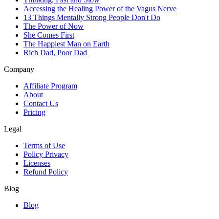
Accessing the Healing Power of the Vagus Nerve
13 Things Mentally Strong People Don't Do
The Power of Now
She Comes First
The Happiest Man on Earth
Rich Dad, Poor Dad
Company
Affiliate Program
About
Contact Us
Pricing
Legal
Terms of Use
Policy Privacy
Licenses
Refund Policy
Blog
Blog