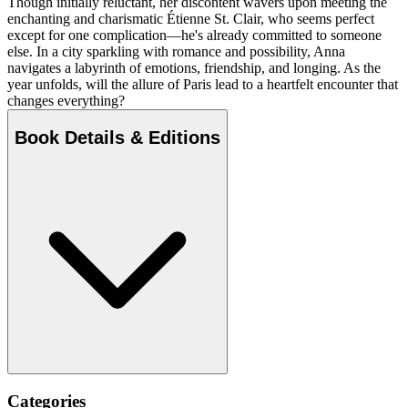
Though initially reluctant, her discontent wavers upon meeting the
enchanting and charismatic Étienne St. Clair, who seems perfect
except for one complication—he's already committed to someone
else. In a city sparkling with romance and possibility, Anna
navigates a labyrinth of emotions, friendship, and longing. As the
year unfolds, will the allure of Paris lead to a heartfelt encounter that
changes everything?
Book Details & Editions
Categories