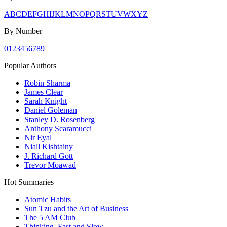
A
B
C
D
E
F
G
H
I
J
K
L
M
N
O
P
Q
R
S
T
U
V
W
X
Y
Z
By Number
0
1
2
3
4
5
6
7
8
9
Popular Authors
Robin Sharma
James Clear
Sarah Knight
Daniel Goleman
Stanley D. Rosenberg
Anthony Scaramucci
Nir Eyal
Niall Kishtainy
J. Richard Gott
Trevor Moawad
Hot Summaries
Atomic Habits
Sun Tzu and the Art of Business
The 5 AM Club
Thinking, Fast and Slow