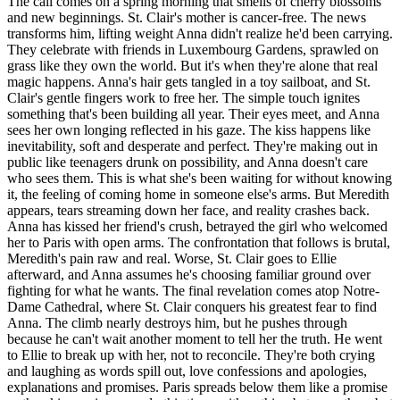
The call comes on a spring morning that smells of cherry blossoms
and new beginnings. St. Clair's mother is cancer-free. The news
transforms him, lifting weight Anna didn't realize he'd been carrying.
They celebrate with friends in Luxembourg Gardens, sprawled on
grass like they own the world. But it's when they're alone that real
magic happens. Anna's hair gets tangled in a toy sailboat, and St.
Clair's gentle fingers work to free her. The simple touch ignites
something that's been building all year. Their eyes meet, and Anna
sees her own longing reflected in his gaze. The kiss happens like
inevitability, soft and desperate and perfect. They're making out in
public like teenagers drunk on possibility, and Anna doesn't care
who sees them. This is what she's been waiting for without knowing
it, the feeling of coming home in someone else's arms. But Meredith
appears, tears streaming down her face, and reality crashes back.
Anna has kissed her friend's crush, betrayed the girl who welcomed
her to Paris with open arms. The confrontation that follows is brutal,
Meredith's pain raw and real. Worse, St. Clair goes to Ellie
afterward, and Anna assumes he's choosing familiar ground over
fighting for what he wants. The final revelation comes atop Notre-
Dame Cathedral, where St. Clair conquers his greatest fear to find
Anna. The climb nearly destroys him, but he pushes through
because he can't wait another moment to tell her the truth. He went
to Ellie to break up with her, not to reconcile. They're both crying
and laughing as words spill out, love confessions and apologies,
explanations and promises. Paris spreads below them like a promise