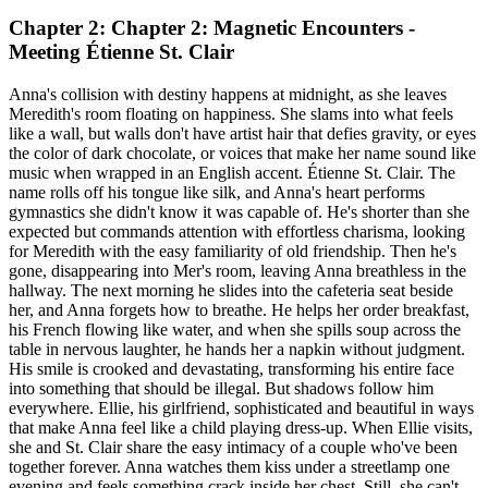
Chapter 2: Chapter 2: Magnetic Encounters -
Meeting Étienne St. Clair
Anna's collision with destiny happens at midnight, as she leaves
Meredith's room floating on happiness. She slams into what feels
like a wall, but walls don't have artist hair that defies gravity, or eyes
the color of dark chocolate, or voices that make her name sound like
music when wrapped in an English accent. Étienne St. Clair. The
name rolls off his tongue like silk, and Anna's heart performs
gymnastics she didn't know it was capable of. He's shorter than she
expected but commands attention with effortless charisma, looking
for Meredith with the easy familiarity of old friendship. Then he's
gone, disappearing into Mer's room, leaving Anna breathless in the
hallway. The next morning he slides into the cafeteria seat beside
her, and Anna forgets how to breathe. He helps her order breakfast,
his French flowing like water, and when she spills soup across the
table in nervous laughter, he hands her a napkin without judgment.
His smile is crooked and devastating, transforming his entire face
into something that should be illegal. But shadows follow him
everywhere. Ellie, his girlfriend, sophisticated and beautiful in ways
that make Anna feel like a child playing dress-up. When Ellie visits,
she and St. Clair share the easy intimacy of a couple who've been
together forever. Anna watches them kiss under a streetlamp one
evening and feels something crack inside her chest. Still, she can't