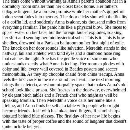
The tears come without warning as Anna's parents abandon her in a
dormitory room smaller than her closet back home. Her father's
cologne lingers like a broken promise while her mother's grapefruit
lotion scent fades into memory. The door clicks shut with the finality
of a coffin lid, and suddenly Anna is alone, six thousand miles from
everything familiar. The panic hits like a physical blow. She races to
splash water on her face, but the foreign faucet explodes, soaking
her shirt and sending her into hysterical sobs. This is it. This is how
she dies, drowned in a Parisian bathroom on her first night of exile.
The knock on her door sounds like salvation. Meredith stands in the
hallway, tall and athletic with kind eyes and a diamond nose ring
that catches the light. She has the gentle voice of someone who
understands exactly what Anna is feeling. Her room explodes with
color and life, every wall covered in Beatles posters and soccer
memorabilia. As they sip chocolat chaud from china teacups, Anna
feels the first crack in the ice around her heart. The next morning
brings the cafeteria, a restaurant-quality space that makes Anna's old
school look like a prison. She freezes in the doorway, overwhelmed
by elegant birch tables and a French chef who might as well be
speaking Martian. Then Meredith's voice calls her name like a
lifeline, and Anna finds herself at a table with people who might
become friends. Josh with his ink-stained fingers, Rashmi sharp-
tongued behind blue glasses. The first day of her new life begins
with the taste of proper coffee and the sound of laughter that doesn't
quite include her yet.