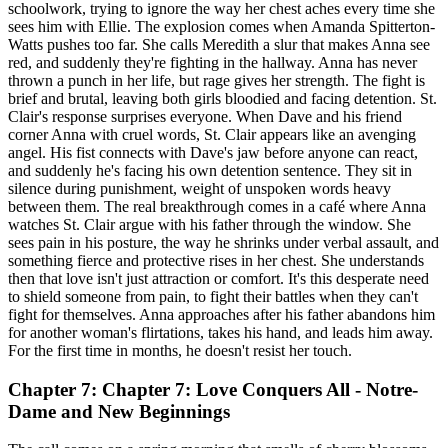
schoolwork, trying to ignore the way her chest aches every time she
sees him with Ellie. The explosion comes when Amanda Spitterton-
Watts pushes too far. She calls Meredith a slur that makes Anna see
red, and suddenly they're fighting in the hallway. Anna has never
thrown a punch in her life, but rage gives her strength. The fight is
brief and brutal, leaving both girls bloodied and facing detention. St.
Clair's response surprises everyone. When Dave and his friend
corner Anna with cruel words, St. Clair appears like an avenging
angel. His fist connects with Dave's jaw before anyone can react,
and suddenly he's facing his own detention sentence. They sit in
silence during punishment, weight of unspoken words heavy
between them. The real breakthrough comes in a café where Anna
watches St. Clair argue with his father through the window. She
sees pain in his posture, the way he shrinks under verbal assault, and
something fierce and protective rises in her chest. She understands
then that love isn't just attraction or comfort. It's this desperate need
to shield someone from pain, to fight their battles when they can't
fight for themselves. Anna approaches after his father abandons him
for another woman's flirtations, takes his hand, and leads him away.
For the first time in months, he doesn't resist her touch.
Chapter 7: Chapter 7: Love Conquers All - Notre-
Dame and New Beginnings