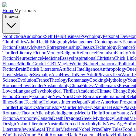
Home
My Library
Browse
Nonfiction
Audiobook
Self Help
Business
Psychology
Personal Develo
Club
Politics
Adult
Health
Biography
Management
Contemporary
Econo
Fiction
Fantasy
Mystery
Entrepreneurship
Classics
Technology
Finance
S
Thriller
Literary Fiction
Money
Religion
Reference
Feminism
Family
Adul
Fiction
Neuroscience
Medicine
Essays
Inspirational
Christian
Chick Lit
So
Finance
Middle Grade
LGBT
Magic
Writing
Nature
Paranormal
Political
Fiction
Brain
British Literature
Artificial Intelligence
Anthropology
Quee
Lovers
Marriage
Sexuality
Asia
How To
New Adult
Physics
Teen
World H
Science
Evolution
France
Theology
Romantasy
Cooking
Mythology
Youn
Romance
Law
Gender
Sustainability
China
Fitness
Mathematics
Presiden
Lovers
Language
Psychological Thriller
Academic
Climate Change
Epic
Fiction
Comedy
Espionage
New York
Dark Romance
International Rela
Illness
Smut
Teaching
Holocaust
Internet
Japan
Native American
Progra
Thriller
Linguistics
Microhistory
Murder Mystery
Natural History
Plays
B
Romance
Theatre
Aliens
Epic
Indigenous
Media Tie In
Roman
Young Ad
Fiction
Astronomy
Canada
Death
Dragons
Greek Mythology
Lesbian
Met
Design
Asian Literature
Australia
Forced Proximity
Italy
New Age
Softw
Literature
Jewish
Legal Thriller
Medieval
Nobel Prize
Fairy Tales
Food a
War
Ghosts
Young Adult Romance
Dark Academia
Hockey
Holiday
Iris