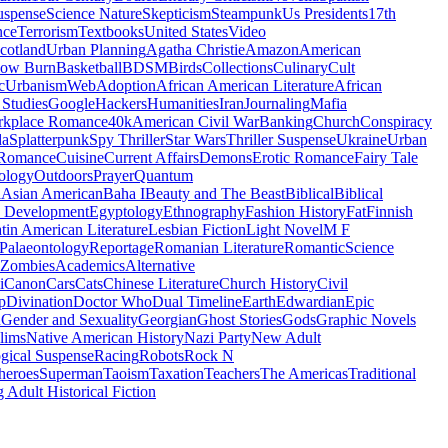
uspense
Science Nature
Skepticism
Steampunk
Us Presidents
17th
nce
Terrorism
Textbooks
United States
Video
cotland
Urban Planning
Agatha Christie
Amazon
American
low Burn
Basketball
BDSM
Birds
Collections
Culinary
Cult
c
Urbanism
Web
Adoption
African American Literature
African
Studies
Google
Hackers
Humanities
Iran
Journaling
Mafia
kplace Romance
40k
American Civil War
Banking
Church
Conspiracy
da
Splatterpunk
Spy Thriller
Star Wars
Thriller Suspense
Ukraine
Urban
Romance
Cuisine
Current Affairs
Demons
Erotic Romance
Fairy Tale
ology
Outdoors
Prayer
Quantum
l
Asian American
Baha I
Beauty and The Beast
Biblical
Biblical
 Development
Egyptology
Ethnography
Fashion History
Fat
Finnish
tin American Literature
Lesbian Fiction
Light Novel
M F
Palaeontology
Reportage
Romanian Literature
Romantic
Science
Zombies
Academics
Alternative
i
Canon
Cars
Cats
Chinese Literature
Church History
Civil
p
Divination
Doctor Who
Dual Timeline
Earth
Edwardian
Epic
u
Gender and Sexuality
Georgian
Ghost Stories
Gods
Graphic Novels
lims
Native American History
Nazi Party
New Adult
gical Suspense
Racing
Robots
Rock N
heroes
Superman
Taoism
Taxation
Teachers
The Americas
Traditional
 Adult Historical Fiction