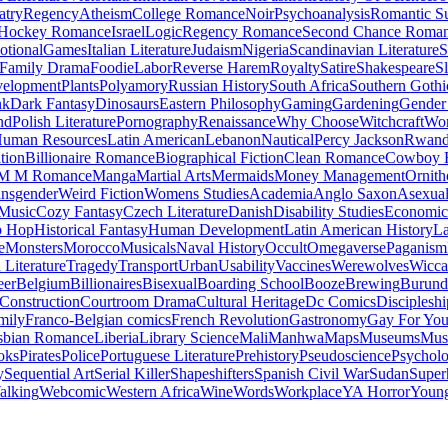
atry
Regency
Atheism
College Romance
Noir
Psychoanalysis
Romantic S
Hockey Romance
Israel
Logic
Regency Romance
Second Chance Roma
tional
Games
Italian Literature
Judaism
Nigeria
Scandinavian Literature
S
Family Drama
Foodie
Labor
Reverse Harem
Royalty
Satire
Shakespeare
S
evelopment
Plants
Polyamory
Russian History
South Africa
Southern Gothi
nk
Dark Fantasy
Dinosaurs
Eastern Philosophy
Gaming
Gardening
Gender 
nd
Polish Literature
Pornography
Renaissance
Why Choose
Witchcraft
Wor
uman Resources
Latin American
Lebanon
Nautical
Percy Jackson
Rwan
tion
Billionaire Romance
Biographical Fiction
Clean Romance
Cowboy 
M M Romance
Manga
Martial Arts
Mermaids
Money Management
Ornith
ansgender
Weird Fiction
Womens Studies
Academia
Anglo Saxon
Asexua
 Music
Cozy Fantasy
Czech Literature
Danish
Disability Studies
Economic
p Hop
Historical Fantasy
Human Development
Latin American History
La
e
Monsters
Morocco
Musicals
Naval History
Occult
Omegaverse
Paganism
Literature
Tragedy
Transport
Urban
Usability
Vaccines
Werewolves
Wicca
eer
Belgium
Billionaires
Bisexual
Boarding School
Booze
Brewing
Burund
Construction
Courtroom Drama
Cultural Heritage
Dc Comics
Discipleshi
mily
Franco-Belgian comics
French Revolution
Gastronomy
Gay For Yo
sbian Romance
Liberia
Library Science
Mali
Manhwa
Maps
Museums
Mus
oks
Pirates
Police
Portuguese Literature
Prehistory
Pseudoscience
Psycholo
y
Sequential Art
Serial Killer
Shapeshifters
Spanish Civil War
Sudan
Super
alking
Webcomic
Western Africa
Wine
Words
Workplace
YA Horror
Young