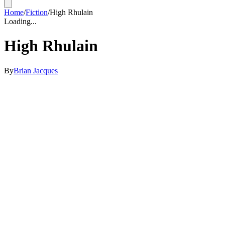
Home
/
Fiction
/
High Rhulain
Loading...
High Rhulain
By
Brian Jacques