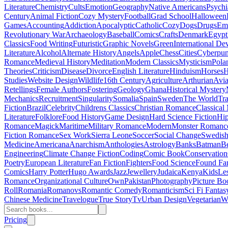
Literature
Chemistry
Cults
Emotion
Geography
Native Americans
Psychi
Century
Animal Fiction
Cozy Mystery
Football
Grad School
Halloween
Games
Accounting
Addiction
Apocalyptic
Catholic
Cozy
Dogs
Drugs
Emo
Revolutionary War
Archaeology
Baseball
Comics
Crafts
Denmark
Egypt
Classics
Food Writing
Futuristic
Graphic Novels
Green
International D
Literature
Alcohol
Alternate History
Angels
Apple
Chess
Cities
Cyberpu
Romance
Medieval History
Meditation
Modern Classics
Mysticism
Pola
Theories
Criticism
Disease
Divorce
English Literature
Hinduism
Horses
H
Studies
Website Design
Wildlife
16th Century
Agriculture
Arthurian
Avia
Retellings
Female Authors
Fostering
Geology
Ghana
Historical Mystery
Mechanics
Recruitment
Singularity
Somalia
Spain
Sweden
The World
Tr
Fiction
Brazil
Celebrity
Childrens Classics
Christian Romance
Classical
Literature
Folklore
Food History
Game Design
Hard Science Fiction
Hi
Romance
Magick
Maritime
Military Romance
Modern
Monster Romanc
Fiction Romance
Sex Work
Sierra Leone
Soccer
Social Change
Swedish 
Medicine
Americana
Anarchism
Anthologies
Astrology
Banks
Batman
B
Engineering
Climate Change Fiction
Coding
Comic Book
Conservation
Poetry
European Literature
Fan Fiction
Fighters
Food Science
Found Fa
Comics
Harry Potter
Hugo Awards
Jazz
Jewellery
Judaica
Kenya
Kids
Le
Romance
Organizational Culture
Own
Pakistan
Photography
Picture Bo
Roll
Romania
Romanovs
Romantic Comedy
Romanticism
Sci Fi Fantas
Chinese Medicine
Travelogue
True Story
Tv
Urban Design
Vegetarian
W
Pricing