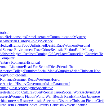
torical
moir
Relationships
Crime
Literature
Communication
Mystery
ns
American History
Biology
Science
Medical
Humor
Food
Unfinished
Design
Race
Womens
Personal
al Science
Environment
True Crime
Realistic Fiction
Faith
Military
ddhism
Magical Realism
Coming Of Age
Love
Counselling
Enemies To
Computer
Fantasy Romance
Historical
rman Literature
Read For School
Diets
Friends To
 America
College
Futurism
Social Media
Vampires
Adhd
Christian Non
logy
Gothic
Mental
 Romance
Summer Reads
Westerns
Horror
el
Ancient History
Government
Islam
Paranormal
ermany
Post Apocalyptic
Speculative
ure
Ireland
Pop Culture
Poverty
Social Issues
Social Work
Activism
Art
esearch
Womens Fiction
World War I
Beach Reads
Film
Gay
Japanese
hitecture
Art History
Autistic Spectrum Disorder
Christian Fiction
Civil
urnal
18th Century
Bodies
Literary Criticism
Novella
Spanish