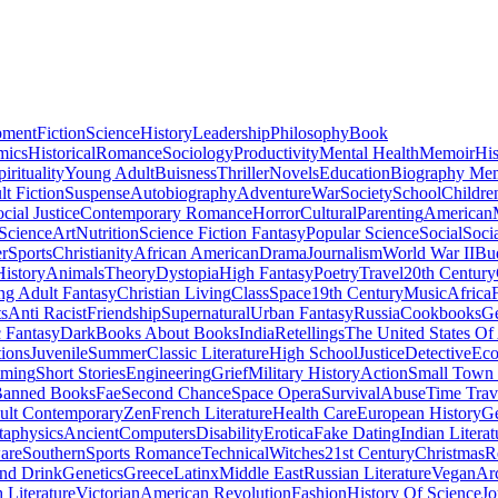
pment
Fiction
Science
History
Leadership
Philosophy
Book
mics
Historical
Romance
Sociology
Productivity
Mental Health
Memoir
His
pirituality
Young Adult
Buisness
Thriller
Novels
Education
Biography Me
t Fiction
Suspense
Autobiography
Adventure
War
Society
School
Childre
cial Justice
Contemporary Romance
Horror
Cultural
Parenting
American
 Science
Art
Nutrition
Science Fiction Fantasy
Popular Science
Social
Soci
r
Sports
Christianity
African American
Drama
Journalism
World War II
Bu
istory
Animals
Theory
Dystopia
High Fantasy
Poetry
Travel
20th Century
g Adult Fantasy
Christian Living
Class
Space
19th Century
Music
Africa
ts
Anti Racist
Friendship
Supernatural
Urban Fantasy
Russia
Cookbooks
Ge
 Fantasy
Dark
Books About Books
India
Retellings
The United States Of
tions
Juvenile
Summer
Classic Literature
High School
Justice
Detective
Eco
mming
Short Stories
Engineering
Grief
Military History
Action
Small Town
anned Books
Fae
Second Chance
Space Opera
Survival
Abuse
Time Trav
ult Contemporary
Zen
French Literature
Health Care
European History
G
aphysics
Ancient
Computers
Disability
Erotica
Fake Dating
Indian Literat
are
Southern
Sports Romance
Technical
Witches
21st Century
Christmas
R
nd Drink
Genetics
Greece
Latinx
Middle East
Russian Literature
Vegan
Arc
h Literature
Victorian
American Revolution
Fashion
History Of Science
Jo