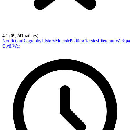
4.1
(
69,241
ratings)
Nonfiction
Biography
History
Memoir
Politics
Classics
Literature
War
Spa
Civil War