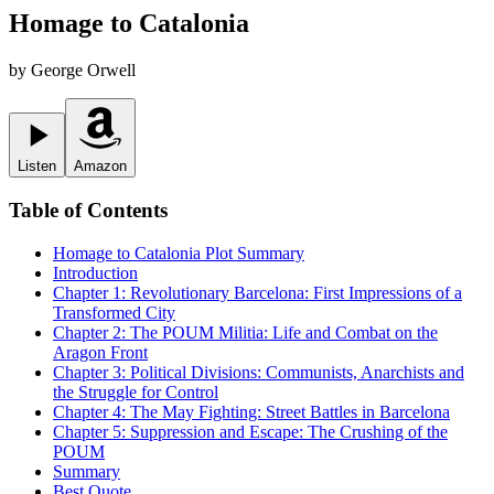
Homage to Catalonia
by
George Orwell
Listen
Amazon
Table of Contents
Homage to Catalonia
Plot Summary
Introduction
Chapter 1: Revolutionary Barcelona: First Impressions of a
Transformed City
Chapter 2: The POUM Militia: Life and Combat on the
Aragon Front
Chapter 3: Political Divisions: Communists, Anarchists and
the Struggle for Control
Chapter 4: The May Fighting: Street Battles in Barcelona
Chapter 5: Suppression and Escape: The Crushing of the
POUM
Summary
Best Quote