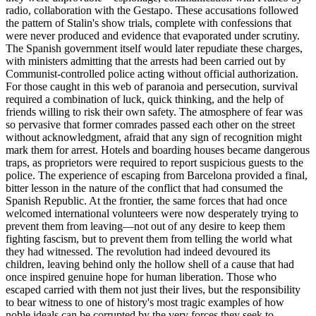
radio, collaboration with the Gestapo. These accusations followed
the pattern of Stalin's show trials, complete with confessions that
were never produced and evidence that evaporated under scrutiny.
The Spanish government itself would later repudiate these charges,
with ministers admitting that the arrests had been carried out by
Communist-controlled police acting without official authorization.
For those caught in this web of paranoia and persecution, survival
required a combination of luck, quick thinking, and the help of
friends willing to risk their own safety. The atmosphere of fear was
so pervasive that former comrades passed each other on the street
without acknowledgment, afraid that any sign of recognition might
mark them for arrest. Hotels and boarding houses became dangerous
traps, as proprietors were required to report suspicious guests to the
police. The experience of escaping from Barcelona provided a final,
bitter lesson in the nature of the conflict that had consumed the
Spanish Republic. At the frontier, the same forces that had once
welcomed international volunteers were now desperately trying to
prevent them from leaving—not out of any desire to keep them
fighting fascism, but to prevent them from telling the world what
they had witnessed. The revolution had indeed devoured its
children, leaving behind only the hollow shell of a cause that had
once inspired genuine hope for human liberation. Those who
escaped carried with them not just their lives, but the responsibility
to bear witness to one of history's most tragic examples of how
noble ideals can be corrupted by the very forces they seek to