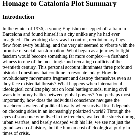
Homage to Catalonia
Plot Summary
Introduction
In the winter of 1936, a young Englishman stepped off a train in
Barcelona and found himself in a city unlike any he had ever
imagined. The working class was in control, revolutionary flags
flew from every building, and the very air seemed to vibrate with the
promise of social transformation. What began as a journey to fight
fascism would become something far more complex—a firsthand
witness to one of the most tragic and revealing conflicts of the
twentieth century. This personal account illuminates three profound
historical questions that continue to resonate today: How do
revolutionary movements fragment and destroy themselves even as
they face existential threats? What happens when international
ideological conflicts play out on local battlegrounds, turning civil
wars into proxy battles between global powers? And perhaps most
importantly, how does the individual conscience navigate the
treacherous waters of political loyalty when survival itself depends
on choosing sides in an increasingly polarized world? Through the
eyes of someone who lived in the trenches, walked the streets during
urban warfare, and barely escaped with his life, we see not just the
grand sweep of history, but the human cost of ideological purity in
times of crisis.