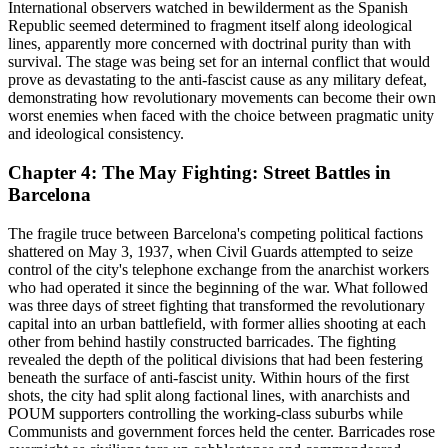
International observers watched in bewilderment as the Spanish
Republic seemed determined to fragment itself along ideological
lines, apparently more concerned with doctrinal purity than with
survival. The stage was being set for an internal conflict that would
prove as devastating to the anti-fascist cause as any military defeat,
demonstrating how revolutionary movements can become their own
worst enemies when faced with the choice between pragmatic unity
and ideological consistency.
Chapter 4: The May Fighting: Street Battles in
Barcelona
The fragile truce between Barcelona's competing political factions
shattered on May 3, 1937, when Civil Guards attempted to seize
control of the city's telephone exchange from the anarchist workers
who had operated it since the beginning of the war. What followed
was three days of street fighting that transformed the revolutionary
capital into an urban battlefield, with former allies shooting at each
other from behind hastily constructed barricades. The fighting
revealed the depth of the political divisions that had been festering
beneath the surface of anti-fascist unity. Within hours of the first
shots, the city had split along factional lines, with anarchists and
POUM supporters controlling the working-class suburbs while
Communists and government forces held the center. Barricades rose