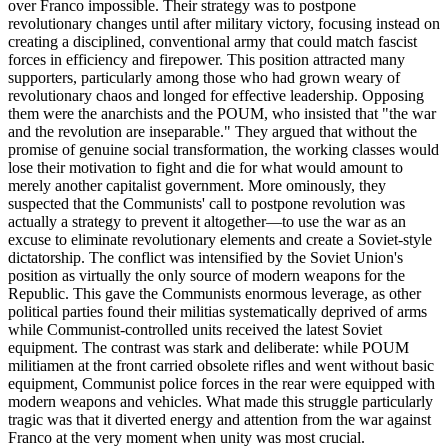
over Franco impossible. Their strategy was to postpone
revolutionary changes until after military victory, focusing instead on
creating a disciplined, conventional army that could match fascist
forces in efficiency and firepower. This position attracted many
supporters, particularly among those who had grown weary of
revolutionary chaos and longed for effective leadership. Opposing
them were the anarchists and the POUM, who insisted that "the war
and the revolution are inseparable." They argued that without the
promise of genuine social transformation, the working classes would
lose their motivation to fight and die for what would amount to
merely another capitalist government. More ominously, they
suspected that the Communists' call to postpone revolution was
actually a strategy to prevent it altogether—to use the war as an
excuse to eliminate revolutionary elements and create a Soviet-style
dictatorship. The conflict was intensified by the Soviet Union's
position as virtually the only source of modern weapons for the
Republic. This gave the Communists enormous leverage, as other
political parties found their militias systematically deprived of arms
while Communist-controlled units received the latest Soviet
equipment. The contrast was stark and deliberate: while POUM
militiamen at the front carried obsolete rifles and went without basic
equipment, Communist police forces in the rear were equipped with
modern weapons and vehicles. What made this struggle particularly
tragic was that it diverted energy and attention from the war against
Franco at the very moment when unity was most crucial.