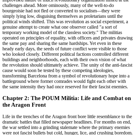
challenges ahead. More ominously, many of the well-to-do
bourgeoisie had not fled or converted to socialism—they were
simply lying low, disguising themselves as proletarians until the
political winds shifted. This was revolution as social experiment, a
genuine attempt to create what one observer called "a sort of
temporary working model of the classless society." The militias
operated on principles of equality, with officers and privates drawing
the same pay and sharing the same hardships. Yet even in these
heady early days, the seeds of future conflict were visible to those
who looked closely. Different political factions controlled different
buildings and neighborhoods, each with their own vision of what
the revolution should ultimately achieve. The unity of the anti-fascist
cause would soon be tested by these competing ideologies,
transforming Barcelona from a symbol of revolutionary hope into a
battleground where former comrades would fight each other with
the same intensity they had once reserved for their fascist enemies.
Chapter 2: The POUM Militia: Life and Combat on
the Aragon Front
Life in the trenches of the Aragon front bore little resemblance to the
dramatic battles that filled newspaper headlines. For months on end,
the war settled into a grinding stalemate where the primary enemies
were not fascist bullets but cold, hunger, lice, and crushing boredom.