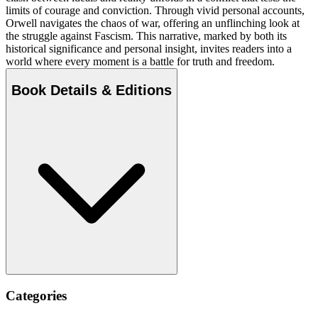
limits of courage and conviction. Through vivid personal accounts,
Orwell navigates the chaos of war, offering an unflinching look at
the struggle against Fascism. This narrative, marked by both its
historical significance and personal insight, invites readers into a
world where every moment is a battle for truth and freedom.
Book Details & Editions
Categories