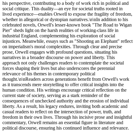
his perspective, contributing to a body of work rich in political and
social critique. This duality—an eye for societal truths rooted in
lived experience—enables Orwell to expose the fragility of freedom,
whether in allegorical or dystopian narratives.\n\nIn addition to his
celebrated novels, Orwell's lesser-known book "The Road to Wigan
Pier" sheds light on the harsh realities of working-class life in
industrial England, complementing his exploration of social
injustices. Meanwhile, essays such as "Shooting an Elephant" reflect
on imperialism's moral complexities. Through clear and precise
prose, Orwell engages with profound questions, situating his
narratives in a broader discourse on power and liberty. This
approach not only challenges readers to contemplate the societal
forces shaping their lives but also underscores the perennial
relevance of his themes in contemporary political
thought.\n\nReaders across generations benefit from Orwell's work
as it transcends mere storytelling to offer critical insights into the
human condition. His writings encourage critical reflection on the
current state of society, serving as a stark reminder of the
consequences of unchecked authority and the erosion of individual
liberty. As a result, his legacy endures, inviting both academic and
casual readers to reflect on the intersection of power, truth, and
freedom in their own lives. Through his incisive prose and insightful
commentary, Orwell remains an essential figure in literature and
political discourse, ensuring his continued influence and relevance.