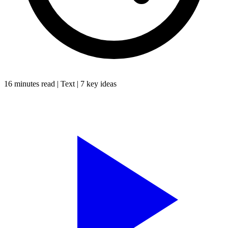
16 minutes
read |
Text
|
7
key ideas