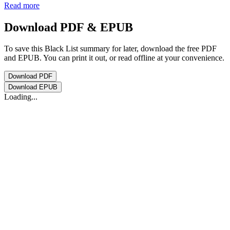
Read more
Download PDF & EPUB
To save this Black List summary for later, download the free PDF
and EPUB. You can print it out, or read offline at your convenience.
Download
PDF
Download
EPUB
Loading...