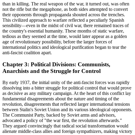
than in killing. The real weapon of the war, it turned out, was often
not the rifle but the megaphone, as both sides attempted to convert
their opponents through propaganda shouted across the trenches.
This civilized approach to warfare reflected a peculiarly Spanish
sensibility—even in the midst of civil war, there remained traces of
the country's essential humanity. These months of static warfare,
tedious as they seemed at the time, would later appear as a golden
age of revolutionary possibility, before the larger forces of
international politics and ideological purification began to tear the
anti-fascist coalition apart.
Chapter 3: Political Divisions: Communists,
Anarchists and the Struggle for Control
By early 1937, the initial unity of the anti-fascist forces was rapidly
dissolving into a bitter struggle for political control that would prove
as decisive as any military campaign. At the heart of this conflict lay
fundamental disagreements about the nature and timing of the
revolution, disagreements that reflected larger international tensions
between Stalin's Soviet Union and its various ideological opponents.
The Communist Party, backed by Soviet arms and advisors,
advocated a policy of "the war first, the revolution afterwards."
They argued convincingly that radical social transformation would
alienate middle-class allies and foreign sympathizers, making victory