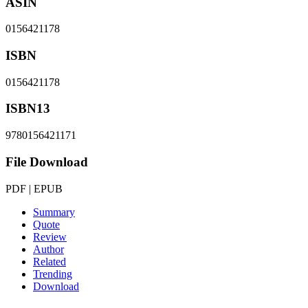
ASIN
0156421178
ISBN
0156421178
ISBN13
9780156421171
File Download
PDF | EPUB
Summary
Quote
Review
Author
Related
Trending
Download