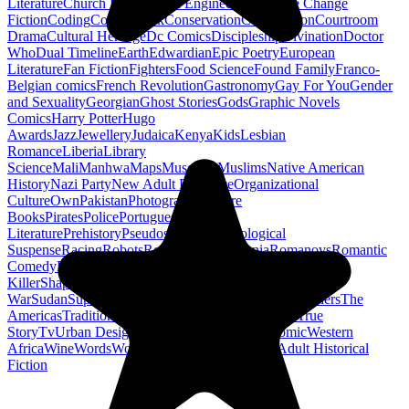
Literature
Church History
Civil Engineering
Climate Change
Fiction
Coding
Comic Book
Conservation
Construction
Courtroom
Drama
Cultural Heritage
Dc Comics
Discipleship
Divination
Doctor
Who
Dual Timeline
Earth
Edwardian
Epic Poetry
European
Literature
Fan Fiction
Fighters
Food Science
Found Family
Franco-
Belgian comics
French Revolution
Gastronomy
Gay For You
Gender
and Sexuality
Georgian
Ghost Stories
Gods
Graphic Novels
Comics
Harry Potter
Hugo
Awards
Jazz
Jewellery
Judaica
Kenya
Kids
Lesbian
Romance
Liberia
Library
Science
Mali
Manhwa
Maps
Museums
Muslims
Native American
History
Nazi Party
New Adult Romance
Organizational
Culture
Own
Pakistan
Photography
Picture
Books
Pirates
Police
Portuguese
Literature
Prehistory
Pseudoscience
Psychological
Suspense
Racing
Robots
Rock N Roll
Romania
Romanovs
Romantic
Comedy
Romanticism
Sci Fi Fantasy
Sequential Art
Serial
Killer
Shapeshifters
Spanish Civil
War
Sudan
Superheroes
Superman
Taoism
Taxation
Teachers
The
Americas
Traditional Chinese Medicine
Travelogue
True
Story
Tv
Urban Design
Vegetarian
Walking
Webcomic
Western
Africa
Wine
Words
Workplace
YA Horror
Young Adult Historical
Fiction