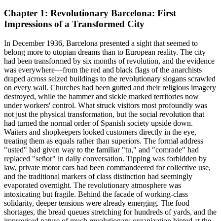
Chapter 1: Revolutionary Barcelona: First
Impressions of a Transformed City
In December 1936, Barcelona presented a sight that seemed to
belong more to utopian dreams than to European reality. The city
had been transformed by six months of revolution, and the evidence
was everywhere—from the red and black flags of the anarchists
draped across seized buildings to the revolutionary slogans scrawled
on every wall. Churches had been gutted and their religious imagery
destroyed, while the hammer and sickle marked territories now
under workers' control. What struck visitors most profoundly was
not just the physical transformation, but the social revolution that
had turned the normal order of Spanish society upside down.
Waiters and shopkeepers looked customers directly in the eye,
treating them as equals rather than superiors. The formal address
"usted" had given way to the familiar "tu," and "comrade" had
replaced "señor" in daily conversation. Tipping was forbidden by
law, private motor cars had been commandeered for collective use,
and the traditional markers of class distinction had seemingly
evaporated overnight. The revolutionary atmosphere was
intoxicating but fragile. Behind the facade of working-class
solidarity, deeper tensions were already emerging. The food
shortages, the bread queues stretching for hundreds of yards, and the
improvised nature of much revolutionary organization hinted at the