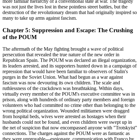
more familiar hierarchy of a conventional state at war. The tragedy
was not just the lives lost in these pointless street battles, but the
destruction of the revolutionary dream that had originally inspired so
many to take up arms against fascism.
Chapter 5: Suppression and Escape: The Crushing
of the POUM
The aftermath of the May fighting brought a wave of political
persecution that revealed the true nature of the new order in
Republican Spain. The POUM was declared an illegal organization,
its leaders arrested, and its supporters hunted down in a campaign of
repression that would have been familiar to observers of Stalin's
purges in the Soviet Union. What had begun as a war against
fascism was now devouring its own children. The scale and
ruthlessness of the crackdown was breathtaking. Within days,
virtually every member of the POUM's executive committee was in
prison, along with hundreds of ordinary party members and foreign
volunteers who had committed no crime other than belonging to the
wrong political organization. Wounded militiamen were dragged
from hospital beds, wives were arrested as hostages when their
husbands could not be found, and even children were swept up in
the net of suspicion that now encompassed anyone with "Trotskyist"
connections. The charges against the POUM were as fantastic as
they were unprovable—espionage, communication with Franco by