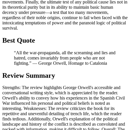
movements. Finally, the ultimate test of any political cause lies not in
its theoretical purity but in its ability to maintain basic human
decency under pressure—a test that too many movements,
regardless of their noble origins, continue to fail when faced with the
intoxicating temptations of power and the paranoid logic of political
survival.
Best Quote
“All the war-propaganda, all the screaming and lies and
hatred, comes invariably from people who are not
fighting.” ― George Orwell, Homage to Catalonia
Review Summary
Strengths: The review highlights George Orwell's accessible and
conversational writing style, which is appreciated by the reader.
Orwell's ability to convey how his experiences in the Spanish Civil
War influenced his personal and political beliefs is noted as
interesting. Weaknesses: The review criticizes the book for its
repetitive and uneventful detailing of trench life, which the reader
finds tedious. Additionally, Orwell's explanation of the political
landscape and history of the conflict is described as convoluted and
packed with information, making it difficult to follow. Overall: The