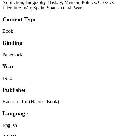
Nonfiction, Biography, History, Memoir, Politics, Classics,
Literature, War, Spain, Spanish Civil War
Content Type
Book
Binding
Paperback
Year
1980
Publisher
Harcourt, Inc.(Harvest Book)
Language
English