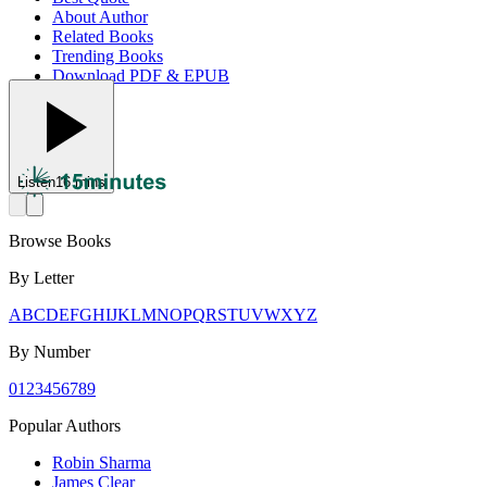
About Author
Related Books
Trending Books
Download PDF & EPUB
Listen
16 mins
Browse Books
By Letter
A
B
C
D
E
F
G
H
I
J
K
L
M
N
O
P
Q
R
S
T
U
V
W
X
Y
Z
By Number
0
1
2
3
4
5
6
7
8
9
Popular Authors
Robin Sharma
James Clear