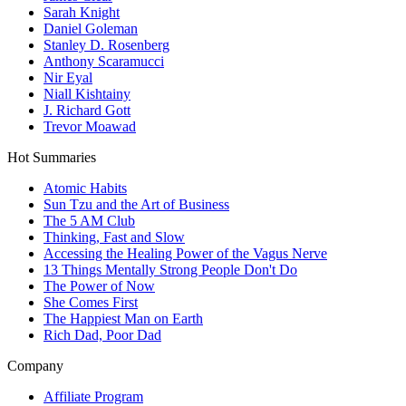
Sarah Knight
Daniel Goleman
Stanley D. Rosenberg
Anthony Scaramucci
Nir Eyal
Niall Kishtainy
J. Richard Gott
Trevor Moawad
Hot Summaries
Atomic Habits
Sun Tzu and the Art of Business
The 5 AM Club
Thinking, Fast and Slow
Accessing the Healing Power of the Vagus Nerve
13 Things Mentally Strong People Don't Do
The Power of Now
She Comes First
The Happiest Man on Earth
Rich Dad, Poor Dad
Company
Affiliate Program