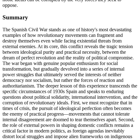
oppose.
Summary
The Spanish Civil War stands as one of history's most devastating
examples of how revolutionary movements can fragment and
destroy themselves even while facing existential threats from
external enemies. At its core, this conflict reveals the tragic tension
between ideological purity and practical necessity, between the
dream of perfect revolution and the reality of political compromise.
The war began with genuine popular enthusiasm for social
transformation, but gradually devolved into a series of internal
power struggles that ultimately served the interests of neither
democracy nor socialism, but rather the forces of reaction and
authoritarianism. The deeper lesson of this experience transcends the
specific circumstances of 1930s Spain and speaks to enduring
questions about political solidarity, international intervention, and the
corruption of revolutionary ideals. First, we must recognize that in
times of crisis, the pursuit of ideological perfection often becomes
the enemy of practical progress—movements that cannot tolerate
internal disagreement are doomed to tear themselves apart. Second,
the role of external powers in shaping domestic conflicts remains a
critical factor in modern politics, as foreign agendas inevitably
distort local struggles and impose alien frameworks on indigenous