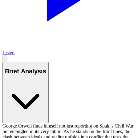
Listen
Brief Analysis
George Orwell finds himself not just reporting on Spain's Civil War
but entangled in its very fabric. As he stands on the front lines, the
clash between ideals and reality unfolds in a conflict that tests the