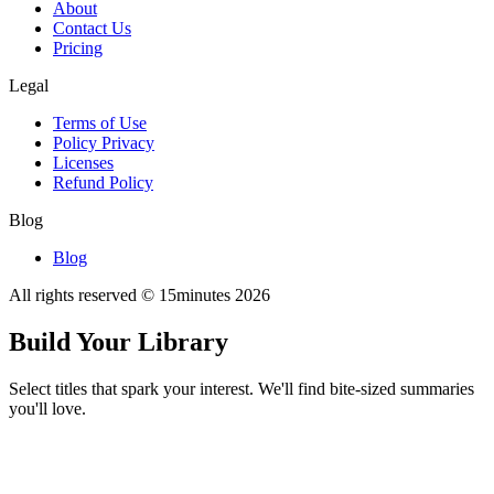
About
Contact Us
Pricing
Legal
Terms of Use
Policy Privacy
Licenses
Refund Policy
Blog
Blog
All rights reserved © 15minutes
2026
Build Your Library
Select titles that spark your interest. We'll find bite-sized summaries
you'll love.