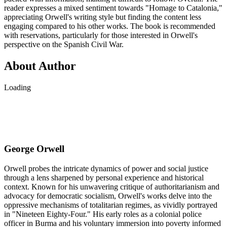
reader expresses a mixed sentiment towards "Homage to Catalonia,"
appreciating Orwell's writing style but finding the content less
engaging compared to his other works. The book is recommended
with reservations, particularly for those interested in Orwell's
perspective on the Spanish Civil War.
About Author
Loading
George Orwell
Orwell probes the intricate dynamics of power and social justice
through a lens sharpened by personal experience and historical
context. Known for his unwavering critique of authoritarianism and
advocacy for democratic socialism, Orwell's works delve into the
oppressive mechanisms of totalitarian regimes, as vividly portrayed
in "Nineteen Eighty-Four." His early roles as a colonial police
officer in Burma and his voluntary immersion into poverty informed