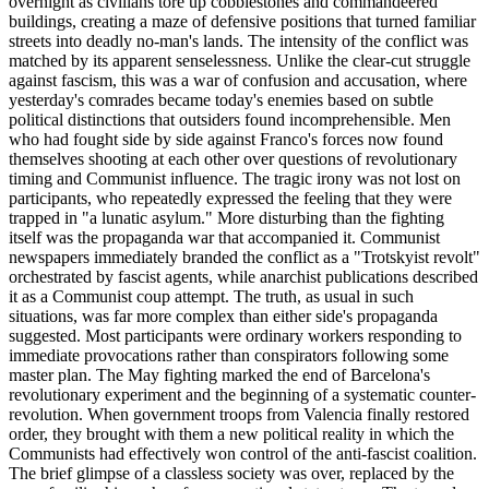
overnight as civilians tore up cobblestones and commandeered
buildings, creating a maze of defensive positions that turned familiar
streets into deadly no-man's lands. The intensity of the conflict was
matched by its apparent senselessness. Unlike the clear-cut struggle
against fascism, this was a war of confusion and accusation, where
yesterday's comrades became today's enemies based on subtle
political distinctions that outsiders found incomprehensible. Men
who had fought side by side against Franco's forces now found
themselves shooting at each other over questions of revolutionary
timing and Communist influence. The tragic irony was not lost on
participants, who repeatedly expressed the feeling that they were
trapped in "a lunatic asylum." More disturbing than the fighting
itself was the propaganda war that accompanied it. Communist
newspapers immediately branded the conflict as a "Trotskyist revolt"
orchestrated by fascist agents, while anarchist publications described
it as a Communist coup attempt. The truth, as usual in such
situations, was far more complex than either side's propaganda
suggested. Most participants were ordinary workers responding to
immediate provocations rather than conspirators following some
master plan. The May fighting marked the end of Barcelona's
revolutionary experiment and the beginning of a systematic counter-
revolution. When government troops from Valencia finally restored
order, they brought with them a new political reality in which the
Communists had effectively won control of the anti-fascist coalition.
The brief glimpse of a classless society was over, replaced by the