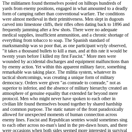
The militiamen found themselves posted on hilltops hundreds of
yards from enemy positions, engaged in what amounted to a deadly
form of camping rather than conventional warfare. The conditions
were almost medieval in their primitiveness. Men slept in dugouts
carved into limestone cliffs, their rifles often dating back to 1896 and
frequently jamming after a few shots. There were no adequate
medical supplies, insufficient ammunition, and a chronic shortage of
everything from tobacco to soap. The Spanish standard of
marksmanship was so poor that, as one participant wryly observed,
"it takes a thousand bullets to kill a man, and at this rate it would be
twenty years before I killed my first Fascist." More men were
wounded by accidental discharges and equipment malfunctions than
by enemy action. Yet within this apparent military farce, something
remarkable was taking place. The militia system, whatever its
tactical shortcomings, was creating a unique form of military
democracy. Orders were given "as comrade to comrade," not as
superior to inferior, and the absence of military hierarchy created an
atmosphere of genuine equality that extended far beyond mere
protocol. Men who might never have spoken to each other in
civilian life found themselves bound together by shared hardship
and common purpose. The static nature of the front paradoxically
allowed for unexpected moments of human connection across
enemy lines. Fascist and Republican sentries would sometimes sing
to each other across no-man's land in the pre-dawn hours, and there
were occasions when both sides seemed more interested in survival