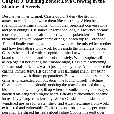
Chapter 3: Building Bonds: Love Growing in the
Shadow of Secrets
Despite her inner turmoil, Cassie couldn't deny the growing
attraction crackling between them like electricity. Aiden began
spending more time at home, joining their breakfast conversations
and park outings. His smiles lingered too long, his touches became
more frequent, and the air hummed with unspoken tension. The
breakthrough with Sophie came during a beach trip to Coronado.
The girl finally cracked, admitting how much she missed her mother
and how her father's long work hours made the loneliness worse.
Cassie's heart ached with recognition—she knew that particular
brand of childhood abandonment intimately. When Sophie fell
asleep against her during their movie night, Cassie felt something
fundamental shift. This wasn't just a job anymore. Aiden noticed the
change immediately. His daughter was laughing again, engaging,
even helping with dinner preparations. But with this domestic bliss
came an unexpected complication—he found himself watching
Cassie more than he should, noticing the way she moved through
his kitchen, how her eyes lit up when she smiled, the gentle way she
handled his daughter's fragile heart. Late-night encounters became
increasingly dangerous territory. When Cassie couldn't sleep and
wandered upstairs for water, she'd find Aiden returning from work,
exhausted and vulnerable. Their conversations grew deeper, more
personal. He shared his fears about failing Sophie, his guilt over