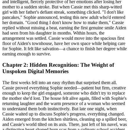
and intelligent, fiercely protective of her emotions after losing her
mother to a sudden stroke. But when Cassie met this sharp-witted
girl with her father's defiant streak, something clicked. "I don't like
pancakes," Sophie announced, testing this new adult who'd entered
her domain. "Good thing I don't know how to make them," Cassie
replied without missing a beat, earning the first genuine smile Aiden
had seen from his daughter in months. Within hours, the
arrangement was settled. Cassie would move into the spacious first
floor of Aiden's townhouse, have her own space while helping care
for Sophie. It felt like salvation—a chance to finish her degree while
earning enough to survive.
Chapter 2: Hidden Recognition: The Weight of
Unspoken Digital Memories
The first weeks fell into an easy rhythm that surprised them all.
Cassie proved everything Sophie needed—patient but firm, creative
enough to keep the girl engaged, someone who didn't try to replace
the mother she'd lost. The house felt alive again, filled with Sophie's
returning laughter and the warm presence of a woman who seemed
to understand them both instinctively. But late one night, when
Cassie waited up to discuss Sophie's progress, everything changed.
Aiden emerged from the kitchen shirtless, cleaning up a spilled beer,
and Cassie's world tilted on its axis. There, just left of his navel, was
a distinctive heart-shaped burn scar from a culinary school accident.