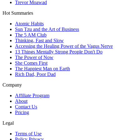
Trevor Moawad
Hot Summaries
Atomic Habits
Sun Tzu and the Art of Business
The 5 AM Club
Thinking, Fast and Slow
Accessing the Healing Power of the Vagus Nerve
13 Things Mentally Strong People Don't Do
The Power of Now
She Comes First
The Happiest Man on Earth
Rich Dad, Poor Dad
Company
Affiliate Program
About
Contact Us
Pricing
Legal
Terms of Use
Policy Privacy