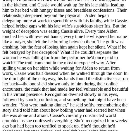
in the kitchen, and Cassie would wait up for his late shifts, leading
him to her bed with hungry kisses and breathless confessions. Their
relationship deepened beyond the physical—Aiden began
delegating more at work to spend time with his family, while Cassie
helped bridge gaps with his late wife's suspicious sister Iris. But the
weight of deception was eating Cassie alive. Every time Aiden
touched her with reverent hands, every time he whispered her name
like a prayer, she felt the lie burning between them. The guilt was
crushing, but the fear of losing him again kept her silent. What if he
felt betrayed by her deception? What if he couldn't separate the
woman he was falling for from the performer he'd once paid to
watch? The truth came out in the most unexpected way. After
spilling wine on her shirt while waiting for Aiden to return from
work, Cassie was half-dressed when he walked through the door. In
the dim light of the entryway, his hands found the distinctive scar on
her back—the one she'd shown only to him during their online
encounters, the mark that had made her feel vulnerable and beautiful
in his virtual presence. Recognition dawned slowly in his eyes,
followed by shock, confusion, and something that might have been
wonder. "You were making dinner," he said softly, remembering the
story she'd told him about how boiling water had scarred her when
she was alone and afraid. Cassie's carefully constructed world
crumbled as she confessed everything. She'd recognized him weeks
ago but had been too terrified to speak up. She'd thought he'd