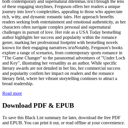
both contemporary and supernatural dilemmas.\n\nThrough the lens
of these engaging storylines, Ferguson offers her readers a unique
journey into love's complexities, appealing to those who appreciate
rich, witty, and dynamic romantic tales. Her approach benefits
readers seeking both entertainment and emotional authenticity, as her
characters often navigate complex personal and supernatural
challenges in pursuit of love. Her role as a USA Today bestselling
author highlights her success and popularity within the romance
genre, marking her professional footprint with bestselling novels
known for their engaging narratives.\n\nNotably, Ferguson's books
explore a range of scenarios, from contemporary sports romance in
"The Game Changer" to the paranormal adventures of "Under Loch
and Key", illustrating her versatility as an author. While specific
literary awards are not detailed in her bio, her commercial success
and popularity confirm her impact on readers and the romance
literary field, where her vibrant storytelling continues to attract a
broad readership.
Read more
Download PDF & EPUB
To save this Black List summary for later, download the free PDF
and EPUB. You can print it out, or read offline at your convenience.