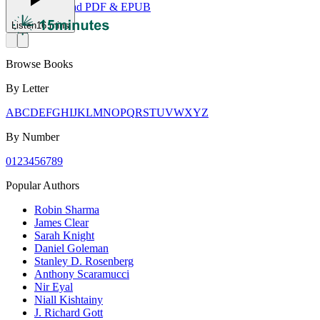
Download PDF & EPUB
Listen
16 mins
Browse Books
By Letter
A
B
C
D
E
F
G
H
I
J
K
L
M
N
O
P
Q
R
S
T
U
V
W
X
Y
Z
By Number
0
1
2
3
4
5
6
7
8
9
Popular Authors
Robin Sharma
James Clear
Sarah Knight
Daniel Goleman
Stanley D. Rosenberg
Anthony Scaramucci
Nir Eyal
Niall Kishtainy
J. Richard Gott