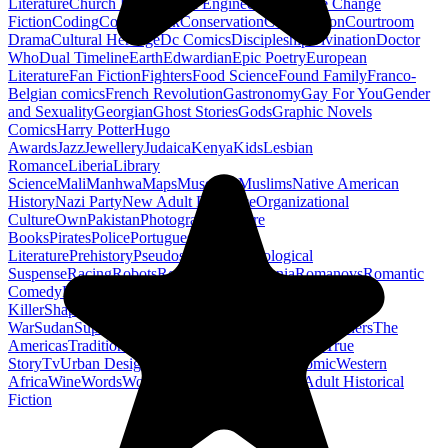
Literature
Church History
Civil Engineering
Climate Change
Fiction
Coding
Comic Book
Conservation
Construction
Courtroom
Drama
Cultural Heritage
Dc Comics
Discipleship
Divination
Doctor
Who
Dual Timeline
Earth
Edwardian
Epic Poetry
European
Literature
Fan Fiction
Fighters
Food Science
Found Family
Franco-
Belgian comics
French Revolution
Gastronomy
Gay For You
Gender
and Sexuality
Georgian
Ghost Stories
Gods
Graphic Novels
Comics
Harry Potter
Hugo
Awards
Jazz
Jewellery
Judaica
Kenya
Kids
Lesbian
Romance
Liberia
Library
Science
Mali
Manhwa
Maps
Museums
Muslims
Native American
History
Nazi Party
New Adult Romance
Organizational
Culture
Own
Pakistan
Photography
Picture
Books
Pirates
Police
Portuguese
Literature
Prehistory
Pseudoscience
Psychological
Suspense
Racing
Robots
Rock N Roll
Romania
Romanovs
Romantic
Comedy
Romanticism
Sci Fi Fantasy
Sequential Art
Serial
Killer
Shapeshifters
Spanish Civil
War
Sudan
Superheroes
Superman
Taoism
Taxation
Teachers
The
Americas
Traditional Chinese Medicine
Travelogue
True
Story
Tv
Urban Design
Vegetarian
Walking
Webcomic
Western
Africa
Wine
Words
Workplace
YA Horror
Young Adult Historical
Fiction