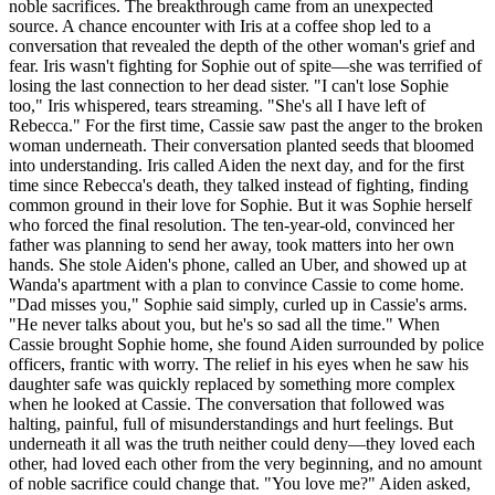
noble sacrifices. The breakthrough came from an unexpected
source. A chance encounter with Iris at a coffee shop led to a
conversation that revealed the depth of the other woman's grief and
fear. Iris wasn't fighting for Sophie out of spite—she was terrified of
losing the last connection to her dead sister. "I can't lose Sophie
too," Iris whispered, tears streaming. "She's all I have left of
Rebecca." For the first time, Cassie saw past the anger to the broken
woman underneath. Their conversation planted seeds that bloomed
into understanding. Iris called Aiden the next day, and for the first
time since Rebecca's death, they talked instead of fighting, finding
common ground in their love for Sophie. But it was Sophie herself
who forced the final resolution. The ten-year-old, convinced her
father was planning to send her away, took matters into her own
hands. She stole Aiden's phone, called an Uber, and showed up at
Wanda's apartment with a plan to convince Cassie to come home.
"Dad misses you," Sophie said simply, curled up in Cassie's arms.
"He never talks about you, but he's so sad all the time." When
Cassie brought Sophie home, she found Aiden surrounded by police
officers, frantic with worry. The relief in his eyes when he saw his
daughter safe was quickly replaced by something more complex
when he looked at Cassie. The conversation that followed was
halting, painful, full of misunderstandings and hurt feelings. But
underneath it all was the truth neither could deny—they loved each
other, had loved each other from the very beginning, and no amount
of noble sacrifice could change that. "You love me?" Aiden asked,