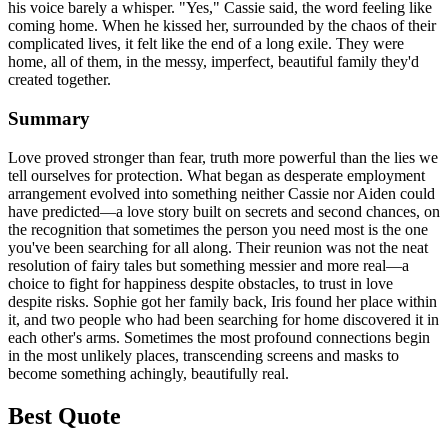
his voice barely a whisper. "Yes," Cassie said, the word feeling like
coming home. When he kissed her, surrounded by the chaos of their
complicated lives, it felt like the end of a long exile. They were
home, all of them, in the messy, imperfect, beautiful family they'd
created together.
Summary
Love proved stronger than fear, truth more powerful than the lies we
tell ourselves for protection. What began as desperate employment
arrangement evolved into something neither Cassie nor Aiden could
have predicted—a love story built on secrets and second chances, on
the recognition that sometimes the person you need most is the one
you've been searching for all along. Their reunion was not the neat
resolution of fairy tales but something messier and more real—a
choice to fight for happiness despite obstacles, to trust in love
despite risks. Sophie got her family back, Iris found her place within
it, and two people who had been searching for home discovered it in
each other's arms. Sometimes the most profound connections begin
in the most unlikely places, transcending screens and masks to
become something achingly, beautifully real.
Best Quote