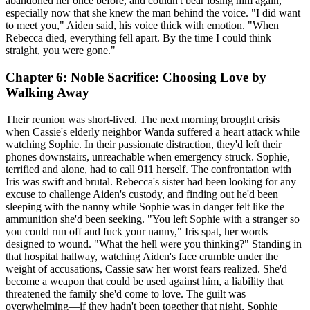
abandoned her once before, and couldn't bear losing him again,
especially now that she knew the man behind the voice. "I did want
to meet you," Aiden said, his voice thick with emotion. "When
Rebecca died, everything fell apart. By the time I could think
straight, you were gone."
Chapter 6: Noble Sacrifice: Choosing Love by
Walking Away
Their reunion was short-lived. The next morning brought crisis
when Cassie's elderly neighbor Wanda suffered a heart attack while
watching Sophie. In their passionate distraction, they'd left their
phones downstairs, unreachable when emergency struck. Sophie,
terrified and alone, had to call 911 herself. The confrontation with
Iris was swift and brutal. Rebecca's sister had been looking for any
excuse to challenge Aiden's custody, and finding out he'd been
sleeping with the nanny while Sophie was in danger felt like the
ammunition she'd been seeking. "You left Sophie with a stranger so
you could run off and fuck your nanny," Iris spat, her words
designed to wound. "What the hell were you thinking?" Standing in
that hospital hallway, watching Aiden's face crumble under the
weight of accusations, Cassie saw her worst fears realized. She'd
become a weapon that could be used against him, a liability that
threatened the family she'd come to love. The guilt was
overwhelming—if they hadn't been together that night, Sophie