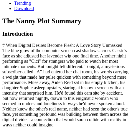
Trending
Download
The Nanny
Plot Summary
Introduction
# When Digital Desires Become Flesh: A Love Story Unmasked
The blue glow of the computer screen cast shadows across Cassie's
face as she adjusted her lavender wig one final time. Another night
performing as "Cici" for strangers who paid to watch her most
intimate moments. But tonight felt different. Tonight, a mysterious
subscriber called "A" had entered her chat room, his words carrying
a weight that made her pulse quicken with something beyond mere
performance. Miles away, Aiden Reid sat in his empty kitchen, his
daughter Sophie asleep upstairs, staring at his own screen with an
intensity that surprised him. He'd found this cam site by accident,
but now returned nightly, drawn to this enigmatic woman who
seemed to understand loneliness in ways he'd never spoken aloud.
Neither knew the other's real name, neither had seen the other's true
face, yet something profound was building between them across the
digital divide—a connection that would soon collide with reality in
ways neither could imagine.