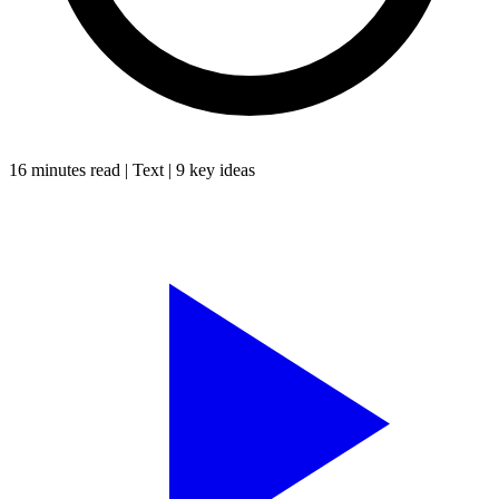
16 minutes
read |
Text
|
9
key ideas