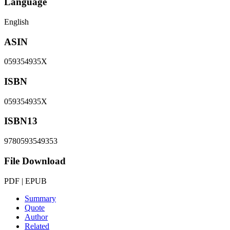
Language
English
ASIN
059354935X
ISBN
059354935X
ISBN13
9780593549353
File Download
PDF | EPUB
Summary
Quote
Author
Related