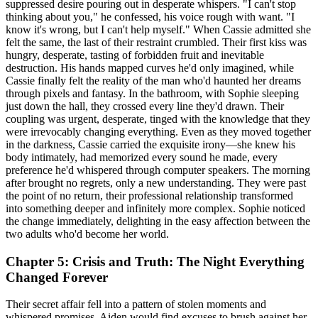
suppressed desire pouring out in desperate whispers. "I can't stop
thinking about you," he confessed, his voice rough with want. "I
know it's wrong, but I can't help myself." When Cassie admitted she
felt the same, the last of their restraint crumbled. Their first kiss was
hungry, desperate, tasting of forbidden fruit and inevitable
destruction. His hands mapped curves he'd only imagined, while
Cassie finally felt the reality of the man who'd haunted her dreams
through pixels and fantasy. In the bathroom, with Sophie sleeping
just down the hall, they crossed every line they'd drawn. Their
coupling was urgent, desperate, tinged with the knowledge that they
were irrevocably changing everything. Even as they moved together
in the darkness, Cassie carried the exquisite irony—she knew his
body intimately, had memorized every sound he made, every
preference he'd whispered through computer speakers. The morning
after brought no regrets, only a new understanding. They were past
the point of no return, their professional relationship transformed
into something deeper and infinitely more complex. Sophie noticed
the change immediately, delighting in the easy affection between the
two adults who'd become her world.
Chapter 5: Crisis and Truth: The Night Everything
Changed Forever
Their secret affair fell into a pattern of stolen moments and
whispered promises. Aiden would find excuses to brush against her