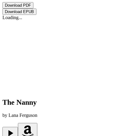
Download
PDF
Download
EPUB
Loading...
The Nanny
by
Lana Ferguson