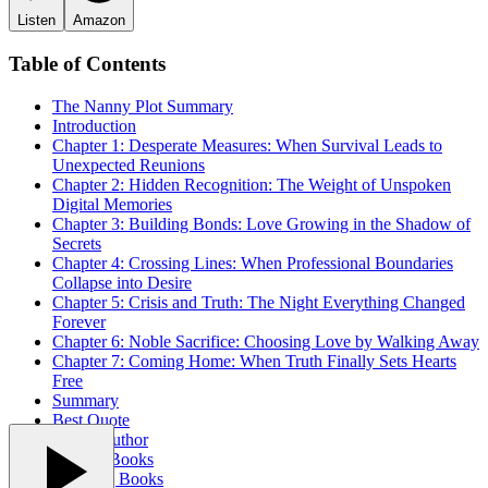
Listen
Amazon
Table of Contents
The Nanny
Plot Summary
Introduction
Chapter 1: Desperate Measures: When Survival Leads to
Unexpected Reunions
Chapter 2: Hidden Recognition: The Weight of Unspoken
Digital Memories
Chapter 3: Building Bonds: Love Growing in the Shadow of
Secrets
Chapter 4: Crossing Lines: When Professional Boundaries
Collapse into Desire
Chapter 5: Crisis and Truth: The Night Everything Changed
Forever
Chapter 6: Noble Sacrifice: Choosing Love by Walking Away
Chapter 7: Coming Home: When Truth Finally Sets Hearts
Free
Summary
Best Quote
About Author
Related Books
Trending Books