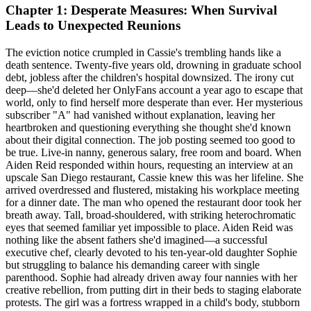
Chapter 1: Desperate Measures: When Survival
Leads to Unexpected Reunions
The eviction notice crumpled in Cassie's trembling hands like a
death sentence. Twenty-five years old, drowning in graduate school
debt, jobless after the children's hospital downsized. The irony cut
deep—she'd deleted her OnlyFans account a year ago to escape that
world, only to find herself more desperate than ever. Her mysterious
subscriber "A" had vanished without explanation, leaving her
heartbroken and questioning everything she thought she'd known
about their digital connection. The job posting seemed too good to
be true. Live-in nanny, generous salary, free room and board. When
Aiden Reid responded within hours, requesting an interview at an
upscale San Diego restaurant, Cassie knew this was her lifeline. She
arrived overdressed and flustered, mistaking his workplace meeting
for a dinner date. The man who opened the restaurant door took her
breath away. Tall, broad-shouldered, with striking heterochromatic
eyes that seemed familiar yet impossible to place. Aiden Reid was
nothing like the absent fathers she'd imagined—a successful
executive chef, clearly devoted to his ten-year-old daughter Sophie
but struggling to balance his demanding career with single
parenthood. Sophie had already driven away four nannies with her
creative rebellion, from putting dirt in their beds to staging elaborate
protests. The girl was a fortress wrapped in a child's body, stubborn