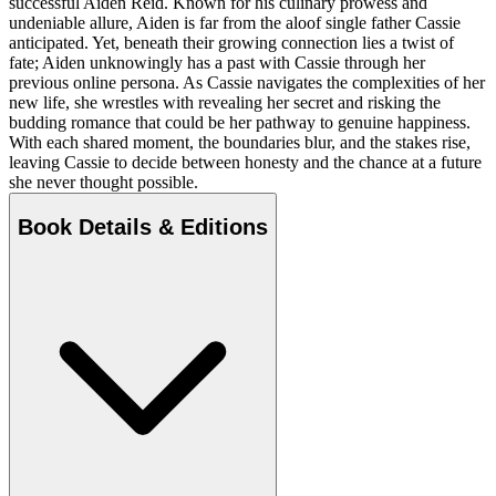
successful Aiden Reid. Known for his culinary prowess and
undeniable allure, Aiden is far from the aloof single father Cassie
anticipated. Yet, beneath their growing connection lies a twist of
fate; Aiden unknowingly has a past with Cassie through her
previous online persona. As Cassie navigates the complexities of her
new life, she wrestles with revealing her secret and risking the
budding romance that could be her pathway to genuine happiness.
With each shared moment, the boundaries blur, and the stakes rise,
leaving Cassie to decide between honesty and the chance at a future
she never thought possible.
Book Details & Editions