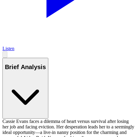
Listen
Brief Analysis
Cassie Evans faces a dilemma of heart versus survival after losing
her job and facing eviction. Her desperation leads her to a seemingly
ideal opportunity—a live-in nanny position for the charming and