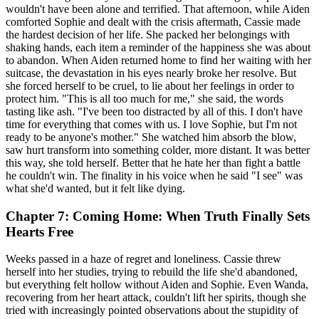
wouldn't have been alone and terrified. That afternoon, while Aiden
comforted Sophie and dealt with the crisis aftermath, Cassie made
the hardest decision of her life. She packed her belongings with
shaking hands, each item a reminder of the happiness she was about
to abandon. When Aiden returned home to find her waiting with her
suitcase, the devastation in his eyes nearly broke her resolve. But
she forced herself to be cruel, to lie about her feelings in order to
protect him. "This is all too much for me," she said, the words
tasting like ash. "I've been too distracted by all of this. I don't have
time for everything that comes with us. I love Sophie, but I'm not
ready to be anyone's mother." She watched him absorb the blow,
saw hurt transform into something colder, more distant. It was better
this way, she told herself. Better that he hate her than fight a battle
he couldn't win. The finality in his voice when he said "I see" was
what she'd wanted, but it felt like dying.
Chapter 7: Coming Home: When Truth Finally Sets
Hearts Free
Weeks passed in a haze of regret and loneliness. Cassie threw
herself into her studies, trying to rebuild the life she'd abandoned,
but everything felt hollow without Aiden and Sophie. Even Wanda,
recovering from her heart attack, couldn't lift her spirits, though she
tried with increasingly pointed observations about the stupidity of