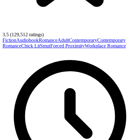
3.5
(
129,512
ratings)
Fiction
Audiobook
Romance
Adult
Contemporary
Contemporary
Romance
Chick Lit
Smut
Forced Proximity
Workplace Romance