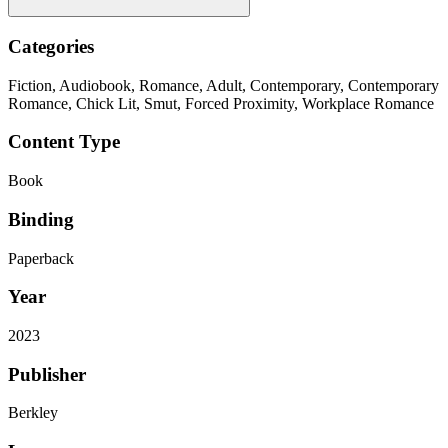
Categories
Fiction, Audiobook, Romance, Adult, Contemporary, Contemporary
Romance, Chick Lit, Smut, Forced Proximity, Workplace Romance
Content Type
Book
Binding
Paperback
Year
2023
Publisher
Berkley