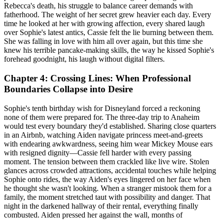
Rebecca's death, his struggle to balance career demands with
fatherhood. The weight of her secret grew heavier each day. Every
time he looked at her with growing affection, every shared laugh
over Sophie's latest antics, Cassie felt the lie burning between them.
She was falling in love with him all over again, but this time she
knew his terrible pancake-making skills, the way he kissed Sophie's
forehead goodnight, his laugh without digital filters.
Chapter 4: Crossing Lines: When Professional
Boundaries Collapse into Desire
Sophie's tenth birthday wish for Disneyland forced a reckoning
none of them were prepared for. The three-day trip to Anaheim
would test every boundary they'd established. Sharing close quarters
in an Airbnb, watching Aiden navigate princess meet-and-greets
with endearing awkwardness, seeing him wear Mickey Mouse ears
with resigned dignity—Cassie fell harder with every passing
moment. The tension between them crackled like live wire. Stolen
glances across crowded attractions, accidental touches while helping
Sophie onto rides, the way Aiden's eyes lingered on her face when
he thought she wasn't looking. When a stranger mistook them for a
family, the moment stretched taut with possibility and danger. That
night in the darkened hallway of their rental, everything finally
combusted. Aiden pressed her against the wall, months of