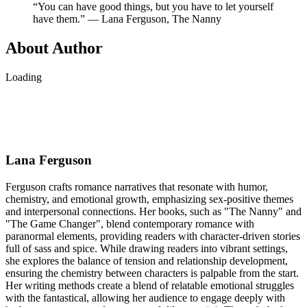
“You can have good things, but you have to let yourself
have them.” ― Lana Ferguson, The Nanny
About Author
Loading
Lana Ferguson
Ferguson crafts romance narratives that resonate with humor,
chemistry, and emotional growth, emphasizing sex-positive themes
and interpersonal connections. Her books, such as "The Nanny" and
"The Game Changer", blend contemporary romance with
paranormal elements, providing readers with character-driven stories
full of sass and spice. While drawing readers into vibrant settings,
she explores the balance of tension and relationship development,
ensuring the chemistry between characters is palpable from the start.
Her writing methods create a blend of relatable emotional struggles
with the fantastical, allowing her audience to engage deeply with