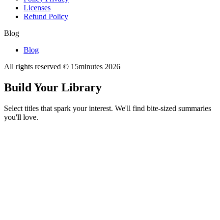
Licenses
Refund Policy
Blog
Blog
All rights reserved © 15minutes
2026
Build Your Library
Select titles that spark your interest. We'll find bite-sized summaries
you'll love.