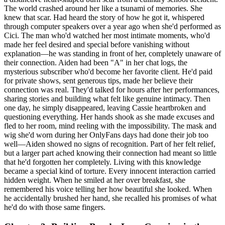
The world crashed around her like a tsunami of memories. She
knew that scar. Had heard the story of how he got it, whispered
through computer speakers over a year ago when she'd performed as
Cici. The man who'd watched her most intimate moments, who'd
made her feel desired and special before vanishing without
explanation—he was standing in front of her, completely unaware of
their connection. Aiden had been "A" in her chat logs, the
mysterious subscriber who'd become her favorite client. He'd paid
for private shows, sent generous tips, made her believe their
connection was real. They'd talked for hours after her performances,
sharing stories and building what felt like genuine intimacy. Then
one day, he simply disappeared, leaving Cassie heartbroken and
questioning everything. Her hands shook as she made excuses and
fled to her room, mind reeling with the impossibility. The mask and
wig she'd worn during her OnlyFans days had done their job too
well—Aiden showed no signs of recognition. Part of her felt relief,
but a larger part ached knowing their connection had meant so little
that he'd forgotten her completely. Living with this knowledge
became a special kind of torture. Every innocent interaction carried
hidden weight. When he smiled at her over breakfast, she
remembered his voice telling her how beautiful she looked. When
he accidentally brushed her hand, she recalled his promises of what
he'd do with those same fingers.