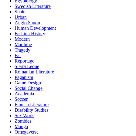
Egyptology
Swedish Literature
Spain
Urban
Anglo Saxon
Human Development
Fashion History
Modern
Maritime
Tragedy
Fat
Reportage
Sierra Leone
Romanian Literature
Paganism
Game Design
Social Change
Academia
Soccer
Finnish Literature
Disability Studies
Sex Work
Zombies
Manga
Omegaverse