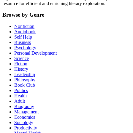
resource for efficient and enriching literary exploration.
Browse by Genre
Nonfiction
Audiobook
Self Help
Business
Psychology
Personal Development
Science
Fiction
History
Leadership
Philosophy
Book Club
Politics
Health
Adult
Biography
Management
Economics
Sociology
Productivity