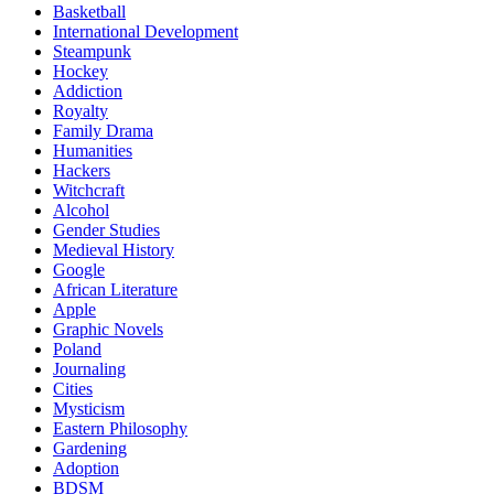
Basketball
International Development
Steampunk
Hockey
Addiction
Royalty
Family Drama
Humanities
Hackers
Witchcraft
Alcohol
Gender Studies
Medieval History
Google
African Literature
Apple
Graphic Novels
Poland
Journaling
Cities
Mysticism
Eastern Philosophy
Gardening
Adoption
BDSM