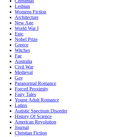
Christmas
Lesbian
Womens Fiction
Architecture
New Age
World War I
Epic
Nobel Prize
Greece
Witches
Fae
Australia
Civil War
Medieval
Gay
Paranormal Romance
Forced Proximity
Fairy Tales
Young Adult Romance
Latinx
Autistic Spectrum Disorder
History Of Science
American Revolution
Journal
Christian Fiction