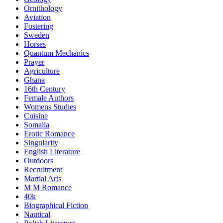
Ornithology
Aviation
Fostering
Sweden
Horses
Quantum Mechanics
Prayer
Agriculture
Ghana
16th Century
Female Authors
Womens Studies
Cuisine
Somalia
Erotic Romance
Singularity
English Literature
Outdoors
Recruitment
Martial Arts
M M Romance
40k
Biographical Fiction
Nautical