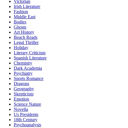
Victorian
Irish Literature
Fashion
Middle East
Bodies
Ghosts
Art History
Beach Reads
Legal Thriller
Holiday
Literary Criticism
Spanish Literature
Chemistry
Dark Academia
Psychiatry
Sports Romance
Dragons
Geography
Skepticism
Emotion
Science Nature
Novella
Us Presidents
18th Century
Psychoanalysis