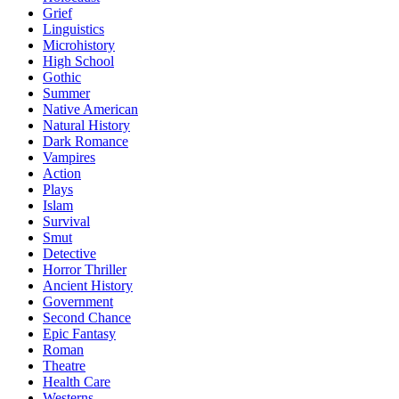
Grief
Linguistics
Microhistory
High School
Gothic
Summer
Native American
Natural History
Dark Romance
Vampires
Action
Plays
Islam
Survival
Smut
Detective
Horror Thriller
Ancient History
Government
Second Chance
Epic Fantasy
Roman
Theatre
Health Care
Westerns