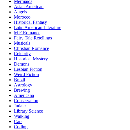
Mermaids
Asian American
Angels
Morocco
Historical Fantasy
Latin American Literature
M F Romance
Fairy Tale Retellings
Musicals
Christian Romance
Celebrity
Historical Mystery
Demons
Lesbian Fiction
Weird Fiction
Brazil
Astrology
Brewing
Americana
Conservation
Judaica
Library Science
Walking
Cars
Coding