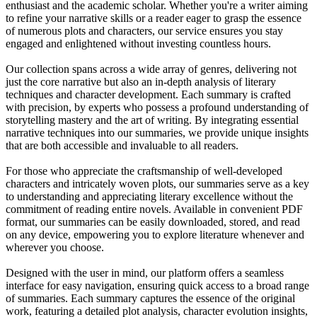
enthusiast and the academic scholar. Whether you're a writer aiming
to refine your narrative skills or a reader eager to grasp the essence
of numerous plots and characters, our service ensures you stay
engaged and enlightened without investing countless hours.
Our collection spans across a wide array of genres, delivering not
just the core narrative but also an in-depth analysis of literary
techniques and character development. Each summary is crafted
with precision, by experts who possess a profound understanding of
storytelling mastery and the art of writing. By integrating essential
narrative techniques into our summaries, we provide unique insights
that are both accessible and invaluable to all readers.
For those who appreciate the craftsmanship of well-developed
characters and intricately woven plots, our summaries serve as a key
to understanding and appreciating literary excellence without the
commitment of reading entire novels. Available in convenient PDF
format, our summaries can be easily downloaded, stored, and read
on any device, empowering you to explore literature whenever and
wherever you choose.
Designed with the user in mind, our platform offers a seamless
interface for easy navigation, ensuring quick access to a broad range
of summaries. Each summary captures the essence of the original
work, featuring a detailed plot analysis, character evolution insights,