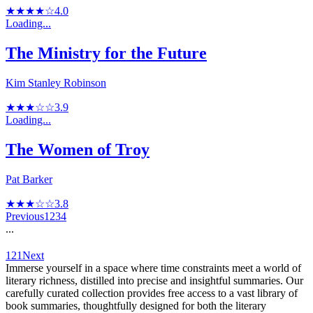
★★★★☆
4.0
Loading...
The Ministry for the Future
Kim Stanley Robinson
★★★☆☆
3.9
Loading...
The Women of Troy
Pat Barker
★★★☆☆
3.8
Previous
1
2
3
4
...
121
Next
Immerse yourself in a space where time constraints meet a world of
literary richness, distilled into precise and insightful summaries. Our
carefully curated collection provides free access to a vast library of
book summaries, thoughtfully designed for both the literary