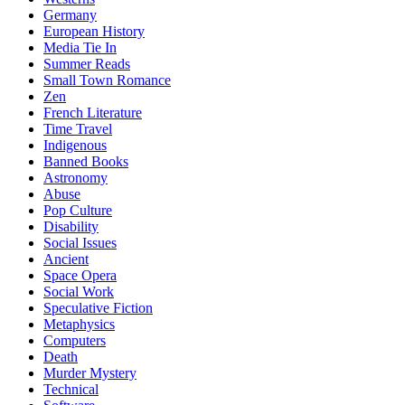
Germany
European History
Media Tie In
Summer Reads
Small Town Romance
Zen
French Literature
Time Travel
Indigenous
Banned Books
Astronomy
Abuse
Pop Culture
Disability
Social Issues
Ancient
Space Opera
Social Work
Speculative Fiction
Metaphysics
Computers
Death
Murder Mystery
Technical