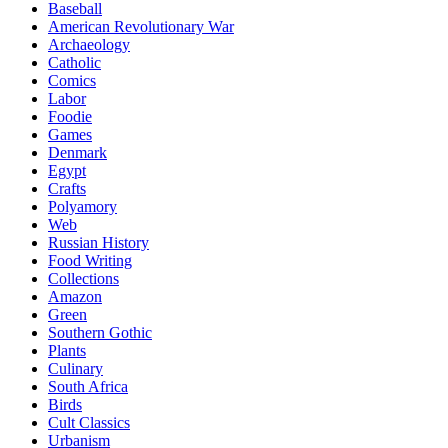
Baseball
American Revolutionary War
Archaeology
Catholic
Comics
Labor
Foodie
Games
Denmark
Egypt
Crafts
Polyamory
Web
Russian History
Food Writing
Collections
Amazon
Green
Southern Gothic
Plants
Culinary
South Africa
Birds
Cult Classics
Urbanism