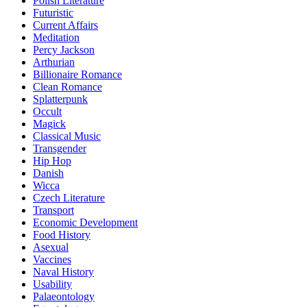
Polish Literature
Futuristic
Current Affairs
Meditation
Percy Jackson
Arthurian
Billionaire Romance
Clean Romance
Splatterpunk
Occult
Magick
Classical Music
Transgender
Hip Hop
Danish
Wicca
Czech Literature
Transport
Economic Development
Food History
Asexual
Vaccines
Naval History
Usability
Palaeontology