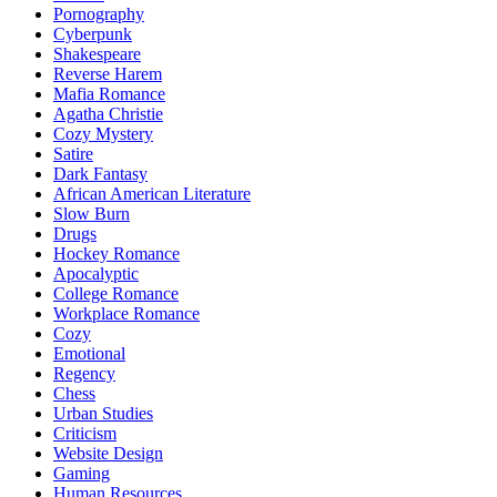
Pornography
Cyberpunk
Shakespeare
Reverse Harem
Mafia Romance
Agatha Christie
Cozy Mystery
Satire
Dark Fantasy
African American Literature
Slow Burn
Drugs
Hockey Romance
Apocalyptic
College Romance
Workplace Romance
Cozy
Emotional
Regency
Chess
Urban Studies
Criticism
Website Design
Gaming
Human Resources