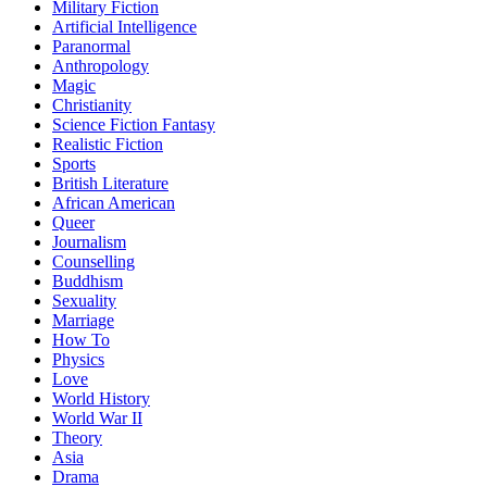
Military Fiction
Artificial Intelligence
Paranormal
Anthropology
Magic
Christianity
Science Fiction Fantasy
Realistic Fiction
Sports
British Literature
African American
Queer
Journalism
Counselling
Buddhism
Sexuality
Marriage
How To
Physics
Love
World History
World War II
Theory
Asia
Drama