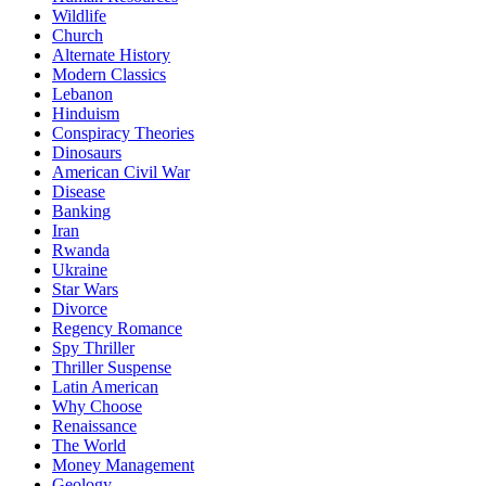
Wildlife
Church
Alternate History
Modern Classics
Lebanon
Hinduism
Conspiracy Theories
Dinosaurs
American Civil War
Disease
Banking
Iran
Rwanda
Ukraine
Star Wars
Divorce
Regency Romance
Spy Thriller
Thriller Suspense
Latin American
Why Choose
Renaissance
The World
Money Management
Geology