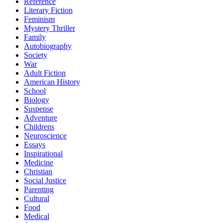
Reference
Literary Fiction
Feminism
Mystery Thriller
Family
Autobiography
Society
War
Adult Fiction
American History
School
Biology
Suspense
Adventure
Childrens
Neuroscience
Essays
Inspirational
Medicine
Christian
Social Justice
Parenting
Cultural
Food
Medical