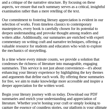
and a critique of the narrative structure. By focusing on these
aspects, we ensure that each summary serves as a critical, insightful
examination rather than a mere retelling of the text.
Our commitment to fostering literary appreciation is evident in our
selection of works. From timeless classics to contemporary
masterpieces, every book is carefully chosen for its potential to
deepen understanding and provoke thought among readers and
writers alike. Additionally, our summaries are enriched with expert
commentary on writing craft and narrative techniques, offering a
valuable resource for students and educators who wish to explore
the mechanics of storytelling.
In a time where every minute counts, we provide a solution that
condenses the richness of literature into manageable, engaging
summaries. This service is not just about convenience—it's about
enhancing your literary experience by highlighting the key themes
and arguments that define each work. By offering these summaries
for free, we aim to make knowledge more accessible and inspire a
deeper appreciation for the written word.
Begin your literary journey with us today. Download our PDF
summaries and enrich your understanding and appreciation of
literature. Whether you're honing your craft or simply looking to
capture the essence of countless stories, our platform is your ultimate