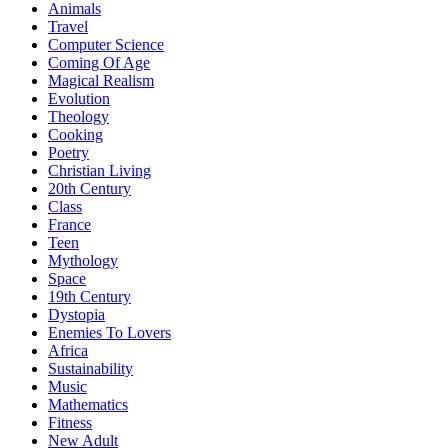
Animals
Travel
Computer Science
Coming Of Age
Magical Realism
Evolution
Theology
Cooking
Poetry
Christian Living
20th Century
Class
France
Teen
Mythology
Space
19th Century
Dystopia
Enemies To Lovers
Africa
Sustainability
Music
Mathematics
Fitness
New Adult