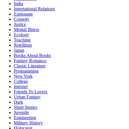
India
International Relations
Espionage
Comedy
Justice
Mental Illness
Ecology
Teaching
Retellings
Japan
Books About Books
Fantasy Romance
Classic Literature
Programming
New York
College
Internet
Friends To Lovers
Urban Fantasy
Dark
Short Stories
Juvenile
Engineering
Military History
Holocaust