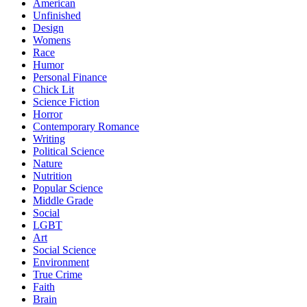
American
Unfinished
Design
Womens
Race
Humor
Personal Finance
Chick Lit
Science Fiction
Horror
Contemporary Romance
Writing
Political Science
Nature
Nutrition
Popular Science
Middle Grade
Social
LGBT
Art
Social Science
Environment
True Crime
Faith
Brain