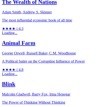
The Wealth of Nations
Adam Smith, Andrew S. Skinner
The most influential economic book of all time
★★★★☆
4.3
Loading...
Animal Farm
George Orwell, Russell Baker, C.M. Woodhouse
A Political Satire on the Corrupting Influence of Power
★★★★☆
4.8
Loading...
Blink
Malcolm Gladwell, Barry Fox, Irina Henegar
The Power of Thinking Without Thinking