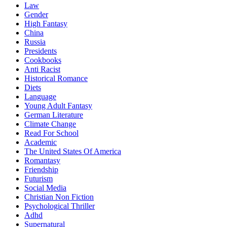
Law
Gender
High Fantasy
China
Russia
Presidents
Cookbooks
Anti Racist
Historical Romance
Diets
Language
Young Adult Fantasy
German Literature
Climate Change
Read For School
Academic
The United States Of America
Romantasy
Friendship
Futurism
Social Media
Christian Non Fiction
Psychological Thriller
Adhd
Supernatural