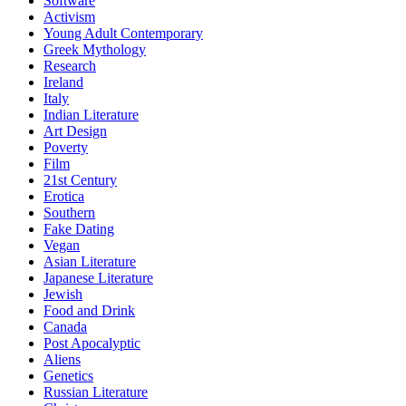
Software
Activism
Young Adult Contemporary
Greek Mythology
Research
Ireland
Italy
Indian Literature
Art Design
Poverty
Film
21st Century
Erotica
Southern
Fake Dating
Vegan
Asian Literature
Japanese Literature
Jewish
Food and Drink
Canada
Post Apocalyptic
Aliens
Genetics
Russian Literature