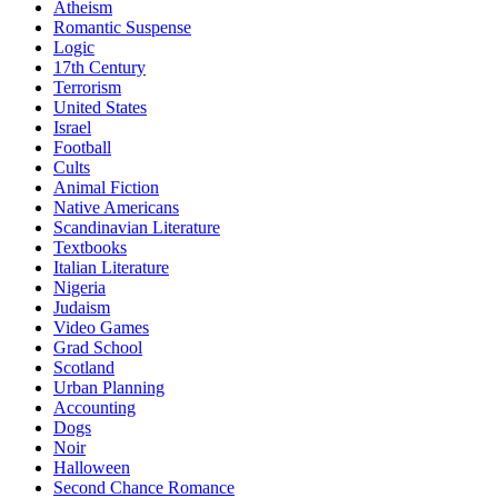
Atheism
Romantic Suspense
Logic
17th Century
Terrorism
United States
Israel
Football
Cults
Animal Fiction
Native Americans
Scandinavian Literature
Textbooks
Italian Literature
Nigeria
Judaism
Video Games
Grad School
Scotland
Urban Planning
Accounting
Dogs
Noir
Halloween
Second Chance Romance