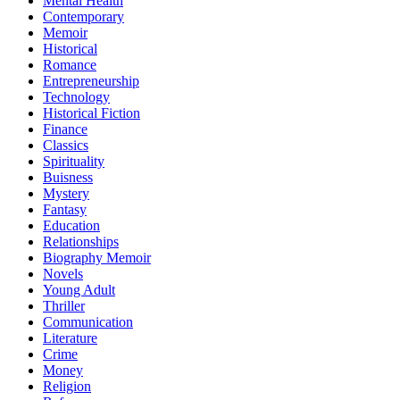
Mental Health
Contemporary
Memoir
Historical
Romance
Entrepreneurship
Technology
Historical Fiction
Finance
Classics
Spirituality
Buisness
Mystery
Fantasy
Education
Relationships
Biography Memoir
Novels
Young Adult
Thriller
Communication
Literature
Crime
Money
Religion