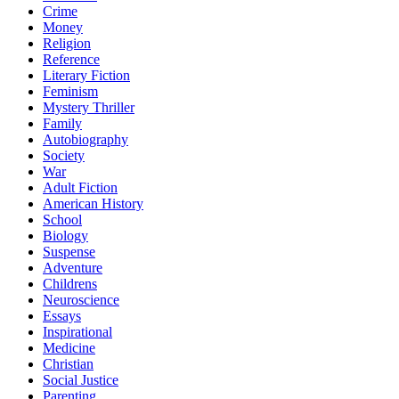
Crime
Money
Religion
Reference
Literary Fiction
Feminism
Mystery Thriller
Family
Autobiography
Society
War
Adult Fiction
American History
School
Biology
Suspense
Adventure
Childrens
Neuroscience
Essays
Inspirational
Medicine
Christian
Social Justice
Parenting