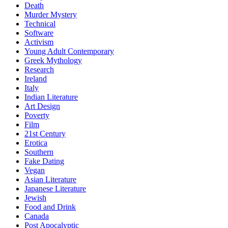
Death
Murder Mystery
Technical
Software
Activism
Young Adult Contemporary
Greek Mythology
Research
Ireland
Italy
Indian Literature
Art Design
Poverty
Film
21st Century
Erotica
Southern
Fake Dating
Vegan
Asian Literature
Japanese Literature
Jewish
Food and Drink
Canada
Post Apocalyptic