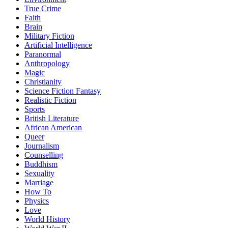
True Crime
Faith
Brain
Military Fiction
Artificial Intelligence
Paranormal
Anthropology
Magic
Christianity
Science Fiction Fantasy
Realistic Fiction
Sports
British Literature
African American
Queer
Journalism
Counselling
Buddhism
Sexuality
Marriage
How To
Physics
Love
World History