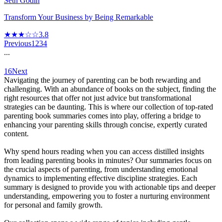
Seth Godin
Transform Your Business by Being Remarkable
★★★☆☆
3.8
Previous
1
2
3
4
...
16
Next
Navigating the journey of parenting can be both rewarding and
challenging. With an abundance of books on the subject, finding the
right resources that offer not just advice but transformational
strategies can be daunting. This is where our collection of top-rated
parenting book summaries comes into play, offering a bridge to
enhancing your parenting skills through concise, expertly curated
content.
Why spend hours reading when you can access distilled insights
from leading parenting books in minutes? Our summaries focus on
the crucial aspects of parenting, from understanding emotional
dynamics to implementing effective discipline strategies. Each
summary is designed to provide you with actionable tips and deeper
understanding, empowering you to foster a nurturing environment
for personal and family growth.