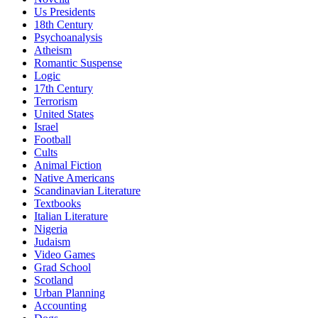
Us Presidents
18th Century
Psychoanalysis
Atheism
Romantic Suspense
Logic
17th Century
Terrorism
United States
Israel
Football
Cults
Animal Fiction
Native Americans
Scandinavian Literature
Textbooks
Italian Literature
Nigeria
Judaism
Video Games
Grad School
Scotland
Urban Planning
Accounting