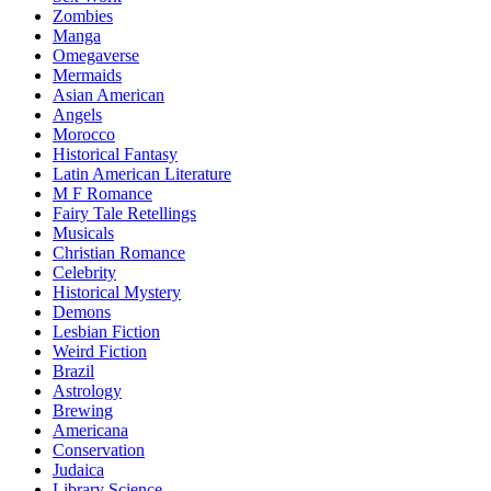
Zombies
Manga
Omegaverse
Mermaids
Asian American
Angels
Morocco
Historical Fantasy
Latin American Literature
M F Romance
Fairy Tale Retellings
Musicals
Christian Romance
Celebrity
Historical Mystery
Demons
Lesbian Fiction
Weird Fiction
Brazil
Astrology
Brewing
Americana
Conservation
Judaica
Library Science