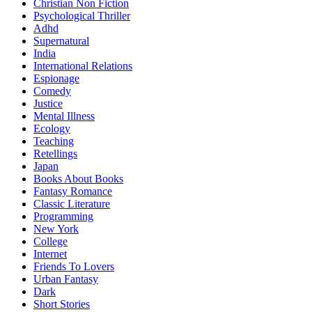
Christian Non Fiction
Psychological Thriller
Adhd
Supernatural
India
International Relations
Espionage
Comedy
Justice
Mental Illness
Ecology
Teaching
Retellings
Japan
Books About Books
Fantasy Romance
Classic Literature
Programming
New York
College
Internet
Friends To Lovers
Urban Fantasy
Dark
Short Stories