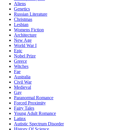
Aliens
Genetics
Russian Literature
Christmas
Lesbian
Womens Fiction
Architecture
New Age
World War I
Epic
Nobel Prize
Greece
Witches
Fae
Australia
Civil War
Medieval
Gay
Paranormal Romance
Forced Proximity
Fairy Tales
Young Adult Romance
Latinx
Autistic Spectrum Disorder
History Of Science