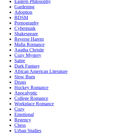
Eastern Philosophy
Gardening
Adoption
BDSM
Pornography
Cyberpunk
Shakespeare
Reverse Harem
Mafia Romance
Agatha Christie
Cozy Mystery
Satire
Dark Fantasy
African American Literature
Slow Burn
Drugs
Hockey Romance
Apocalyptic
College Romance
Workplace Romance
Cozy
Emotional
Regency
Chess
Urban Studies