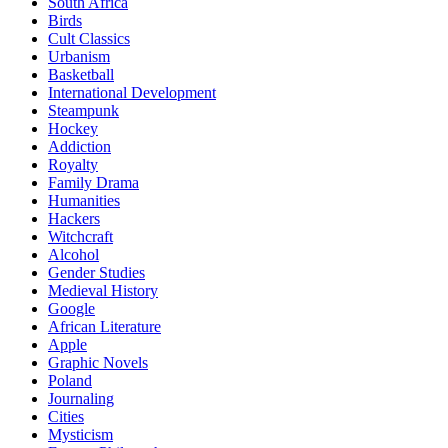
South Africa
Birds
Cult Classics
Urbanism
Basketball
International Development
Steampunk
Hockey
Addiction
Royalty
Family Drama
Humanities
Hackers
Witchcraft
Alcohol
Gender Studies
Medieval History
Google
African Literature
Apple
Graphic Novels
Poland
Journaling
Cities
Mysticism