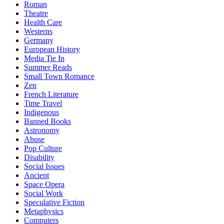
Roman
Theatre
Health Care
Westerns
Germany
European History
Media Tie In
Summer Reads
Small Town Romance
Zen
French Literature
Time Travel
Indigenous
Banned Books
Astronomy
Abuse
Pop Culture
Disability
Social Issues
Ancient
Space Opera
Social Work
Speculative Fiction
Metaphysics
Computers