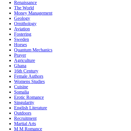
Renaissance
The World
Money Management
Geology
Ornithology
Aviation
Fostering
Sweden
Horses
Quantum Mechanics
Prayer
Agriculture
Ghana
16th Century
Female Authors
Womens Studies
Cuisine
Somalia
Erotic Romance
Singularity
English Literature
Outdoors
Recruitment
Martial Arts
M M Romance