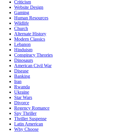
Criticism
Website Design
Gaming
Human Resources
Wildlife
Church
Alternate History
Modern Classics
Lebanon
Hinduism
Conspiracy Theories
Dinosaurs
American Civil War
Disease
Banking
Iran
Rwanda
Ukraine
Star Wars
Divorce
Regency Romance
Spy Thriller
Thriller Suspense
Latin American
Why Choose