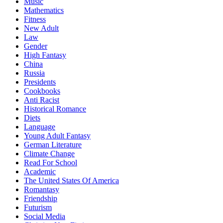
Music
Mathematics
Fitness
New Adult
Law
Gender
High Fantasy
China
Russia
Presidents
Cookbooks
Anti Racist
Historical Romance
Diets
Language
Young Adult Fantasy
German Literature
Climate Change
Read For School
Academic
The United States Of America
Romantasy
Friendship
Futurism
Social Media