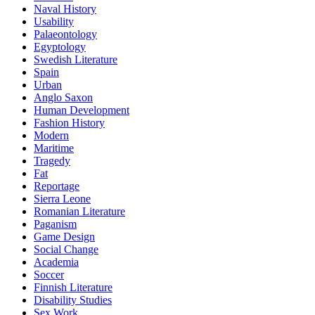
Naval History
Usability
Palaeontology
Egyptology
Swedish Literature
Spain
Urban
Anglo Saxon
Human Development
Fashion History
Modern
Maritime
Tragedy
Fat
Reportage
Sierra Leone
Romanian Literature
Paganism
Game Design
Social Change
Academia
Soccer
Finnish Literature
Disability Studies
Sex Work