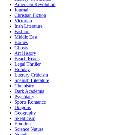
American Revolution
Journal
Christian Fiction
Victorian
Irish Literature
Fashion
Middle East
Bodies
Ghosts
Art History
Beach Reads
Legal Thriller
Holiday
Literary Criticism
Spanish Literature
Chemistry
Dark Academia
Psychiatry
Sports Romance
Dragons
Geography
Skepticism
Emotion
Science Nature
Novella