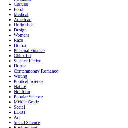
Cultural
Food
Medical
American
Unfinished
Design
Womens
Race
Humor
Personal Finance
Chick Lit
Science Fiction
Horror
Contemporary Romance
Writing
Political Science
Nature
Nutrition
Popular Science
Middle Grade
Social
LGBT
Art
Social Science
Environment