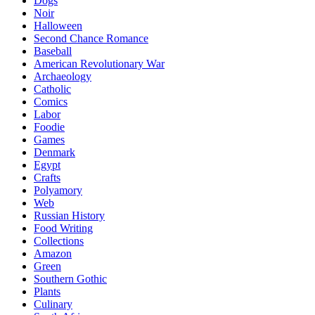
Dogs
Noir
Halloween
Second Chance Romance
Baseball
American Revolutionary War
Archaeology
Catholic
Comics
Labor
Foodie
Games
Denmark
Egypt
Crafts
Polyamory
Web
Russian History
Food Writing
Collections
Amazon
Green
Southern Gothic
Plants
Culinary