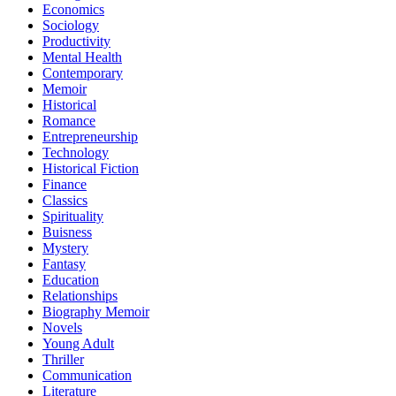
Economics
Sociology
Productivity
Mental Health
Contemporary
Memoir
Historical
Romance
Entrepreneurship
Technology
Historical Fiction
Finance
Classics
Spirituality
Buisness
Mystery
Fantasy
Education
Relationships
Biography Memoir
Novels
Young Adult
Thriller
Communication
Literature