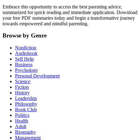
Embrace this opportunity to access the best parenting advice,
summarized for quick reading and immediate application. Download
your free PDF summaries today and begin a transformative journey
towards empowered and mindful parenting.
Browse by Genre
Nonfiction
Audiobook
Self Help
Business
Psychology
Personal Development
Science
Fiction
History
Leadership
Philosophy
Book Club
Politics
Health
Adult
Biography
Management