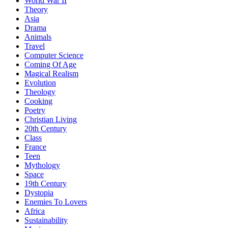
World War II
Theory
Asia
Drama
Animals
Travel
Computer Science
Coming Of Age
Magical Realism
Evolution
Theology
Cooking
Poetry
Christian Living
20th Century
Class
France
Teen
Mythology
Space
19th Century
Dystopia
Enemies To Lovers
Africa
Sustainability