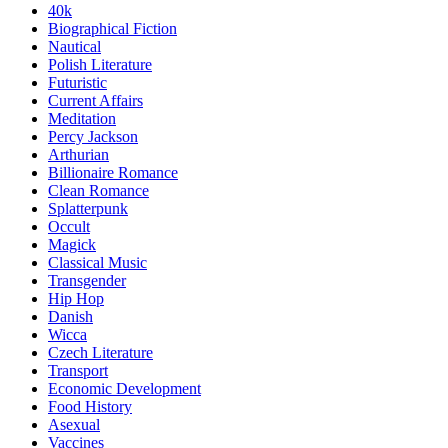
40k
Biographical Fiction
Nautical
Polish Literature
Futuristic
Current Affairs
Meditation
Percy Jackson
Arthurian
Billionaire Romance
Clean Romance
Splatterpunk
Occult
Magick
Classical Music
Transgender
Hip Hop
Danish
Wicca
Czech Literature
Transport
Economic Development
Food History
Asexual
Vaccines