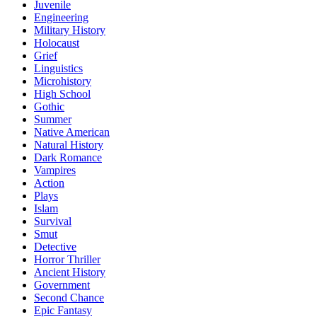
Juvenile
Engineering
Military History
Holocaust
Grief
Linguistics
Microhistory
High School
Gothic
Summer
Native American
Natural History
Dark Romance
Vampires
Action
Plays
Islam
Survival
Smut
Detective
Horror Thriller
Ancient History
Government
Second Chance
Epic Fantasy