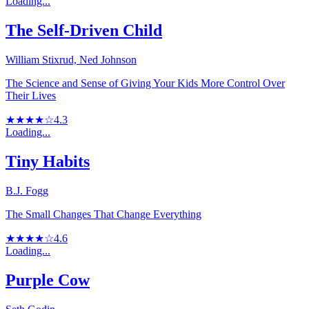
Loading...
The Self-Driven Child
William Stixrud, Ned Johnson
The Science and Sense of Giving Your Kids More Control Over
Their Lives
★★★★☆
4.3
Loading...
Tiny Habits
B.J. Fogg
The Small Changes That Change Everything
★★★★☆
4.6
Loading...
Purple Cow