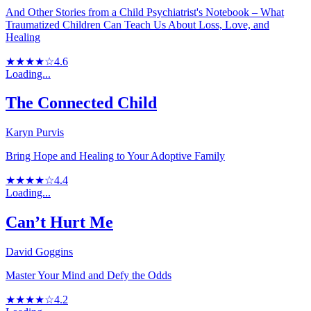
And Other Stories from a Child Psychiatrist's Notebook – What
Traumatized Children Can Teach Us About Loss, Love, and
Healing
★★★★☆
4.6
Loading...
The Connected Child
Karyn Purvis
Bring Hope and Healing to Your Adoptive Family
★★★★☆
4.4
Loading...
Can’t Hurt Me
David Goggins
Master Your Mind and Defy the Odds
★★★★☆
4.2