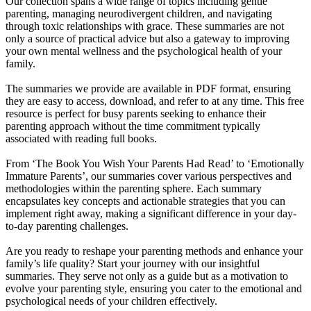
Our collection spans a wide range of topics including gentle
parenting, managing neurodivergent children, and navigating
through toxic relationships with grace. These summaries are not
only a source of practical advice but also a gateway to improving
your own mental wellness and the psychological health of your
family.
The summaries we provide are available in PDF format, ensuring
they are easy to access, download, and refer to at any time. This free
resource is perfect for busy parents seeking to enhance their
parenting approach without the time commitment typically
associated with reading full books.
From ‘The Book You Wish Your Parents Had Read’ to ‘Emotionally
Immature Parents’, our summaries cover various perspectives and
methodologies within the parenting sphere. Each summary
encapsulates key concepts and actionable strategies that you can
implement right away, making a significant difference in your day-
to-day parenting challenges.
Are you ready to reshape your parenting methods and enhance your
family’s life quality? Start your journey with our insightful
summaries. They serve not only as a guide but as a motivation to
evolve your parenting style, ensuring you cater to the emotional and
psychological needs of your children effectively.