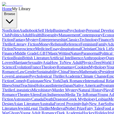
Home
My Library
Browse
Nonfiction
Audiobook
Self Help
Business
Psychology
Personal Develo
Club
Politics
Adult
Health
Biography
Management
Contemporary
Econo
Fiction
Fantasy
Mystery
Entrepreneurship
Classics
Technology
Finance
S
Thriller
Literary Fiction
Money
Religion
Reference
Feminism
Family
Adul
Fiction
Neuroscience
Medicine
Essays
Inspirational
Christian
Chick Lit
So
Finance
Middle Grade
LGBT
Magic
Writing
Nature
Paranormal
Political
Fiction
Brain
British Literature
Artificial Intelligence
Anthropology
Quee
Lovers
Marriage
Sexuality
Asia
How To
New Adult
Physics
Teen
World H
Science
Evolution
France
Theology
Romantasy
Cooking
Mythology
Youn
Romance
Law
Gender
Sustainability
China
Fitness
Mathematics
Presiden
Lovers
Language
Psychological Thriller
Academic
Climate Change
Epic
Fiction
Comedy
Espionage
New York
Dark Romance
International Rela
Illness
Smut
Teaching
Holocaust
Internet
Japan
Native American
Progra
Thriller
Linguistics
Microhistory
Murder Mystery
Natural History
Plays
B
Romance
Theatre
Aliens
Epic
Indigenous
Media Tie In
Roman
Young Ad
Fiction
Astronomy
Canada
Death
Dragons
Greek Mythology
Lesbian
Met
Design
Asian Literature
Australia
Forced Proximity
Italy
New Age
Softw
Literature
Jewish
Legal Thriller
Medieval
Nobel Prize
Fairy Tales
Food a
War
Ghosts
Young Adult Romance
Dark Academia
Hockey
Holiday
Iris