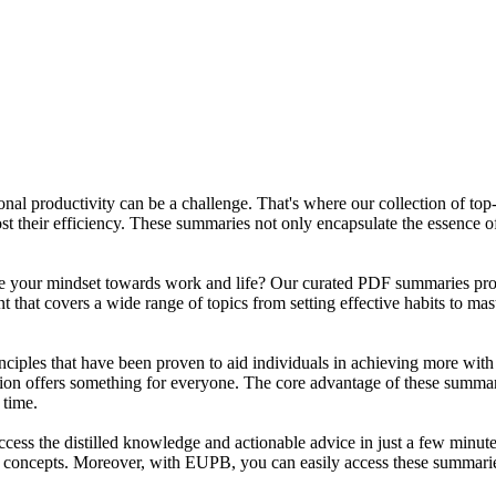
sonal productivity can be a challenge. That's where our collection of t
ost their efficiency. These summaries not only encapsulate the essence 
ape your mindset towards work and life? Our curated PDF summaries prov
t that covers a wide range of topics from setting effective habits to 
inciples that have been proven to aid individuals in achieving more with
ction offers something for everyone. The core advantage of these summari
 time.
ss the distilled knowledge and actionable advice in just a few minut
 concepts. Moreover, with EUPB, you can easily access these summaries