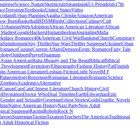
uspense
Science Nature
Skepticism
Steampunk
Us Presidents
17th
nce
Terrorism
Textbooks
United States
Video
cotland
Urban Planning
Agatha Christie
Amazon
American
low Burn
Basketball
BDSM
Birds
Collections
Culinary
Cult
c
Urbanism
Web
Adoption
African American Literature
African
Studies
Google
Hackers
Humanities
Iran
Journaling
Mafia
kplace Romance
40k
American Civil War
Banking
Church
Conspiracy
da
Splatterpunk
Spy Thriller
Star Wars
Thriller Suspense
Ukraine
Urban
Romance
Cuisine
Current Affairs
Demons
Erotic Romance
Fairy Tale
ology
Outdoors
Prayer
Quantum
l
Asian American
Baha I
Beauty and The Beast
Biblical
Biblical
 Development
Egyptology
Ethnography
Fashion History
Fat
Finnish
tin American Literature
Lesbian Fiction
Light Novel
M F
Palaeontology
Reportage
Romanian Literature
Romantic
Science
Zombies
Academics
Alternative
i
Canon
Cars
Cats
Chinese Literature
Church History
Civil
p
Divination
Doctor Who
Dual Timeline
Earth
Edwardian
Epic
u
Gender and Sexuality
Georgian
Ghost Stories
Gods
Graphic Novels
lims
Native American History
Nazi Party
New Adult
gical Suspense
Racing
Robots
Rock N
heroes
Superman
Taoism
Taxation
Teachers
The Americas
Traditional
 Adult Historical Fiction