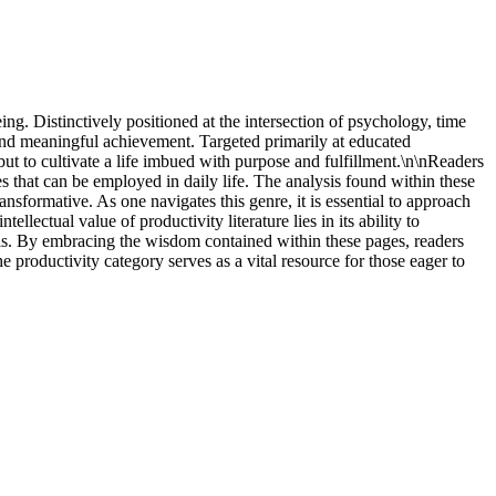
ing. Distinctively positioned at the intersection of psychology, time
and meaningful achievement. Targeted primarily at educated
ut to cultivate a life imbued with purpose and fulfillment.\n\nReaders
s that can be employed in daily life. The analysis found within these
ransformative. As one navigates this genre, it is essential to approach
lectual value of productivity literature lies in its ability to
ls. By embracing the wisdom contained within these pages, readers
 productivity category serves as a vital resource for those eager to