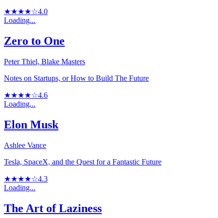
★★★★☆
4.0
Loading...
Zero to One
Peter Thiel, Blake Masters
Notes on Startups, or How to Build The Future
★★★★☆
4.6
Loading...
Elon Musk
Ashlee Vance
Tesla, SpaceX, and the Quest for a Fantastic Future
★★★★☆
4.3
Loading...
The Art of Laziness