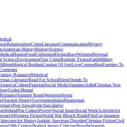
torical
moir
Relationships
Crime
Literature
Communication
Mystery
ns
American History
Biology
Science
Medical
Humor
Food
Unfinished
Design
Race
Womens
Personal
al Science
Environment
True Crime
Realistic Fiction
Faith
Military
ddhism
Magical Realism
Coming Of Age
Love
Counselling
Enemies To
Computer
Fantasy Romance
Historical
rman Literature
Read For School
Diets
Friends To
 America
College
Futurism
Social Media
Vampires
Adhd
Christian Non
logy
Gothic
Mental
 Romance
Summer Reads
Westerns
Horror
el
Ancient History
Government
Islam
Paranormal
ermany
Post Apocalyptic
Speculative
ure
Ireland
Pop Culture
Poverty
Social Issues
Social Work
Activism
Art
esearch
Womens Fiction
World War I
Beach Reads
Film
Gay
Japanese
hitecture
Art History
Autistic Spectrum Disorder
Christian Fiction
Civil
urnal
18th Century
Bodies
Literary Criticism
Novella
Spanish