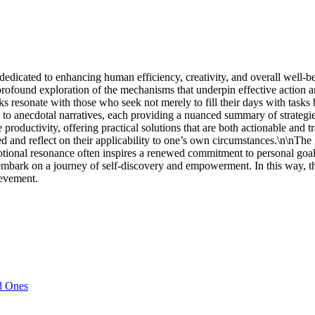
dedicated to enhancing human efficiency, creativity, and overall well-be
rofound exploration of the mechanisms that underpin effective action 
 resonate with those who seek not merely to fill their days with tasks b
h to anecdotal narratives, each providing a nuanced summary of strategie
 productivity, offering practical solutions that are both actionable and t
d reflect on their applicability to one’s own circumstances.\n\nThe intel
otional resonance often inspires a renewed commitment to personal goa
o embark on a journey of self-discovery and empowerment. In this way, the
ievement.
d Ones