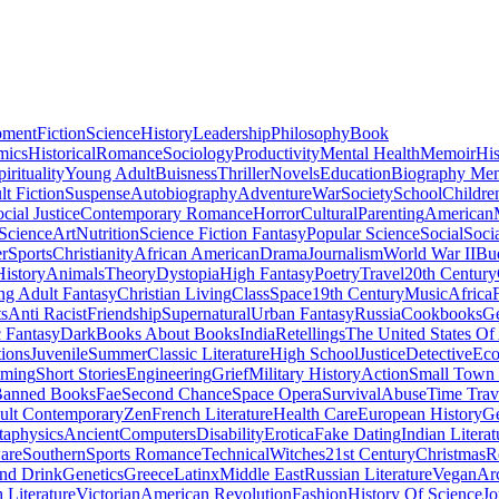
pment
Fiction
Science
History
Leadership
Philosophy
Book
mics
Historical
Romance
Sociology
Productivity
Mental Health
Memoir
His
pirituality
Young Adult
Buisness
Thriller
Novels
Education
Biography Me
t Fiction
Suspense
Autobiography
Adventure
War
Society
School
Childre
cial Justice
Contemporary Romance
Horror
Cultural
Parenting
American
 Science
Art
Nutrition
Science Fiction Fantasy
Popular Science
Social
Soci
r
Sports
Christianity
African American
Drama
Journalism
World War II
Bu
istory
Animals
Theory
Dystopia
High Fantasy
Poetry
Travel
20th Century
g Adult Fantasy
Christian Living
Class
Space
19th Century
Music
Africa
ts
Anti Racist
Friendship
Supernatural
Urban Fantasy
Russia
Cookbooks
Ge
 Fantasy
Dark
Books About Books
India
Retellings
The United States Of
tions
Juvenile
Summer
Classic Literature
High School
Justice
Detective
Eco
mming
Short Stories
Engineering
Grief
Military History
Action
Small Town
anned Books
Fae
Second Chance
Space Opera
Survival
Abuse
Time Trav
ult Contemporary
Zen
French Literature
Health Care
European History
G
aphysics
Ancient
Computers
Disability
Erotica
Fake Dating
Indian Literat
are
Southern
Sports Romance
Technical
Witches
21st Century
Christmas
R
nd Drink
Genetics
Greece
Latinx
Middle East
Russian Literature
Vegan
Arc
h Literature
Victorian
American Revolution
Fashion
History Of Science
Jo