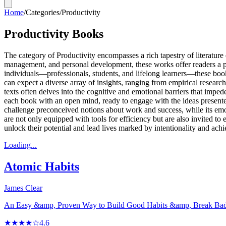
Home
/
Categories
/
Productivity
Productivity Books
The category of Productivity encompasses a rich tapestry of literature 
management, and personal development, these works offer readers a p
individuals—professionals, students, and lifelong learners—these books
can expect a diverse array of insights, ranging from empirical researc
texts often delves into the cognitive and emotional barriers that impede
each book with an open mind, ready to engage with the ideas presented an
challenge preconceived notions about work and success, while its em
are not only equipped with tools for efficiency but are also invited t
unlock their potential and lead lives marked by intentionality and ach
Loading...
Atomic Habits
James Clear
An Easy &amp, Proven Way to Build Good Habits &amp, Break Ba
★★★★☆
4.6