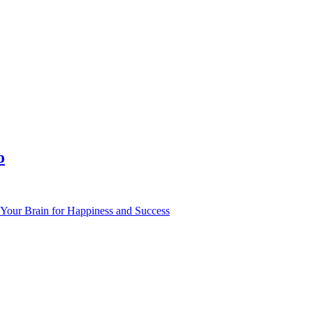
o
Your Brain for Happiness and Success