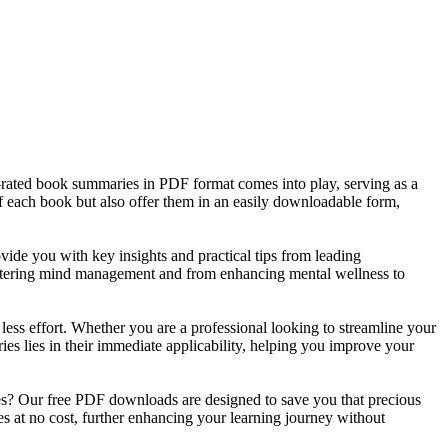
op-rated book summaries in PDF format comes into play, serving as a
of each book but also offer them in an easily downloadable form,
ide you with key insights and practical tips from leading
mastering mind management and from enhancing mental wellness to
 less effort. Whether you are a professional looking to streamline your
es lies in their immediate applicability, helping you improve your
es? Our free PDF downloads are designed to save you that precious
 at no cost, further enhancing your learning journey without