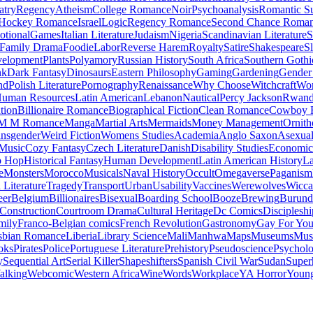
atry
Regency
Atheism
College Romance
Noir
Psychoanalysis
Romantic S
Hockey Romance
Israel
Logic
Regency Romance
Second Chance Roma
tional
Games
Italian Literature
Judaism
Nigeria
Scandinavian Literature
S
Family Drama
Foodie
Labor
Reverse Harem
Royalty
Satire
Shakespeare
S
evelopment
Plants
Polyamory
Russian History
South Africa
Southern Gothi
nk
Dark Fantasy
Dinosaurs
Eastern Philosophy
Gaming
Gardening
Gender 
nd
Polish Literature
Pornography
Renaissance
Why Choose
Witchcraft
Wor
uman Resources
Latin American
Lebanon
Nautical
Percy Jackson
Rwan
tion
Billionaire Romance
Biographical Fiction
Clean Romance
Cowboy 
M M Romance
Manga
Martial Arts
Mermaids
Money Management
Ornith
ansgender
Weird Fiction
Womens Studies
Academia
Anglo Saxon
Asexua
 Music
Cozy Fantasy
Czech Literature
Danish
Disability Studies
Economic
p Hop
Historical Fantasy
Human Development
Latin American History
La
e
Monsters
Morocco
Musicals
Naval History
Occult
Omegaverse
Paganism
Literature
Tragedy
Transport
Urban
Usability
Vaccines
Werewolves
Wicca
eer
Belgium
Billionaires
Bisexual
Boarding School
Booze
Brewing
Burund
Construction
Courtroom Drama
Cultural Heritage
Dc Comics
Discipleshi
mily
Franco-Belgian comics
French Revolution
Gastronomy
Gay For Yo
sbian Romance
Liberia
Library Science
Mali
Manhwa
Maps
Museums
Mus
oks
Pirates
Police
Portuguese Literature
Prehistory
Pseudoscience
Psycholo
y
Sequential Art
Serial Killer
Shapeshifters
Spanish Civil War
Sudan
Super
alking
Webcomic
Western Africa
Wine
Words
Workplace
YA Horror
Young