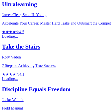
Ultralearning
James Clear, Scott H. Young
Accelerate Your Career, Master Hard Tasks and Outsmart the Compet
★★★★☆
4.5
Loading...
Take the Stairs
Rory Vaden
7 Steps to Achieving True Success
★★★★☆
4.1
Loading...
Discipline Equals Freedom
Jocko Willink
Field Manual