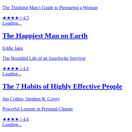
The Thinking Man’s Guide to Pleasuring a Woman
★★★★☆
4.5
Loading...
The Happiest Man on Earth
Eddie Jaku
The Beautiful Life of an Auschwitz Survivor
★★★★☆
4.6
Loading...
The 7 Habits of Highly Effective People
Jim Collins, Stephen R. Covey
Powerful Lessons in Personal Change
★★★★☆
4.6
Loading...