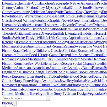
Literature
Chemistry
Cults
Emotion
Geography
Native Americans
Psychi
Century
Animal Fiction
Cozy Mystery
Football
Grad School
Halloween
Games
Accounting
Addiction
Apocalyptic
Catholic
Cozy
Dogs
Drugs
Emo
Revolutionary War
Archaeology
Baseball
Comics
Crafts
Denmark
Egypt
Classics
Food Writing
Futuristic
Graphic Novels
Green
International D
Literature
Alcohol
Alternate History
Angels
Apple
Chess
Cities
Cyberpu
Romance
Medieval History
Meditation
Modern Classics
Mysticism
Pola
Theories
Criticism
Disease
Divorce
English Literature
Hinduism
Horses
H
Studies
Website Design
Wildlife
16th Century
Agriculture
Arthurian
Avia
Retellings
Female Authors
Fostering
Geology
Ghana
Historical Mystery
Mechanics
Recruitment
Singularity
Somalia
Spain
Sweden
The World
Tr
Fiction
Brazil
Celebrity
Childrens Classics
Christian Romance
Classical
Literature
Folklore
Food History
Game Design
Hard Science Fiction
Hi
Romance
Magick
Maritime
Military Romance
Modern
Monster Romanc
Fiction Romance
Sex Work
Sierra Leone
Soccer
Social Change
Swedish 
Medicine
Americana
Anarchism
Anthologies
Astrology
Banks
Batman
B
Engineering
Climate Change Fiction
Coding
Comic Book
Conservation
Poetry
European Literature
Fan Fiction
Fighters
Food Science
Found Fa
Comics
Harry Potter
Hugo Awards
Jazz
Jewellery
Judaica
Kenya
Kids
Le
Romance
Organizational Culture
Own
Pakistan
Photography
Picture Bo
Roll
Romania
Romanovs
Romantic Comedy
Romanticism
Sci Fi Fantas
Chinese Medicine
Travelogue
True Story
Tv
Urban Design
Vegetarian
W
Pricing