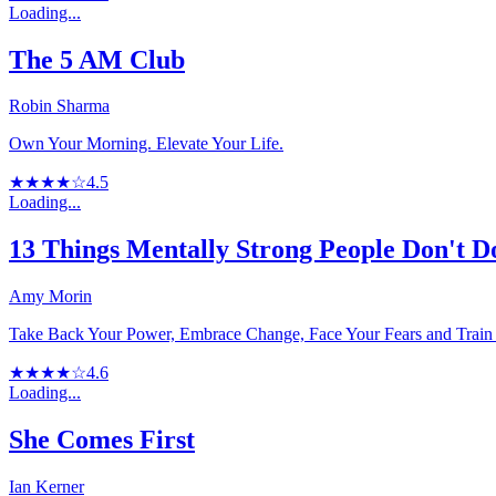
Loading...
The 5 AM Club
Robin Sharma
Own Your Morning. Elevate Your Life.
★★★★☆
4.5
Loading...
13 Things Mentally Strong People Don't D
Amy Morin
Take Back Your Power, Embrace Change, Face Your Fears and Train 
★★★★☆
4.6
Loading...
She Comes First
Ian Kerner