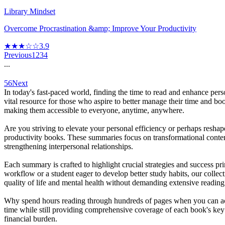
Library Mindset
Overcome Procrastination &amp; Improve Your Productivity
★★★☆☆
3.9
Previous
1
2
3
4
...
56
Next
In today's fast-paced world, finding the time to read and enhance per
vital resource for those who aspire to better manage their time and bo
making them accessible to everyone, anytime, anywhere.
Are you striving to elevate your personal efficiency or perhaps resh
productivity books. These summaries focus on transformational conten
strengthening interpersonal relationships.
Each summary is crafted to highlight crucial strategies and success pr
workflow or a student eager to develop better study habits, our colle
quality of life and mental health without demanding extensive reading
Why spend hours reading through hundreds of pages when you can acce
time while still providing comprehensive coverage of each book's key
financial burden.