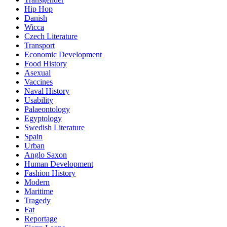
Hip Hop
Danish
Wicca
Czech Literature
Transport
Economic Development
Food History
Asexual
Vaccines
Naval History
Usability
Palaeontology
Egyptology
Swedish Literature
Spain
Urban
Anglo Saxon
Human Development
Fashion History
Modern
Maritime
Tragedy
Fat
Reportage