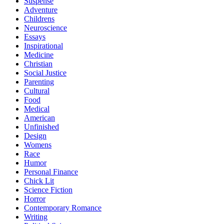
Suspense
Adventure
Childrens
Neuroscience
Essays
Inspirational
Medicine
Christian
Social Justice
Parenting
Cultural
Food
Medical
American
Unfinished
Design
Womens
Race
Humor
Personal Finance
Chick Lit
Science Fiction
Horror
Contemporary Romance
Writing