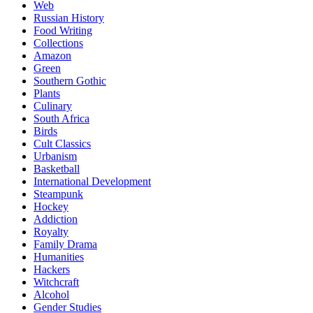
Web
Russian History
Food Writing
Collections
Amazon
Green
Southern Gothic
Plants
Culinary
South Africa
Birds
Cult Classics
Urbanism
Basketball
International Development
Steampunk
Hockey
Addiction
Royalty
Family Drama
Humanities
Hackers
Witchcraft
Alcohol
Gender Studies