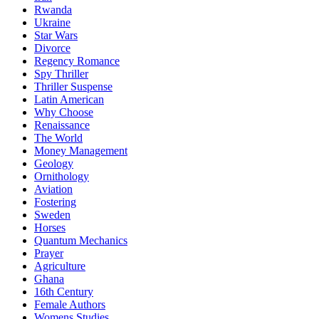
Rwanda
Ukraine
Star Wars
Divorce
Regency Romance
Spy Thriller
Thriller Suspense
Latin American
Why Choose
Renaissance
The World
Money Management
Geology
Ornithology
Aviation
Fostering
Sweden
Horses
Quantum Mechanics
Prayer
Agriculture
Ghana
16th Century
Female Authors
Womens Studies