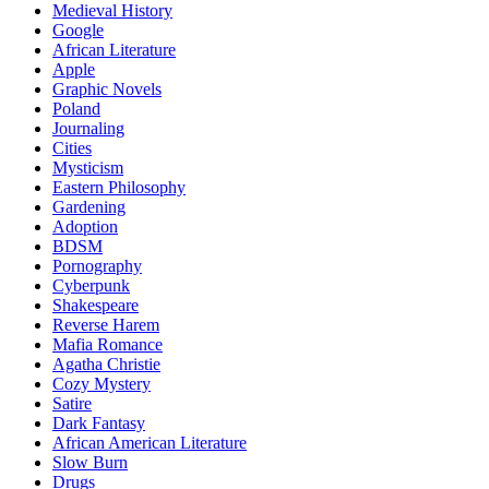
Medieval History
Google
African Literature
Apple
Graphic Novels
Poland
Journaling
Cities
Mysticism
Eastern Philosophy
Gardening
Adoption
BDSM
Pornography
Cyberpunk
Shakespeare
Reverse Harem
Mafia Romance
Agatha Christie
Cozy Mystery
Satire
Dark Fantasy
African American Literature
Slow Burn
Drugs