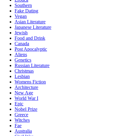
Southern
Fake Dating
Vegan
Asian Literature
Japanese Literature
Jewish
Food and Drink
Canada
Post Apocalyptic
Aliens
Genetics
Russian Literature
Christmas
Lesbian
Womens Fiction
Architecture
New Age
World War I
Epic
Nobel Prize
Greece
Witches
Fae
Australia