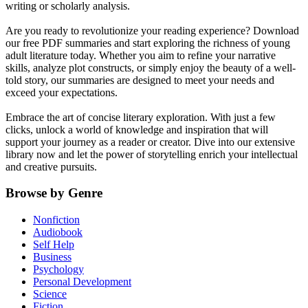
writing or scholarly analysis.
Are you ready to revolutionize your reading experience? Download
our free PDF summaries and start exploring the richness of young
adult literature today. Whether you aim to refine your narrative
skills, analyze plot constructs, or simply enjoy the beauty of a well-
told story, our summaries are designed to meet your needs and
exceed your expectations.
Embrace the art of concise literary exploration. With just a few
clicks, unlock a world of knowledge and inspiration that will
support your journey as a reader or creator. Dive into our extensive
library now and let the power of storytelling enrich your intellectual
and creative pursuits.
Browse by Genre
Nonfiction
Audiobook
Self Help
Business
Psychology
Personal Development
Science
Fiction