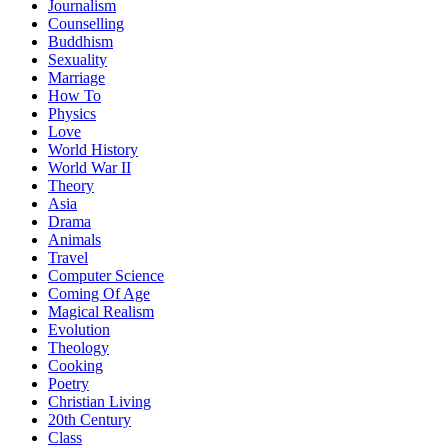
Journalism
Counselling
Buddhism
Sexuality
Marriage
How To
Physics
Love
World History
World War II
Theory
Asia
Drama
Animals
Travel
Computer Science
Coming Of Age
Magical Realism
Evolution
Theology
Cooking
Poetry
Christian Living
20th Century
Class