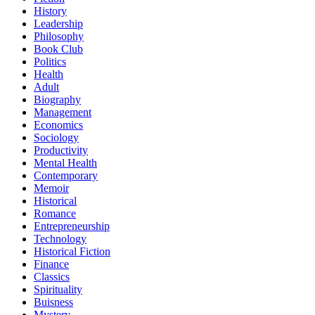
History
Leadership
Philosophy
Book Club
Politics
Health
Adult
Biography
Management
Economics
Sociology
Productivity
Mental Health
Contemporary
Memoir
Historical
Romance
Entrepreneurship
Technology
Historical Fiction
Finance
Classics
Spirituality
Buisness
Mystery