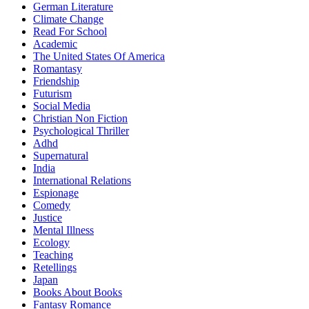
German Literature
Climate Change
Read For School
Academic
The United States Of America
Romantasy
Friendship
Futurism
Social Media
Christian Non Fiction
Psychological Thriller
Adhd
Supernatural
India
International Relations
Espionage
Comedy
Justice
Mental Illness
Ecology
Teaching
Retellings
Japan
Books About Books
Fantasy Romance