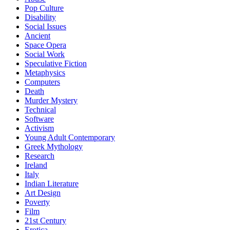
Pop Culture
Disability
Social Issues
Ancient
Space Opera
Social Work
Speculative Fiction
Metaphysics
Computers
Death
Murder Mystery
Technical
Software
Activism
Young Adult Contemporary
Greek Mythology
Research
Ireland
Italy
Indian Literature
Art Design
Poverty
Film
21st Century
Erotica