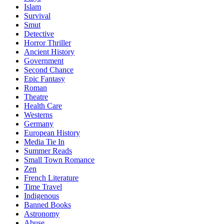
Islam
Survival
Smut
Detective
Horror Thriller
Ancient History
Government
Second Chance
Epic Fantasy
Roman
Theatre
Health Care
Westerns
Germany
European History
Media Tie In
Summer Reads
Small Town Romance
Zen
French Literature
Time Travel
Indigenous
Banned Books
Astronomy
Abuse