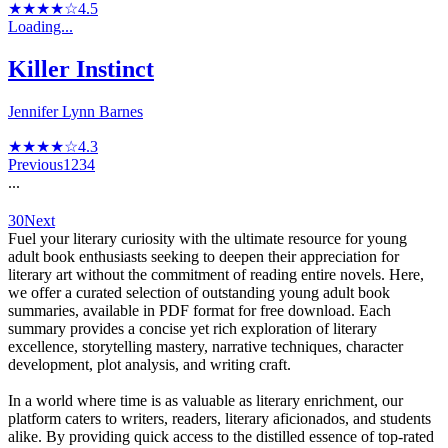
★★★★☆
4.5
Loading...
Killer Instinct
Jennifer Lynn Barnes
★★★★☆
4.3
Previous
1
2
3
4
...
30
Next
Fuel your literary curiosity with the ultimate resource for young
adult book enthusiasts seeking to deepen their appreciation for
literary art without the commitment of reading entire novels. Here,
we offer a curated selection of outstanding young adult book
summaries, available in PDF format for free download. Each
summary provides a concise yet rich exploration of literary
excellence, storytelling mastery, narrative techniques, character
development, plot analysis, and writing craft.
In a world where time is as valuable as literary enrichment, our
platform caters to writers, readers, literary aficionados, and students
alike. By providing quick access to the distilled essence of top-rated