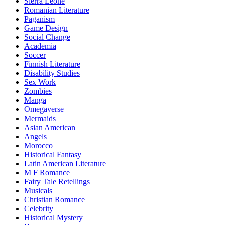
Sierra Leone
Romanian Literature
Paganism
Game Design
Social Change
Academia
Soccer
Finnish Literature
Disability Studies
Sex Work
Zombies
Manga
Omegaverse
Mermaids
Asian American
Angels
Morocco
Historical Fantasy
Latin American Literature
M F Romance
Fairy Tale Retellings
Musicals
Christian Romance
Celebrity
Historical Mystery