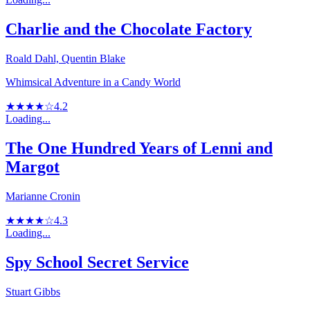
Charlie and the Chocolate Factory
Roald Dahl, Quentin Blake
Whimsical Adventure in a Candy World
★★★★☆
4.2
Loading...
The One Hundred Years of Lenni and
Margot
Marianne Cronin
★★★★☆
4.3
Loading...
Spy School Secret Service
Stuart Gibbs