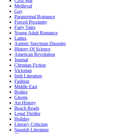
Civil War
Medieval
Gay
Paranormal Romance
Forced Proximity
Fairy Tales
Young Adult Romance
Latinx
Autistic Spectrum Disorder
History Of Science
American Revolution
Journal
Christian Fiction
Victorian
Irish Literature
Fashion
Middle East
Bodies
Ghosts
Art History
Beach Reads
Legal Thriller
Holiday
Literary Criticism
Spanish Literature