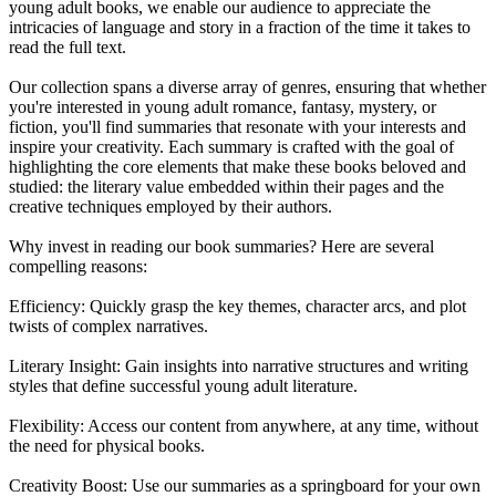
young adult books, we enable our audience to appreciate the
intricacies of language and story in a fraction of the time it takes to
read the full text.
Our collection spans a diverse array of genres, ensuring that whether
you're interested in young adult romance, fantasy, mystery, or
fiction, you'll find summaries that resonate with your interests and
inspire your creativity. Each summary is crafted with the goal of
highlighting the core elements that make these books beloved and
studied: the literary value embedded within their pages and the
creative techniques employed by their authors.
Why invest in reading our book summaries? Here are several
compelling reasons:
Efficiency: Quickly grasp the key themes, character arcs, and plot
twists of complex narratives.
Literary Insight: Gain insights into narrative structures and writing
styles that define successful young adult literature.
Flexibility: Access our content from anywhere, at any time, without
the need for physical books.
Creativity Boost: Use our summaries as a springboard for your own