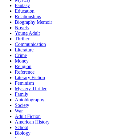
Fantasy
Education
Relationships
Biography Memoir
Novels
Young Adult
Thriller
Communication
Literature
Crime
Money
Religion
Reference
Literary Fiction
Feminism
Mystery Thriller
Family
Autobiography
Society
War
Adult Fiction
American History
School
Biology