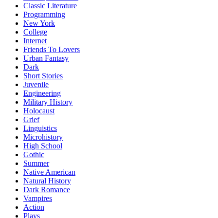
Classic Literature
Programming
New York
College
Internet
Friends To Lovers
Urban Fantasy
Dark
Short Stories
Juvenile
Engineering
Military History
Holocaust
Grief
Linguistics
Microhistory
High School
Gothic
Summer
Native American
Natural History
Dark Romance
Vampires
Action
Plays