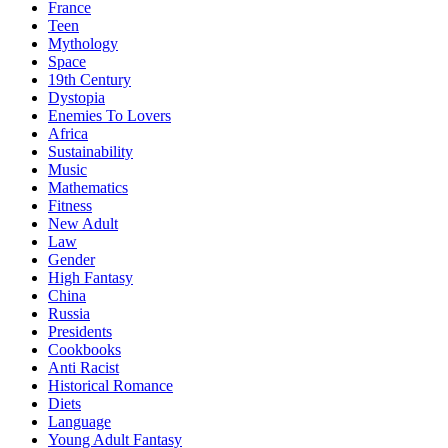
France
Teen
Mythology
Space
19th Century
Dystopia
Enemies To Lovers
Africa
Sustainability
Music
Mathematics
Fitness
New Adult
Law
Gender
High Fantasy
China
Russia
Presidents
Cookbooks
Anti Racist
Historical Romance
Diets
Language
Young Adult Fantasy