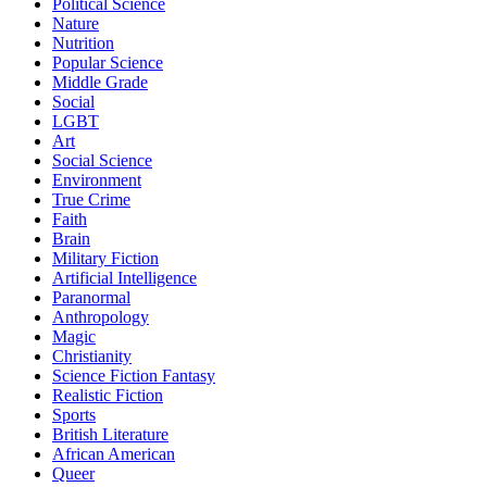
Political Science
Nature
Nutrition
Popular Science
Middle Grade
Social
LGBT
Art
Social Science
Environment
True Crime
Faith
Brain
Military Fiction
Artificial Intelligence
Paranormal
Anthropology
Magic
Christianity
Science Fiction Fantasy
Realistic Fiction
Sports
British Literature
African American
Queer