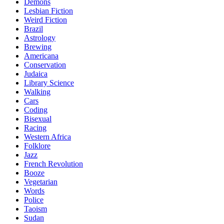
Demons
Lesbian Fiction
Weird Fiction
Brazil
Astrology
Brewing
Americana
Conservation
Judaica
Library Science
Walking
Cars
Coding
Bisexual
Racing
Western Africa
Folklore
Jazz
French Revolution
Booze
Vegetarian
Words
Police
Taoism
Sudan