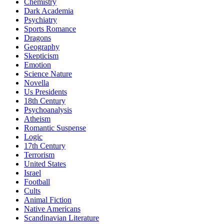
Chemistry
Dark Academia
Psychiatry
Sports Romance
Dragons
Geography
Skepticism
Emotion
Science Nature
Novella
Us Presidents
18th Century
Psychoanalysis
Atheism
Romantic Suspense
Logic
17th Century
Terrorism
United States
Israel
Football
Cults
Animal Fiction
Native Americans
Scandinavian Literature