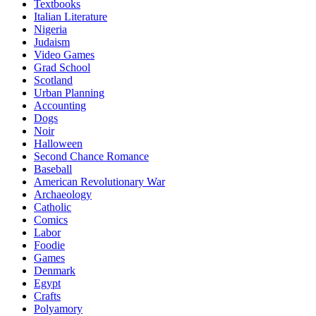
Textbooks
Italian Literature
Nigeria
Judaism
Video Games
Grad School
Scotland
Urban Planning
Accounting
Dogs
Noir
Halloween
Second Chance Romance
Baseball
American Revolutionary War
Archaeology
Catholic
Comics
Labor
Foodie
Games
Denmark
Egypt
Crafts
Polyamory