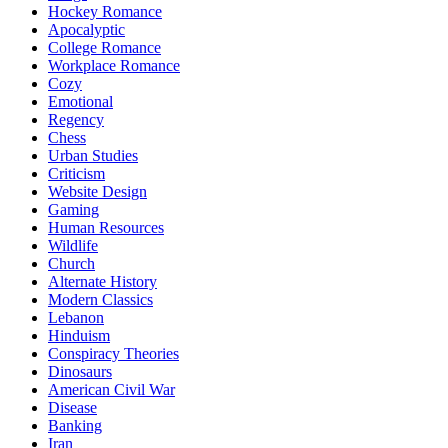
Hockey Romance
Apocalyptic
College Romance
Workplace Romance
Cozy
Emotional
Regency
Chess
Urban Studies
Criticism
Website Design
Gaming
Human Resources
Wildlife
Church
Alternate History
Modern Classics
Lebanon
Hinduism
Conspiracy Theories
Dinosaurs
American Civil War
Disease
Banking
Iran