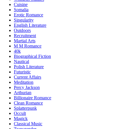
Cuisine
Somalia
Erotic Romance
Singularity
English Literature
Outdoors
Recruitment
Martial Arts
M M Romance
40k
Biographical Fiction
Nautical
Polish Literature
Futuristic
Current Affairs
Meditation
Percy Jackson
Arthurian
Billionaire Romance
Clean Romance
Splatterpunk
Occult
Magick
Classical Music
Transgender