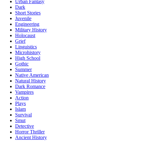
Urban Fantasy
Dark
Short Stories
Juvenile
Engineering
Military History
Holocaust
Grief
Linguistics
Microhistory
High School
Gothic
Summer
Native American
Natural History
Dark Romance
Vampires
Action
Plays
Islam
Survival
Smut
Detective
Horror Thriller
Ancient History