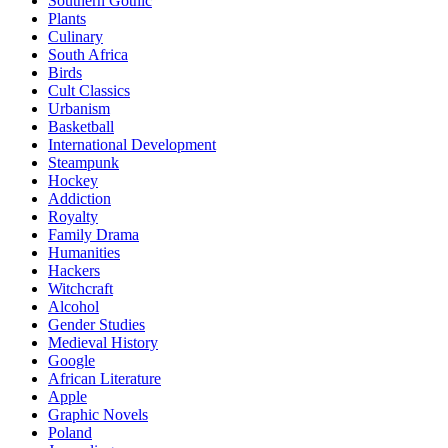
Southern Gothic
Plants
Culinary
South Africa
Birds
Cult Classics
Urbanism
Basketball
International Development
Steampunk
Hockey
Addiction
Royalty
Family Drama
Humanities
Hackers
Witchcraft
Alcohol
Gender Studies
Medieval History
Google
African Literature
Apple
Graphic Novels
Poland