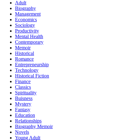
Adult
Biography
Management
Economics
Sociology
Productivity
Mental Health
Contemporary
Memoir
Historical
Romance
Entrepreneurship
Technology
Historical Fiction
Finance
Classics
Spirituality
Buisness
Mystery
Fantasy
Education
Relationships
Biography Memoir
Novels
Young Adult