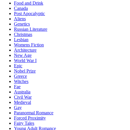
Food and Drink
Canada
Post Apocalyptic
Aliens
Genetics
Russian Literature
Christmas
Lesbian
Womens Fiction
Architecture
New Age
World War I
Epic
Nobel Prize
Greece
Witches
Fae
Australia
Civil War
Medieval
Gay
Paranormal Romance
Forced Proximity
Fairy Tales
Young Adult Romance