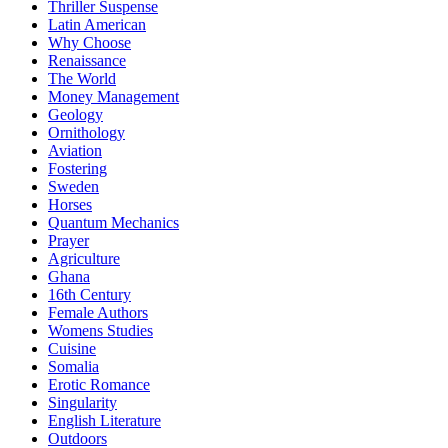
Thriller Suspense
Latin American
Why Choose
Renaissance
The World
Money Management
Geology
Ornithology
Aviation
Fostering
Sweden
Horses
Quantum Mechanics
Prayer
Agriculture
Ghana
16th Century
Female Authors
Womens Studies
Cuisine
Somalia
Erotic Romance
Singularity
English Literature
Outdoors