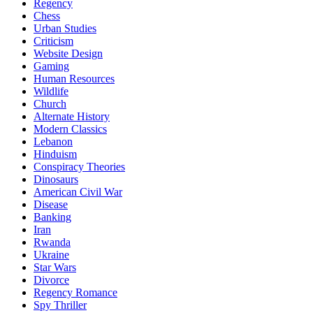
Regency
Chess
Urban Studies
Criticism
Website Design
Gaming
Human Resources
Wildlife
Church
Alternate History
Modern Classics
Lebanon
Hinduism
Conspiracy Theories
Dinosaurs
American Civil War
Disease
Banking
Iran
Rwanda
Ukraine
Star Wars
Divorce
Regency Romance
Spy Thriller