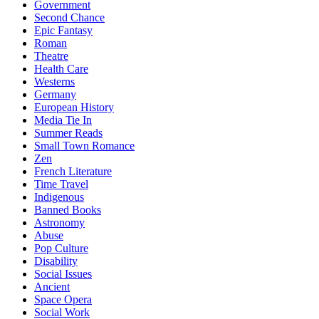
Government
Second Chance
Epic Fantasy
Roman
Theatre
Health Care
Westerns
Germany
European History
Media Tie In
Summer Reads
Small Town Romance
Zen
French Literature
Time Travel
Indigenous
Banned Books
Astronomy
Abuse
Pop Culture
Disability
Social Issues
Ancient
Space Opera
Social Work