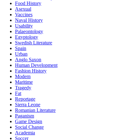
Food History
Asexual
Vaccines
Naval History
Usability
Palaeontology
Egyptology
Swedish Literature
Spain
Urban
Anglo Saxon
Human Development
Fashion History
Modern
Maritime
Tragedy
Fat
Reportage
Sierra Leone
Romanian Literature
Paganism
Game Design
Social Change
Academia
Soccer