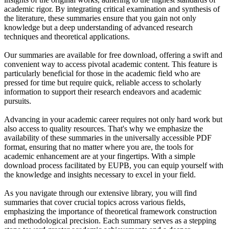
academic rigor. By integrating critical examination and synthesis of
the literature, these summaries ensure that you gain not only
knowledge but a deep understanding of advanced research
techniques and theoretical applications.
Our summaries are available for free download, offering a swift and
convenient way to access pivotal academic content. This feature is
particularly beneficial for those in the academic field who are
pressed for time but require quick, reliable access to scholarly
information to support their research endeavors and academic
pursuits.
Advancing in your academic career requires not only hard work but
also access to quality resources. That's why we emphasize the
availability of these summaries in the universally accessible PDF
format, ensuring that no matter where you are, the tools for
academic enhancement are at your fingertips. With a simple
download process facilitated by EUPB, you can equip yourself with
the knowledge and insights necessary to excel in your field.
As you navigate through our extensive library, you will find
summaries that cover crucial topics across various fields,
emphasizing the importance of theoretical framework construction
and methodological precision. Each summary serves as a stepping