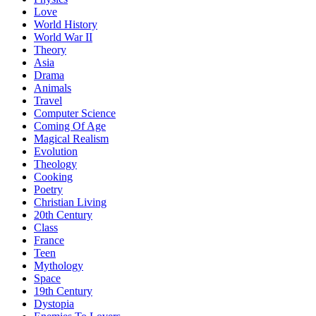
Love
World History
World War II
Theory
Asia
Drama
Animals
Travel
Computer Science
Coming Of Age
Magical Realism
Evolution
Theology
Cooking
Poetry
Christian Living
20th Century
Class
France
Teen
Mythology
Space
19th Century
Dystopia