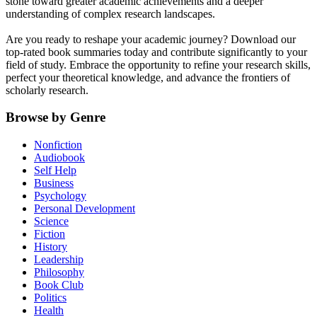
stone toward greater academic achievements and a deeper
understanding of complex research landscapes.
Are you ready to reshape your academic journey? Download our
top-rated book summaries today and contribute significantly to your
field of study. Embrace the opportunity to refine your research skills,
perfect your theoretical knowledge, and advance the frontiers of
scholarly research.
Browse by Genre
Nonfiction
Audiobook
Self Help
Business
Psychology
Personal Development
Science
Fiction
History
Leadership
Philosophy
Book Club
Politics
Health