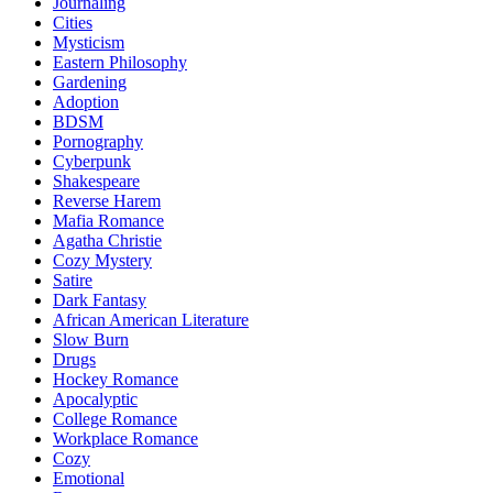
Journaling
Cities
Mysticism
Eastern Philosophy
Gardening
Adoption
BDSM
Pornography
Cyberpunk
Shakespeare
Reverse Harem
Mafia Romance
Agatha Christie
Cozy Mystery
Satire
Dark Fantasy
African American Literature
Slow Burn
Drugs
Hockey Romance
Apocalyptic
College Romance
Workplace Romance
Cozy
Emotional