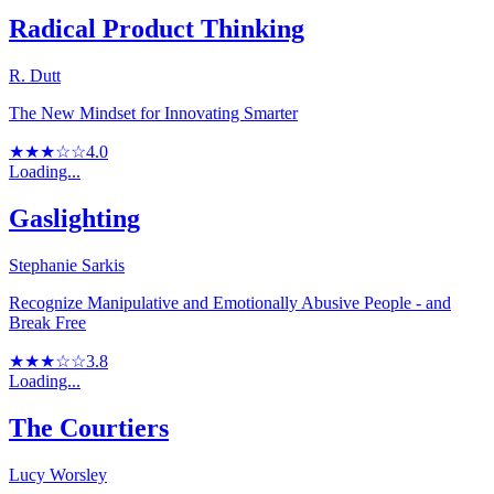
Radical Product Thinking
R. Dutt
The New Mindset for Innovating Smarter
★★★☆☆
4.0
Loading...
Gaslighting
Stephanie Sarkis
Recognize Manipulative and Emotionally Abusive People - and
Break Free
★★★☆☆
3.8
Loading...
The Courtiers
Lucy Worsley