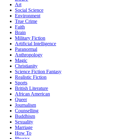
Art
Social Science
Environment
True Crime
Faith
Brain
Military Fiction
Artificial Intelligence
Paranormal
Anthropology
Magic
Christianity
Science Fiction Fantasy
Realistic Fiction
Sports
British Literature
African American
Queer
Journalism
Counselling
Buddhism
Sexuality
Marriage
How To
Physics