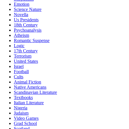
Emotion
Science Nature
Novella
Us Presidents
18th Century
Psychoanalysis
Atheism
Romantic Suspense
Logic
17th Century
Terrorism
United States
Israel
Football
Cults
Animal Fiction
Native Americans
Scandinavian Literature
Textbooks
Italian Literature
Nigeria
Judaism
Video Games
Grad School
Scotland