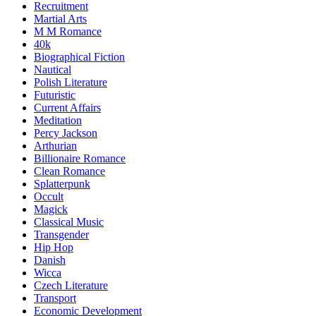
Recruitment
Martial Arts
M M Romance
40k
Biographical Fiction
Nautical
Polish Literature
Futuristic
Current Affairs
Meditation
Percy Jackson
Arthurian
Billionaire Romance
Clean Romance
Splatterpunk
Occult
Magick
Classical Music
Transgender
Hip Hop
Danish
Wicca
Czech Literature
Transport
Economic Development