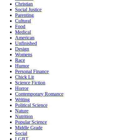
Christian
Social Justice
Parenting
Cultural
Food
Medical
American
Unfinished
Design
Womens
Race
Humor
Personal Finance
Chick Lit
Science Fiction
Horror
Contemporary Romance
Writing
Political Science
Nature
Nutrition
Popular Science
Middle Grade
Social
LGBT