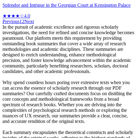
Splendor and Intrigue in the Georgian Court at Kensington Palace
★★★★☆
4.0
Previous
1
2
Next
In the pursuit of academic excellence and rigorous scholarly
investigations, the need for refined and concise knowledge becomes
paramount. Our platform meets this requirement by providing
outstanding book summaries that cover a wide array of research
methodologies and academic disciplines. These summaries are
designed to enrich understanding, enhance methodological
precision, and foster knowledge advancement within the academic
community, particularly benefiting researchers, scholars, doctoral
candidates, and other academic professionals.
Why spend countless hours poring over extensive texts when you
can access the essence of scholarly research through our PDF
summaries? Our carefully crafted documents focus on distilling the
core concepts and methodological frameworks from a broad
spectrum of research books. Whether you are delving into the
complexities of psychological research methods or exploring the
nuances of UX research, our summaries provide a clear, concise,
and accurate rendition of the original texts.
Each summary encapsulates the theoretical constructs and scholarly
insights of the original works, adhering to the highest standards of