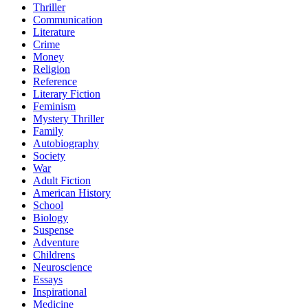
Thriller
Communication
Literature
Crime
Money
Religion
Reference
Literary Fiction
Feminism
Mystery Thriller
Family
Autobiography
Society
War
Adult Fiction
American History
School
Biology
Suspense
Adventure
Childrens
Neuroscience
Essays
Inspirational
Medicine