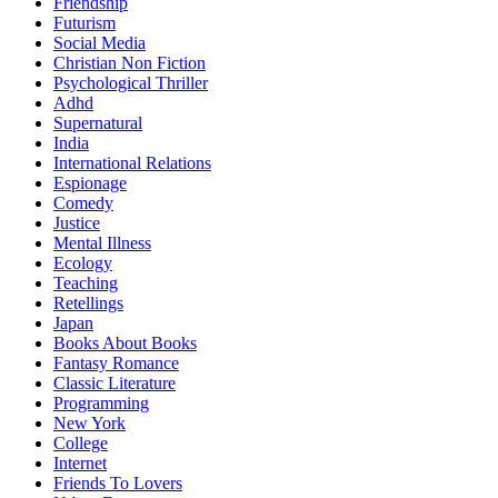
Friendship
Futurism
Social Media
Christian Non Fiction
Psychological Thriller
Adhd
Supernatural
India
International Relations
Espionage
Comedy
Justice
Mental Illness
Ecology
Teaching
Retellings
Japan
Books About Books
Fantasy Romance
Classic Literature
Programming
New York
College
Internet
Friends To Lovers