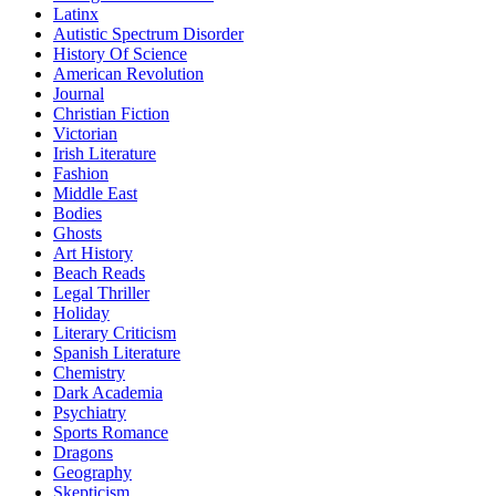
Latinx
Autistic Spectrum Disorder
History Of Science
American Revolution
Journal
Christian Fiction
Victorian
Irish Literature
Fashion
Middle East
Bodies
Ghosts
Art History
Beach Reads
Legal Thriller
Holiday
Literary Criticism
Spanish Literature
Chemistry
Dark Academia
Psychiatry
Sports Romance
Dragons
Geography
Skepticism