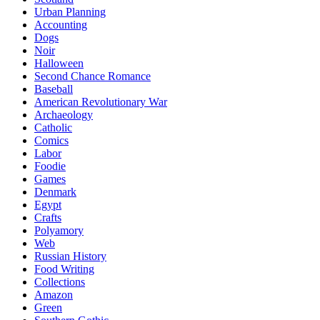
Urban Planning
Accounting
Dogs
Noir
Halloween
Second Chance Romance
Baseball
American Revolutionary War
Archaeology
Catholic
Comics
Labor
Foodie
Games
Denmark
Egypt
Crafts
Polyamory
Web
Russian History
Food Writing
Collections
Amazon
Green