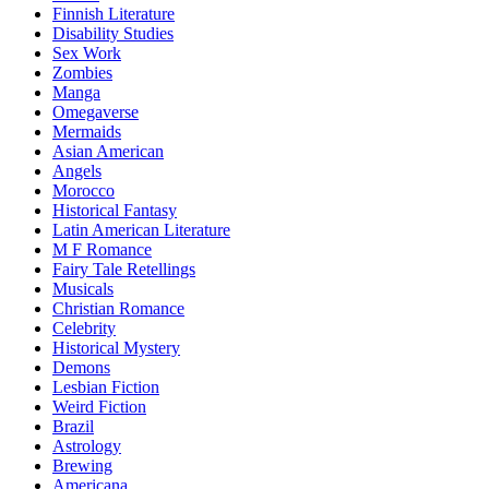
Finnish Literature
Disability Studies
Sex Work
Zombies
Manga
Omegaverse
Mermaids
Asian American
Angels
Morocco
Historical Fantasy
Latin American Literature
M F Romance
Fairy Tale Retellings
Musicals
Christian Romance
Celebrity
Historical Mystery
Demons
Lesbian Fiction
Weird Fiction
Brazil
Astrology
Brewing
Americana