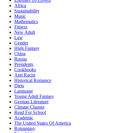
Enemies To Lovers
Africa
Sustainability
Music
Mathematics
Fitness
New Adult
Law
Gender
High Fantasy
China
Russia
Presidents
Cookbooks
Anti Racist
Historical Romance
Diets
Language
Young Adult Fantasy
German Literature
Climate Change
Read For School
Academic
The United States Of America
Romantasy