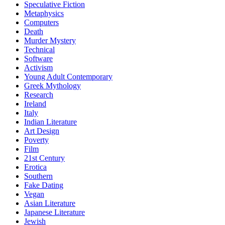
Speculative Fiction
Metaphysics
Computers
Death
Murder Mystery
Technical
Software
Activism
Young Adult Contemporary
Greek Mythology
Research
Ireland
Italy
Indian Literature
Art Design
Poverty
Film
21st Century
Erotica
Southern
Fake Dating
Vegan
Asian Literature
Japanese Literature
Jewish