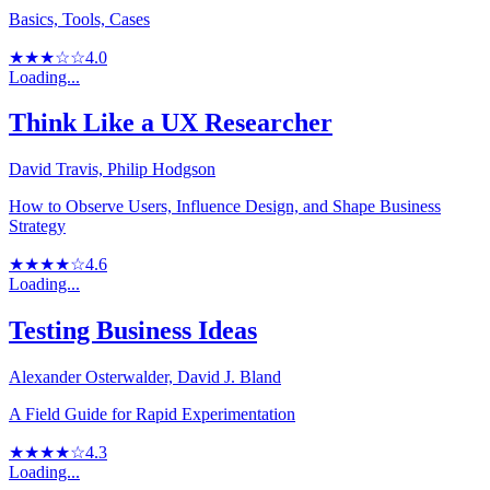
Basics, Tools, Cases
★★★☆☆
4.0
Loading...
Think Like a UX Researcher
David Travis, Philip Hodgson
How to Observe Users, Influence Design, and Shape Business
Strategy
★★★★☆
4.6
Loading...
Testing Business Ideas
Alexander Osterwalder, David J. Bland
A Field Guide for Rapid Experimentation
★★★★☆
4.3
Loading...