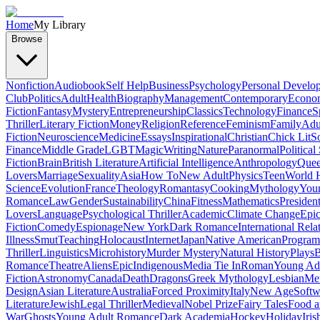
Home
My Library
Browse
Nonfiction
Audiobook
Self Help
Business
Psychology
Personal Develo
Club
Politics
Adult
Health
Biography
Management
Contemporary
Econo
Fiction
Fantasy
Mystery
Entrepreneurship
Classics
Technology
Finance
S
Thriller
Literary Fiction
Money
Religion
Reference
Feminism
Family
Adul
Fiction
Neuroscience
Medicine
Essays
Inspirational
Christian
Chick Lit
So
Finance
Middle Grade
LGBT
Magic
Writing
Nature
Paranormal
Political
Fiction
Brain
British Literature
Artificial Intelligence
Anthropology
Quee
Lovers
Marriage
Sexuality
Asia
How To
New Adult
Physics
Teen
World H
Science
Evolution
France
Theology
Romantasy
Cooking
Mythology
Youn
Romance
Law
Gender
Sustainability
China
Fitness
Mathematics
Presiden
Lovers
Language
Psychological Thriller
Academic
Climate Change
Epic
Fiction
Comedy
Espionage
New York
Dark Romance
International Rela
Illness
Smut
Teaching
Holocaust
Internet
Japan
Native American
Progra
Thriller
Linguistics
Microhistory
Murder Mystery
Natural History
Plays
B
Romance
Theatre
Aliens
Epic
Indigenous
Media Tie In
Roman
Young Ad
Fiction
Astronomy
Canada
Death
Dragons
Greek Mythology
Lesbian
Met
Design
Asian Literature
Australia
Forced Proximity
Italy
New Age
Softw
Literature
Jewish
Legal Thriller
Medieval
Nobel Prize
Fairy Tales
Food a
War
Ghosts
Young Adult Romance
Dark Academia
Hockey
Holiday
Iris