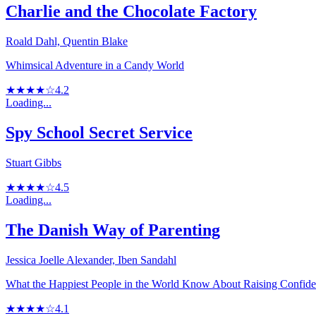
Charlie and the Chocolate Factory
Roald Dahl, Quentin Blake
Whimsical Adventure in a Candy World
★★★★☆
4.2
Loading...
Spy School Secret Service
Stuart Gibbs
★★★★☆
4.5
Loading...
The Danish Way of Parenting
Jessica Joelle Alexander, Iben Sandahl
What the Happiest People in the World Know About Raising Confide
★★★★☆
4.1