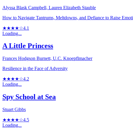
Alyssa Blask Campbell, Lauren Elizabeth Stauble
How to Navigate Tantrums, Meltdowns, and Defiance to Raise Emotion
★★★★☆
4.1
Loading...
A Little Princess
Frances Hodgson Burnett, U.C. Knoepflmacher
Resilience in the Face of Adversity
★★★★☆
4.2
Loading...
Spy School at Sea
Stuart Gibbs
★★★★☆
4.5
Loading...