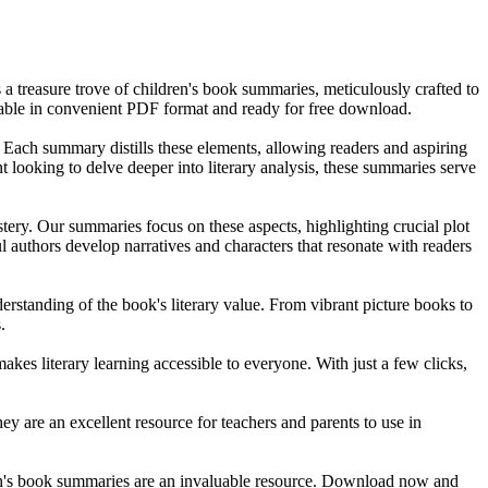
a treasure trove of children's book summaries, meticulously crafted to
ilable in convenient PDF format and ready for free download.
. Each summary distills these elements, allowing readers and aspiring
t looking to delve deeper into literary analysis, these summaries serve
astery. Our summaries focus on these aspects, highlighting crucial plot
ul authors develop narratives and characters that resonate with readers
derstanding of the book's literary value. From vibrant picture books to
.
akes literary learning accessible to everyone. With just a few clicks,
y are an excellent resource for teachers and parents to use in
ildren's book summaries are an invaluable resource. Download now and