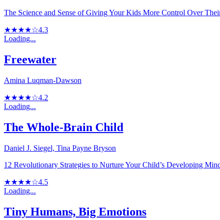
The Science and Sense of Giving Your Kids More Control Over Thei
★★★★☆
4.3
Loading...
Freewater
Amina Luqman-Dawson
★★★★☆
4.2
Loading...
The Whole-Brain Child
Daniel J. Siegel, Tina Payne Bryson
12 Revolutionary Strategies to Nurture Your Child’s Developing Min
★★★★☆
4.5
Loading...
Tiny Humans, Big Emotions