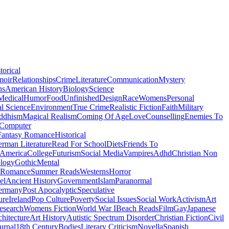
torical
moir
Relationships
Crime
Literature
Communication
Mystery
ns
American History
Biology
Science
Medical
Humor
Food
Unfinished
Design
Race
Womens
Personal
al Science
Environment
True Crime
Realistic Fiction
Faith
Military
ddhism
Magical Realism
Coming Of Age
Love
Counselling
Enemies To
Computer
Fantasy Romance
Historical
rman Literature
Read For School
Diets
Friends To
 America
College
Futurism
Social Media
Vampires
Adhd
Christian Non
logy
Gothic
Mental
 Romance
Summer Reads
Westerns
Horror
el
Ancient History
Government
Islam
Paranormal
ermany
Post Apocalyptic
Speculative
ure
Ireland
Pop Culture
Poverty
Social Issues
Social Work
Activism
Art
esearch
Womens Fiction
World War I
Beach Reads
Film
Gay
Japanese
hitecture
Art History
Autistic Spectrum Disorder
Christian Fiction
Civil
urnal
18th Century
Bodies
Literary Criticism
Novella
Spanish