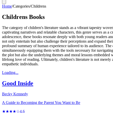
Home
/
Categories
/
Childrens
Childrens Books
The category of children's literature stands as a vibrant tapestry wo
captivating narratives and relatable characters, this genre serves as 
adolescence, these books resonate deeply with both young readers and th
not only entertain but also challenge their perceptions and expand their 
profound summary of human experience tailored to its audience. The emo
simultaneously equipping them with the tools necessary for navigating 
the plot but also the underlying themes and moral lessons embedded 
lifelong love of reading. Ultimately, children's literature is not merely
empathetic individuals.
Loading...
Good Inside
Becky Kennedy
A Guide to Becoming the Parent You Want to Be
★★★★☆
4.6