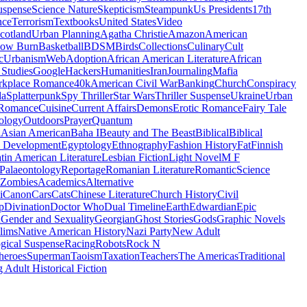
uspense
Science Nature
Skepticism
Steampunk
Us Presidents
17th
nce
Terrorism
Textbooks
United States
Video
cotland
Urban Planning
Agatha Christie
Amazon
American
low Burn
Basketball
BDSM
Birds
Collections
Culinary
Cult
c
Urbanism
Web
Adoption
African American Literature
African
Studies
Google
Hackers
Humanities
Iran
Journaling
Mafia
kplace Romance
40k
American Civil War
Banking
Church
Conspiracy
da
Splatterpunk
Spy Thriller
Star Wars
Thriller Suspense
Ukraine
Urban
Romance
Cuisine
Current Affairs
Demons
Erotic Romance
Fairy Tale
ology
Outdoors
Prayer
Quantum
l
Asian American
Baha I
Beauty and The Beast
Biblical
Biblical
 Development
Egyptology
Ethnography
Fashion History
Fat
Finnish
tin American Literature
Lesbian Fiction
Light Novel
M F
Palaeontology
Reportage
Romanian Literature
Romantic
Science
Zombies
Academics
Alternative
i
Canon
Cars
Cats
Chinese Literature
Church History
Civil
p
Divination
Doctor Who
Dual Timeline
Earth
Edwardian
Epic
u
Gender and Sexuality
Georgian
Ghost Stories
Gods
Graphic Novels
lims
Native American History
Nazi Party
New Adult
gical Suspense
Racing
Robots
Rock N
heroes
Superman
Taoism
Taxation
Teachers
The Americas
Traditional
 Adult Historical Fiction