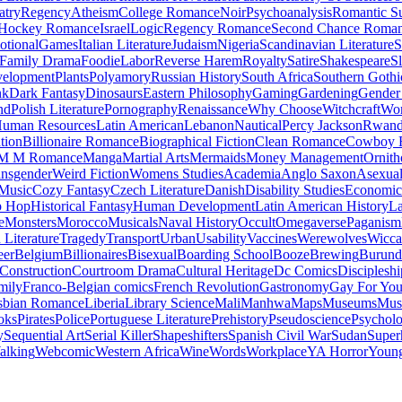
atry
Regency
Atheism
College Romance
Noir
Psychoanalysis
Romantic S
Hockey Romance
Israel
Logic
Regency Romance
Second Chance Roma
tional
Games
Italian Literature
Judaism
Nigeria
Scandinavian Literature
S
Family Drama
Foodie
Labor
Reverse Harem
Royalty
Satire
Shakespeare
S
evelopment
Plants
Polyamory
Russian History
South Africa
Southern Gothi
nk
Dark Fantasy
Dinosaurs
Eastern Philosophy
Gaming
Gardening
Gender 
nd
Polish Literature
Pornography
Renaissance
Why Choose
Witchcraft
Wor
uman Resources
Latin American
Lebanon
Nautical
Percy Jackson
Rwan
tion
Billionaire Romance
Biographical Fiction
Clean Romance
Cowboy 
M M Romance
Manga
Martial Arts
Mermaids
Money Management
Ornith
ansgender
Weird Fiction
Womens Studies
Academia
Anglo Saxon
Asexua
 Music
Cozy Fantasy
Czech Literature
Danish
Disability Studies
Economic
p Hop
Historical Fantasy
Human Development
Latin American History
La
e
Monsters
Morocco
Musicals
Naval History
Occult
Omegaverse
Paganism
Literature
Tragedy
Transport
Urban
Usability
Vaccines
Werewolves
Wicca
eer
Belgium
Billionaires
Bisexual
Boarding School
Booze
Brewing
Burund
Construction
Courtroom Drama
Cultural Heritage
Dc Comics
Discipleshi
mily
Franco-Belgian comics
French Revolution
Gastronomy
Gay For Yo
sbian Romance
Liberia
Library Science
Mali
Manhwa
Maps
Museums
Mus
oks
Pirates
Police
Portuguese Literature
Prehistory
Pseudoscience
Psycholo
y
Sequential Art
Serial Killer
Shapeshifters
Spanish Civil War
Sudan
Super
alking
Webcomic
Western Africa
Wine
Words
Workplace
YA Horror
Young