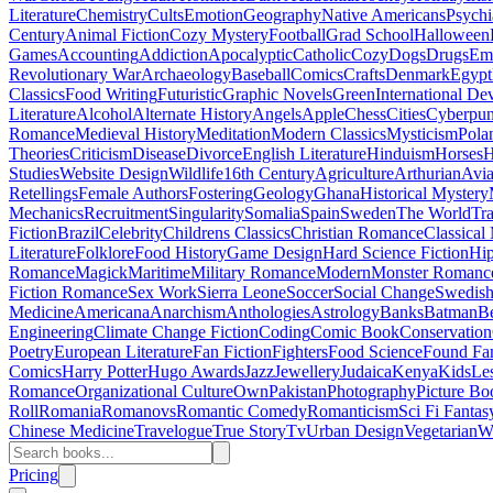
Literature
Chemistry
Cults
Emotion
Geography
Native Americans
Psychi
Century
Animal Fiction
Cozy Mystery
Football
Grad School
Halloween
Games
Accounting
Addiction
Apocalyptic
Catholic
Cozy
Dogs
Drugs
Emo
Revolutionary War
Archaeology
Baseball
Comics
Crafts
Denmark
Egypt
Classics
Food Writing
Futuristic
Graphic Novels
Green
International D
Literature
Alcohol
Alternate History
Angels
Apple
Chess
Cities
Cyberpu
Romance
Medieval History
Meditation
Modern Classics
Mysticism
Pola
Theories
Criticism
Disease
Divorce
English Literature
Hinduism
Horses
H
Studies
Website Design
Wildlife
16th Century
Agriculture
Arthurian
Avia
Retellings
Female Authors
Fostering
Geology
Ghana
Historical Mystery
Mechanics
Recruitment
Singularity
Somalia
Spain
Sweden
The World
Tr
Fiction
Brazil
Celebrity
Childrens Classics
Christian Romance
Classical
Literature
Folklore
Food History
Game Design
Hard Science Fiction
Hi
Romance
Magick
Maritime
Military Romance
Modern
Monster Romanc
Fiction Romance
Sex Work
Sierra Leone
Soccer
Social Change
Swedish 
Medicine
Americana
Anarchism
Anthologies
Astrology
Banks
Batman
B
Engineering
Climate Change Fiction
Coding
Comic Book
Conservation
Poetry
European Literature
Fan Fiction
Fighters
Food Science
Found Fa
Comics
Harry Potter
Hugo Awards
Jazz
Jewellery
Judaica
Kenya
Kids
Le
Romance
Organizational Culture
Own
Pakistan
Photography
Picture Bo
Roll
Romania
Romanovs
Romantic Comedy
Romanticism
Sci Fi Fantas
Chinese Medicine
Travelogue
True Story
Tv
Urban Design
Vegetarian
W
Pricing