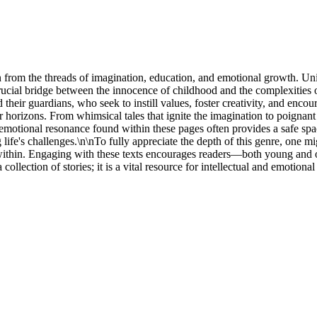
ven from the threads of imagination, education, and emotional growth. U
a crucial bridge between the innocence of childhood and the complexities 
eir guardians, who seek to instill values, foster creativity, and encoura
horizons. From whimsical tales that ignite the imagination to poignant nar
tional resonance found within these pages often provides a safe space f
life's challenges.\n\nTo fully appreciate the depth of this genre, one m
within. Engaging with these texts encourages readers—both young and ol
 a collection of stories; it is a vital resource for intellectual and emoti