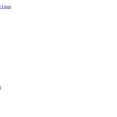
r Lives
d