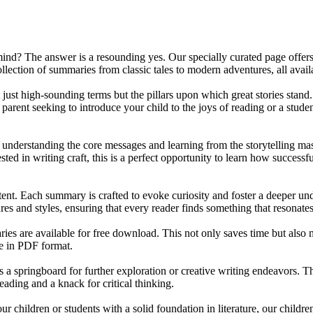
mind? The answer is a resounding yes. Our specially curated page offers 
ollection of summaries from classic tales to modern adventures, all ava
 just high-sounding terms but the pillars upon which great stories stand
parent seeking to introduce your child to the joys of reading or a studen
bout understanding the core messages and learning from the storytelling m
sted in writing craft, this is a perfect opportunity to learn how successf
ntent. Each summary is crafted to evoke curiosity and foster a deeper un
es and styles, ensuring that every reader finds something that resonates
ies are available for free download. This not only saves time but also m
e in PDF format.
 springboard for further exploration or creative writing endeavors. The
eading and a knack for critical thinking.
 your children or students with a solid foundation in literature, our ch