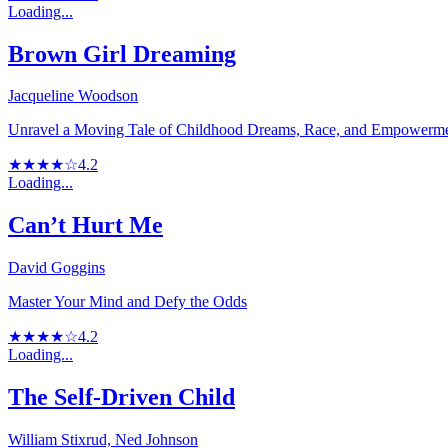
Loading...
Brown Girl Dreaming
Jacqueline Woodson
Unravel a Moving Tale of Childhood Dreams, Race, and Empowerm
★★★★☆
4.2
Loading...
Can’t Hurt Me
David Goggins
Master Your Mind and Defy the Odds
★★★★☆
4.2
Loading...
The Self-Driven Child
William Stixrud, Ned Johnson