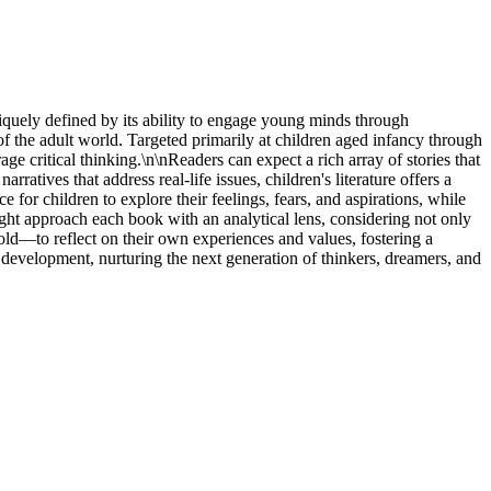
niquely defined by its ability to engage young minds through
of the adult world. Targeted primarily at children aged infancy through
ge critical thinking.\n\nReaders can expect a rich array of stories that
ratives that address real-life issues, children's literature offers a
or children to explore their feelings, fears, and aspirations, while
ight approach each book with an analytical lens, considering not only
d—to reflect on their own experiences and values, fostering a
onal development, nurturing the next generation of thinkers, dreamers, and