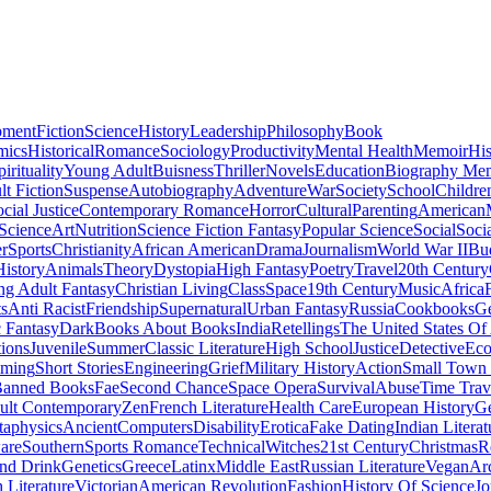
pment
Fiction
Science
History
Leadership
Philosophy
Book
mics
Historical
Romance
Sociology
Productivity
Mental Health
Memoir
His
pirituality
Young Adult
Buisness
Thriller
Novels
Education
Biography Me
t Fiction
Suspense
Autobiography
Adventure
War
Society
School
Childre
cial Justice
Contemporary Romance
Horror
Cultural
Parenting
American
 Science
Art
Nutrition
Science Fiction Fantasy
Popular Science
Social
Soci
r
Sports
Christianity
African American
Drama
Journalism
World War II
Bu
istory
Animals
Theory
Dystopia
High Fantasy
Poetry
Travel
20th Century
g Adult Fantasy
Christian Living
Class
Space
19th Century
Music
Africa
ts
Anti Racist
Friendship
Supernatural
Urban Fantasy
Russia
Cookbooks
Ge
 Fantasy
Dark
Books About Books
India
Retellings
The United States Of
tions
Juvenile
Summer
Classic Literature
High School
Justice
Detective
Eco
mming
Short Stories
Engineering
Grief
Military History
Action
Small Town
anned Books
Fae
Second Chance
Space Opera
Survival
Abuse
Time Trav
ult Contemporary
Zen
French Literature
Health Care
European History
G
aphysics
Ancient
Computers
Disability
Erotica
Fake Dating
Indian Literat
are
Southern
Sports Romance
Technical
Witches
21st Century
Christmas
R
nd Drink
Genetics
Greece
Latinx
Middle East
Russian Literature
Vegan
Arc
h Literature
Victorian
American Revolution
Fashion
History Of Science
Jo