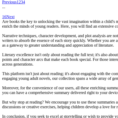
Previous
1
2
3
4
...
16
Next
Are books the key to unlocking the vast imagination within a child's 
enrich the minds of young readers. Here, you will find an extensive c
Narrative techniques, character development, and plot analysis are not
writers to absorb the essence of each story quickly. Whether you are a 
as a gateway to greater understanding and appreciation of literature.
Literary excellence isn't only about reading the full text; it's also a
points and character arcs that make each book special. For those intere
across generations.
This platform isn't just about reading; it's about engaging with the co
engaging young adult novels, our collection spans a wide array of genr
Moreover, for the convenience of our users, all these enriching summar
you can have a comprehensive summary delivered right to your devic
But why stop at reading? We encourage you to use these summaries as a
discussions or creative exercises, helping children develop a love for r
In conclusion, if you seek to excel at storytelling or wish to provide