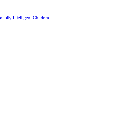
ally Intelligent Children