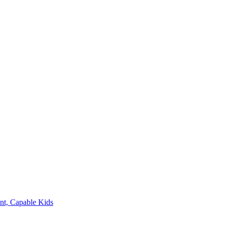
nt, Capable Kids