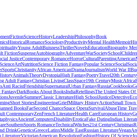
pment
Fiction
Science
History
Leadership
Philosophy
Book
mics
Historical
Romance
Sociology
Productivity
Mental Health
Memoir
His
pirituality
Young Adult
Buisness
Thriller
Novels
Education
Biography Me
t Fiction
Suspense
Autobiography
Adventure
War
Society
School
Childre
cial Justice
Contemporary Romance
Horror
Cultural
Parenting
American
 Science
Art
Nutrition
Science Fiction Fantasy
Popular Science
Social
Soci
r
Sports
Christianity
African American
Drama
Journalism
World War II
Bu
istory
Animals
Theory
Dystopia
High Fantasy
Poetry
Travel
20th Century
g Adult Fantasy
Christian Living
Class
Space
19th Century
Music
Africa
ts
Anti Racist
Friendship
Supernatural
Urban Fantasy
Russia
Cookbooks
Ge
 Fantasy
Dark
Books About Books
India
Retellings
The United States Of
tions
Juvenile
Summer
Classic Literature
High School
Justice
Detective
Eco
mming
Short Stories
Engineering
Grief
Military History
Action
Small Town
anned Books
Fae
Second Chance
Space Opera
Survival
Abuse
Time Trav
ult Contemporary
Zen
French Literature
Health Care
European History
G
aphysics
Ancient
Computers
Disability
Erotica
Fake Dating
Indian Literat
are
Southern
Sports Romance
Technical
Witches
21st Century
Christmas
R
nd Drink
Genetics
Greece
Latinx
Middle East
Russian Literature
Vegan
Arc
h Literature
Victorian
American Revolution
Fashion
History Of Science
Jo