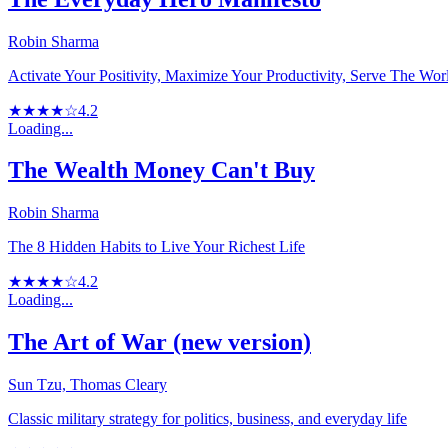
Robin Sharma
Activate Your Positivity, Maximize Your Productivity, Serve The Wor
★★★★☆
4.2
Loading...
The Wealth Money Can't Buy
Robin Sharma
The 8 Hidden Habits to Live Your Richest Life
★★★★☆
4.2
Loading...
The Art of War (new version)
Sun Tzu, Thomas Cleary
Classic military strategy for politics, business, and everyday life