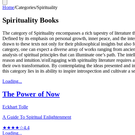
Home
/
Categories
/
Spirituality
Spirituality Books
The category of Spirituality encompasses a rich tapestry of literature
Defined by its emphasis on personal growth, inner peace, and the inter
drawn to these texts not only for their philosophical insights but also
category, one can expect a diverse array of works ranging from ancie
analysis of spiritual principles that can illuminate one’s path. The in
reason and intuition.\n\nEngaging with spirituality literature requires
their own transformation. By contemplating the ideas presented and int
this category lies in its ability to inspire introspection and cultivate
Loading...
The Power of Now
Eckhart Tolle
A Guide To Spiritual Enlightenment
★★★★☆
4.4
Loading...