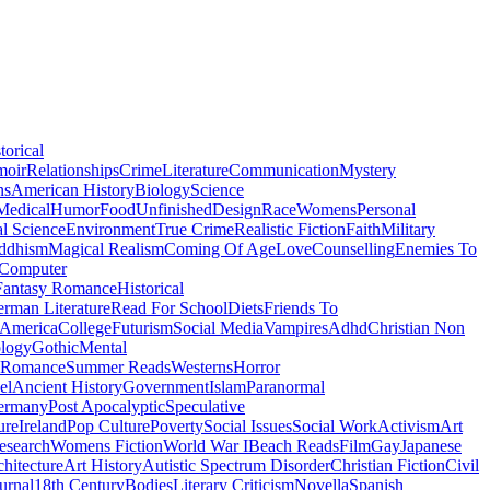
torical
moir
Relationships
Crime
Literature
Communication
Mystery
ns
American History
Biology
Science
Medical
Humor
Food
Unfinished
Design
Race
Womens
Personal
al Science
Environment
True Crime
Realistic Fiction
Faith
Military
ddhism
Magical Realism
Coming Of Age
Love
Counselling
Enemies To
Computer
Fantasy Romance
Historical
rman Literature
Read For School
Diets
Friends To
 America
College
Futurism
Social Media
Vampires
Adhd
Christian Non
logy
Gothic
Mental
 Romance
Summer Reads
Westerns
Horror
el
Ancient History
Government
Islam
Paranormal
ermany
Post Apocalyptic
Speculative
ure
Ireland
Pop Culture
Poverty
Social Issues
Social Work
Activism
Art
esearch
Womens Fiction
World War I
Beach Reads
Film
Gay
Japanese
hitecture
Art History
Autistic Spectrum Disorder
Christian Fiction
Civil
urnal
18th Century
Bodies
Literary Criticism
Novella
Spanish