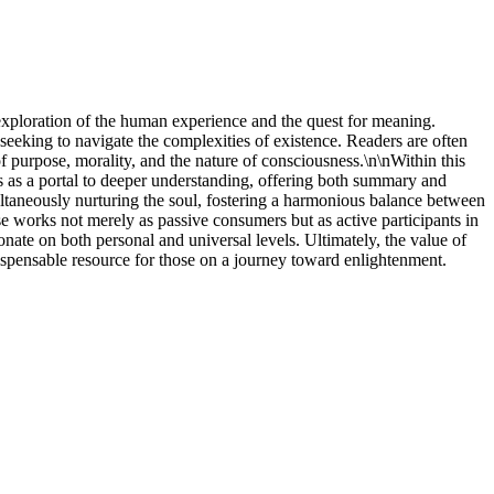
d exploration of the human experience and the quest for meaning.
seeking to navigate the complexities of existence. Readers are often
of purpose, morality, and the nature of consciousness.\n\nWithin this
s as a portal to deeper understanding, offering both summary and
imultaneously nurturing the soul, fostering a harmonious balance between
ese works not merely as passive consumers but as active participants in
onate on both personal and universal levels. Ultimately, the value of
indispensable resource for those on a journey toward enlightenment.