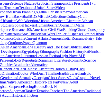
uspense
Science Nature
Skepticism
Steampunk
Us Presidents
17th
nce
Terrorism
Textbooks
United States
Video
cotland
Urban Planning
Agatha Christie
Amazon
American
low Burn
Basketball
BDSM
Birds
Collections
Culinary
Cult
c
Urbanism
Web
Adoption
African American Literature
African
Studies
Google
Hackers
Humanities
Iran
Journaling
Mafia
kplace Romance
40k
American Civil War
Banking
Church
Conspiracy
da
Splatterpunk
Spy Thriller
Star Wars
Thriller Suspense
Ukraine
Urban
Romance
Cuisine
Current Affairs
Demons
Erotic Romance
Fairy Tale
ology
Outdoors
Prayer
Quantum
l
Asian American
Baha I
Beauty and The Beast
Biblical
Biblical
 Development
Egyptology
Ethnography
Fashion History
Fat
Finnish
tin American Literature
Lesbian Fiction
Light Novel
M F
Palaeontology
Reportage
Romanian Literature
Romantic
Science
Zombies
Academics
Alternative
i
Canon
Cars
Cats
Chinese Literature
Church History
Civil
p
Divination
Doctor Who
Dual Timeline
Earth
Edwardian
Epic
u
Gender and Sexuality
Georgian
Ghost Stories
Gods
Graphic Novels
lims
Native American History
Nazi Party
New Adult
gical Suspense
Racing
Robots
Rock N
heroes
Superman
Taoism
Taxation
Teachers
The Americas
Traditional
 Adult Historical Fiction