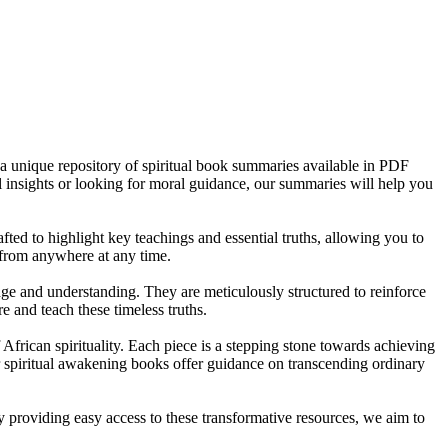
 a unique repository of spiritual book summaries available in PDF
ial insights or looking for moral guidance, our summaries will help you
ted to highlight key teachings and essential truths, allowing you to
 from anywhere at any time.
ge and understanding. They are meticulously structured to reinforce
 and teach these timeless truths.
 African spirituality. Each piece is a stepping stone towards achieving
r spiritual awakening books offer guidance on transcending ordinary
y providing easy access to these transformative resources, we aim to