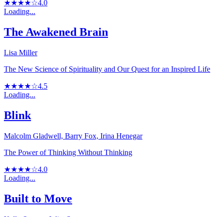
★★★★☆
4.0
Loading...
The Awakened Brain
Lisa Miller
The New Science of Spirituality and Our Quest for an Inspired Life
★★★★☆
4.5
Loading...
Blink
Malcolm Gladwell, Barry Fox, Irina Henegar
The Power of Thinking Without Thinking
★★★★☆
4.0
Loading...
Built to Move