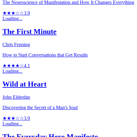
The Neuroscience of Manifestation and How It Changes Everything
★★★☆☆
3.9
Loading...
The First Minute
Chris Fenning
How to Start Conversations that Get Results
★★★★☆
4.1
Loading...
Wild at Heart
John Eldredge
Discovering the Secret of a Man's Soul
★★★☆☆
3.9
Loading...
The Everyday Hero Manifesto