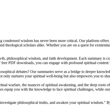
sing condensed wisdom has never been more critical. Our platform offers
, and theological scholars alike. Whether you are on a quest for existent
owth, philosophical wisdom, and faith development. Each summary is craf
f free PDF downloads, you can engage with profound spiritual content
ilosophical debates? Our summaries serve as a bridge to deeper knowled
t only nurtures your spiritual well-being but also empowers you to share
itual warfare, the nuances of spiritual awakening, and the deep roots of
es equip you with the knowledge to face spiritual challenges, while ou
 investigate philosophical truths, and awaken your spiritual wisdom." B