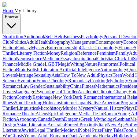
Home
My Library
Browse
Nonfiction
Audiobook
Self Help
Business
Psychology
Personal Develo
Club
Politics
Adult
Health
Biography
Management
Contemporary
Econo
Fiction
Fantasy
Mystery
Entrepreneurship
Classics
Technology
Finance
S
Thriller
Literary Fiction
Money
Religion
Reference
Feminism
Family
Adul
Fiction
Neuroscience
Medicine
Essays
Inspirational
Christian
Chick Lit
So
Finance
Middle Grade
LGBT
Magic
Writing
Nature
Paranormal
Political
Fiction
Brain
British Literature
Artificial Intelligence
Anthropology
Quee
Lovers
Marriage
Sexuality
Asia
How To
New Adult
Physics
Teen
World H
Science
Evolution
France
Theology
Romantasy
Cooking
Mythology
Youn
Romance
Law
Gender
Sustainability
China
Fitness
Mathematics
Presiden
Lovers
Language
Psychological Thriller
Academic
Climate Change
Epic
Fiction
Comedy
Espionage
New York
Dark Romance
International Rela
Illness
Smut
Teaching
Holocaust
Internet
Japan
Native American
Progra
Thriller
Linguistics
Microhistory
Murder Mystery
Natural History
Plays
B
Romance
Theatre
Aliens
Epic
Indigenous
Media Tie In
Roman
Young Ad
Fiction
Astronomy
Canada
Death
Dragons
Greek Mythology
Lesbian
Met
Design
Asian Literature
Australia
Forced Proximity
Italy
New Age
Softw
Literature
Jewish
Legal Thriller
Medieval
Nobel Prize
Fairy Tales
Food a
War
Ghosts
Young Adult Romance
Dark Academia
Hockey
Holiday
Iris