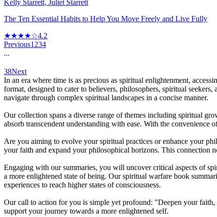
Kelly Starrett, Juliet Starrett
The Ten Essential Habits to Help You Move Freely and Live Fully
★★★★☆
4.2
Previous
1
2
3
4
...
38
Next
In an era where time is as precious as spiritual enlightenment, acces
format, designed to cater to believers, philosophers, spiritual seekers
navigate through complex spiritual landscapes in a concise manner.
Our collection spans a diverse range of themes including spiritual gr
absorb transcendent understanding with ease. With the convenience o
Are you aiming to evolve your spiritual practices or enhance your ph
your faith and expand your philosophical horizons. This connection no
Engaging with our summaries, you will uncover critical aspects of spir
a more enlightened state of being. Our spiritual warfare book summari
experiences to reach higher states of consciousness.
Our call to action for you is simple yet profound: "Deepen your faith,
support your journey towards a more enlightened self.