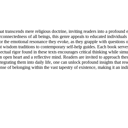
 that transcends mere religious doctrine, inviting readers into a profoun
connectedness of all beings, this genre appeals to educated individuals 
 for the emotional resonance they evoke, as they grapple with questions 
nt wisdom traditions to contemporary self-help guides. Each book serve
tellectual rigor found in these texts encourages critical thinking while s
 an open heart and a reflective mind. Readers are invited to approach th
egrating them into daily life, one can unlock profound insights that res
 a sense of belonging within the vast tapestry of existence, making it an 