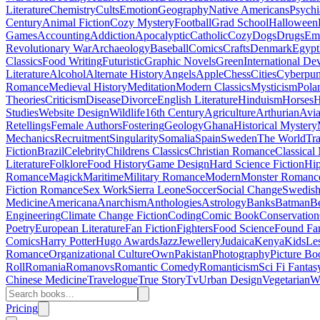
Literature
Chemistry
Cults
Emotion
Geography
Native Americans
Psychi
Century
Animal Fiction
Cozy Mystery
Football
Grad School
Halloween
Games
Accounting
Addiction
Apocalyptic
Catholic
Cozy
Dogs
Drugs
Emo
Revolutionary War
Archaeology
Baseball
Comics
Crafts
Denmark
Egypt
Classics
Food Writing
Futuristic
Graphic Novels
Green
International D
Literature
Alcohol
Alternate History
Angels
Apple
Chess
Cities
Cyberpu
Romance
Medieval History
Meditation
Modern Classics
Mysticism
Pola
Theories
Criticism
Disease
Divorce
English Literature
Hinduism
Horses
H
Studies
Website Design
Wildlife
16th Century
Agriculture
Arthurian
Avia
Retellings
Female Authors
Fostering
Geology
Ghana
Historical Mystery
Mechanics
Recruitment
Singularity
Somalia
Spain
Sweden
The World
Tr
Fiction
Brazil
Celebrity
Childrens Classics
Christian Romance
Classical
Literature
Folklore
Food History
Game Design
Hard Science Fiction
Hi
Romance
Magick
Maritime
Military Romance
Modern
Monster Romanc
Fiction Romance
Sex Work
Sierra Leone
Soccer
Social Change
Swedish 
Medicine
Americana
Anarchism
Anthologies
Astrology
Banks
Batman
B
Engineering
Climate Change Fiction
Coding
Comic Book
Conservation
Poetry
European Literature
Fan Fiction
Fighters
Food Science
Found Fa
Comics
Harry Potter
Hugo Awards
Jazz
Jewellery
Judaica
Kenya
Kids
Le
Romance
Organizational Culture
Own
Pakistan
Photography
Picture Bo
Roll
Romania
Romanovs
Romantic Comedy
Romanticism
Sci Fi Fantas
Chinese Medicine
Travelogue
True Story
Tv
Urban Design
Vegetarian
W
Pricing