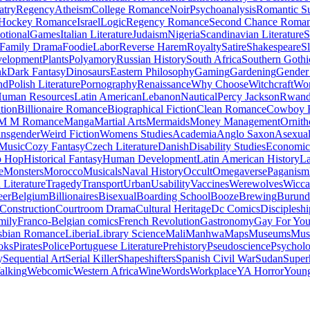
atry
Regency
Atheism
College Romance
Noir
Psychoanalysis
Romantic S
Hockey Romance
Israel
Logic
Regency Romance
Second Chance Roma
tional
Games
Italian Literature
Judaism
Nigeria
Scandinavian Literature
S
Family Drama
Foodie
Labor
Reverse Harem
Royalty
Satire
Shakespeare
S
evelopment
Plants
Polyamory
Russian History
South Africa
Southern Gothi
nk
Dark Fantasy
Dinosaurs
Eastern Philosophy
Gaming
Gardening
Gender 
nd
Polish Literature
Pornography
Renaissance
Why Choose
Witchcraft
Wor
uman Resources
Latin American
Lebanon
Nautical
Percy Jackson
Rwan
tion
Billionaire Romance
Biographical Fiction
Clean Romance
Cowboy 
M M Romance
Manga
Martial Arts
Mermaids
Money Management
Ornith
ansgender
Weird Fiction
Womens Studies
Academia
Anglo Saxon
Asexua
 Music
Cozy Fantasy
Czech Literature
Danish
Disability Studies
Economic
p Hop
Historical Fantasy
Human Development
Latin American History
La
e
Monsters
Morocco
Musicals
Naval History
Occult
Omegaverse
Paganism
Literature
Tragedy
Transport
Urban
Usability
Vaccines
Werewolves
Wicca
eer
Belgium
Billionaires
Bisexual
Boarding School
Booze
Brewing
Burund
Construction
Courtroom Drama
Cultural Heritage
Dc Comics
Discipleshi
mily
Franco-Belgian comics
French Revolution
Gastronomy
Gay For Yo
sbian Romance
Liberia
Library Science
Mali
Manhwa
Maps
Museums
Mus
oks
Pirates
Police
Portuguese Literature
Prehistory
Pseudoscience
Psycholo
y
Sequential Art
Serial Killer
Shapeshifters
Spanish Civil War
Sudan
Super
alking
Webcomic
Western Africa
Wine
Words
Workplace
YA Horror
Young