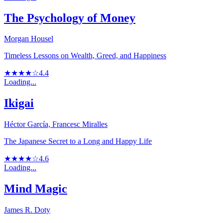
The Psychology of Money
Morgan Housel
Timeless Lessons on Wealth, Greed, and Happiness
★★★★☆
4.4
Loading...
Ikigai
Héctor García, Francesc Miralles
The Japanese Secret to a Long and Happy Life
★★★★☆
4.6
Loading...
Mind Magic
James R. Doty