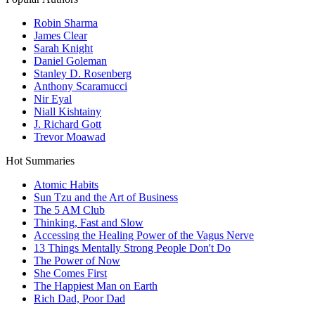
Robin Sharma
James Clear
Sarah Knight
Daniel Goleman
Stanley D. Rosenberg
Anthony Scaramucci
Nir Eyal
Niall Kishtainy
J. Richard Gott
Trevor Moawad
Hot Summaries
Atomic Habits
Sun Tzu and the Art of Business
The 5 AM Club
Thinking, Fast and Slow
Accessing the Healing Power of the Vagus Nerve
13 Things Mentally Strong People Don't Do
The Power of Now
She Comes First
The Happiest Man on Earth
Rich Dad, Poor Dad