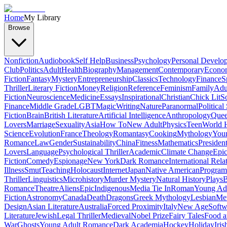
Home
My Library
Browse
Nonfiction
Audiobook
Self Help
Business
Psychology
Personal Develo
Club
Politics
Adult
Health
Biography
Management
Contemporary
Econo
Fiction
Fantasy
Mystery
Entrepreneurship
Classics
Technology
Finance
S
Thriller
Literary Fiction
Money
Religion
Reference
Feminism
Family
Adul
Fiction
Neuroscience
Medicine
Essays
Inspirational
Christian
Chick Lit
So
Finance
Middle Grade
LGBT
Magic
Writing
Nature
Paranormal
Political
Fiction
Brain
British Literature
Artificial Intelligence
Anthropology
Quee
Lovers
Marriage
Sexuality
Asia
How To
New Adult
Physics
Teen
World H
Science
Evolution
France
Theology
Romantasy
Cooking
Mythology
Youn
Romance
Law
Gender
Sustainability
China
Fitness
Mathematics
Presiden
Lovers
Language
Psychological Thriller
Academic
Climate Change
Epic
Fiction
Comedy
Espionage
New York
Dark Romance
International Rela
Illness
Smut
Teaching
Holocaust
Internet
Japan
Native American
Progra
Thriller
Linguistics
Microhistory
Murder Mystery
Natural History
Plays
B
Romance
Theatre
Aliens
Epic
Indigenous
Media Tie In
Roman
Young Ad
Fiction
Astronomy
Canada
Death
Dragons
Greek Mythology
Lesbian
Met
Design
Asian Literature
Australia
Forced Proximity
Italy
New Age
Softw
Literature
Jewish
Legal Thriller
Medieval
Nobel Prize
Fairy Tales
Food a
War
Ghosts
Young Adult Romance
Dark Academia
Hockey
Holiday
Iris