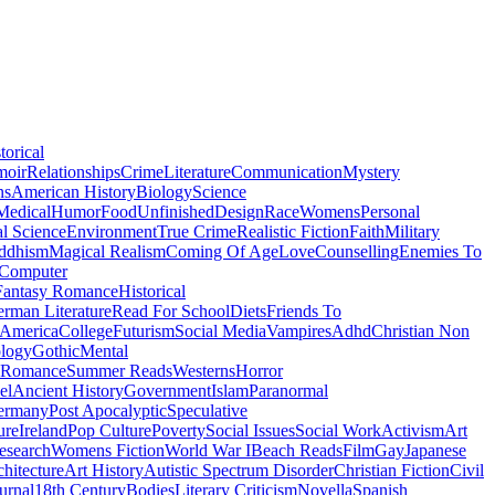
torical
moir
Relationships
Crime
Literature
Communication
Mystery
ns
American History
Biology
Science
Medical
Humor
Food
Unfinished
Design
Race
Womens
Personal
al Science
Environment
True Crime
Realistic Fiction
Faith
Military
ddhism
Magical Realism
Coming Of Age
Love
Counselling
Enemies To
Computer
Fantasy Romance
Historical
rman Literature
Read For School
Diets
Friends To
 America
College
Futurism
Social Media
Vampires
Adhd
Christian Non
logy
Gothic
Mental
 Romance
Summer Reads
Westerns
Horror
el
Ancient History
Government
Islam
Paranormal
ermany
Post Apocalyptic
Speculative
ure
Ireland
Pop Culture
Poverty
Social Issues
Social Work
Activism
Art
esearch
Womens Fiction
World War I
Beach Reads
Film
Gay
Japanese
hitecture
Art History
Autistic Spectrum Disorder
Christian Fiction
Civil
urnal
18th Century
Bodies
Literary Criticism
Novella
Spanish