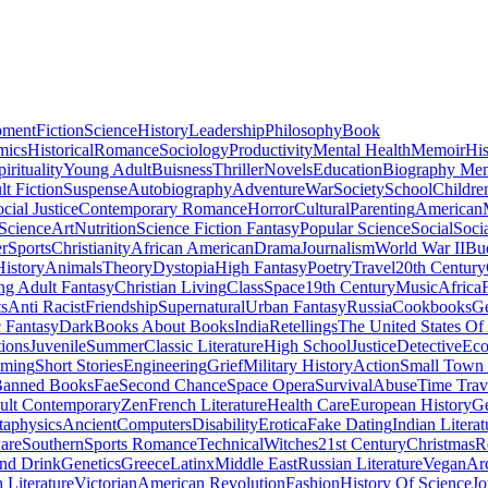
pment
Fiction
Science
History
Leadership
Philosophy
Book
mics
Historical
Romance
Sociology
Productivity
Mental Health
Memoir
His
pirituality
Young Adult
Buisness
Thriller
Novels
Education
Biography Me
t Fiction
Suspense
Autobiography
Adventure
War
Society
School
Childre
cial Justice
Contemporary Romance
Horror
Cultural
Parenting
American
 Science
Art
Nutrition
Science Fiction Fantasy
Popular Science
Social
Soci
r
Sports
Christianity
African American
Drama
Journalism
World War II
Bu
istory
Animals
Theory
Dystopia
High Fantasy
Poetry
Travel
20th Century
g Adult Fantasy
Christian Living
Class
Space
19th Century
Music
Africa
ts
Anti Racist
Friendship
Supernatural
Urban Fantasy
Russia
Cookbooks
Ge
 Fantasy
Dark
Books About Books
India
Retellings
The United States Of
tions
Juvenile
Summer
Classic Literature
High School
Justice
Detective
Eco
mming
Short Stories
Engineering
Grief
Military History
Action
Small Town
anned Books
Fae
Second Chance
Space Opera
Survival
Abuse
Time Trav
ult Contemporary
Zen
French Literature
Health Care
European History
G
aphysics
Ancient
Computers
Disability
Erotica
Fake Dating
Indian Literat
are
Southern
Sports Romance
Technical
Witches
21st Century
Christmas
R
nd Drink
Genetics
Greece
Latinx
Middle East
Russian Literature
Vegan
Arc
h Literature
Victorian
American Revolution
Fashion
History Of Science
Jo