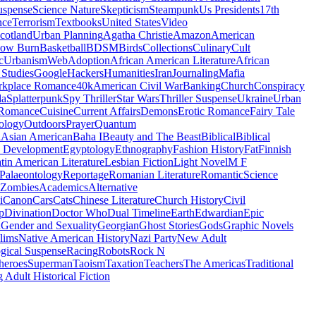
uspense
Science Nature
Skepticism
Steampunk
Us Presidents
17th
nce
Terrorism
Textbooks
United States
Video
cotland
Urban Planning
Agatha Christie
Amazon
American
low Burn
Basketball
BDSM
Birds
Collections
Culinary
Cult
c
Urbanism
Web
Adoption
African American Literature
African
Studies
Google
Hackers
Humanities
Iran
Journaling
Mafia
kplace Romance
40k
American Civil War
Banking
Church
Conspiracy
da
Splatterpunk
Spy Thriller
Star Wars
Thriller Suspense
Ukraine
Urban
Romance
Cuisine
Current Affairs
Demons
Erotic Romance
Fairy Tale
ology
Outdoors
Prayer
Quantum
l
Asian American
Baha I
Beauty and The Beast
Biblical
Biblical
 Development
Egyptology
Ethnography
Fashion History
Fat
Finnish
tin American Literature
Lesbian Fiction
Light Novel
M F
Palaeontology
Reportage
Romanian Literature
Romantic
Science
Zombies
Academics
Alternative
i
Canon
Cars
Cats
Chinese Literature
Church History
Civil
p
Divination
Doctor Who
Dual Timeline
Earth
Edwardian
Epic
u
Gender and Sexuality
Georgian
Ghost Stories
Gods
Graphic Novels
lims
Native American History
Nazi Party
New Adult
gical Suspense
Racing
Robots
Rock N
heroes
Superman
Taoism
Taxation
Teachers
The Americas
Traditional
 Adult Historical Fiction