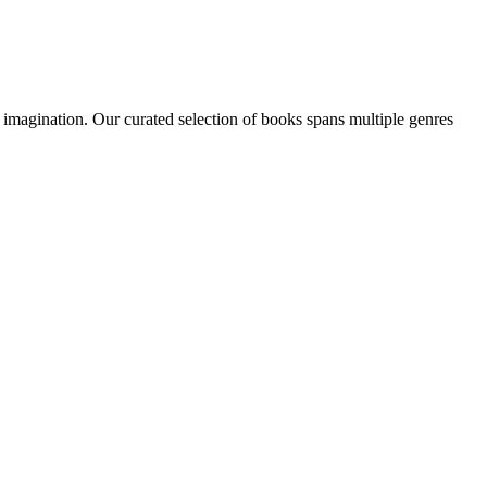
n imagination. Our curated selection of books spans multiple genres