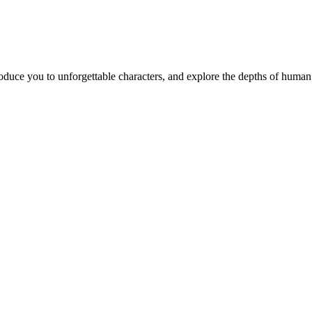
ntroduce you to unforgettable characters, and explore the depths of huma