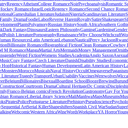
atry
Regency
Atheism
College Romance
Noir
Psychoanalysis
Romantic S
Hockey Romance
Israel
Logic
Regency Romance
Second Chance Roma
tional
Games
Italian Literature
Judaism
Nigeria
Scandinavian Literature
S
Family Drama
Foodie
Labor
Reverse Harem
Royalty
Satire
Shakespeare
S
evelopment
Plants
Polyamory
Russian History
South Africa
Southern Gothi
nk
Dark Fantasy
Dinosaurs
Eastern Philosophy
Gaming
Gardening
Gender 
nd
Polish Literature
Pornography
Renaissance
Why Choose
Witchcraft
Wor
uman Resources
Latin American
Lebanon
Nautical
Percy Jackson
Rwan
tion
Billionaire Romance
Biographical Fiction
Clean Romance
Cowboy 
M M Romance
Manga
Martial Arts
Mermaids
Money Management
Ornith
ansgender
Weird Fiction
Womens Studies
Academia
Anglo Saxon
Asexua
 Music
Cozy Fantasy
Czech Literature
Danish
Disability Studies
Economic
p Hop
Historical Fantasy
Human Development
Latin American History
La
e
Monsters
Morocco
Musicals
Naval History
Occult
Omegaverse
Paganism
Literature
Tragedy
Transport
Urban
Usability
Vaccines
Werewolves
Wicca
eer
Belgium
Billionaires
Bisexual
Boarding School
Booze
Brewing
Burund
Construction
Courtroom Drama
Cultural Heritage
Dc Comics
Discipleshi
mily
Franco-Belgian comics
French Revolution
Gastronomy
Gay For Yo
sbian Romance
Liberia
Library Science
Mali
Manhwa
Maps
Museums
Mus
oks
Pirates
Police
Portuguese Literature
Prehistory
Pseudoscience
Psycholo
y
Sequential Art
Serial Killer
Shapeshifters
Spanish Civil War
Sudan
Super
alking
Webcomic
Western Africa
Wine
Words
Workplace
YA Horror
Young