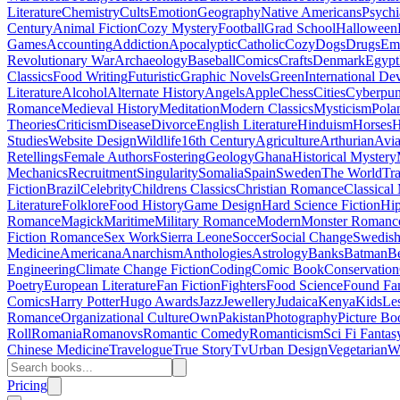
Literature
Chemistry
Cults
Emotion
Geography
Native Americans
Psychi
Century
Animal Fiction
Cozy Mystery
Football
Grad School
Halloween
Games
Accounting
Addiction
Apocalyptic
Catholic
Cozy
Dogs
Drugs
Emo
Revolutionary War
Archaeology
Baseball
Comics
Crafts
Denmark
Egypt
Classics
Food Writing
Futuristic
Graphic Novels
Green
International D
Literature
Alcohol
Alternate History
Angels
Apple
Chess
Cities
Cyberpu
Romance
Medieval History
Meditation
Modern Classics
Mysticism
Pola
Theories
Criticism
Disease
Divorce
English Literature
Hinduism
Horses
H
Studies
Website Design
Wildlife
16th Century
Agriculture
Arthurian
Avia
Retellings
Female Authors
Fostering
Geology
Ghana
Historical Mystery
Mechanics
Recruitment
Singularity
Somalia
Spain
Sweden
The World
Tr
Fiction
Brazil
Celebrity
Childrens Classics
Christian Romance
Classical
Literature
Folklore
Food History
Game Design
Hard Science Fiction
Hi
Romance
Magick
Maritime
Military Romance
Modern
Monster Romanc
Fiction Romance
Sex Work
Sierra Leone
Soccer
Social Change
Swedish 
Medicine
Americana
Anarchism
Anthologies
Astrology
Banks
Batman
B
Engineering
Climate Change Fiction
Coding
Comic Book
Conservation
Poetry
European Literature
Fan Fiction
Fighters
Food Science
Found Fa
Comics
Harry Potter
Hugo Awards
Jazz
Jewellery
Judaica
Kenya
Kids
Le
Romance
Organizational Culture
Own
Pakistan
Photography
Picture Bo
Roll
Romania
Romanovs
Romantic Comedy
Romanticism
Sci Fi Fantas
Chinese Medicine
Travelogue
True Story
Tv
Urban Design
Vegetarian
W
Pricing