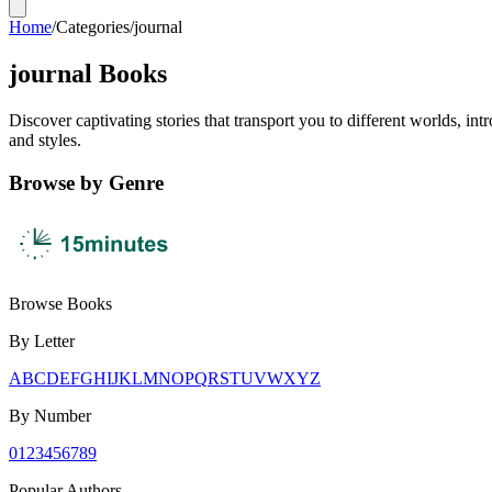
Home
/
Categories
/
journal
journal Books
Discover captivating stories that transport you to different worlds, i
and styles.
Browse by Genre
Browse Books
By Letter
A
B
C
D
E
F
G
H
I
J
K
L
M
N
O
P
Q
R
S
T
U
V
W
X
Y
Z
By Number
0
1
2
3
4
5
6
7
8
9
Popular Authors