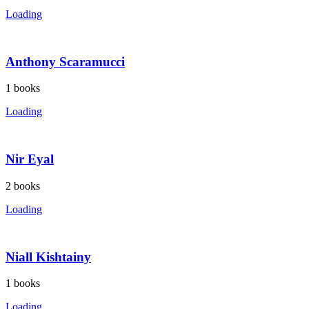
Loading
Anthony Scaramucci
1
books
Loading
Nir Eyal
2
books
Loading
Niall Kishtainy
1
books
Loading