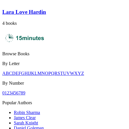
Lara Love Hardin
4
books
Browse Books
By Letter
A
B
C
D
E
F
G
H
I
J
K
L
M
N
O
P
Q
R
S
T
U
V
W
X
Y
Z
By Number
0
1
2
3
4
5
6
7
8
9
Popular Authors
Robin Sharma
James Clear
Sarah Knight
Daniel Goleman