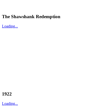
The Shawshank Redemption
Loading...
1922
Loading...