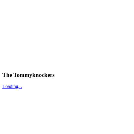
The Tommyknockers
Loading...