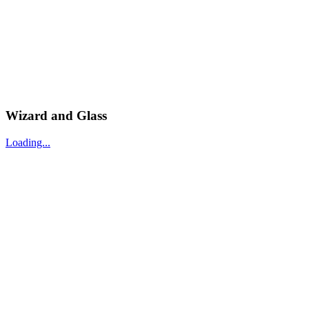
Wizard and Glass
Loading...