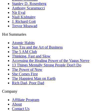
Stanley D. Rosenberg
Anthony Scaramucci
Nir Eyal
Niall Kishtainy
J. Richard Gott
Trevor Moawad
Hot Summaries
Atomic Habits
Sun Tzu and the Art of Business
The 5 AM Club
Thinking, Fast and Slow
Accessing the Healing Power of the Vagus Nerve
13 Things Mentally Strong People Don't Do
The Power of Now
She Comes First
The Happiest Man on Earth
Rich Dad, Poor Dad
Company
Affiliate Program
About
Contact Us