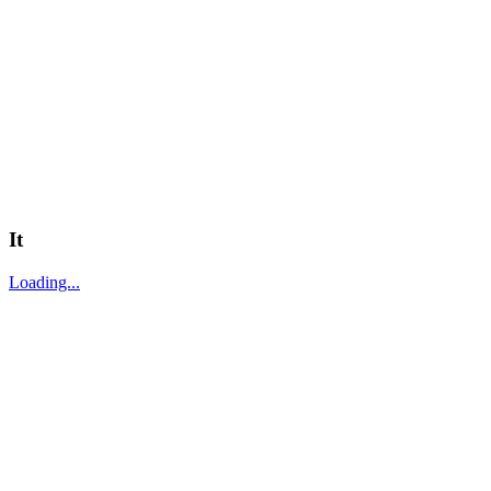
It
Loading...