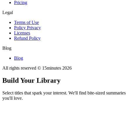
Pricing
Legal
Terms of Use
Policy Privacy
Licenses
Refund Policy
Blog
Blog
All rights reserved © 15minutes
2026
Build Your Library
Select titles that spark your interest. We'll find bite-sized summaries
you'll love.