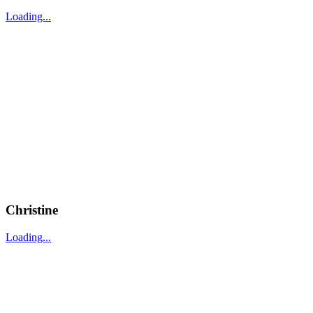
Loading...
Christine
Loading...