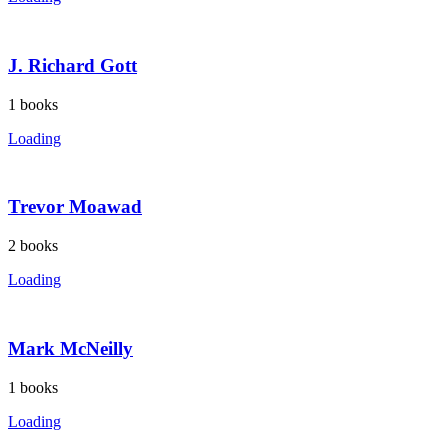
J. Richard Gott
1
books
Loading
Trevor Moawad
2
books
Loading
Mark McNeilly
1
books
Loading