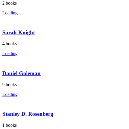
2
books
Loading
Sarah Knight
4
books
Loading
Daniel Goleman
9
books
Loading
Stanley D. Rosenberg
1
books