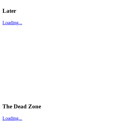
Later
Loading...
The Dead Zone
Loading...