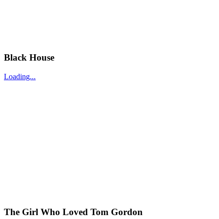
Black House
Loading...
The Girl Who Loved Tom Gordon