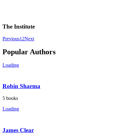
The Institute
Previous
1
2
Next
Popular Authors
Loading
Robin Sharma
5
books
Loading
James Clear